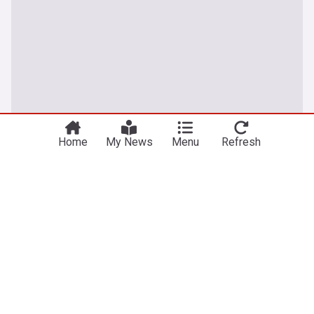
Home
My News
Menu
Refresh