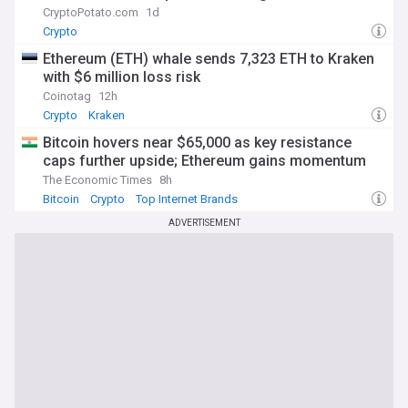
CryptoPotato.com
1d
Crypto
Ethereum (ETH) whale sends 7,323 ETH to Kraken
with $6 million loss risk
Coinotag
12h
Crypto
Kraken
Bitcoin hovers near $65,000 as key resistance
caps further upside; Ethereum gains momentum
The Economic Times
8h
Bitcoin
Crypto
Top Internet Brands
ADVERTISEMENT