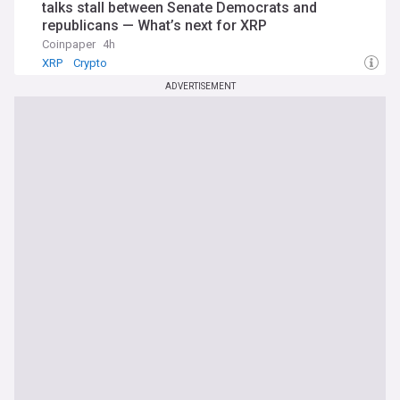
talks stall between Senate Democrats and
republicans — What’s next for XRP
Coinpaper
4h
XRP
Crypto
ADVERTISEMENT