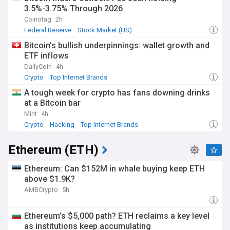
3.5%-3.75% Through 2026
Coinotag
2h
Federal Reserve
Stock Market (US)
World Economic News
Bitcoin’s bullish underpinnings: wallet growth and
ETF inflows
DailyCoin
4h
Crypto
Top Internet Brands
A tough week for crypto has fans downing drinks
at a Bitcoin bar
Mint
4h
Crypto
Hacking
Top Internet Brands
Ethereum (ETH)
Ethereum: Can $152M in whale buying keep ETH
above $1.9K?
AMBCrypto
5h
Ethereum’s $5,000 path? ETH reclaims a key level
as institutions keep accumulating