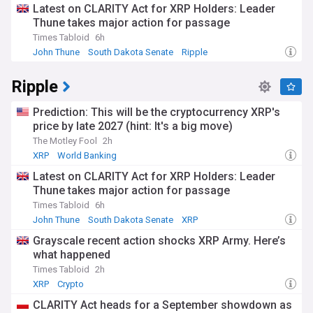
Latest on CLARITY Act for XRP Holders: Leader
Thune takes major action for passage
Times Tabloid
6h
John Thune
South Dakota Senate
Ripple
Ripple
Prediction: This will be the cryptocurrency XRP's
price by late 2027 (hint: It's a big move)
The Motley Fool
2h
XRP
World Banking
Latest on CLARITY Act for XRP Holders: Leader
Thune takes major action for passage
Times Tabloid
6h
John Thune
South Dakota Senate
XRP
Grayscale recent action shocks XRP Army. Here’s
what happened
Times Tabloid
2h
XRP
Crypto
CLARITY Act heads for a September showdown as