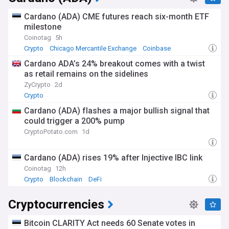
Cardano (ADA) CME futures reach six-month ETF
milestone
Coinotag
5h
Crypto
Chicago Mercantile Exchange
Coinbase
Cardano ADA’s 24% breakout comes with a twist
as retail remains on the sidelines
ZyCrypto
2d
Crypto
Cardano (ADA) flashes a major bullish signal that
could trigger a 200% pump
CryptoPotato.com
1d
Cardano (ADA) rises 19% after Injective IBC link
Coinotag
12h
Crypto
Blockchain
DeFi
Cryptocurrencies
Bitcoin CLARITY Act needs 60 Senate votes in