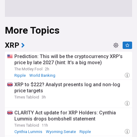
More Topics
XRP
Prediction: This will be the cryptocurrency XRP's
price by late 2027 (hint: It's a big move)
The Motley Fool
2h
Ripple
World Banking
XRP to $222? Analyst presents log and non-log
price targets
Times Tabloid
3h
CLARITY Act update for XRP Holders: Cynthia
Lummis drops bombshell statement
Times Tabloid
11h
Cynthia Lummis
Wyoming Senate
Ripple