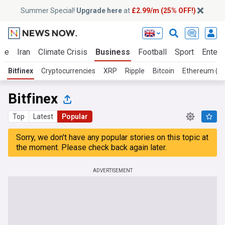
Summer Special!
Upgrade here
at
£2.99/m (25% OFF!)
ine
Iran
Climate Crisis
Business
Football
Sport
Entert
Bitfinex
Cryptocurrencies
XRP
Ripple
Bitcoin
Ethereum (E
Bitfinex
Top
Latest
Popular
Sorry, we don't have any popular stories on this topic at
the moment. Please check back again later.
ADVERTISEMENT