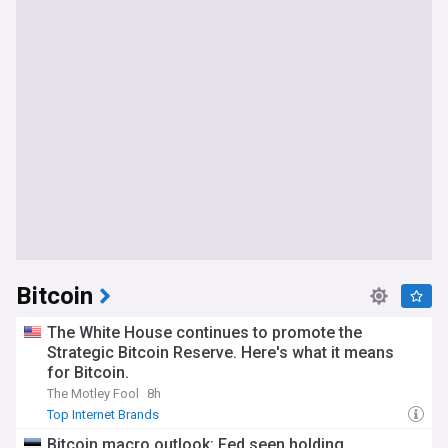
Bitcoin
The White House continues to promote the
Strategic Bitcoin Reserve. Here's what it means
for Bitcoin.
The Motley Fool
8h
Top Internet Brands
Bitcoin macro outlook: Fed seen holding