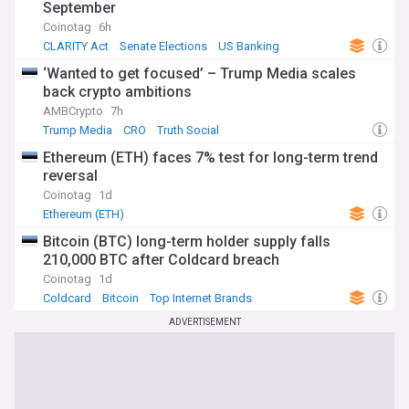
September
Coinotag
6h
CLARITY Act
Senate Elections
US Banking
‘Wanted to get focused’ – Trump Media scales
back crypto ambitions
AMBCrypto
7h
Trump Media
CRO
Truth Social
Ethereum (ETH) faces 7% test for long-term trend
reversal
Coinotag
1d
Ethereum (ETH)
Bitcoin (BTC) long-term holder supply falls
210,000 BTC after Coldcard breach
Coinotag
1d
Coldcard
Bitcoin
Top Internet Brands
ADVERTISEMENT