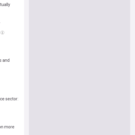
tually
2
s and
ce sector:
e
ion more