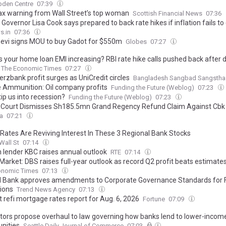
bden Centre
07:39
ax warning from Wall Street’s top woman
Scottish Financial News
07:36
Governor Lisa Cook says prepared to back rate hikes if inflation fails to
s.in
07:36
evi signs MOU to buy Gadot for $550m
Globes
07:27
s your home loan EMI increasing? RBI rate hike calls pushed back after 
The Economic Times
07:27
zbank profit surges as UniCredit circles
Bangladesh Sangbad Sangstha
 Ammunition: Oil company profits
Funding the Future (Weblog)
07:23
l tip us into recession?
Funding the Future (Weblog)
07:23
 Court Dismisses Sh185.5mn Grand Regency Refund Claim Against Cbk
ca
07:21
 Rates Are Reviving Interest In These 3 Regional Bank Stocks
Wall St
07:14
n lender KBC raises annual outlook
RTE
07:14
Market: DBS raises full-year outlook as record Q2 profit beats estimate
onomic Times
07:13
l Bank approves amendments to Corporate Governance Standards for F
tions
Trend News Agency
07:13
 refi mortgage rates report for Aug. 6, 2026
Fortune
07:09
tors propose overhaul to law governing how banks lend to lower-incom
nities
Seattle Daily Journal of Commerce
07:03