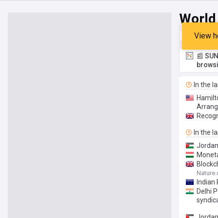
World
View h
Top
Late
📰 SUN
browsi
In the l
Hamilt
Arran
Recogn
In the l
Jordan’
Moneta
Blockc
Nature
Indian
Delhi 
syndic
Jordan'