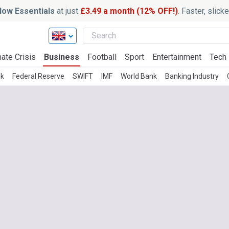
ow Essentials
at just
£3.49 a month (12% OFF!)
. Faster, slic
ate Crisis
Business
Football
Sport
Entertainment
Tech
nk
Federal Reserve
SWIFT
IMF
World Bank
Banking Industry