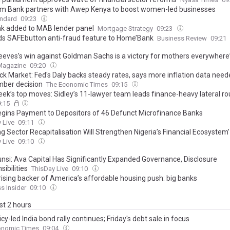
m Bank partners with Awep Kenya to boost women-led businesses
andard
09:23
k added to MAB lender panel
Mortgage Strategy
09:23
ds SAFEbutton anti-fraud feature to Home’Bank
Business Review
09:21
eeves’s win against Goldman Sachs is a victory for mothers everywhere
 Magazine
09:20
ck Market: Fed's Daly backs steady rates, says more inflation data nee
ber decision
The Economic Times
09:15
eek’s top moves: Sidley’s 11-lawyer team leads finance-heavy lateral r
9:15
egins Payment to Depositors of 46 Defunct Microfinance Banks
 Live
09:11
g Sector Recapitalisation Will Strengthen Nigeria’s Financial Ecosystem’
 Live
09:10
nsi: Ava Capital Has Significantly Expanded Governance, Disclosure
ibilities
ThisDay Live
09:10
rising backer of America’s affordable housing push: big banks
s Insider
09:10
ast 2 hours
icy-led India bond rally continues; Friday's debt sale in focus
onomic Times
09:04