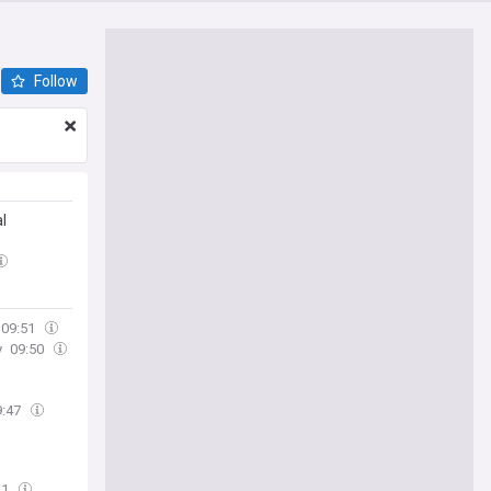
Follow
l
09:51
y
09:50
9:47
41