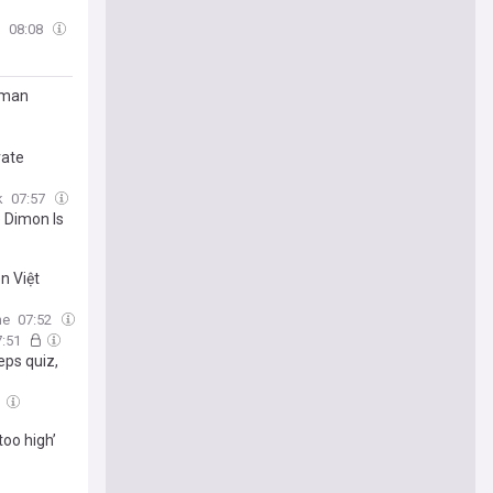
m
08:08
ldman
vate
k
07:57
 Dimon Is
n Việt
ne
07:52
7:51
eps quiz,
too high’