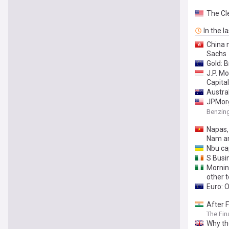
The Cl
In the l
China 
Sachs
Gold: 
J.P. M
Capita
Austral
JPMorg
Warning
Benzin
Napas,
Nam a
Nbu cap
S Busi
Mornin
other t
Euro: 
After F
The Fin
Why th