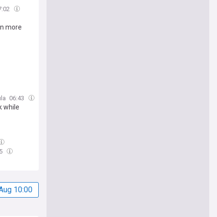
7:02
 tn more
la
06:43
k while
35
Aug 10:00