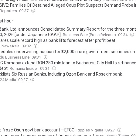
IVE: Families Of Detained Alleged Coup Plot Suspects Demand Probe I
orised Withdrawals, 'Missing' Millions From Their Bank Accounts
Reporters
09:37
ast hour
ank, Ltd. announces Consolidated Summary Report for the three mon
0, 2026 [under Japanese GAAP]
Business Wire (Press Release)
09:34
res scale record high as bank lifts forecast after profit beat
l NewsAsia
09:32
hedules underwriting auction for ₹32,000 crore government securities on
du Business Line
09:31
NG Romania extend RON 280 mln loan to Bucharest City Hall to refinance
debt
Romania Insider
09:31
cklists Six Russian Banks, Including Ozon Bank and Roseximbank
24 Media
09:27
 froze Osun govt bank account —EFCC
Ripples Nigeria
09:27
 parliament approves wave of financial sector reforms
Nyasa Times
09