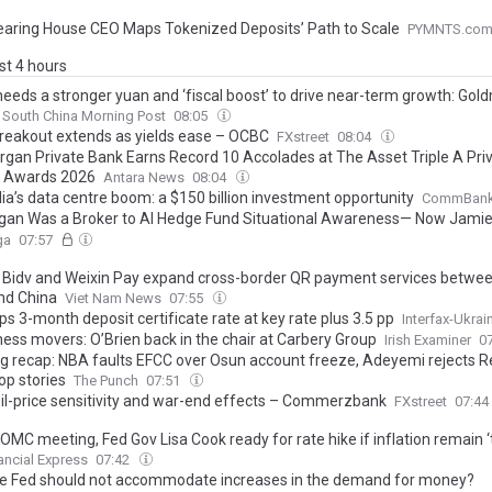
earing House CEO Maps Tokenized Deposits’ Path to Scale
PYMNTS.co
ast 4 hours
needs a stronger yuan and ‘fiscal boost’ to drive near-term growth: Go
South China Morning Post
08:05
Breakout extends as yields ease – OCBC
FXstreet
08:04
organ Private Bank Earns Record 10 Accolades at The Asset Triple A Pri
l Awards 2026
Antara News
08:04
ia’s data centre boom: a $150 billion investment opportunity
CommBan
an Was a Broker to AI Hedge Fund Situational Awareness— Now Jamie
 About Hidden Leverage Risk: 'Margin Debt Is the Highest...'
ga
07:57
 Bidv and Weixin Pay expand cross-border QR payment services betwee
nd China
Viet Nam News
07:55
s 3-month deposit certificate rate at key rate plus 3.5 pp
Interfax-Ukrai
ness movers: O’Brien back in the chair at Carbery Group
Irish Examiner
0
g recap: NBA faults EFCC over Osun account freeze, Adeyemi rejects R
op stories
The Punch
07:51
Oil-price sensitivity and war-end effects – Commerzbank
FXstreet
07:44
OMC meeting, Fed Gov Lisa Cook ready for rate hike if inflation remain ‘
ancial Express
07:42
e Fed should not accommodate increases in the demand for money?