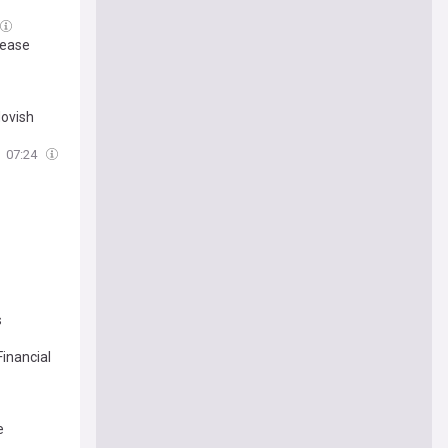
 ease
dovish
07:24
s
inancial
e