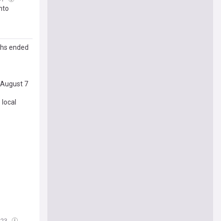
nto
ths ended
 August 7
 local
:23