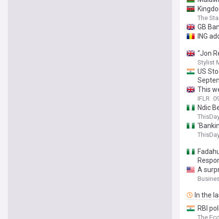
Kingdo
The St
GB Ban
ING ad
“Jon R
Stylist
US Sto
Septem
This w
IFLR
0
Ndic B
ThisDay
‘Bankin
ThisDay
Fadahu
Respons
A surp
Busines
In the l
RBI pol
The Ec