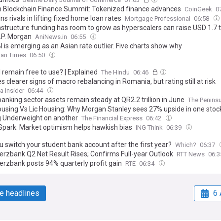
 Blockchain Finance Summit: Tokenized finance advances
CoinGeek
0
ns rivals in lifting fixed home loan rates
Mortgage Professional
06:58
rastructure funding has room to grow as hyperscalers can raise USD 1.7
J.P. Morgan
AniNews.in
06:55
 is emerging as an Asian rate outlier. Five charts show why
tan Times
06:50
I remain free to use? | Explained
The Hindu
06:46
s clearer signs of macro rebalancing in Romania, but rating still at risk
 Insider
06:44
anking sector assets remain steady at QR2.2 trillion in June
The Peninsu
using Vs Lic Housing: Why Morgan Stanley sees 27% upside in one stoc
g Underweight on another
The Financial Express
06:42
Spark: Market optimism helps hawkish bias
ING Think
06:39
u switch your student bank account after the first year?
Which?
06:37
zbank Q2 Net Result Rises; Confirms Full-year Outlook
RTT News
06:
zbank posts 94% quarterly profit gain
RTE
06:34
e headlines
6 