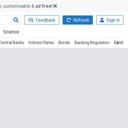
ker, customisable &
ad free!
Feedback
Refresh
Sign in
Science
Central Banks
Interest Rates
Bonds
Banking Regulation
Bankin