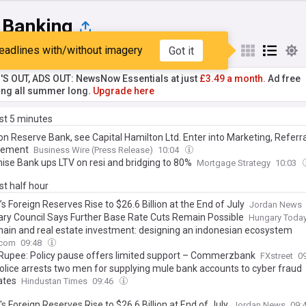
 Banking
eadlines with/without imagery
Got it
st
Popular
My Sources
'S OUT, ADS OUT: NewsNow Essentials at just
£3.49 a month.
Ad free
ng all summer long.
Upgrade here
ast 5 minutes
on Reserve Bank, see Capital Hamilton Ltd. Enter into Marketing, Referra
gement
Business Wire (Press Release)
10:04
ise Bank ups LTV on resi and bridging to 80%
Mortgage Strategy
10:03
ast half hour
s Foreign Reserves Rise to $26.6 Billion at the End of July
Jordan News
ry Council Says Further Base Rate Cuts Remain Possible
Hungary Toda
hain and real estate investment: designing an indonesian ecosystem
.com
09:48
 Rupee: Policy pause offers limited support – Commerzbank
FXstreet
0
Police arrests two men for supplying mule bank accounts to cyber fraud
ates
Hindustan Times
09:46
s Foreign Reserves Rise to $26.6 Billion at End of July
Jordan News
09: