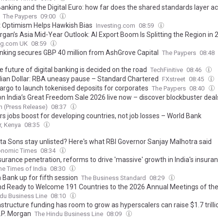
anking and the Digital Euro: how far does the shared standards layer ac
The Paypers
09:00
 Optimism Helps Hawkish Bias
Investing.com
08:59
rgan’s Asia Mid-Year Outlook: AI Export Boom Is Splitting the Region in 
ing.com UK
08:59
nking secures GBP 40 million from AshGrove Capital
The Paypers
08:48
 future of digital banking is decided on the road
TechFinitive
08:46
lian Dollar: RBA uneasy pause – Standard Chartered
FXstreet
08:45
Fargo to launch tokenised deposits for corporates
The Paypers
08:40
 India’s Great Freedom Sale 2026 live now – discover blockbuster deal
n India favorites with AI-powered shopping
 (Press Release)
08:37
rs jobs boost for developing countries, not job losses – World Bank
r, Kenya
08:35
ta Sons stay unlisted? Here's what RBI Governor Sanjay Malhotra said
onomic Times
08:34
urance penetration, reforms to drive 'massive' growth in India's insuran
he Times of India
08:30
 Bank up for fifth session
The Business Standard
08:29
nd Ready to Welcome 191 Countries to the 2026 Annual Meetings of th
ational Monetary Fund and the World Bank Group
du Business Line
08:10
astructure funding has room to grow as hyperscalers can raise $1.7 trill
J.P. Morgan
The Hindu Business Line
08:09