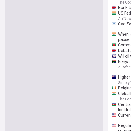
The Co
Bank t
US Fed 
AniNew
Gad Ze
When i
pause
Commer
Debate
Will oi
Kenya:
AllAfri
Higher
Simply 
Belgia
Global 
The Ec
Centra
Institu
Current
Regula
commu