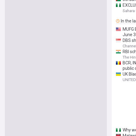
EXCLUS
Unauth
Sahara 
In the l
MUFG B
June 3
DBS sha
Channe
RBI sc
The Hin
BCR, I
public 
UK Bla
UNITED
Why we
Malawi