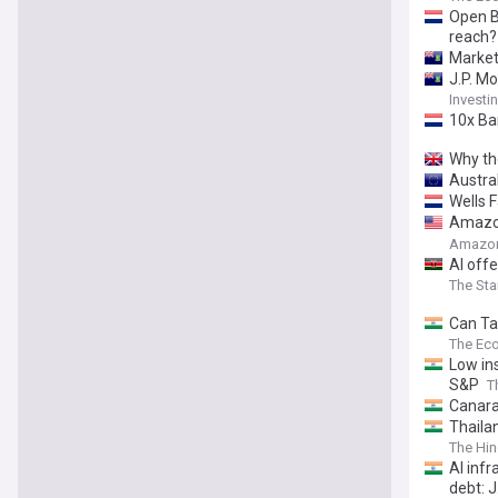
Open B
reach?
Market
J.P. Mo
Invest
10x Ba
Why the
Austra
Wells 
Amazon
Made i
Amazon
AI offe
The Sta
Can Ta
The Ec
Low ins
S&P
T
Canara
Thaila
Intern
The Hin
AI infr
debt: 