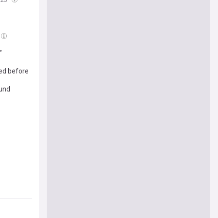
”
ded before
ound