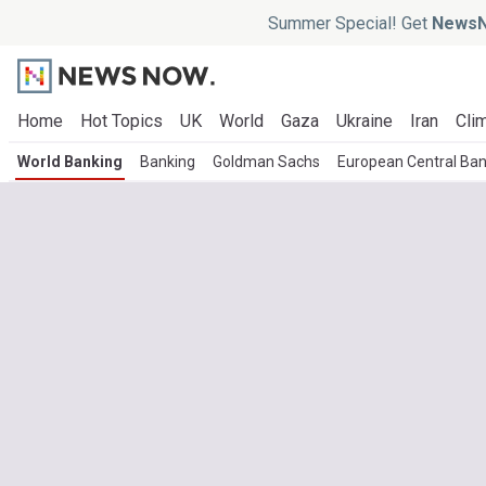
Summer Special! Get
NewsN
Home
Hot Topics
UK
World
Gaza
Ukraine
Iran
Clim
World Banking
Banking
Goldman Sachs
European Central Ba