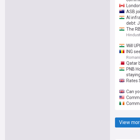
London
ASB joi
AI inf
debt: 
The RBI
Hindus
Will UP
ING see
Romania
Qatar b
PNB Ho
stayin
Rates 
Can yo
Commer
Commer
View mor