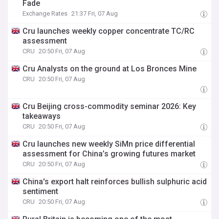
Fade
Exchange Rates
21:37 Fri, 07 Aug
Cru launches weekly copper concentrate TC/RC
assessment
CRU
20:50 Fri, 07 Aug
Cru Analysts on the ground at Los Bronces Mine
CRU
20:50 Fri, 07 Aug
Cru Beijing cross-commodity seminar 2026: Key
takeaways
CRU
20:50 Fri, 07 Aug
Cru launches new weekly SiMn price differential
assessment for China’s growing futures market
CRU
20:50 Fri, 07 Aug
China's export halt reinforces bullish sulphuric acid
sentiment
CRU
20:50 Fri, 07 Aug