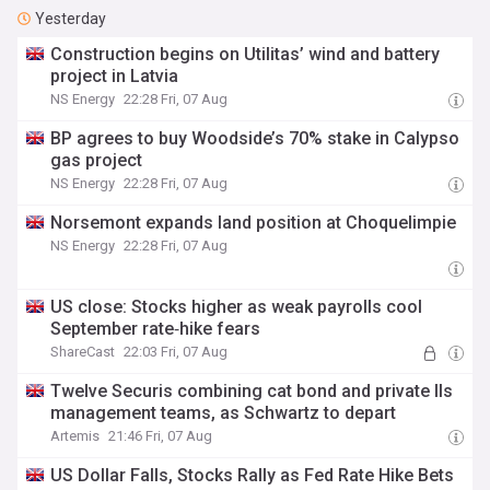
Yesterday
Construction begins on Utilitas’ wind and battery
project in Latvia
NS Energy
22:28 Fri, 07 Aug
BP agrees to buy Woodside’s 70% stake in Calypso
gas project
NS Energy
22:28 Fri, 07 Aug
Norsemont expands land position at Choquelimpie
NS Energy
22:28 Fri, 07 Aug
US close: Stocks higher as weak payrolls cool
September rate‑hike fears
ShareCast
22:03 Fri, 07 Aug
Twelve Securis combining cat bond and private Ils
management teams, as Schwartz to depart
Artemis
21:46 Fri, 07 Aug
US Dollar Falls, Stocks Rally as Fed Rate Hike Bets