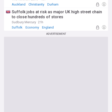
Auckland
Christianity
Durham
Suffolk jobs at risk as major UK high street chain
to close hundreds of stores
Sudbury Mercury
21h
Suffolk
Economy
England
ADVERTISEMENT