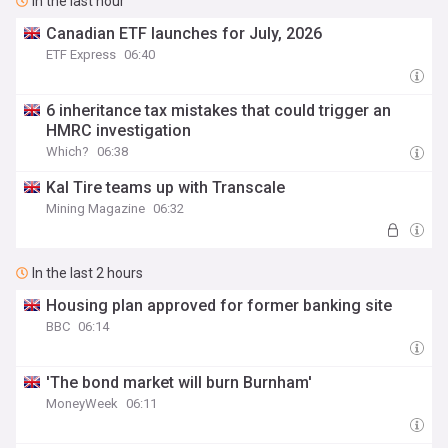
In the last hour
Canadian ETF launches for July, 2026
ETF Express
06:40
6 inheritance tax mistakes that could trigger an
HMRC investigation
Which?
06:38
Kal Tire teams up with Transcale
Mining Magazine
06:32
In the last 2 hours
Housing plan approved for former banking site
BBC
06:14
'The bond market will burn Burnham'
MoneyWeek
06:11