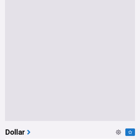
Dollar