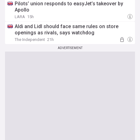
Pilots’ union responds to easyJet’s takeover by
Apollo
LARA
15h
Aldi and Lidl should face same rules on store
openings as rivals, says watchdog
The Independent
21h
ADVERTISEMENT