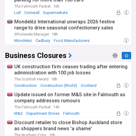
From the Industrial Revolution to modern financial services,
The Falmouth Packet
16h
UK business has evolved through centuries of innovation,
Lidl
Cornwall
Supermarkets
international trade, and economic transformation. This
Mondelēz International unwraps 2026 festive
heritage continues through contemporary sectors including
range to drive seasonal confectionery sales
fintech, green energy, and creative industries that position
Britain as a competitive player in the global marketplace.
Wholesale Manager
18h
Mondelez
Cadbury
Food Manufacturers
Our comprehensive NewsNow feed on UK business ensures
you stay informed about market movements, corporate
Business Closures
announcements, economic indicators, and policy changes
from reliable sources. Whether you're tracking stock
performance, following merger activity, or monitoring
UK construction firm ceases trading after entering
economic trends, this feed provides essential coverage for
administration with 100 job losses
understanding the British business landscape.
The Scottish Herald
18h
Construction
Construction (World)
Scotland
Update issued on former M&S site in Falmouth as
company addresses rumours
The Falmouth Packet
14h
M&S
Department Stores
Falmouth
Discount retailer to close Bishop Auckland store
as shoppers brand news 'a shame'
The Northern Echo
16h