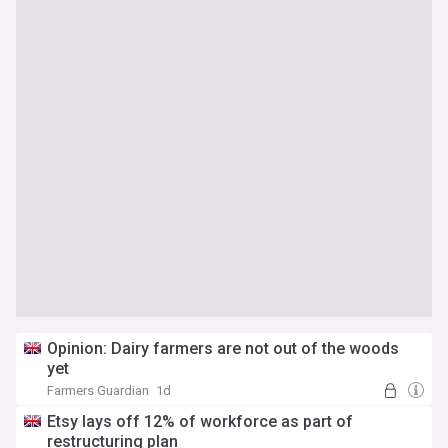
Opinion: Dairy farmers are not out of the woods
yet
Farmers Guardian
1d
Etsy lays off 12% of workforce as part of
restructuring plan