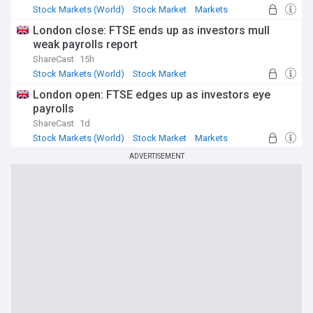
Stock Markets (World)
Stock Market
Markets
London close: FTSE ends up as investors mull
weak payrolls report
ShareCast
15h
Stock Markets (World)
Stock Market
Economy
London open: FTSE edges up as investors eye
payrolls
ShareCast
1d
Stock Markets (World)
Stock Market
Markets
ADVERTISEMENT