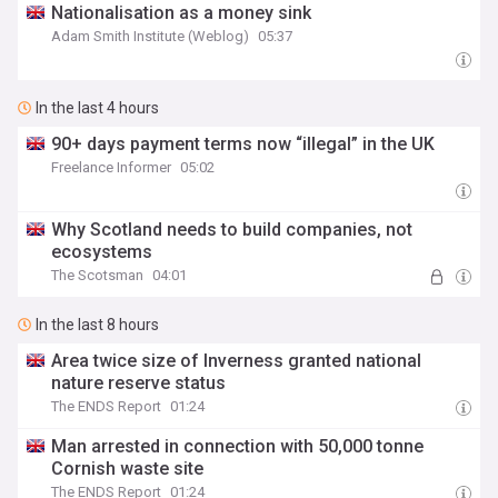
Nationalisation as a money sink
Adam Smith Institute (Weblog)
05:37
In the last 4 hours
90+ days payment terms now “illegal” in the UK
Freelance Informer
05:02
Why Scotland needs to build companies, not
ecosystems
The Scotsman
04:01
In the last 8 hours
Area twice size of Inverness granted national
nature reserve status
The ENDS Report
01:24
Man arrested in connection with 50,000 tonne
Cornish waste site
The ENDS Report
01:24