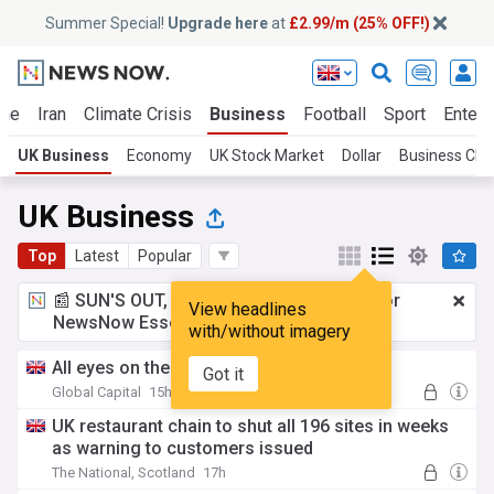
Summer Special!
Upgrade here
at
£2.99/m (25% OFF!)
ine
Iran
Climate Crisis
Business
Football
Sport
Entert
UK Business
Economy
UK Stock Market
Dollar
Business Clo
UK Business
Top
Latest
Popular
📰 SUN'S OUT, ADS OUT!
£2.99 a month
for
View headlines
NewsNow Essentials.
Upgrade here
with/without imagery
All eyes on the hyperscalers
Got it
Global Capital
15h
UK restaurant chain to shut all 196 sites in weeks
as warning to customers issued
The National, Scotland
17h