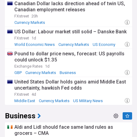
Canadian Dollar lacks direction ahead of twin US,
Canadian employment releases
FXstreet
20h
Currency Markets
US Dollar: Labour market still solid – Danske Bank
FXstreet
1d
World Economic News
Currency Markets
US Economy
Pound to dollar price news, forecast: US payrolls
could unlock $1.35
Exchange Rates
1d
GBP
Currency Markets
Business
United States Dollar holds gains amid Middle East
uncertainty, hawkish Fed odds
FXstreet
4d
Middle East
Currency Markets
US Military News
Business
Aldi and Lidl should face same land rules as
grocers – CMA