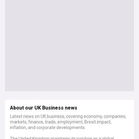
About our UK Business news
Latest news on UK business, covering economy, companies,
markets, finance, trade, employment, Brexit impact,
inflation, and corporate developments.
The United Kingdom maintains its position as a global