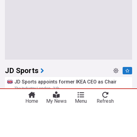
JD Sports
JD Sports appoints former IKEA CEO as Chair
The Industry London
21h
IKEA
Fashion Industry
Fashion
Home
My News
Menu
Refresh
JD Sports names ex-Ikea CEO Peter Agnefjäll as
chair
Retail Sector
1d
IKEA
Fashion Retail News
Retail
Man who stole £60 jacket from Chester JD Sports