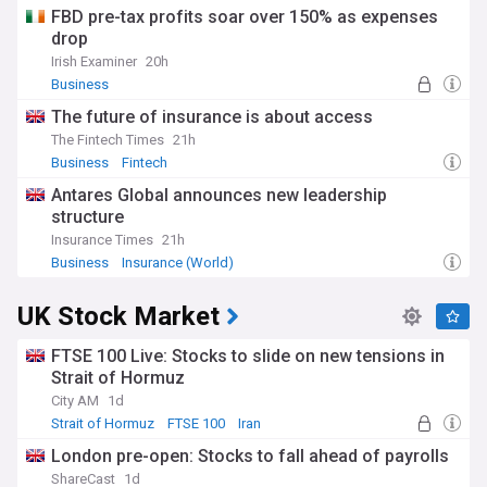
FBD pre-tax profits soar over 150% as expenses
drop
Irish Examiner
20h
Business
The future of insurance is about access
The Fintech Times
21h
Business
Fintech
Antares Global announces new leadership
structure
Insurance Times
21h
Business
Insurance (World)
UK Stock Market
FTSE 100 Live: Stocks to slide on new tensions in
Strait of Hormuz
City AM
1d
Strait of Hormuz
FTSE 100
Iran
London pre-open: Stocks to fall ahead of payrolls
ShareCast
1d