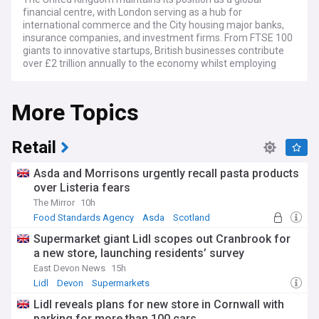
financial centre, with London serving as a hub for
international commerce and the City housing major banks,
insurance companies, and investment firms. From FTSE 100
giants to innovative startups, British businesses contribute
over £2 trillion annually to the economy whilst employing
millions across diverse sectors including manufacturing,
services, and technology.
More Topics
Current challenges facing UK businesses include navigating
post-Brexit trading relationships, managing inflation
pressures, addressing skills shortages, and adapting to
Retail
evolving regulatory frameworks. Companies continue to
invest in digital transformation, sustainability initiatives, and
Asda and Morrisons urgently recall pasta products
workforce development whilst the Bank of England's
over Listeria fears
monetary policy decisions significantly impact business
The Mirror
10h
planning and investment strategies.
Food Standards Agency
Asda
Scotland
British entrepreneurship thrives through government
Supermarket giant Lidl scopes out Cranbrook for
support schemes, venture capital funding, and business
a new store, launching residents’ survey
incubators that help startups scale successfully. Regional
business centres from Manchester to Edinburgh showcase
East Devon News
15h
local strengths whilst family-owned enterprises and
Lidl
Devon
Supermarkets
multinational corporations alike contribute to community
Lidl reveals plans for new store in Cornwall with
employment and economic growth across the nation.
parking for more than 100 cars