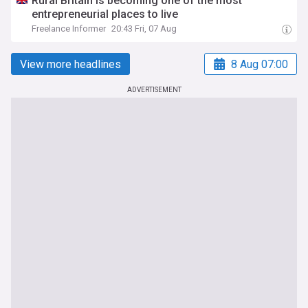
Rural Britain is becoming one of the most
entrepreneurial places to live
Freelance Informer
20:43 Fri, 07 Aug
View more headlines
8 Aug 07:00
ADVERTISEMENT