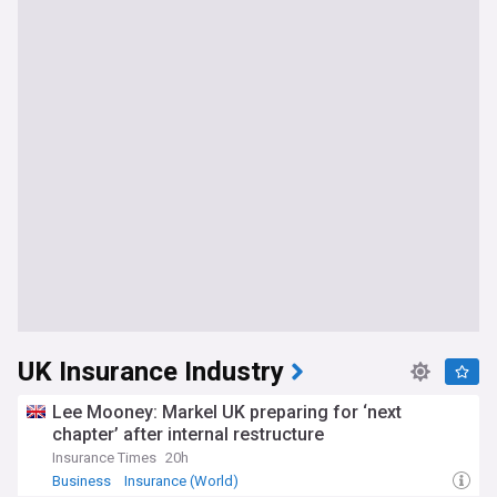
UK Insurance Industry
Lee Mooney: Markel UK preparing for ‘next
chapter’ after internal restructure
Insurance Times
20h
Business
Insurance (World)