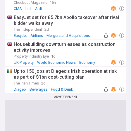
Checkout Magazine
16h
CMA
Lidl
Aldi
EasyJet set for £5.7bn Apollo takeover after rival
bidder walks away
The Independent
2d
EasyJet
Airlines
Mergers and Acquisitions
Housebuilding downturn eases as construction
activity improves
Property Industry Eye
1d
UK Property
World Economic News
Economy
Up to 150 jobs at Diageo’s Irish operation at risk
as part of $1bn cost-cutting plan
The Irish Times
2d
Diageo
Beverages
Food & Drink
ADVERTISEMENT