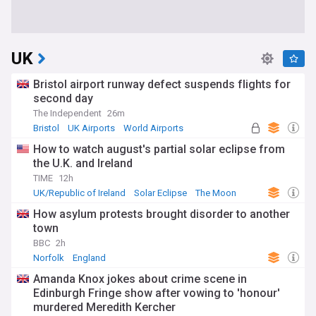
UK
Bristol airport runway defect suspends flights for
second day
The Independent
26m
Bristol
UK Airports
World Airports
How to watch august's partial solar eclipse from
the U.K. and Ireland
TIME
12h
UK/Republic of Ireland
Solar Eclipse
The Moon
How asylum protests brought disorder to another
town
BBC
2h
Norfolk
England
Amanda Knox jokes about crime scene in
Edinburgh Fringe show after vowing to 'honour'
murdered Meredith Kercher