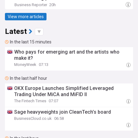
Business Reporter
20h
View more articles
Latest
In the last 15 minutes
Who pays for emerging art and the artists who
make it?
MoneyWeek
07:13
In the last half hour
OKX Europe Launches Simplified Leveraged
Trading Under MiCA and MiFID II
The Fintech Times
07:07
Sage heavyweights join CleanTech’s board
BusinessCloud.co.uk
06:58