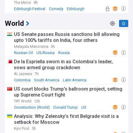
The Mirror
9h
Edinburgh Festival
Comedy
Edinburgh
World
US Senate passes Russia sanctions bill allowing
upto 100% tariffs on India, four others
Malayala Manorama
3h
Russian Oil
US/Russia
Russia
De la Espriella sworn in as Colombia’s leader,
vows armed group crackdown
Al Jazeera
7h
Colombia
South America
Latin America
US court blocks Trump's ballroom project, setting
up Supreme Court fight
TRT World
12h
Construction (World)
Donald Trump
US
Analysis: Why Zelensky’s first Belgrade visit is a
setback for Moscow
Kyiv Post
5h