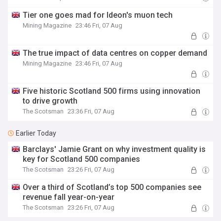
Tier one goes mad for Ideon's muon tech
Mining Magazine
23:46 Fri, 07 Aug
The true impact of data centres on copper demand
Mining Magazine
23:46 Fri, 07 Aug
Five historic Scotland 500 firms using innovation
to drive growth
The Scotsman
23:36 Fri, 07 Aug
Earlier Today
Barclays' Jamie Grant on why investment quality is
key for Scotland 500 companies
The Scotsman
23:26 Fri, 07 Aug
Over a third of Scotland’s top 500 companies see
revenue fall year-on-year
The Scotsman
23:26 Fri, 07 Aug