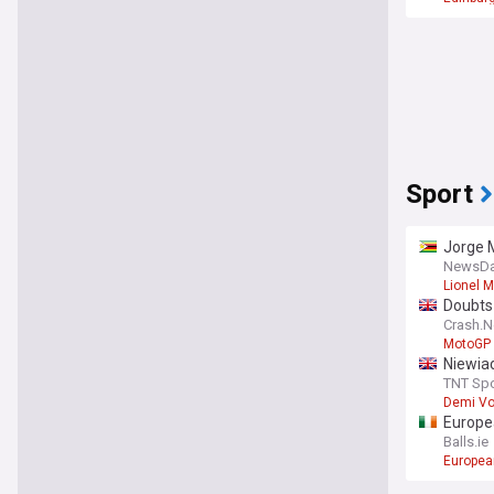
Sport
Jorge M
NewsDa
Lionel 
Doubts
Crash.N
MotoGP
Niewiad
TNT Spo
Demi Vo
Europea
Balls.ie
Europea