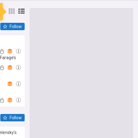
Follow
 Farage’s
Follow
elensky’s