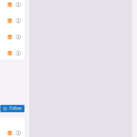
Follow