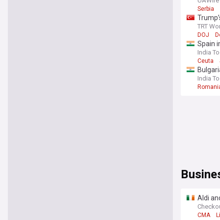
visit
UAWire
Serbia
Trump’
TRT Wor
DOJ
D
Spain i
India T
Ceuta
Bulgari
India T
Romani
Busine
Aldi an
Checko
CMA
L