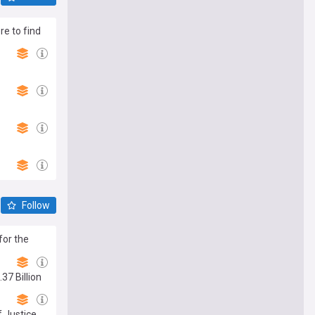
re to find
Follow
for the
37 Billion
 Justice