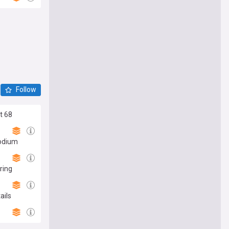
Follow
t 68
podium
ring
ails