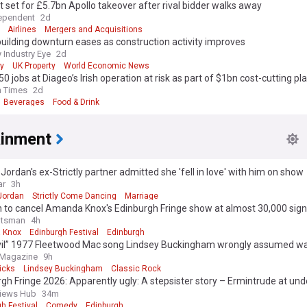
 set for £5.7bn Apollo takeover after rival bidder walks away
ependent
2d
Airlines
Mergers and Acquisitions
ilding downturn eases as construction activity improves
 Industry Eye
2d
y
UK Property
World Economic News
50 jobs at Diageo’s Irish operation at risk as part of $1bn cost-cutting pl
h Times
2d
Beverages
Food & Drink
ainment
ordan's ex-Strictly partner admitted she 'fell in love' with him on show
ar
3h
Jordan
Strictly Come Dancing
Marriage
n to cancel Amanda Knox's Edinburgh Fringe show at almost 30,000 sig
otsman
4h
 Knox
Edinburgh Festival
Edinburgh
vil” 1977 Fleetwood Mac song Lindsey Buckingham wrongly assumed w
ed at me”
 Magazine
9h
icks
Lindsey Buckingham
Classic Rock
gh Fringe 2026: Apparently ugly: A stepsister story – Ermintrude at unde
square
views Hub
34m
h Festival
Comedy
Edinburgh