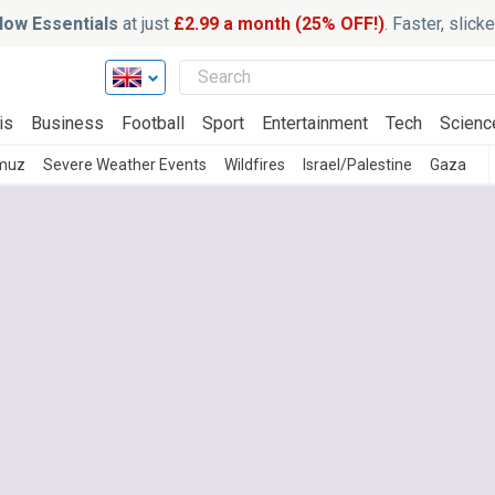
ow Essentials
at just
£2.99 a month (25% OFF!)
. Faster, slic
is
Business
Football
Sport
Entertainment
Tech
Scienc
rmuz
Severe Weather Events
Wildfires
Israel/Palestine
Gaza