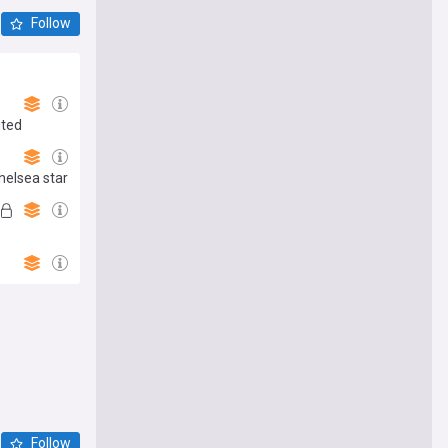
Follow
ited
helsea star
Follow