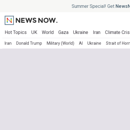
Summer Special! Get
NewsN
Hot Topics
UK
World
Gaza
Ukraine
Iran
Climate Cris
Iran
Donald Trump
Military (World)
AI
Ukraine
Strait of Ho