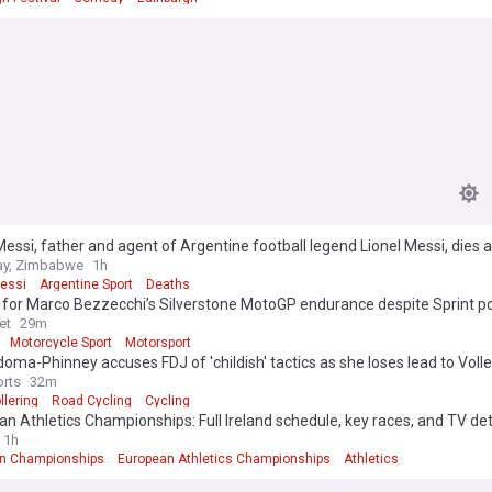
essi, father and agent of Argentine football legend Lionel Messi, dies a
y, Zimbabwe
1h
Messi
Argentine Sport
Deaths
 for Marco Bezzecchi’s Silverstone MotoGP endurance despite Sprint 
et
29m
Motorcycle Sport
Motorsport
oma-Phinney accuses FDJ of 'childish' tactics as she loses lead to Volle
rts
32m
llering
Road Cycling
Cycling
n Athletics Championships: Full Ireland schedule, key races, and TV det
1h
n Championships
European Athletics Championships
Athletics