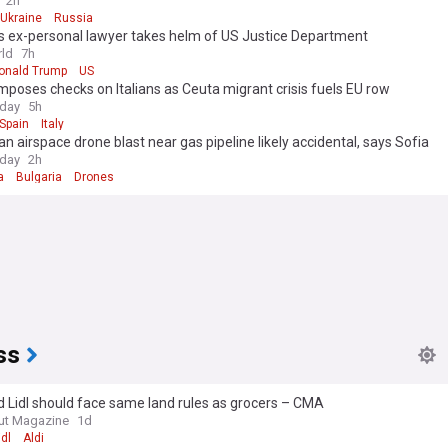
2h
Ukraine
Russia
s ex-personal lawyer takes helm of US Justice Department
ld
7h
onald Trump
US
mposes checks on Italians as Ceuta migrant crisis fuels EU row
oday
5h
Spain
Italy
an airspace drone blast near gas pipeline likely accidental, says Sofia
oday
2h
a
Bulgaria
Drones
ss
d Lidl should face same land rules as grocers – CMA
ut Magazine
1d
idl
Aldi