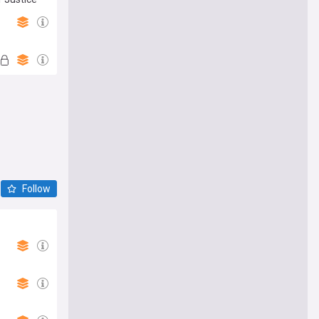
Follow