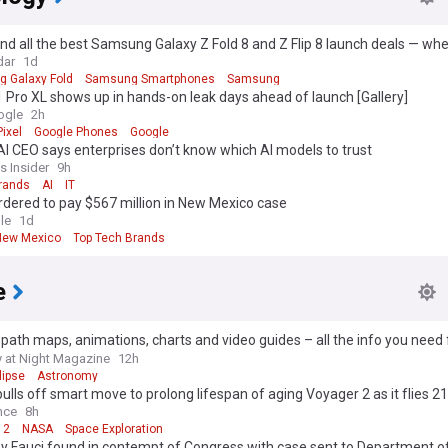
und all the best Samsung Galaxy Z Fold 8 and Z Flip 8 launch deals — whe
gest trade-in discounts and plan savings
dar
1d
 Galaxy Fold
Samsung Smartphones
Samsung
1 Pro XL shows up in hands-on leak days ahead of launch [Gallery]
ogle
2h
ixel
Google Phones
Google
I CEO says enterprises don’t know which AI models to trust
s Insider
9h
Brands
AI
IT
dered to pay $567 million in New Mexico case
le
1d
New Mexico
Top Tech Brands
e
 path maps, animations, charts and video guides – all the info you need 
2026 solar eclipse
 at Night Magazine
12h
lipse
Astronomy
lls off smart move to prolong lifespan of aging Voyager 2 as it flies 21.
ters from Earth
nce
8h
 2
NASA
Space Exploration
y Fauci found in contempt of Congress with case sent to Department of