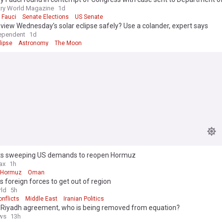
ry World Magazine
1d
 Fauci
Senate Elections
US Senate
view Wednesday’s solar eclipse safely? Use a colander, expert says
ependent
1d
lipse
Astronomy
The Moon
ets sweeping US demands to reopen Hormuz
ax
1h
f Hormuz
Oman
lls foreign forces to get out of region
ld
5h
nflicts
Middle East
Iranian Politics
 Riyadh agreement, who is being removed from equation?
ws
13h