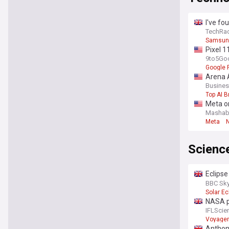
I've fo
the big
TechRa
Samsung
Pixel 1
9to5Go
Google P
Arena A
Busines
Top AI 
Meta or
Mashab
Meta
Scienc
Eclipse
August 
BBC Sky
Solar Ec
NASA pu
kilome
IFLScie
Voyager
Anthon