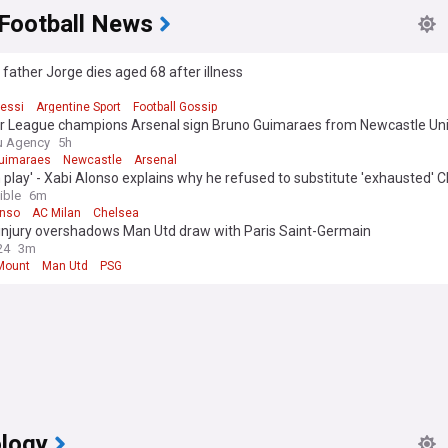
 Football News
 father Jorge dies aged 68 after illness
Messi
Argentine Sport
Football Gossip
r League champions Arsenal sign Bruno Guimaraes from Newcastle Un
u Agency
5h
uimaraes
Newcastle
Arsenal
 play' - Xabi Alonso explains why he refused to substitute 'exhausted' C
t AC Milan
ible
6m
onso
AC Milan
Chelsea
injury overshadows Man Utd draw with Paris Saint-Germain
24
3m
Mount
Man Utd
PSG
logy