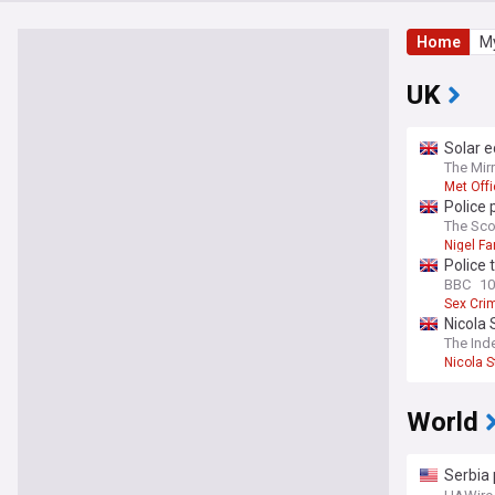
Home
My
UK
Solar e
The Mir
Met Off
Police 
home
The Sc
Nigel Fa
Police 
BBC
10
Sex Cri
Nicola 
The Ind
Nicola 
World
Serbia 