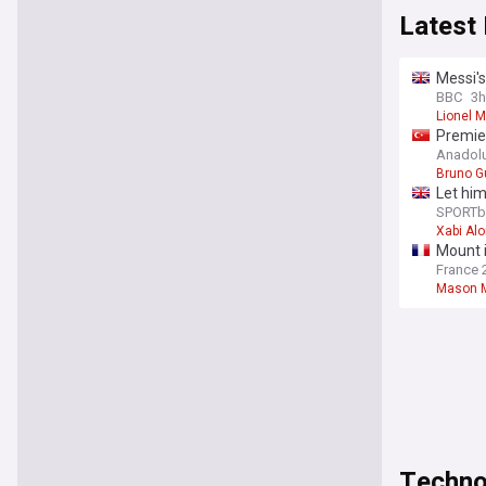
Latest
Messi's
BBC
3h
Lionel 
Premie
Anadol
Bruno G
Let him
agains
SPORTb
Xabi Al
Mount 
France 
Mason 
Techno