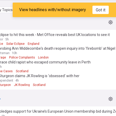
View headlines with/without imagery
Got it
 Topics
My Feed
clipse to hit this week - Met Office reveals best UK locations to see it
ror
5h
ice
Solar Eclipse
England
probing Ann Widdecombe's death reopen inquiry into ‘firebomb’ at Nigel
otsman
10h
rage
Police Complaints
London
trace child rapist who escaped community leave in Perth
h
me Cases
Scotland
Sturgeon claims JK Rowling is ‘obsessed’ with her
ependent
4h
Sturgeon
JK Rowling
Scotland
pledges support for Ukraine’s European Union membership bid during Z