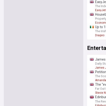
EasyJet
The Ind
EasyJet
Housebu
Property
Econom
Up to 1
The Iris
Diageo
Entert
James J
Daily St
James 
Petitio
The Sc
Amanda
The “e
“direct
Far Out
Stevie N
Edinbur
bristo 
The Re
Edinburg