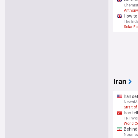
Chemist
Anthony
How to 
The Ind
Solar Ec
Iran
Iran s
NewsM
Strait o
Iran te
TRT Wor
World Co
Behind
Nourne