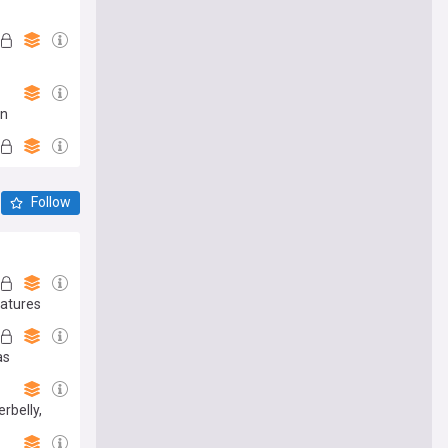
an
Follow
natures
as
rbelly,