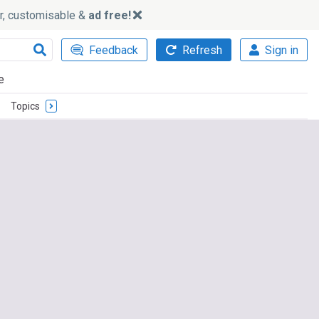
ker, customisable &
ad free!
Feedback
Refresh
Sign in
e
Topics