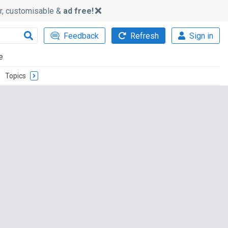
ker, customisable &
ad free!
Feedback
Refresh
Sign in
e
Topics