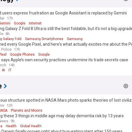
 users express frustration as Google Assistant is replaced by Gemini
dar
17h
Gemini
Google
Internet
 Galaxy Z Fold 8 Ultra is still the best foldable, but it's not a big upgrad
le
8h
 Galaxy Fold
Samsung Smartphones
Samsung
ned every Google Pixel, and here's what actually excites me about the Pi
 Police
17h
ixel
Google Phones
Google
says Apple’s own security practices undermine its trade secrets case
unch
14h
AI
IT
e
ous structure spotted in NASA Mars photo sparks theories of lost civiliz
d Planet
ine
12h
NASA
Planets and Moons
g these 3 things in middle age may delay dementia risk by 13 years
 News
9h
ia
Health
Global Health
 Darwin finally proven right about bug-eating plant after 150 years