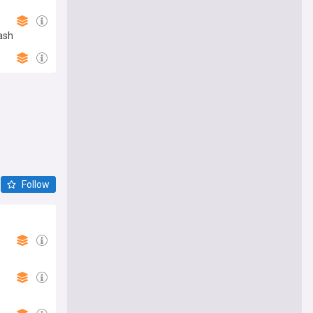
ash
Follow