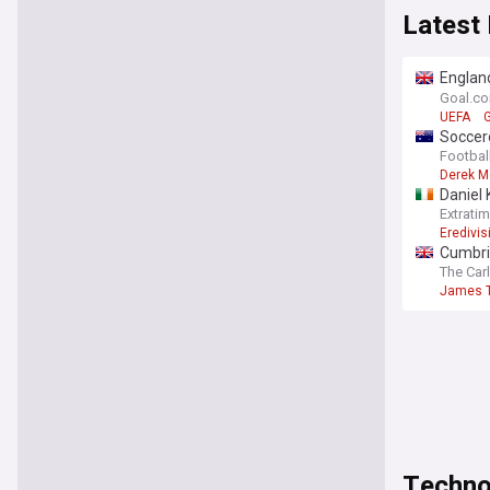
Latest
England
Gianni 
Goal.c
UEFA
G
Soccero
themse
Footbal
Derek M
Daniel 
Extrati
Eredivis
Cumbri
The Car
James T
Techno