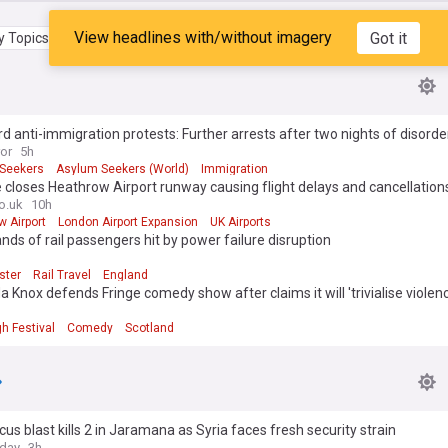
View headlines with/without imagery
Got it
 Topics
My Feed
d anti-immigration protests: Further arrests after two nights of disorde
ror
5h
Seekers
Asylum Seekers (World)
Immigration
e closes Heathrow Airport runway causing flight delays and cancellation
o.uk
10h
 Airport
London Airport Expansion
UK Airports
ds of rail passengers hit by power failure disruption
ster
Rail Travel
England
Knox defends Fringe comedy show after claims it will 'trivialise violen
h Festival
Comedy
Scotland
s blast kills 2 in Jaramana as Syria faces fresh security strain
oday
3h