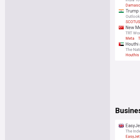
Damasc
Trump s
Outlook
SCOTUS
New Me
TRT Wor
Meta
Houthi 
The Nat
Houthis
Busine
EasyJet
The Ind
EasyJet