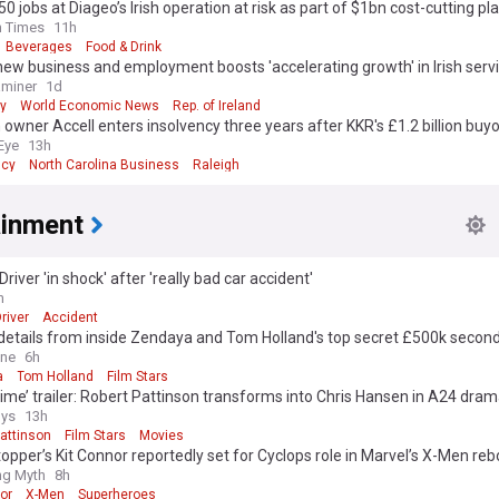
50 jobs at Diageo’s Irish operation at risk as part of $1bn cost-cutting pl
h Times
11h
Beverages
Food & Drink
new business and employment boosts 'accelerating growth' in Irish serv
aminer
1d
y
World Economic News
Rep. of Ireland
 owner Accell enters insolvency three years after KKR's £1.2 billion buy
Eye
13h
ncy
North Carolina Business
Raleigh
ainment
Driver 'in shock' after 'really bad car accident'
h
river
Accident
 details from inside Zendaya and Tom Holland's top secret £500k seco
ey: Newlyweds exchanged 'emotional' speeches in front of a very star-
ine
6h
ist - with a special nod to Spiderman
a
Tom Holland
Film Stars
ime’ trailer: Robert Pattinson transforms into Chris Hansen in A24 dra
ys
13h
attinson
Film Stars
Movies
opper’s Kit Connor reportedly set for Cyclops role in Marvel’s X-Men reb
ing Myth
8h
or
X-Men
Superheroes