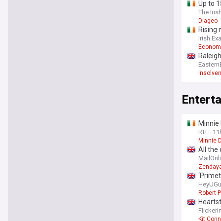
Up to 1
The Iris
Diageo
Rising 
Irish Ex
Econom
Raleigh
Eastern
Insolve
Entert
Minnie 
RTE
11
Minnie D
All the
in Surr
MailOnl
guest l
Zenday
‘Primet
HeyUGu
Robert P
Heartst
Flicker
Kit Conn