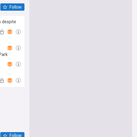
Follow
s despite
 Park
Follow