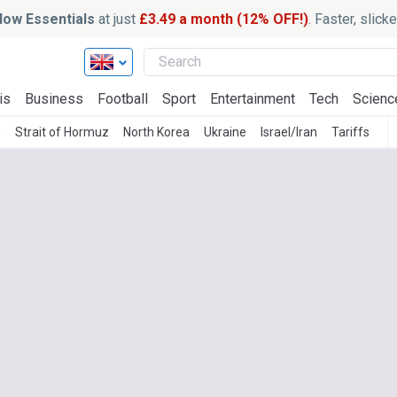
ow Essentials
at just
£3.49 a month (12% OFF!)
. Faster, slic
is
Business
Football
Sport
Entertainment
Tech
Scienc
s
Strait of Hormuz
North Korea
Ukraine
Israel/Iran
Tariffs