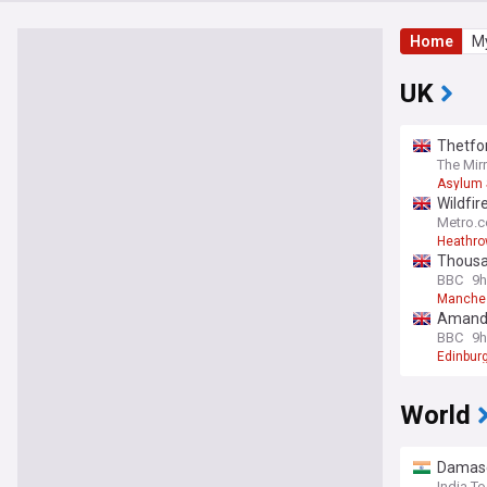
Home
My
UK
Thetfor
The Mir
Asylum 
Wildfir
Metro.c
Heathrow
Thousan
BBC
9h
Manche
Amanda 
BBC
9h
Edinburg
World
Damascu
India T