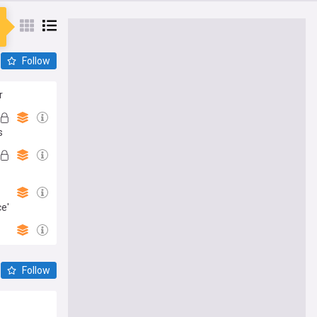
Follow
r
s
ce'
Follow