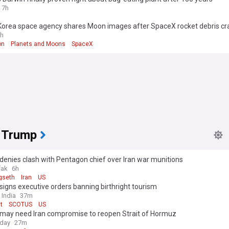
7h
Korea space agency shares Moon images after SpaceX rocket debris cr
h
on
Planets and Moons
SpaceX
 Trump
enies clash with Pentagon chief over Iran war munitions
fak
6h
gseth
Iran
US
igns executive orders banning birthright tourism
 India
37m
t
SCOTUS
US
may need Iran compromise to reopen Strait of Hormuz
oday
27m