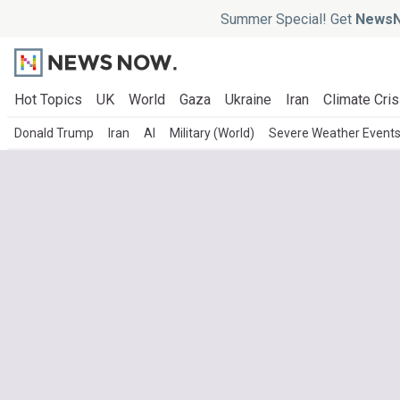
Summer Special! Get
NewsN
Hot Topics
UK
World
Gaza
Ukraine
Iran
Climate Cris
Donald Trump
Iran
AI
Military (World)
Severe Weather Event