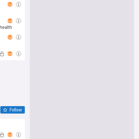
health
Follow