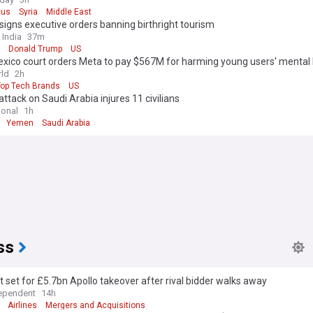
us
Syria
Middle East
igns executive orders banning birthright tourism
 India
37m
Donald Trump
US
xico court orders Meta to pay $567M for harming young users' mental 
ld
2h
Top Tech Brands
US
attack on Saudi Arabia injures 11 civilians
ional
1h
Yemen
Saudi Arabia
ss
 set for £5.7bn Apollo takeover after rival bidder walks away
ependent
14h
Airlines
Mergers and Acquisitions