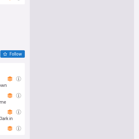
Follow
down
ame
lark in