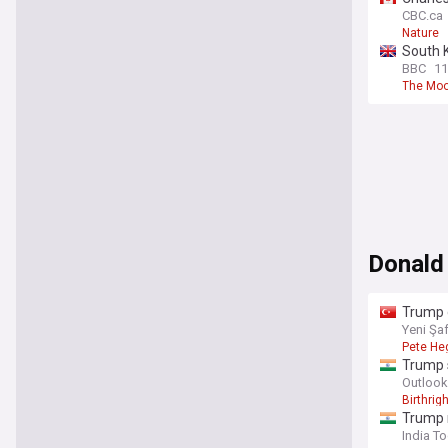
CBC.ca
Nature
South 
BBC
11
The Mo
Donald
Trump d
Yeni Şa
Pete He
Trump s
Outlook
Birthrigh
Trump 
India T