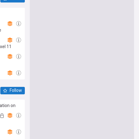
e
xel 11
Follow
ation on