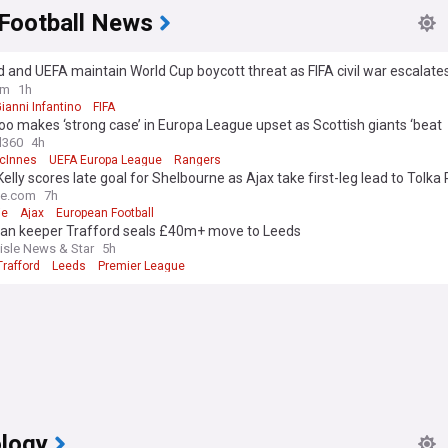
 Football News
 and UEFA maintain World Cup boycott threat as FIFA civil war escalate
Infantino apology
om
1h
ianni Infantino
FIFA
o makes ‘strong case’ in Europa League upset as Scottish giants ‘beat
lves’
l360
4h
cInnes
UEFA Europa League
Rangers
Kelly scores late goal for Shelbourne as Ajax take first-leg lead to Tolka
me.com
7h
ie
Ajax
European Football
an keeper Trafford seals £40m+ move to Leeds
lisle News & Star
5h
rafford
Leeds
Premier League
logy