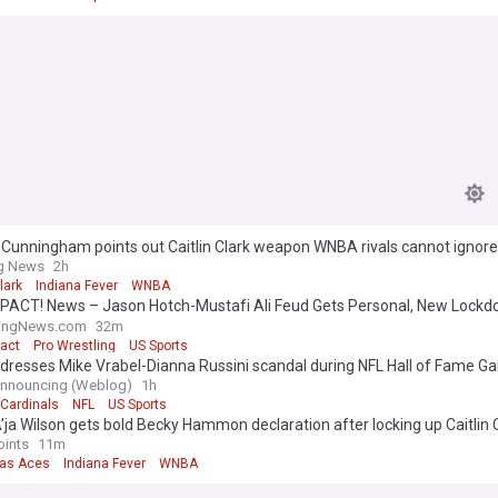
 Cunningham points out Caitlin Clark weapon WNBA rivals cannot ignore
ng News
2h
lark
Indiana Fever
WNBA
PACT! News – Jason Hotch-Mustafi Ali Feud Gets Personal, New Lock
s, & More
lingNews.com
32m
act
Pro Wrestling
US Sports
dresses Mike Vrabel-Dianna Russini scandal during NFL Hall of Fame G
Announcing (Weblog)
1h
 Cardinals
NFL
US Sports
’ja Wilson gets bold Becky Hammon declaration after locking up Caitlin C
 time
oints
11m
as Aces
Indiana Fever
WNBA