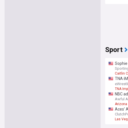
Sport
Sophie
Sporti
Caitlin C
TNA iM
Matche
eWrest
TNA Imp
NBC ad
Awful 
Arizona
Aces’ A
crunch
ClutchP
Las Veg