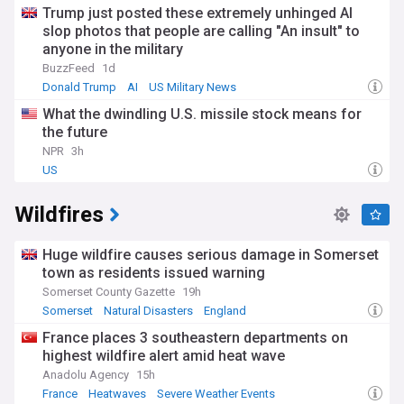
Trump just posted these extremely unhinged AI
slop photos that people are calling "An insult" to
anyone in the military
BuzzFeed
1d
Donald Trump
AI
US Military News
What the dwindling U.S. missile stock means for
the future
NPR
3h
US
Wildfires
Huge wildfire causes serious damage in Somerset
town as residents issued warning
Somerset County Gazette
19h
Somerset
Natural Disasters
England
France places 3 southeastern departments on
highest wildfire alert amid heat wave
Anadolu Agency
15h
France
Heatwaves
Severe Weather Events