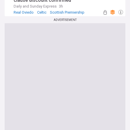
clause discount confirmed
Daily and Sunday Express
3h
Real Oviedo
Celtic
Scottish Premiership
ADVERTISEMENT