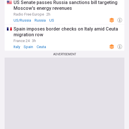
US Senate passes Russia sanctions bill targeting
Moscow's energy revenues
Radio Free Europe
2h
US/Russia
Russia
US
Spain imposes border checks on Italy amid Ceuta
migration row
France 24
3h
Italy
Spain
Ceuta
ADVERTISEMENT