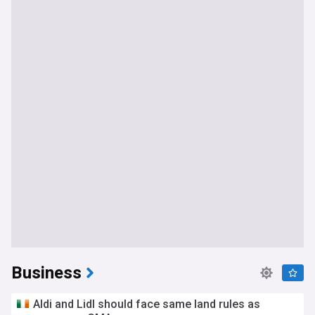
Business
Aldi and Lidl should face same land rules as