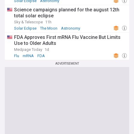
Solar Eclipse
Astronomy
Science campaigns planned for the august 12th
total solar eclipse
Sky & Telescope
11h
Solar Eclipse
The Moon
Astronomy
FDA Approves First mRNA Flu Vaccine But Limits
Use to Older Adults
Medpage Today
1d
Flu
mRNA
FDA
ADVERTISEMENT