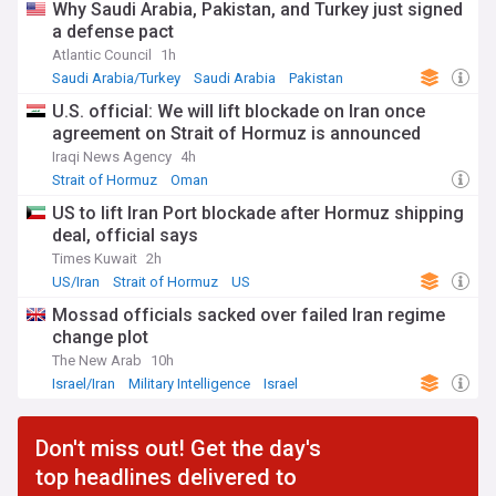
Why Saudi Arabia, Pakistan, and Turkey just signed
a defense pact
Atlantic Council
1h
Saudi Arabia/Turkey
Saudi Arabia
Pakistan
U.S. official: We will lift blockade on Iran once
agreement on Strait of Hormuz is announced
Iraqi News Agency
4h
Strait of Hormuz
Oman
US to lift Iran Port blockade after Hormuz shipping
deal, official says
Times Kuwait
2h
US/Iran
Strait of Hormuz
US
Mossad officials sacked over failed Iran regime
change plot
The New Arab
10h
Israel/Iran
Military Intelligence
Israel
Don't miss out! Get the day's
top headlines delivered to