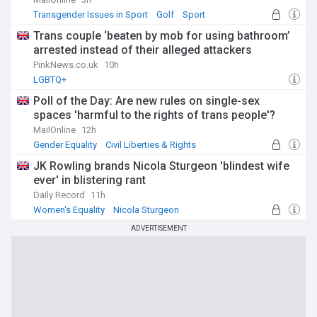
Transgender Issues in Sport
Golf
Sport
Trans couple ‘beaten by mob for using bathroom’
arrested instead of their alleged attackers
PinkNews.co.uk
10h
LGBTQ+
Poll of the Day: Are new rules on single-sex
spaces 'harmful to the rights of trans people'?
MailOnline
12h
Gender Equality
Civil Liberties & Rights
JK Rowling brands Nicola Sturgeon 'blindest wife
ever' in blistering rant
Daily Record
11h
Women's Equality
Nicola Sturgeon
Gender Equality
ADVERTISEMENT