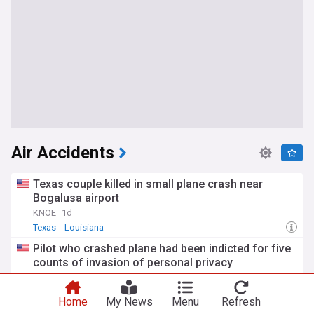
Air Accidents
Texas couple killed in small plane crash near
Bogalusa airport
KNOE
1d
Texas
Louisiana
Pilot who crashed plane had been indicted for five
counts of invasion of personal privacy
The Source Weekly
1d
Oregon
Home
My News
Menu
Refresh
Pilot injured after helicopter crash into lake while