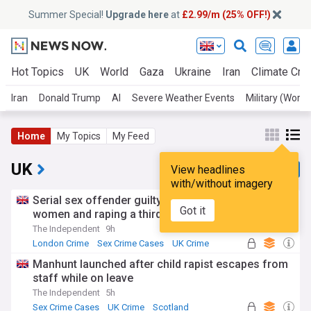
Summer Special!
Upgrade here
at
£2.99/m (25% OFF!)
Hot Topics
UK
World
Gaza
Ukraine
Iran
Climate Cris
Iran
Donald Trump
AI
Severe Weather Events
Military (World
Home
My Topics
My Feed
UK
View headlines
with/without imagery
Serial sex offender guilty of murdering two
Got it
women and raping a third
The Independent
9h
London Crime
Sex Crime Cases
UK Crime
Manhunt launched after child rapist escapes from
staff while on leave
The Independent
5h
Sex Crime Cases
UK Crime
Scotland