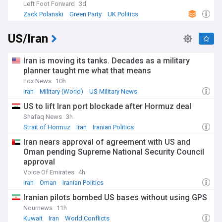
Left Foot Forward
3d
Zack Polanski
Green Party
UK Politics
US/Iran
Iran is moving its tanks. Decades as a military
planner taught me what that means
Fox News
10h
Iran
Military (World)
US Military News
US to lift Iran port blockade after Hormuz deal
Shafaq News
3h
Strait of Hormuz
Iran
Iranian Politics
Iran nears approval of agreement with US and
Oman pending Supreme National Security Council
approval
Voice Of Emirates
4h
Iran
Oman
Iranian Politics
Iranian pilots bombed US bases without using GPS
Nournews
11h
Kuwait
Iran
World Conflicts