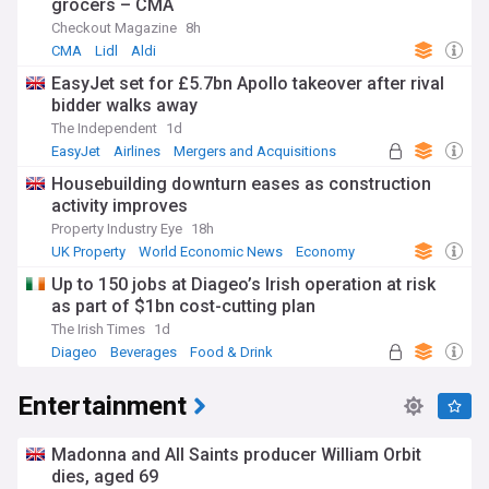
grocers – CMA
Checkout Magazine
8h
CMA
Lidl
Aldi
EasyJet set for £5.7bn Apollo takeover after rival
bidder walks away
The Independent
1d
EasyJet
Airlines
Mergers and Acquisitions
Housebuilding downturn eases as construction
activity improves
Property Industry Eye
18h
UK Property
World Economic News
Economy
Up to 150 jobs at Diageo’s Irish operation at risk
as part of $1bn cost-cutting plan
The Irish Times
1d
Diageo
Beverages
Food & Drink
Entertainment
Madonna and All Saints producer William Orbit
dies, aged 69