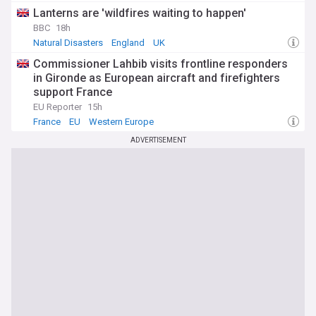
Lanterns are 'wildfires waiting to happen'
BBC
18h
Natural Disasters
England
UK
Commissioner Lahbib visits frontline responders
in Gironde as European aircraft and firefighters
support France
EU Reporter
15h
France
EU
Western Europe
ADVERTISEMENT