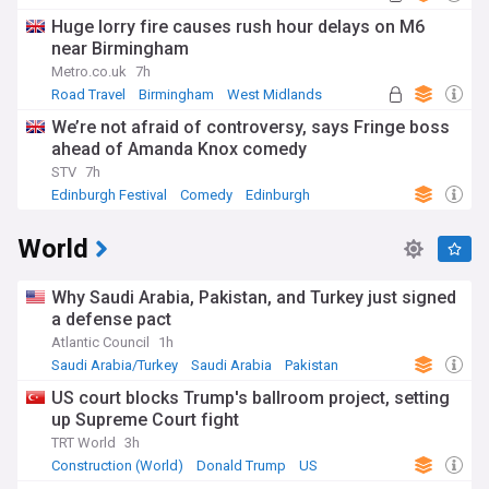
Huge lorry fire causes rush hour delays on M6
near Birmingham
Metro.co.uk
7h
Road Travel
Birmingham
West Midlands
We’re not afraid of controversy, says Fringe boss
ahead of Amanda Knox comedy
STV
7h
Edinburgh Festival
Comedy
Edinburgh
World
Why Saudi Arabia, Pakistan, and Turkey just signed
a defense pact
Atlantic Council
1h
Saudi Arabia/Turkey
Saudi Arabia
Pakistan
US court blocks Trump's ballroom project, setting
up Supreme Court fight
TRT World
3h
Construction (World)
Donald Trump
US