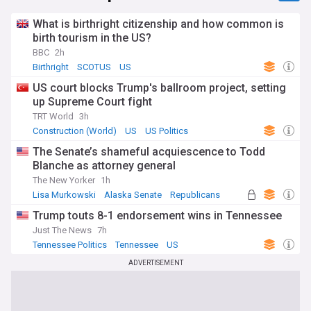
What is birthright citizenship and how common is
birth tourism in the US?
BBC
2h
Birthright
SCOTUS
US
US court blocks Trump's ballroom project, setting
up Supreme Court fight
TRT World
3h
Construction (World)
US
US Politics
The Senate’s shameful acquiescence to Todd
Blanche as attorney general
The New Yorker
1h
Lisa Murkowski
Alaska Senate
Republicans
Trump touts 8-1 endorsement wins in Tennessee
Just The News
7h
Tennessee Politics
Tennessee
US
ADVERTISEMENT