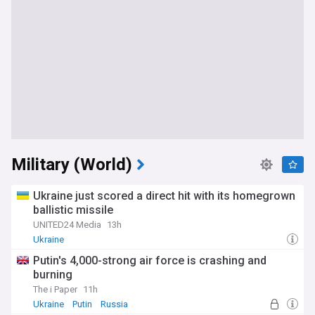
Military (World)
Ukraine just scored a direct hit with its homegrown
ballistic missile
UNITED24 Media
13h
Ukraine
Putin's 4,000-strong air force is crashing and
burning
The i Paper
11h
Ukraine
Putin
Russia