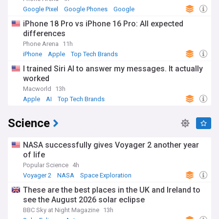
Google Pixel
Google Phones
Google
iPhone 18 Pro vs iPhone 16 Pro: All expected
differences
Phone Arena
11h
iPhone
Apple
Top Tech Brands
I trained Siri AI to answer my messages. It actually
worked
Macworld
13h
Apple
AI
Top Tech Brands
Science
NASA successfully gives Voyager 2 another year
of life
Popular Science
4h
Voyager 2
NASA
Space Exploration
These are the best places in the UK and Ireland to
see the August 2026 solar eclipse
BBC Sky at Night Magazine
13h