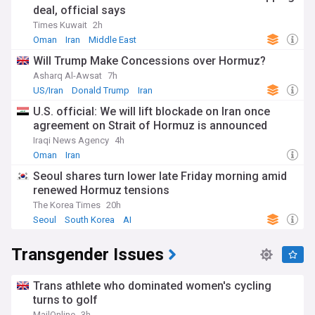
deal, official says
Times Kuwait
2h
Oman
Iran
Middle East
Will Trump Make Concessions over Hormuz?
Asharq Al-Awsat
7h
US/Iran
Donald Trump
Iran
U.S. official: We will lift blockade on Iran once
agreement on Strait of Hormuz is announced
Iraqi News Agency
4h
Oman
Iran
Seoul shares turn lower late Friday morning amid
renewed Hormuz tensions
The Korea Times
20h
Seoul
South Korea
AI
Transgender Issues
Trans athlete who dominated women's cycling
turns to golf
MailOnline
3h