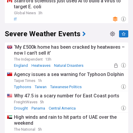
Stanford scientists just used AI to build a virus to
target E. coli
Global News
3h
IT
Severe Weather Events
‘My £500k home has been cracked by heatwaves –
now I can’t sell it’
The Independent
13h
England
Heatwaves
Natural Disasters
Agency issues a sea warning for Typhoon Dolphin
Taipei Times
1h
Typhoons
Taiwan
Taiwanese Politics
Why 47.5 is a scary number for East Coast ports
FreightWaves
5h
Drought
Panama
Central America
High winds and rain to hit parts of UAE over the
weekend
The National
5h