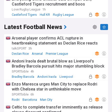
Castleford Tigers recruitment and boos
Love Rugby League
1h
Castleford Tigers
Hull KR
Rugby League
Latest Football News
Arsenal player confirms ACL rupture in
heartbreaking statement as Declan Rice reacts
talkSPORT
3h
Declan Rice
Arsenal
Premier League
Andoni Iraola dealt brutal blow as Liverpool's
Bradley Barcola pursuit hits major stumbling block
SPORTbible
4h
Bradley Barcola
Andoni Iraola
Liverpool
Enzo Maresca urges Man City to replace Rodri
with Chelsea star in unthinkable move
SPORTbible
6h
Rodri
Barcelona
Man City
Celtic to complete transfer imminently as release