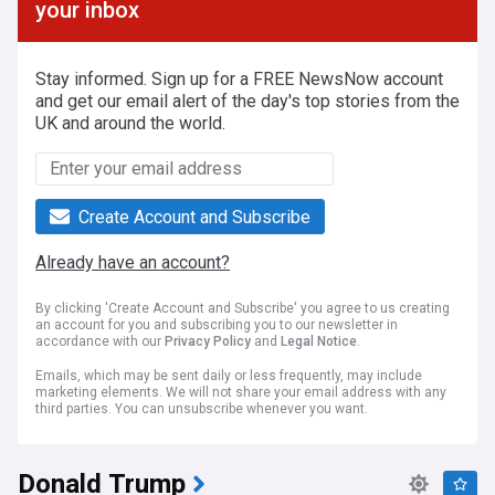
your inbox
Stay informed. Sign up for a FREE NewsNow account
and get our email alert of the day's top stories from the
UK and around the world.
Create Account and Subscribe
Already have an account?
By clicking 'Create Account and Subscribe' you agree to us creating
an account for you and subscribing you to our newsletter in
accordance with our
Privacy Policy
and
Legal Notice
.
Emails, which may be sent daily or less frequently, may include
marketing elements. We will not share your email address with any
third parties. You can unsubscribe whenever you want.
Donald Trump