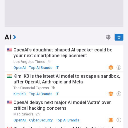
AI
OpenAI’s doughnut-shaped AI speaker could be
your next smartphone replacement
Los Angeles Times
4h
OpenAI
Top AI Brands
IT
Kimi K3 is the latest AI model to escape a sandbox,
after OpenAI, Anthropic and Meta
The Financial Express
7h
Kimi K3
Top AI Brands
IT
OpenAI delays next major AI model 'Astra' over
critical hacking concerns
MacRumors
2h
OpenAI
Cyber Security
Top AI Brands