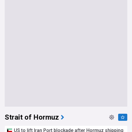
Strait of Hormuz
US to lift Iran Port blockade after Hormuz shipping