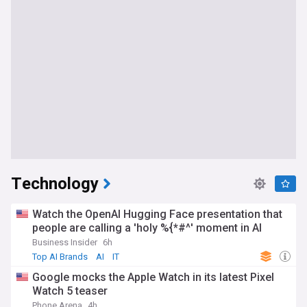
Technology
Watch the OpenAI Hugging Face presentation that
people are calling a 'holy %{*#^' moment in AI
Business Insider
6h
Top AI Brands
AI
IT
Google mocks the Apple Watch in its latest Pixel
Watch 5 teaser
Phone Arena
4h