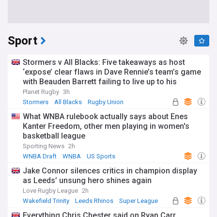
Sport
Stormers v All Blacks: Five takeaways as host
‘expose’ clear flaws in Dave Rennie’s team’s game
with Beauden Barrett failing to live up to his
pedigree
Planet Rugby
3h
Stormers
All Blacks
Rugby Union
What WNBA rulebook actually says about Enes
Kanter Freedom, other men playing in women's
basketball league
Sporting News
2h
WNBA Draft
WNBA
US Sports
Jake Connor silences critics in champion display
as Leeds’ unsung hero shines again
Love Rugby League
2h
Wakefield Trinity
Leeds Rhinos
Super League
Everything Chris Chester said on Ryan Carr,