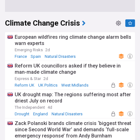
Climate Change Crisis
European wildfires ring climate change alarm bells
warn experts
Emerging Risks
2d
France
Spain
Natural Disasters
Reform UK councillors asked if they believe in
man-made climate change
Express & Star
2d
Reform UK
UK Politics
West Midlands
UK drought map: The regions suffering most after
driest July on record
The Independent
4d
Drought
England
Natural Disasters
Zack Polanski brands climate crisis ‘biggest threat
since Second World War’ and demands ‘full-scale
emergency response’ from Andy Burnham