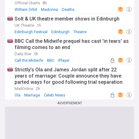
Official Charts
8h
William Orbit
Madonna
Deaths
Solt & UK theatre member shows in Edinburgh
UK Theatre
1h
Edinburgh Festival
Edinburgh
Theatre
BBC Call the Midwife prequel has cast 'in tears' as
filming comes to an end
Daily Star
5h
Call the Midwife
BBC
iPlayer
Strictly's Ola and James Jordan split after 22
years of marriage: Couple announce they have
parted ways for good following trial separation
'some time ago'
MailOnline
2h
Ola
Marriage
Celeb News
ADVERTISEMENT