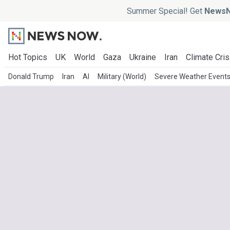
Summer Special! Get
NewsN
Hot Topics
UK
World
Gaza
Ukraine
Iran
Climate Cris
Donald Trump
Iran
AI
Military (World)
Severe Weather Event