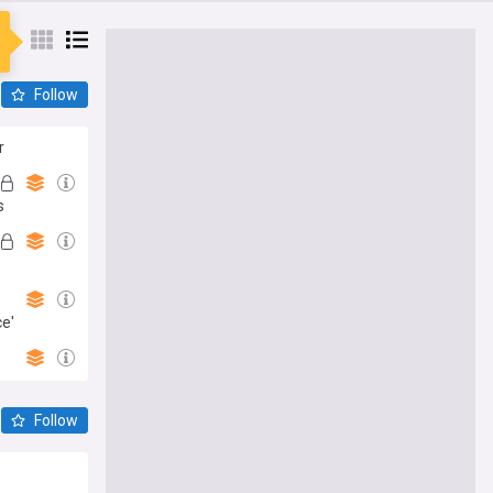
Follow
r
s
ce'
Follow