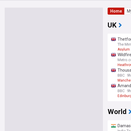
Home
My
UK
Thetfor
The Mir
Asylum 
Wildfir
Metro.c
Heathrow
Thousan
BBC
9h
Manche
Amanda 
BBC
9h
Edinburg
World
Damascu
India T