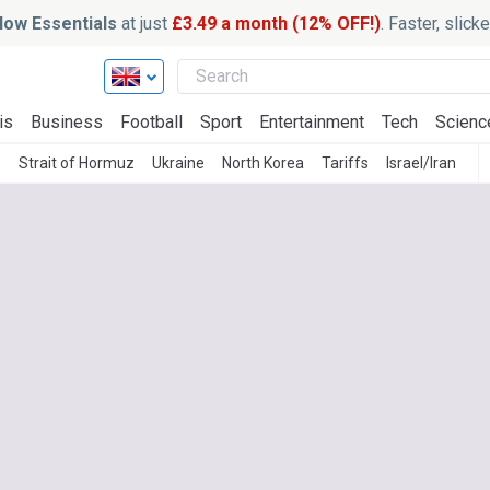
ow Essentials
at just
£3.49 a month (12% OFF!)
. Faster, slic
is
Business
Football
Sport
Entertainment
Tech
Scienc
s
Strait of Hormuz
Ukraine
North Korea
Tariffs
Israel/Iran