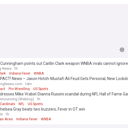
 Cunningham points out Caitlin Clark weapon WNBA rivals cannot ignore
ng News
1h
lark
Indiana Fever
WNBA
PACT! News – Jason Hotch-Mustafi Ali Feud Gets Personal, New Lock
s, & More
lingNews.com
14m
act
Pro Wrestling
US Sports
dresses Mike Vrabel-Dianna Russini scandal during NFL Hall of Fame G
Announcing (Weblog)
1h
 Cardinals
NFL
US Sports
helsea Gray beats two buzzers, Fever in OT win
in
1h
as Aces
Indiana Fever
WNBA