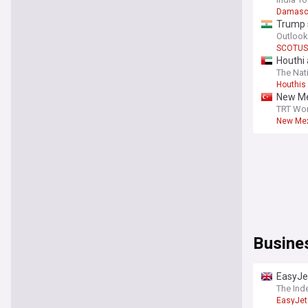
Damasc
Trump s
Outlook
SCOTUS
Houthi 
The Nat
Houthis
New Me
TRT Wor
New Mex
Busine
EasyJet
The Ind
EasyJet