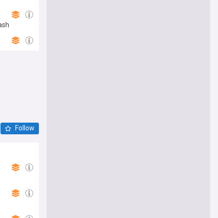
ash
Follow