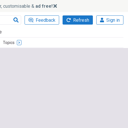
ker, customisable &
ad free!
Feedback
Refresh
Sign in
e
Topics