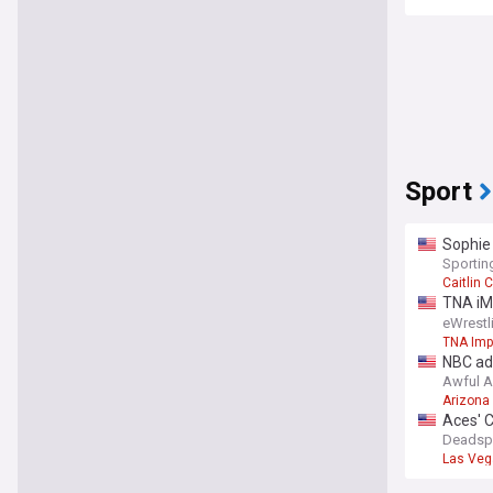
Sport
Sophie
Sporti
Caitlin C
TNA iM
Matche
eWrest
TNA Imp
NBC ad
Awful 
Arizona
Aces' C
Deadsp
Las Veg