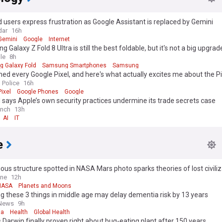
 users express frustration as Google Assistant is replaced by Gemini
dar
16h
Gemini
Google
Internet
 Galaxy Z Fold 8 Ultra is still the best foldable, but it's not a big upgrad
le
8h
 Galaxy Fold
Samsung Smartphones
Samsung
ned every Google Pixel, and here's what actually excites me about the Pi
 Police
16h
ixel
Google Phones
Google
says Apple’s own security practices undermine its trade secrets case
unch
13h
AI
IT
e
ous structure spotted in NASA Mars photo sparks theories of lost civiliz
d Planet
ine
12h
NASA
Planets and Moons
g these 3 things in middle age may delay dementia risk by 13 years
 News
9h
ia
Health
Global Health
 Darwin finally proven right about bug-eating plant after 150 years