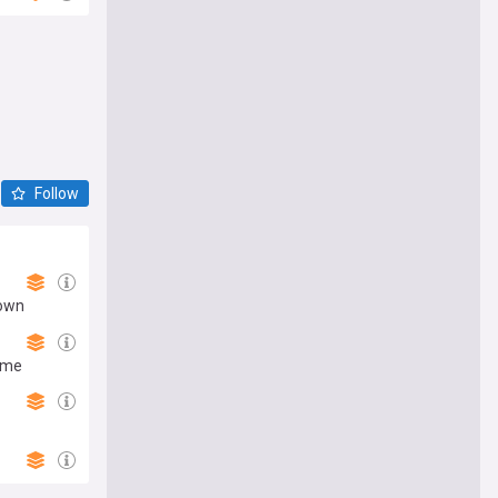
Follow
down
ame