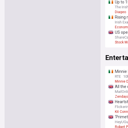
Up to 1
The Iris
Diageo
Rising 
Irish Ex
Econom
US open
ShareCa
Stock M
Entert
Minnie 
RTE
10
Minnie D
All the
in Surr
MailOnl
guest l
Zenday
Heartst
Flicker
Kit Conn
‘Primet
HeyUGu
Robert P