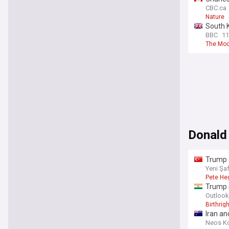
CBC.ca
Nature
South 
BBC
11
The Mo
Donald
Trump d
Yeni Şa
Pete He
Trump s
Outlook
Birthrigh
Iran an
Neos K