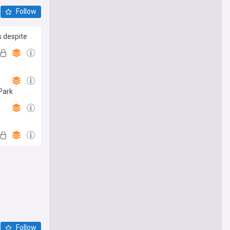
Follow
s despite
 Park
Follow