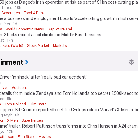
50 jobs at Diageo’s Irish operation at risk as part of $1bn cost-cutting pl
h Times
10h
Beverages
Food & Drink
new business and employment boosts 'accelerating growth' in Irish serv
aminer
1d
y
World Economic News
Rep. of Ireland
: Stocks mixed as oil climbs on Middle East tensions
st
14h
arkets (World)
Stock Market
Markets
ainment
Driver 'in shock' after 'really bad car accident'
h
river
Accident
 details from inside Zendaya and Tom Holland's top secret £500k seco
ey: Newlyweds exchanged 'emotional' speeches in front of a very star-
ine
5h
ist - with a special nod to Spiderman
a
Tom Holland
Film Stars
opper’s Kit Connor reportedly set for Cyclops role in Marvel’s X-Men reb
ing Myth
8h
or
X-Men
Superheroes
ime’ trailer: Robert Pattinson transforms into Chris Hansen in A24 dra
ys
13h
attinson
Film Stars
Movies