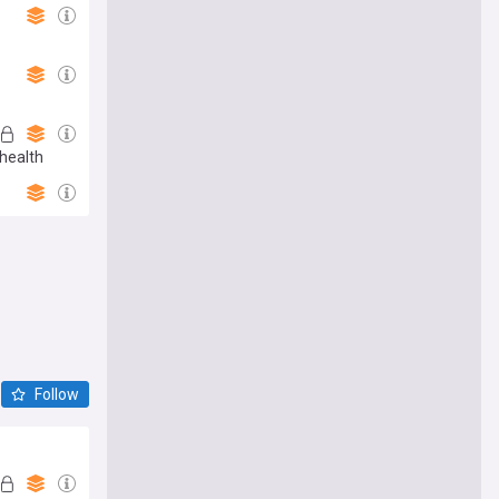
health
Follow