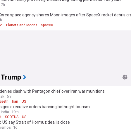
7h
Korea space agency shares Moon images after SpaceX rocket debris cr
h
on
Planets and Moons
SpaceX
 Trump
enies clash with Pentagon chief over Iran war munitions
fak
5h
gseth
Iran
US
igns executive orders banning birthright tourism
 India
19m
t
SCOTUS
US
d US say Strait of Hormuz deal is close
osmos
1d