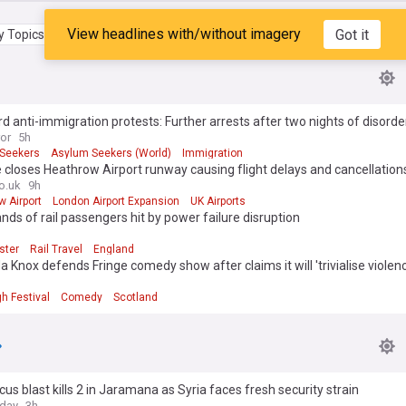
View headlines with/without imagery
Got it
 Topics
My Feed
d anti-immigration protests: Further arrests after two nights of disorde
ror
5h
Seekers
Asylum Seekers (World)
Immigration
e closes Heathrow Airport runway causing flight delays and cancellation
o.uk
9h
 Airport
London Airport Expansion
UK Airports
ds of rail passengers hit by power failure disruption
ster
Rail Travel
England
Knox defends Fringe comedy show after claims it will 'trivialise violen
h Festival
Comedy
Scotland
s blast kills 2 in Jaramana as Syria faces fresh security strain
oday
3h