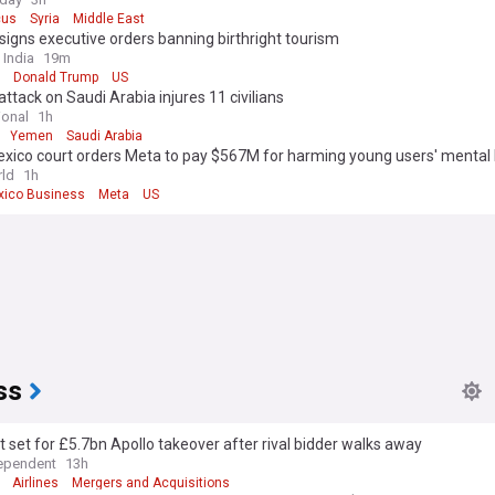
us
Syria
Middle East
igns executive orders banning birthright tourism
 India
19m
Donald Trump
US
attack on Saudi Arabia injures 11 civilians
ional
1h
Yemen
Saudi Arabia
xico court orders Meta to pay $567M for harming young users' mental 
ld
1h
ico Business
Meta
US
ss
 set for £5.7bn Apollo takeover after rival bidder walks away
ependent
13h
Airlines
Mergers and Acquisitions