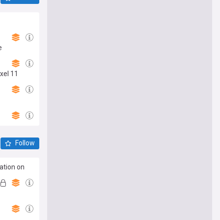
e
xel 11
Follow
ation on