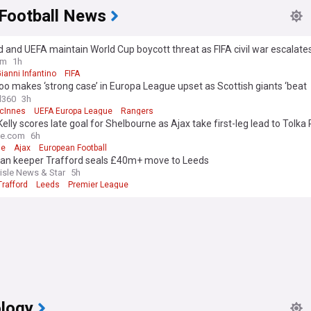
 Football News
 and UEFA maintain World Cup boycott threat as FIFA civil war escalate
Infantino apology
om
1h
ianni Infantino
FIFA
o makes ‘strong case’ in Europa League upset as Scottish giants ‘beat
lves’
l360
3h
cInnes
UEFA Europa League
Rangers
Kelly scores late goal for Shelbourne as Ajax take first-leg lead to Tolka
me.com
6h
ie
Ajax
European Football
an keeper Trafford seals £40m+ move to Leeds
lisle News & Star
5h
rafford
Leeds
Premier League
logy