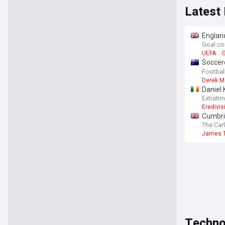
Latest
England
Gianni 
Goal.c
UEFA
G
Soccero
themse
Footbal
Derek M
Daniel 
Extrati
Eredivis
Cumbri
The Car
James T
Techno