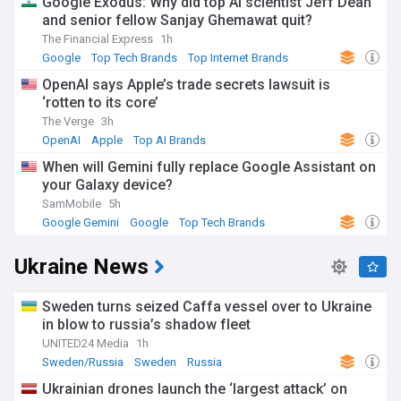
Google Exodus: Why did top AI scientist Jeff Dean
and senior fellow Sanjay Ghemawat quit?
The Financial Express
1h
Google
Top Tech Brands
Top Internet Brands
OpenAI says Apple’s trade secrets lawsuit is
‘rotten to its core’
The Verge
3h
OpenAI
Apple
Top AI Brands
When will Gemini fully replace Google Assistant on
your Galaxy device?
SamMobile
5h
Google Gemini
Google
Top Tech Brands
Ukraine News
Sweden turns seized Caffa vessel over to Ukraine
in blow to russia’s shadow fleet
UNITED24 Media
1h
Sweden/Russia
Sweden
Russia
Ukrainian drones launch the ‘largest attack’ on