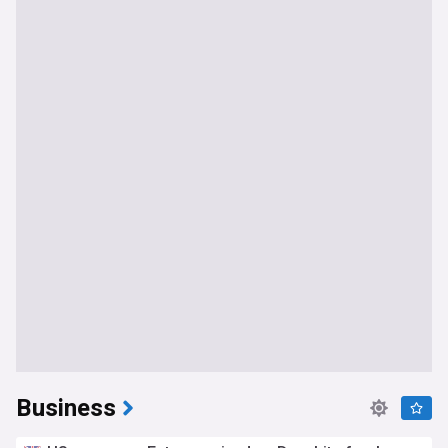
Business