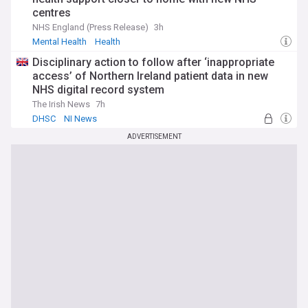
centres
NHS England (Press Release)
3h
Mental Health
Health
Disciplinary action to follow after ‘inappropriate
access’ of Northern Ireland patient data in new
NHS digital record system
The Irish News
7h
DHSC
NI News
ADVERTISEMENT