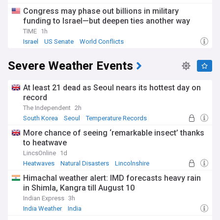
Congress may phase out billions in military
funding to Israel—but deepen ties another way
TIME
1h
Israel
US Senate
World Conflicts
Severe Weather Events
At least 21 dead as Seoul nears its hottest day on
record
The Independent
2h
South Korea
Seoul
Temperature Records
More chance of seeing ‘remarkable insect’ thanks
to heatwave
LincsOnline
1d
Heatwaves
Natural Disasters
Lincolnshire
Himachal weather alert: IMD forecasts heavy rain
in Shimla, Kangra till August 10
Indian Express
3h
India Weather
India