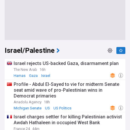
Israel/Palestine
Israel rejects US-backed Gaza, disarmament plan
The New Arab
16h
Hamas
Gaza
Israel
Profile - Abdul El-Sayed to vie for midterm Senate
seat amid wave of pro-Palestinian wins in
Democrat primaries
Anadolu Agency
18h
Michigan Senate
US
US Politics
Israel charges settler for killing Palestinian activist
Awdah Hathaleen in occupied West Bank
France 24
44m