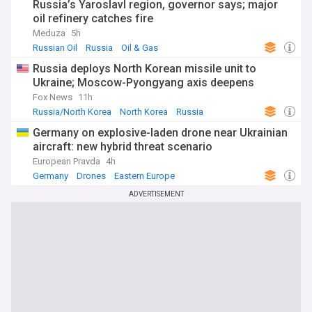
Russia’s Yaroslavl region, governor says; major
oil refinery catches fire
Meduza
5h
Russian Oil
Russia
Oil & Gas
Russia deploys North Korean missile unit to
Ukraine; Moscow-Pyongyang axis deepens
Fox News
11h
Russia/North Korea
North Korea
Russia
Germany on explosive-laden drone near Ukrainian
aircraft: new hybrid threat scenario
European Pravda
4h
Germany
Drones
Eastern Europe
ADVERTISEMENT