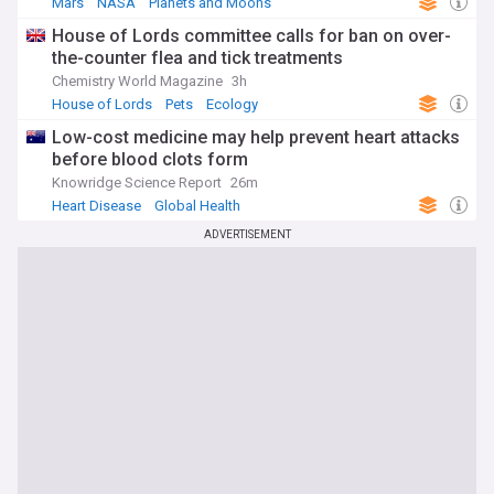
Mars
NASA
Planets and Moons
House of Lords committee calls for ban on over-
the-counter flea and tick treatments
Chemistry World Magazine
3h
House of Lords
Pets
Ecology
Low-cost medicine may help prevent heart attacks
before blood clots form
Knowridge Science Report
26m
Heart Disease
Global Health
ADVERTISEMENT