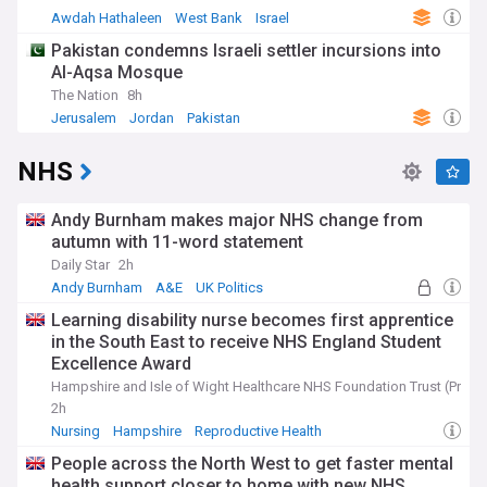
Awdah Hathaleen
West Bank
Israel
Pakistan condemns Israeli settler incursions into
Al-Aqsa Mosque
The Nation
8h
Jerusalem
Jordan
Pakistan
NHS
Andy Burnham makes major NHS change from
autumn with 11-word statement
Daily Star
2h
Andy Burnham
A&E
UK Politics
Learning disability nurse becomes first apprentice
in the South East to receive NHS England Student
Excellence Award
Hampshire and Isle of Wight Healthcare NHS Foundation Trust (Press
2h
Nursing
Hampshire
Reproductive Health
People across the North West to get faster mental
health support closer to home with new NHS