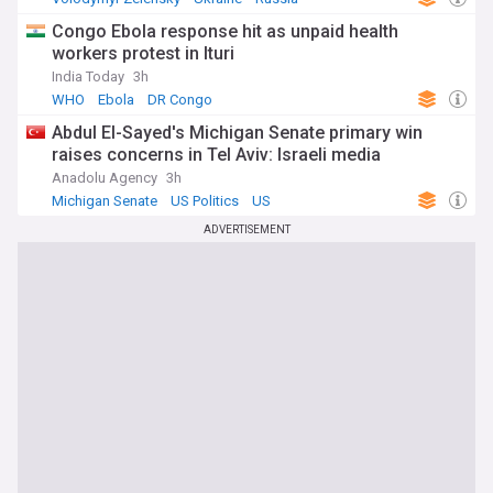
Congo Ebola response hit as unpaid health
workers protest in Ituri
India Today
3h
WHO
Ebola
DR Congo
Abdul El-Sayed's Michigan Senate primary win
raises concerns in Tel Aviv: Israeli media
Anadolu Agency
3h
Michigan Senate
US Politics
US
ADVERTISEMENT