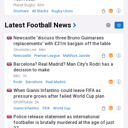
Planet Rugby
42m
Stormers
All Blacks
Rugby Union
Latest Football News
Newcastle 'discuss three Bruno Guimaraes
replacements' with £31m bargain off the table
Chronicle Live
44m
Newcastle
Premier League
Matthias Jaissle
Barcelona? Real Madrid? Man City's Rodri has a
decision to make
BBC
1h
Rodri
Barcelona
Real Madrid
When Gianni Infantino could leave FIFA as
pressure grows after failed World Cup plan
SPORTbible
2h
Gianni Infantino
FIFA
World Cup
Police release statement as international
footballer is brutally murdered at the age of just