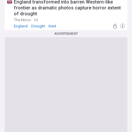
England transformed into barren Western-like
frontier as dramatic photos capture horror extent
of drought
The Mirror
1d
England
Drought
Kent
ADVERTISEMENT