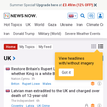
Summer Special!
Upgrade here
at
£3.49/m (12% OFF!)
Hot Topics
UK
World
Gaza
Ukraine
Iran
Climate Cris
Iran
Donald Trump
Military (World)
Severe Weather Events
A
Home
My Topics
My Feed
UK
View headlines
with/without imagery
Restore Britain’s Rupert Lowe declines to say
Got it
whether King is a white Briton
Nation.Cymru
3h
Briton
Rupert Lowe
Wales
Latvian man extradited to the UK and charged over
death of 12-year-old
The Independent
6h
Coventry
Latvia
UK Crime