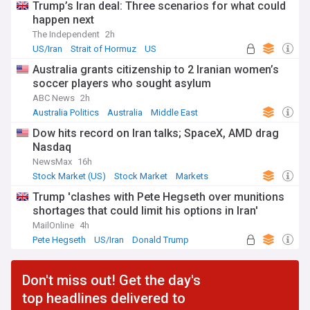
Trump’s Iran deal: Three scenarios for what could
happen next
The Independent
2h
US/Iran
Strait of Hormuz
US
Australia grants citizenship to 2 Iranian women’s
soccer players who sought asylum
ABC News
2h
Australia Politics
Australia
Middle East
Dow hits record on Iran talks; SpaceX, AMD drag
Nasdaq
NewsMax
16h
Stock Market (US)
Stock Market
Markets
Trump 'clashes with Pete Hegseth over munitions
shortages that could limit his options in Iran'
MailOnline
4h
Pete Hegseth
US/Iran
Donald Trump
Don't miss out! Get the day's
top headlines delivered to