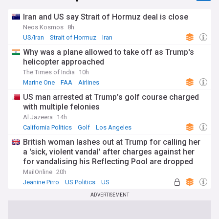
Iran and US say Strait of Hormuz deal is close
Neos Kosmos
8h
US/Iran
Strait of Hormuz
Iran
Why was a plane allowed to take off as Trump's
helicopter approached
The Times of India
10h
Marine One
FAA
Airlines
US man arrested at Trump’s golf course charged
with multiple felonies
Al Jazeera
14h
California Politics
Golf
Los Angeles
British woman lashes out at Trump for calling her
a 'sick, violent vandal' after charges against her
for vandalising his Reflecting Pool are dropped
MailOnline
20h
Jeanine Pirro
US Politics
US
ADVERTISEMENT