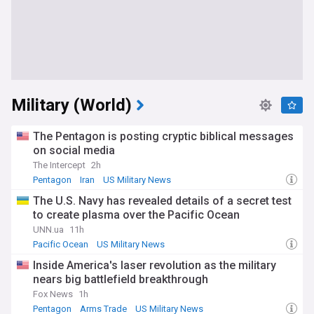
Military (World)
The Pentagon is posting cryptic biblical messages
on social media
The Intercept
2h
Pentagon
Iran
US Military News
The U.S. Navy has revealed details of a secret test
to create plasma over the Pacific Ocean
UNN.ua
11h
Pacific Ocean
US Military News
Inside America's laser revolution as the military
nears big battlefield breakthrough
Fox News
1h
Pentagon
Arms Trade
US Military News