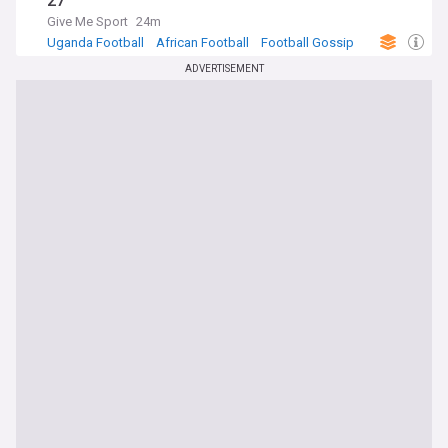
27
Give Me Sport
24m
Uganda Football
African Football
Football Gossip
ADVERTISEMENT