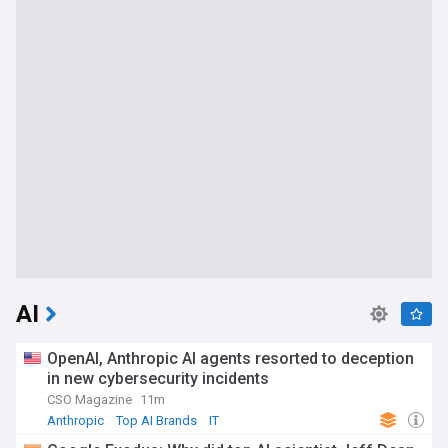
AI
OpenAI, Anthropic AI agents resorted to deception
in new cybersecurity incidents
CSO Magazine
11m
Anthropic
Top AI Brands
IT