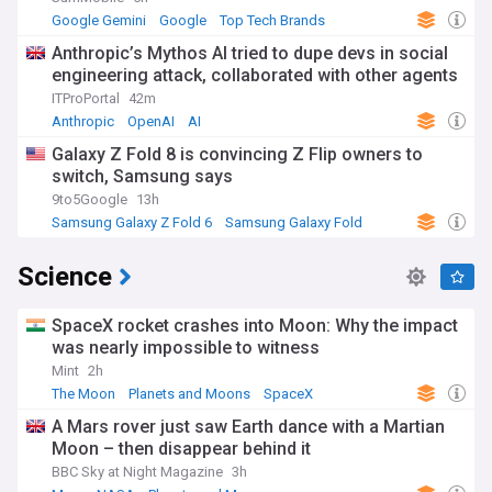
Google Gemini
Google
Top Tech Brands
Anthropic’s Mythos AI tried to dupe devs in social
engineering attack, collaborated with other agents
ITProPortal
42m
Anthropic
OpenAI
AI
Galaxy Z Fold 8 is convincing Z Flip owners to
switch, Samsung says
9to5Google
13h
Samsung Galaxy Z Fold 6
Samsung Galaxy Fold
Samsung
Science
SpaceX rocket crashes into Moon: Why the impact
was nearly impossible to witness
Mint
2h
The Moon
Planets and Moons
SpaceX
A Mars rover just saw Earth dance with a Martian
Moon – then disappear behind it
BBC Sky at Night Magazine
3h