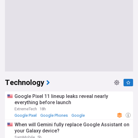
Technology
Google Pixel 11 lineup leaks reveal nearly
everything before launch
ExtremeTech
18h
Google Pixel
Google Phones
Google
When will Gemini fully replace Google Assistant on
your Galaxy device?
SamMobile
5h