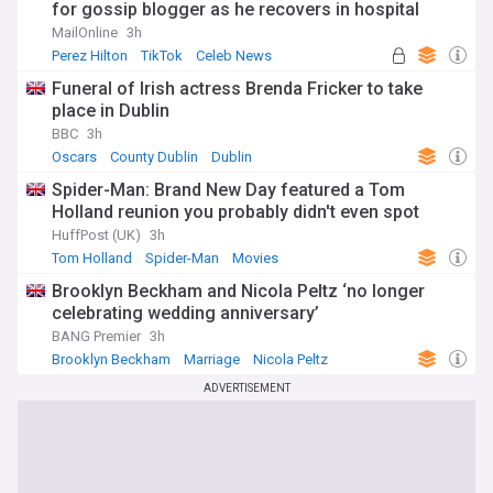
for gossip blogger as he recovers in hospital
following distressing TikTok livestream
MailOnline
3h
Perez Hilton
TikTok
Celeb News
Funeral of Irish actress Brenda Fricker to take
place in Dublin
BBC
3h
Oscars
County Dublin
Dublin
Spider-Man: Brand New Day featured a Tom
Holland reunion you probably didn't even spot
HuffPost (UK)
3h
Tom Holland
Spider-Man
Movies
Brooklyn Beckham and Nicola Peltz ‘no longer
celebrating wedding anniversary’
BANG Premier
3h
Brooklyn Beckham
Marriage
Nicola Peltz
ADVERTISEMENT