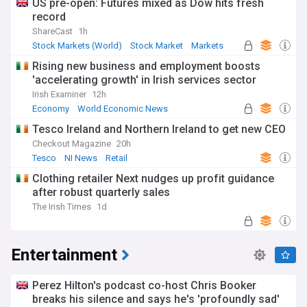
US pre-open: Futures mixed as Dow hits fresh
record
ShareCast
1h
Stock Markets (World)
Stock Market
Markets
Rising new business and employment boosts
'accelerating growth' in Irish services sector
Irish Examiner
12h
Economy
World Economic News
Rep. of Ireland
Tesco Ireland and Northern Ireland to get new CEO
Checkout Magazine
20h
Tesco
NI News
Retail
Clothing retailer Next nudges up profit guidance
after robust quarterly sales
The Irish Times
1d
Entertainment
Perez Hilton's podcast co-host Chris Booker
breaks his silence and says he's 'profoundly sad'