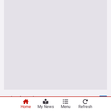
United Nations
Home
My News
Menu
Refresh
UN warns Israel strikes on Gaza classrooms