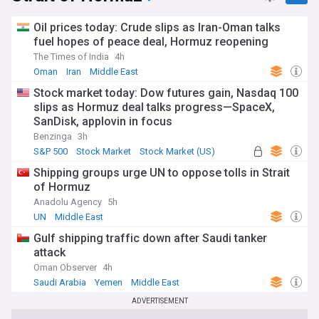
Oil prices today: Crude slips as Iran-Oman talks
fuel hopes of peace deal, Hormuz reopening
The Times of India
4h
Oman
Iran
Middle East
Stock market today: Dow futures gain, Nasdaq 100
slips as Hormuz deal talks progress—SpaceX,
SanDisk, applovin in focus
Benzinga
3h
S&P 500
Stock Market
Stock Market (US)
Shipping groups urge UN to oppose tolls in Strait
of Hormuz
Anadolu Agency
5h
UN
Middle East
Gulf shipping traffic down after Saudi tanker
attack
Oman Observer
4h
Saudi Arabia
Yemen
Middle East
ADVERTISEMENT