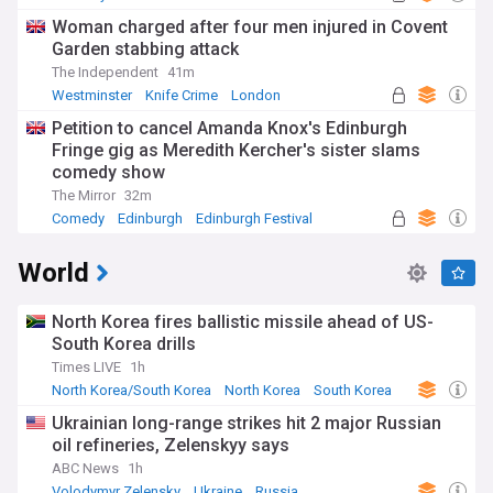
Woman charged after four men injured in Covent
Garden stabbing attack
The Independent
41m
Westminster
Knife Crime
London
Petition to cancel Amanda Knox's Edinburgh
Fringe gig as Meredith Kercher's sister slams
comedy show
The Mirror
32m
Comedy
Edinburgh
Edinburgh Festival
World
North Korea fires ballistic missile ahead of US-
South Korea drills
Times LIVE
1h
North Korea/South Korea
North Korea
South Korea
Ukrainian long-range strikes hit 2 major Russian
oil refineries, Zelenskyy says
ABC News
1h
Volodymyr Zelensky
Ukraine
Russia