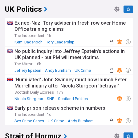
UK Politics
Ex neo-Nazi Tory adviser in fresh row over Home
Office training claims
The Independent
1h
Kemi Badenoch
Tory Leadership
Conservative Party
No public inquiry into Jeffrey Epstein's actions in
UK planned - but PM will meet victims
The Mirror
18h
Jeffrey Epstein
Andy Burnham
UK Crime
'Humiliated' John Swinney must now launch Peter
Murrell inquiry after Nicola Sturgeon 'betrayal'
Scottish Daily Express
17h
Nicola Sturgeon
SNP
Scotland Politics
Early prison release scheme in numbers
The Independent
1d
Sex Crime Cases
UK Crime
Andy Burnham
Strait of Hormuz