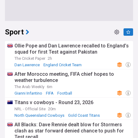
Sport
Ollie Pope and Dan Lawrence recalled to England’s
squad for first Test against Pakistan
The Cricket Paper
2h
Dan Lawrence
England Cricket Team
Pakistan Cricket Team
After Morocco meeting, FIFA chief hopes to
weather turbulence
The Arab Weekly
6m
Gianni Infantino
FIFA
Football
Titans v cowboys - Round 23, 2026
NRL - Official Site
20m
North Queensland Cowboys
Gold Coast Titans
NRL
All Blacks: Dave Rennie dealt blow for Stormers
clash as star forward denied chance to push for
Test recall