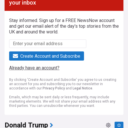
your inbox
Stay informed. Sign up for a FREE NewsNow account
and get our email alert of the day's top stories from the
UK and around the world.
Create Account and Subscribe
Already have an account?
By clicking 'Create Account and Subscribe' you agree to us creating
an account for you and subscribing you to our newsletter in
accordance with our
Privacy Policy
and
Legal Notice
.
Emails, which may be sent daily or less frequently, may include
marketing elements. We will not share your email address with any
third parties. You can unsubscribe whenever you want.
Donald Trump