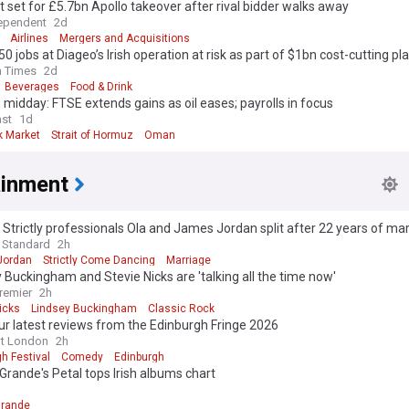
 set for £5.7bn Apollo takeover after rival bidder walks away
ependent
2d
Airlines
Mergers and Acquisitions
50 jobs at Diageo’s Irish operation at risk as part of $1bn cost-cutting pl
h Times
2d
Beverages
Food & Drink
midday: FTSE extends gains as oil eases; payrolls in focus
st
1d
k Market
Strait of Hormuz
Oman
ainment
Strictly professionals Ola and James Jordan split after 22 years of ma
 Standard
2h
Jordan
Strictly Come Dancing
Marriage
 Buckingham and Stevie Nicks are 'talking all the time now'
remier
2h
icks
Lindsey Buckingham
Classic Rock
r latest reviews from the Edinburgh Fringe 2026
ut London
2h
h Festival
Comedy
Edinburgh
Grande's Petal tops Irish albums chart
Grande