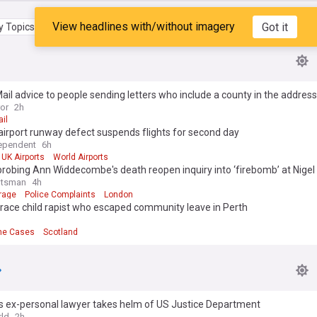
View headlines with/without imagery
Got it
 Topics
My Feed
ail advice to people sending letters who include a county in the address
ror
2h
il
 airport runway defect suspends flights for second day
ependent
6h
UK Airports
World Airports
probing Ann Widdecombe's death reopen inquiry into ‘firebomb’ at Nigel
otsman
4h
rage
Police Complaints
London
trace child rapist who escaped community leave in Perth
me Cases
Scotland
s ex-personal lawyer takes helm of US Justice Department
ld
2h