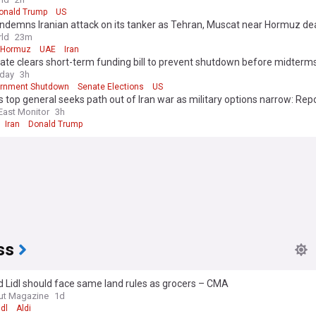
onald Trump
US
ndemns Iranian attack on its tanker as Tehran, Muscat near Hormuz de
ld
23m
f Hormuz
UAE
Iran
te clears short-term funding bill to prevent shutdown before midterm
oday
3h
rnment Shutdown
Senate Elections
US
 top general seeks path out of Iran war as military options narrow: Rep
East Monitor
3h
Iran
Donald Trump
ss
d Lidl should face same land rules as grocers – CMA
ut Magazine
1d
idl
Aldi