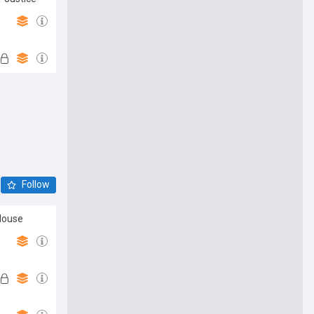
Follow
House