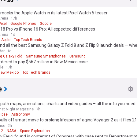
mocks the Apple Watch in its latest Pixel Watch 5 teaser
Arena
17h
ixel
Google Phones
Google
18 Pro vs iPhone 16 Pro: All expected differences
Arena
1d
Apple
Top Tech Brands
und all the best Samsung Galaxy Z Fold 8 and Z Flip 8 launch deals — whe
gest trade-in discounts and plan savings
dar
1d
 Galaxy Fold
Samsung Smartphones
Samsung
dered to pay $567 million in New Mexico case
le
17h
New Mexico
Top Tech Brands
e
 path maps, animations, charts and video guides – all the info you need 
2026 solar eclipse
 at Night Magazine
7h
lipse
Astronomy
lls off smart move to prolong lifespan of aging Voyager 2 as it flies 21.
ters from Earth
nce
2h
 2
NASA
Space Exploration
y Fauci found in contempt of Congress with case sent to Department of