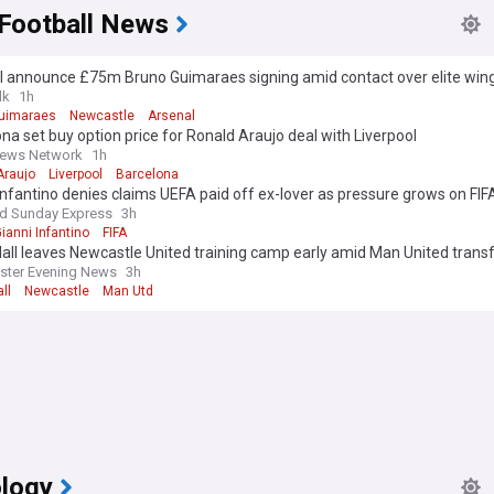
 Football News
l announce £75m Bruno Guimaraes signing amid contact over elite wing
lk
1h
uimaraes
Newcastle
Arsenal
na set buy option price for Ronald Araujo deal with Liverpool
News Network
1h
Araujo
Liverpool
Barcelona
Infantino denies claims UEFA paid off ex-lover as pressure grows on FIF
nd Sunday Express
3h
ianni Infantino
FIFA
all leaves Newcastle United training camp early amid Man United transf
ster Evening News
3h
ll
Newcastle
Man Utd
logy