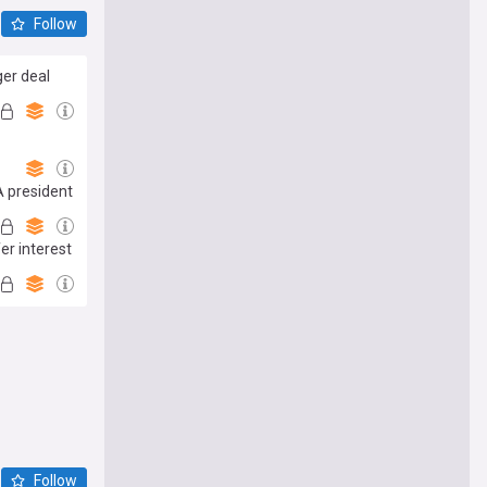
Follow
er deal
A president
er interest
Follow