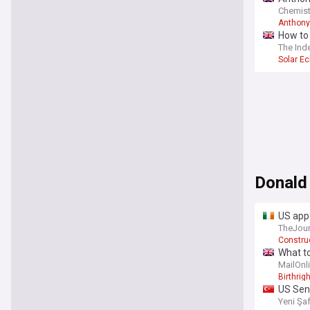
Chemist
Anthony
How to 
The Ind
Solar Ec
Donald
US app
ballro
TheJour
Construc
What to
MailOnl
Birthrigh
US Sen
Yeni Şa