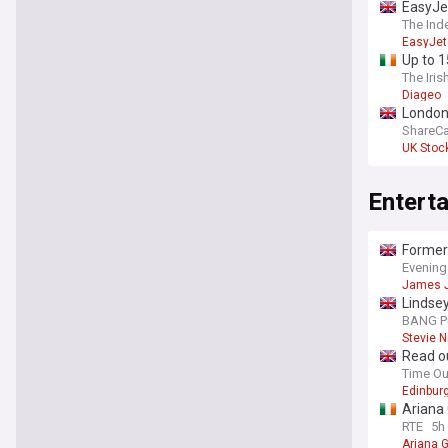
EasyJet
The Ind
EasyJet
Up to 1
The Iris
Diageo
London 
ShareCa
UK Stoc
Entert
Former 
Evening
James 
Lindsey
BANG P
Stevie N
Read ou
Time O
Edinburg
Ariana 
RTE
5h
Ariana 