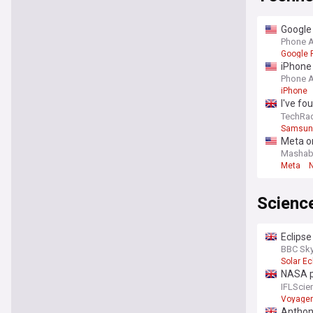
Google 
Phone 
Google P
iPhone 
Phone 
iPhone
I've fo
the big
TechRa
Samsung
Meta or
Mashab
Meta
Scienc
Eclipse
August 
BBC Sky
Solar Ec
NASA pu
kilome
IFLScie
Voyager
Anthon