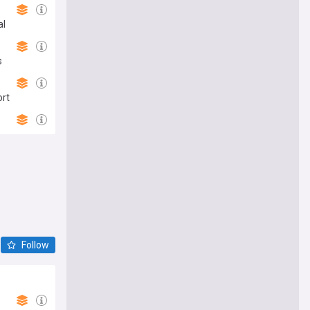
al
s
ort
Follow