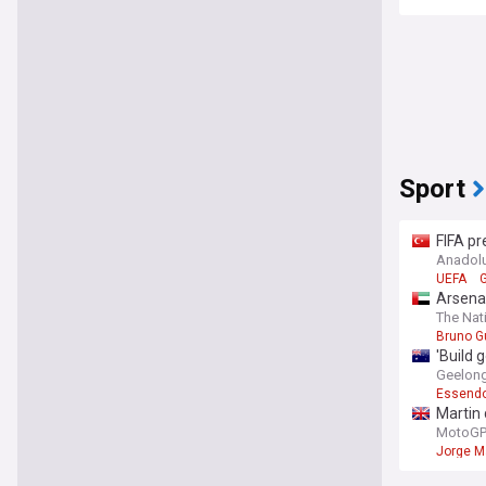
Sport
FIFA pr
Anadol
UEFA
G
Arsena
The Nat
Bruno G
'Build 
Geelong 
Essend
Martin 
MotoGP.
Jorge M