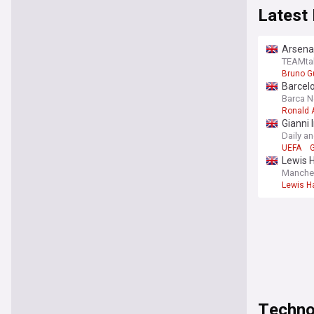
Latest
Arsena
TEAMta
Bruno G
Barcelo
Barca 
Ronald 
Gianni 
Daily a
UEFA
G
Lewis H
Manche
Lewis Ha
Techno