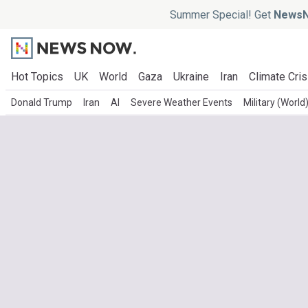
Summer Special! Get
NewsN
Hot Topics
UK
World
Gaza
Ukraine
Iran
Climate Cris
Donald Trump
Iran
AI
Severe Weather Events
Military (World