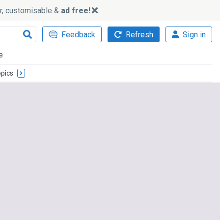
ker, customisable &
ad free!
Feedback
Refresh
Sign in
e
pics