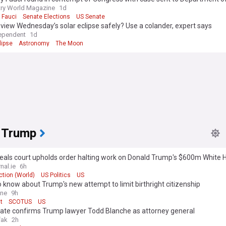
ry World Magazine
1d
 Fauci
Senate Elections
US Senate
view Wednesday’s solar eclipse safely? Use a colander, expert says
ependent
1d
lipse
Astronomy
The Moon
 Trump
eals court upholds order halting work on Donald Trump's $600m White 
om
nal.ie
6h
tion (World)
US Politics
US
 know about Trump's new attempt to limit birthright citizenship
ine
9h
t
SCOTUS
US
ate confirms Trump lawyer Todd Blanche as attorney general
fak
2h