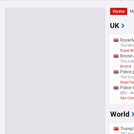
Home
My
UK
Royal M
The Mir
Royal Ma
Bristol
The Ind
Bristol
Police 
home
The Sc
Nigel Fa
Police 
BBC
4h
Sex Cri
World
Trump’
TRT Wor