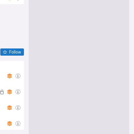
Follow