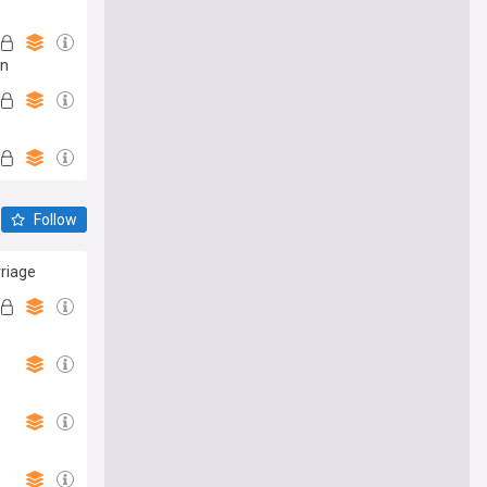
an
Follow
rriage