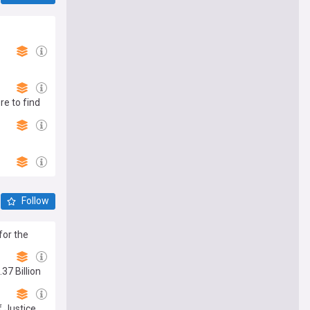
re to find
Follow
for the
37 Billion
 Justice