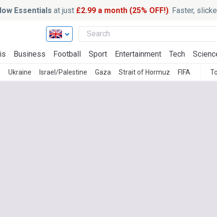
ow Essentials
at just
£2.99 a month (25% OFF!)
. Faster, slic
is
Business
Football
Sport
Entertainment
Tech
Scienc
)
Ukraine
Israel/Palestine
Gaza
Strait of Hormuz
FIFA
To