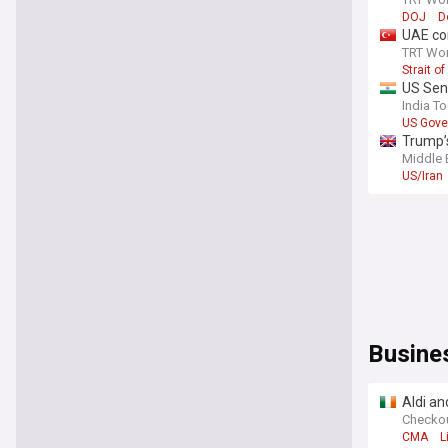
DOJ
D
UAE co
TRT Wor
Strait o
US Sena
India T
US Gove
Trump’s
Middle 
US/Iran
Busine
Aldi an
Checko
CMA
L