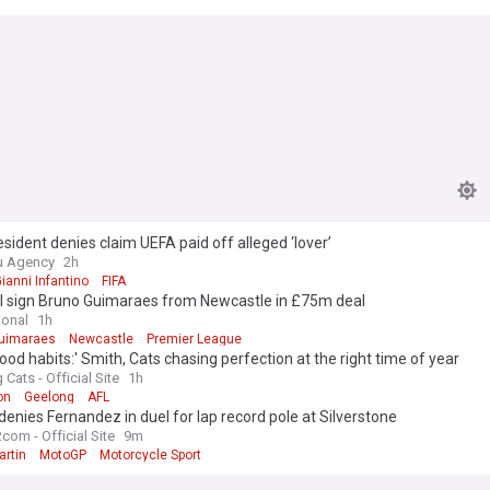
esident denies claim UEFA paid off alleged ‘lover’
u Agency
2h
ianni Infantino
FIFA
l sign Bruno Guimaraes from Newcastle in £75m deal
ional
1h
uimaraes
Newcastle
Premier League
good habits:' Smith, Cats chasing perfection at the right time of year
Cats - Official Site
1h
on
Geelong
AFL
denies Fernandez in duel for lap record pole at Silverstone
com - Official Site
9m
artin
MotoGP
Motorcycle Sport