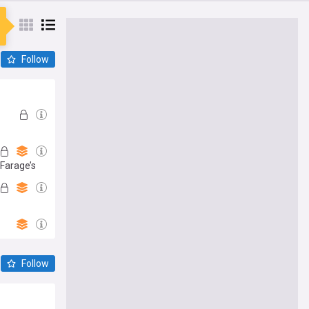
Follow
 Farage’s
Follow