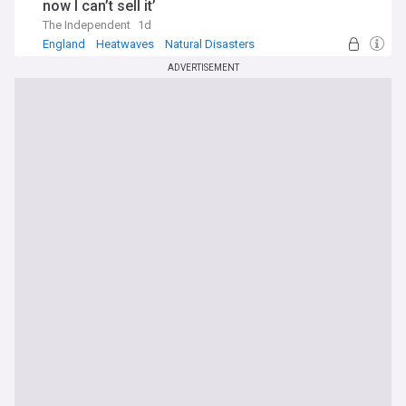
now I can’t sell it’
The Independent
1d
England
Heatwaves
Natural Disasters
ADVERTISEMENT