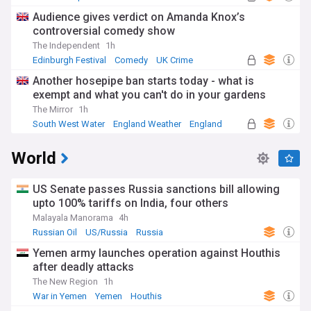
Audience gives verdict on Amanda Knox’s
controversial comedy show
The Independent
1h
Edinburgh Festival
Comedy
UK Crime
Another hosepipe ban starts today - what is
exempt and what you can't do in your gardens
The Mirror
1h
South West Water
England Weather
England
World
US Senate passes Russia sanctions bill allowing
upto 100% tariffs on India, four others
Malayala Manorama
4h
Russian Oil
US/Russia
Russia
Yemen army launches operation against Houthis
after deadly attacks
The New Region
1h
War in Yemen
Yemen
Houthis