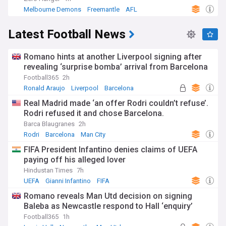
Melbourne Demons
Freemantle
AFL
Latest Football News
Romano hints at another Liverpool signing after
revealing ‘surprise bomba’ arrival from Barcelona
Football365
2h
Ronald Araujo
Liverpool
Barcelona
Real Madrid made ‘an offer Rodri couldn’t refuse’.
Rodri refused it and chose Barcelona.
Barca Blaugranes
2h
Rodri
Barcelona
Man City
FIFA President Infantino denies claims of UEFA
paying off his alleged lover
Hindustan Times
7h
UEFA
Gianni Infantino
FIFA
Romano reveals Man Utd decision on signing
Baleba as Newcastle respond to Hall ‘enquiry’
Football365
1h