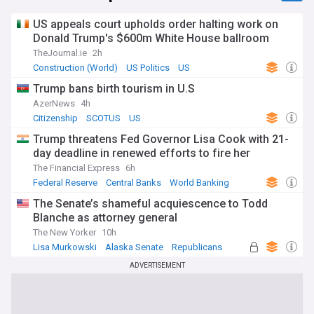
US appeals court upholds order halting work on
Donald Trump's $600m White House ballroom
TheJournal.ie
2h
Construction (World)
US Politics
US
Trump bans birth tourism in U.S
AzerNews
4h
Citizenship
SCOTUS
US
Trump threatens Fed Governor Lisa Cook with 21-
day deadline in renewed efforts to fire her
The Financial Express
6h
Federal Reserve
Central Banks
World Banking
The Senate’s shameful acquiescence to Todd
Blanche as attorney general
The New Yorker
10h
Lisa Murkowski
Alaska Senate
Republicans
ADVERTISEMENT