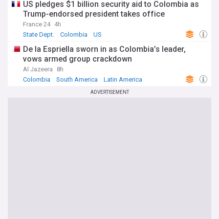
US pledges $1 billion security aid to Colombia as
Trump-endorsed president takes office
France 24
4h
State Dept.
Colombia
US
De la Espriella sworn in as Colombia’s leader,
vows armed group crackdown
Al Jazeera
8h
Colombia
South America
Latin America
ADVERTISEMENT