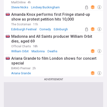
MailOnline
4h
Stevie Nicks
Lindsey Buckingham
Classic Rock
Amanda Knox performs first Fringe stand-up
show as protest petition hits 10,000
The Scotsman
11h
Edinburgh Festival
Comedy
Edinburgh
Madonna and All Saints producer William Orbit
dies, aged 69
Official Charts
18h
William Orbit
Madonna
Deaths
Ariana Grande to film London shows for concert
special
BANG Premier
2h
Ariana Grande
ADVERTISEMENT