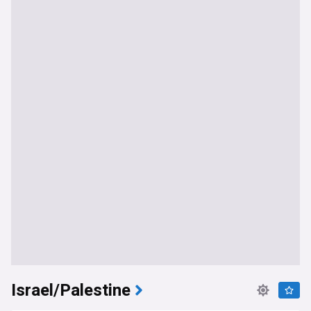
Israel/Palestine