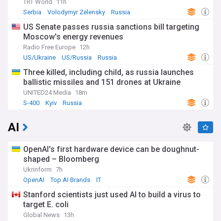
TRT World
11h
Serbia
Volodymyr Zelensky
Russia
US Senate passes russia sanctions bill targeting
Moscow's energy revenues
Radio Free Europe
12h
US/Ukraine
US/Russia
Russia
Three killed, including child, as russia launches
ballistic missiles and 151 drones at Ukraine
UNITED24 Media
18m
S-400
Kyiv
Russia
AI
OpenAI's first hardware device can be doughnut-
shaped – Bloomberg
Ukrinform
7h
OpenAI
Top AI Brands
IT
Stanford scientists just used AI to build a virus to
target E. coli
Global News
13h