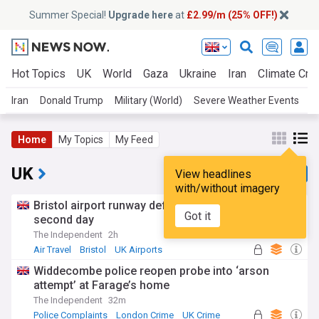
Summer Special!
Upgrade here
at
£2.99/m (25% OFF!)
Hot Topics
UK
World
Gaza
Ukraine
Iran
Climate Cris
Iran
Donald Trump
Military (World)
Severe Weather Events
U
Home
My Topics
My Feed
UK
View headlines
with/without imagery
Bristol airport runway defect suspends flights for
Got it
second day
The Independent
2h
Air Travel
Bristol
UK Airports
Widdecombe police reopen probe into ‘arson
attempt’ at Farage’s home
The Independent
32m
Police Complaints
London Crime
UK Crime