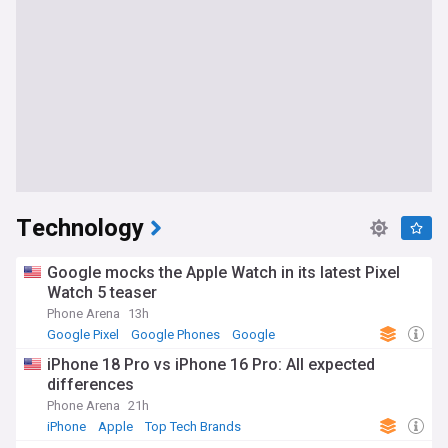
Technology
Google mocks the Apple Watch in its latest Pixel
Watch 5 teaser
Phone Arena
13h
Google Pixel
Google Phones
Google
iPhone 18 Pro vs iPhone 16 Pro: All expected
differences
Phone Arena
21h
iPhone
Apple
Top Tech Brands