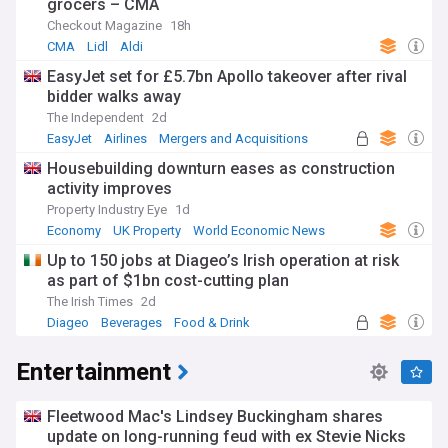
grocers – CMA
Checkout Magazine
18h
CMA
Lidl
Aldi
EasyJet set for £5.7bn Apollo takeover after rival
bidder walks away
The Independent
2d
EasyJet
Airlines
Mergers and Acquisitions
Housebuilding downturn eases as construction
activity improves
Property Industry Eye
1d
Economy
UK Property
World Economic News
Up to 150 jobs at Diageo’s Irish operation at risk
as part of $1bn cost-cutting plan
The Irish Times
2d
Diageo
Beverages
Food & Drink
Entertainment
Fleetwood Mac's Lindsey Buckingham shares
update on long-running feud with ex Stevie Nicks