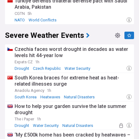
Türkiye defends trilateral defense pact with Saudi
Arabia, Pakistan
CGTN
5h
NATO
World Conflicts
Severe Weather Events
Czechia faces worst drought in decades as water
levels hit 44-year low
Expats CZ
1h
Drought
Czech Republic
Water Security
South Korea braces for extreme heat as heat-
related illnesses surge
Anadolu Agency
1h
South Korea
Heatwaves
Natural Disasters
How to help your garden survive the late summer
drought
The i Paper
1h
Drought
Water Security
Natural Disasters
‘My £500k home has been cracked by heatwaves –