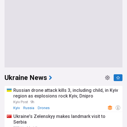
Ukraine News
Russian drone attack kills 3, including child, in Kyiv
region as explosions rock Kyiv, Dnipro
Kyiv Post
9h
Kyiv
Russia
Drones
Ukraine's Zelenskyy makes landmark visit to
Serbia