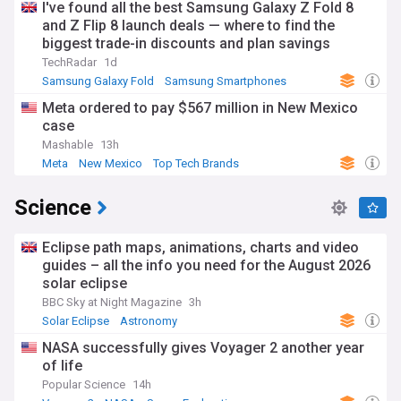
I've found all the best Samsung Galaxy Z Fold 8
and Z Flip 8 launch deals — where to find the
biggest trade-in discounts and plan savings
TechRadar
1d
Samsung Galaxy Fold
Samsung Smartphones
Samsung
Meta ordered to pay $567 million in New Mexico
case
Mashable
13h
Meta
New Mexico
Top Tech Brands
Science
Eclipse path maps, animations, charts and video
guides – all the info you need for the August 2026
solar eclipse
BBC Sky at Night Magazine
3h
Solar Eclipse
Astronomy
NASA successfully gives Voyager 2 another year
of life
Popular Science
14h