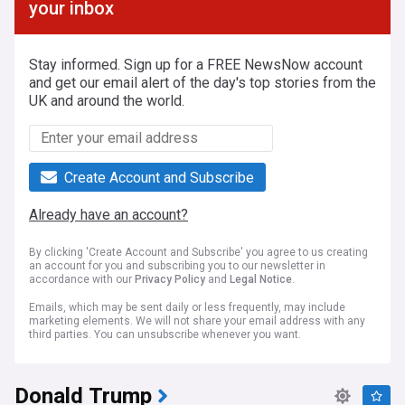
your inbox
Stay informed. Sign up for a FREE NewsNow account
and get our email alert of the day's top stories from the
UK and around the world.
Create Account and Subscribe
Already have an account?
By clicking 'Create Account and Subscribe' you agree to us creating
an account for you and subscribing you to our newsletter in
accordance with our
Privacy Policy
and
Legal Notice
.
Emails, which may be sent daily or less frequently, may include
marketing elements. We will not share your email address with any
third parties. You can unsubscribe whenever you want.
Donald Trump