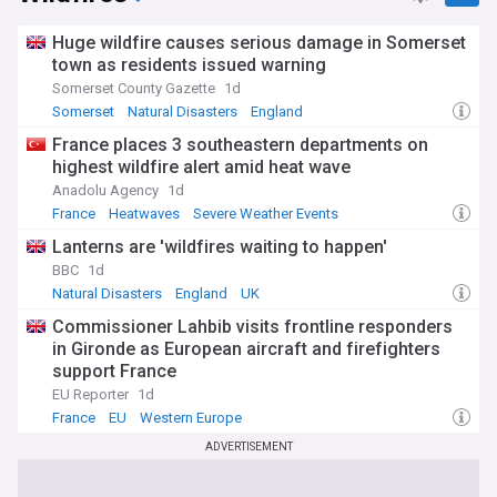
Huge wildfire causes serious damage in Somerset
town as residents issued warning
Somerset County Gazette
1d
Somerset
Natural Disasters
England
France places 3 southeastern departments on
highest wildfire alert amid heat wave
Anadolu Agency
1d
France
Heatwaves
Severe Weather Events
Lanterns are 'wildfires waiting to happen'
BBC
1d
Natural Disasters
England
UK
Commissioner Lahbib visits frontline responders
in Gironde as European aircraft and firefighters
support France
EU Reporter
1d
France
EU
Western Europe
ADVERTISEMENT