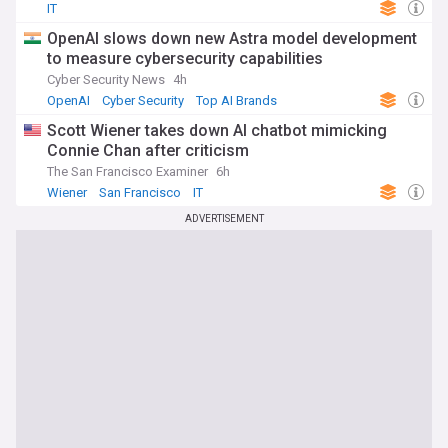
IT
OpenAI slows down new Astra model development
to measure cybersecurity capabilities
Cyber Security News
4h
OpenAI
Cyber Security
Top AI Brands
Scott Wiener takes down AI chatbot mimicking
Connie Chan after criticism
The San Francisco Examiner
6h
Wiener
San Francisco
IT
ADVERTISEMENT