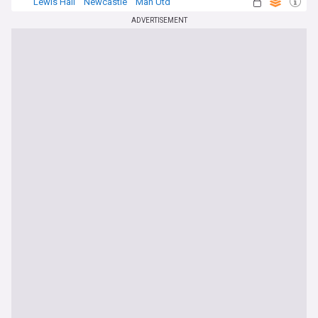
Lewis Hall
Newcastle
Man Utd
ADVERTISEMENT