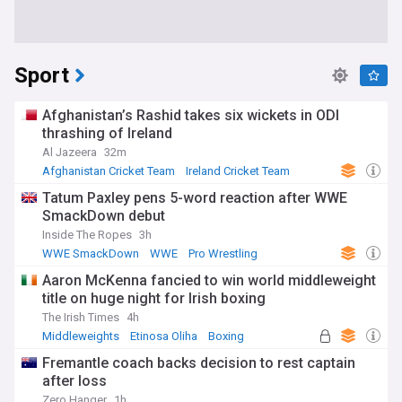
Sport
Afghanistan’s Rashid takes six wickets in ODI
thrashing of Ireland
Al Jazeera
32m
Afghanistan Cricket Team
Ireland Cricket Team
Rashid Khan
Tatum Paxley pens 5-word reaction after WWE
SmackDown debut
Inside The Ropes
3h
WWE SmackDown
WWE
Pro Wrestling
Aaron McKenna fancied to win world middleweight
title on huge night for Irish boxing
The Irish Times
4h
Middleweights
Etinosa Oliha
Boxing
Fremantle coach backs decision to rest captain
after loss
Zero Hanger
1h