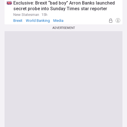
Exclusive: Brexit “bad boy” Arron Banks launched
secret probe into Sunday Times star reporter
New Statesman
15h
Brexit
World Banking
Media
ADVERTISEMENT