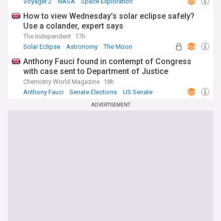
Voyager 2
NASA
Space Exploration
How to view Wednesday’s solar eclipse safely?
Use a colander, expert says
The Independent
17h
Solar Eclipse
Astronomy
The Moon
Anthony Fauci found in contempt of Congress
with case sent to Department of Justice
Chemistry World Magazine
18h
Anthony Fauci
Senate Elections
US Senate
ADVERTISEMENT