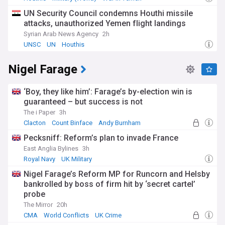
UN Security Council condemns Houthi missile
attacks, unauthorized Yemen flight landings
Syrian Arab News Agency
2h
UNSC
UN
Houthis
Nigel Farage
‘Boy, they like him’: Farage’s by-election win is
guaranteed – but success is not
The i Paper
3h
Clacton
Count Binface
Andy Burnham
Pecksniff: Reform’s plan to invade France
East Anglia Bylines
3h
Royal Navy
UK Military
Nigel Farage’s Reform MP for Runcorn and Helsby
bankrolled by boss of firm hit by ‘secret cartel’
probe
The Mirror
20h
CMA
World Conflicts
UK Crime