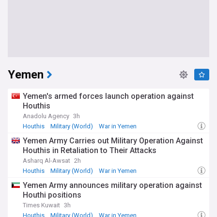
Yemen
Yemen's armed forces launch operation against
Houthis
Anadolu Agency
3h
Houthis
Military (World)
War in Yemen
Yemen Army Carries out Military Operation Against
Houthis in Retaliation to Their Attacks
Asharq Al-Awsat
2h
Houthis
Military (World)
War in Yemen
Yemen Army announces military operation against
Houthi positions
Times Kuwait
3h
Houthis
Military (World)
War in Yemen