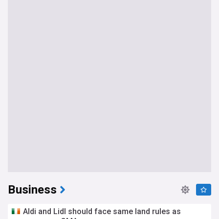
Business
Aldi and Lidl should face same land rules as