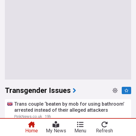
Transgender Issues
Trans couple ‘beaten by mob for using bathroom’
arrested instead of their alleged attackers
PinkNews.co.uk
19h
LGBTQ+
Home
My News
Menu
Refresh
Trans athlete who dominated women's cycling