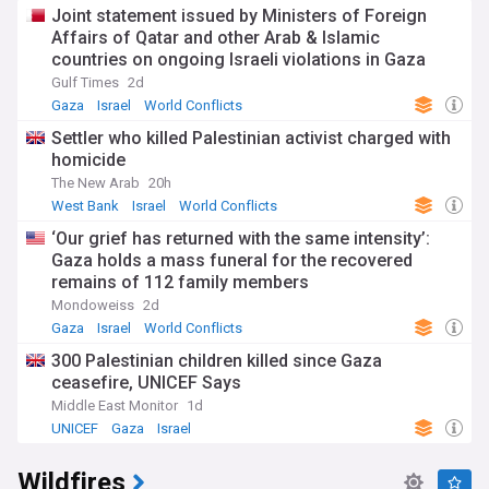
Joint statement issued by Ministers of Foreign
Affairs of Qatar and other Arab & Islamic
countries on ongoing Israeli violations in Gaza
Strip
Gulf Times
2d
Gaza
Israel
World Conflicts
Settler who killed Palestinian activist charged with
homicide
The New Arab
20h
West Bank
Israel
World Conflicts
‘Our grief has returned with the same intensity’:
Gaza holds a mass funeral for the recovered
remains of 112 family members
Mondoweiss
2d
Gaza
Israel
World Conflicts
300 Palestinian children killed since Gaza
ceasefire, UNICEF Says
Middle East Monitor
1d
UNICEF
Gaza
Israel
Wildfires