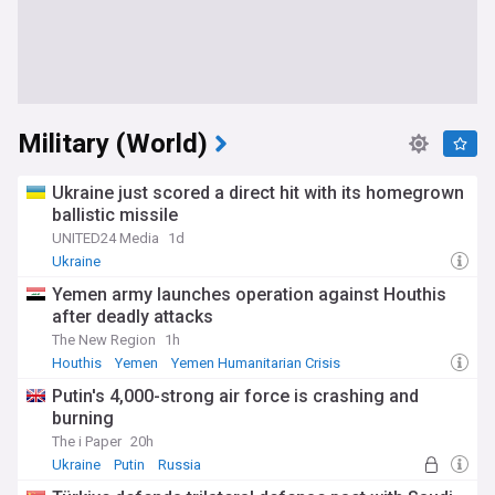
Military (World)
Ukraine just scored a direct hit with its homegrown
ballistic missile
UNITED24 Media
1d
Ukraine
Yemen army launches operation against Houthis
after deadly attacks
The New Region
1h
Houthis
Yemen
Yemen Humanitarian Crisis
Putin's 4,000-strong air force is crashing and
burning
The i Paper
20h
Ukraine
Putin
Russia