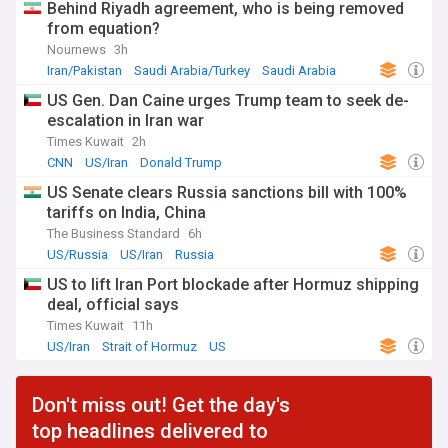
Behind Riyadh agreement, who is being removed
from equation?
Nournews
3h
Iran/Pakistan
Saudi Arabia/Turkey
Saudi Arabia
US Gen. Dan Caine urges Trump team to seek de-
escalation in Iran war
Times Kuwait
2h
CNN
US/Iran
Donald Trump
US Senate clears Russia sanctions bill with 100%
tariffs on India, China
The Business Standard
6h
US/Russia
US/Iran
Russia
US to lift Iran Port blockade after Hormuz shipping
deal, official says
Times Kuwait
11h
US/Iran
Strait of Hormuz
US
Don't miss out! Get the day's
top headlines delivered to