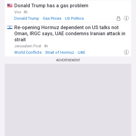
Donald Trump has a gas problem
Vox
4h
Donald Trump
Gas Prices
US Politics
Re-opening Hormuz dependent on US talks not
Oman, IRGC says, UAE condemns Iranian attack in
strait
Jerusalem Post
4h
World Conflicts
Strait of Hormuz
UAE
ADVERTISEMENT