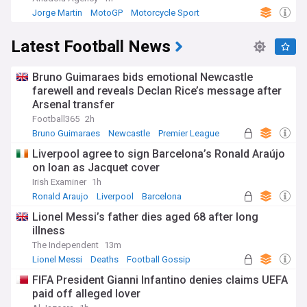
Jorge Martin
MotoGP
Motorcycle Sport
Latest Football News
Bruno Guimaraes bids emotional Newcastle
farewell and reveals Declan Rice’s message after
Arsenal transfer
Football365
2h
Bruno Guimaraes
Newcastle
Premier League
Liverpool agree to sign Barcelona’s Ronald Araújo
on loan as Jacquet cover
Irish Examiner
1h
Ronald Araujo
Liverpool
Barcelona
Lionel Messi’s father dies aged 68 after long
illness
The Independent
13m
Lionel Messi
Deaths
Football Gossip
FIFA President Gianni Infantino denies claims UEFA
paid off alleged lover