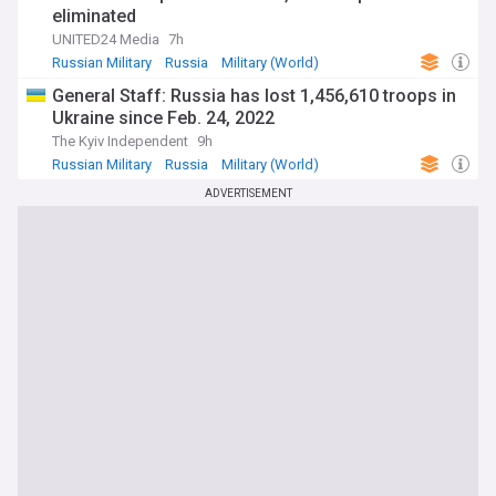
eliminated
UNITED24 Media
7h
Russian Military
Russia
Military (World)
General Staff: Russia has lost 1,456,610 troops in
Ukraine since Feb. 24, 2022
The Kyiv Independent
9h
Russian Military
Russia
Military (World)
ADVERTISEMENT