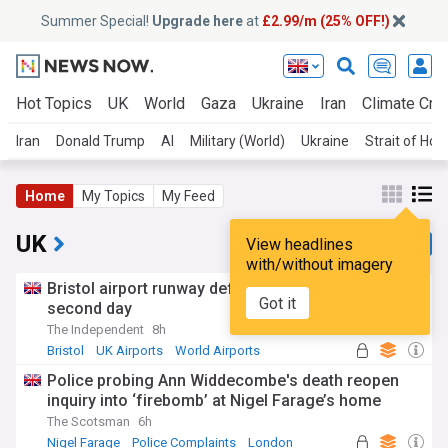
Summer Special!
Upgrade here
at
£2.99/m (25% OFF!)
Hot Topics
UK
World
Gaza
Ukraine
Iran
Climate Cris
Iran
Donald Trump
AI
Military (World)
Ukraine
Strait of Ho
Home
My Topics
My Feed
UK
View headlines
with/without imagery
Bristol airport runway defect suspends flights for
Got it
second day
The Independent
8h
Bristol
UK Airports
World Airports
Police probing Ann Widdecombe's death reopen
inquiry into ‘firebomb’ at Nigel Farage’s home
The Scotsman
6h
Nigel Farage
Police Complaints
London