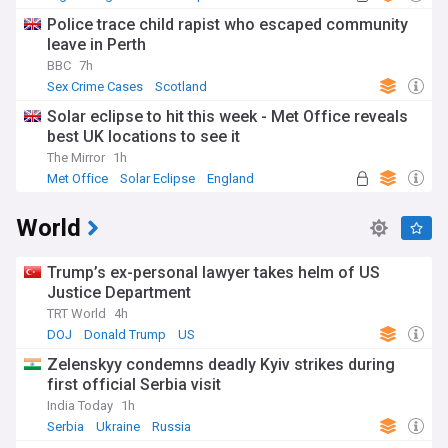
Police trace child rapist who escaped community
leave in Perth
BBC
7h
Sex Crime Cases
Scotland
Solar eclipse to hit this week - Met Office reveals
best UK locations to see it
The Mirror
1h
Met Office
Solar Eclipse
England
World
Trump’s ex-personal lawyer takes helm of US
Justice Department
TRT World
4h
DOJ
Donald Trump
US
Zelenskyy condemns deadly Kyiv strikes during
first official Serbia visit
India Today
1h
Serbia
Ukraine
Russia