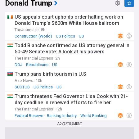
Donald Trump
US appeals court upholds order halting work on
Donald Trump's $600m White House ballroom
TheJournal.ie
8h
Construction (World)
US Politics
US
Todd Blanche confirmed as US attorney general in
50-49 Senate vote: A look at his powers
The Financial Express
2h
DOJ
Republicans
US
Trump bans birth tourism in U.S
AzerNews
10h
SCOTUS
US Politics
US
Trump threatens Fed Governor Lisa Cook with 21-
day deadline in renewed efforts to fire her
The Financial Express
12h
Federal Reserve
Banking Industry
World Banking
ADVERTISEMENT