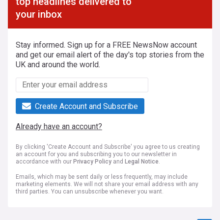
top headlines delivered to
your inbox
Stay informed. Sign up for a FREE NewsNow account
and get our email alert of the day's top stories from the
UK and around the world.
Create Account and Subscribe
Already have an account?
By clicking 'Create Account and Subscribe' you agree to us creating
an account for you and subscribing you to our newsletter in
accordance with our
Privacy Policy
and
Legal Notice
.
Emails, which may be sent daily or less frequently, may include
marketing elements. We will not share your email address with any
third parties. You can unsubscribe whenever you want.