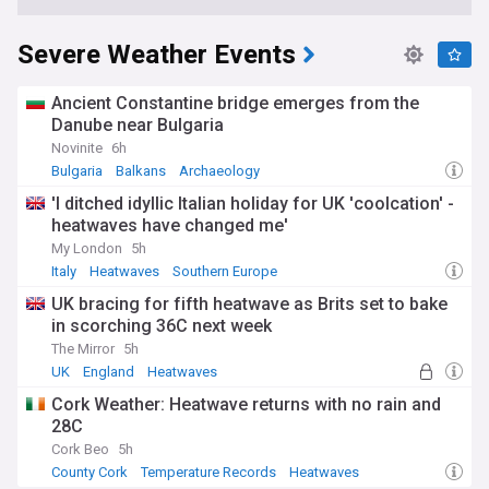
Severe Weather Events
Ancient Constantine bridge emerges from the
Danube near Bulgaria
Novinite
6h
Bulgaria
Balkans
Archaeology
'I ditched idyllic Italian holiday for UK 'coolcation' -
heatwaves have changed me'
My London
5h
Italy
Heatwaves
Southern Europe
UK bracing for fifth heatwave as Brits set to bake
in scorching 36C next week
The Mirror
5h
UK
England
Heatwaves
Cork Weather: Heatwave returns with no rain and
28C
Cork Beo
5h
County Cork
Temperature Records
Heatwaves