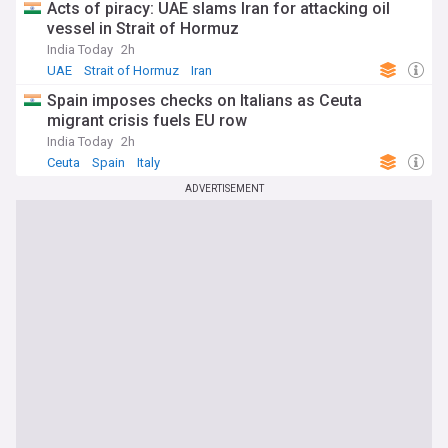
Acts of piracy: UAE slams Iran for attacking oil
vessel in Strait of Hormuz
India Today
2h
UAE
Strait of Hormuz
Iran
Spain imposes checks on Italians as Ceuta
migrant crisis fuels EU row
India Today
2h
Ceuta
Spain
Italy
ADVERTISEMENT