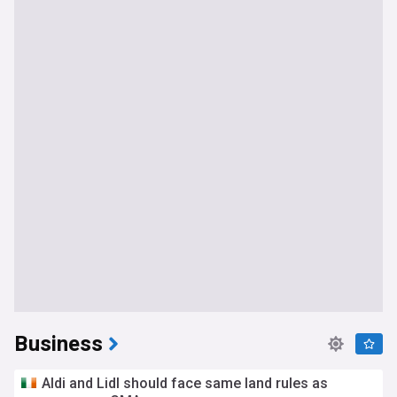
Business
Aldi and Lidl should face same land rules as