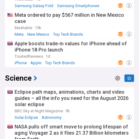
Samsung Galaxy Fold
Samsung Smartphones
Samsung
Meta ordered to pay $567 million in New Mexico
case
Mashable
19h
Meta
New Mexico
Top Tech Brands
Apple boosts trade-in values for iPhone ahead of
iPhone 18 Pro launch
TrustedReviews
1d
iPhone
Apple
Top Tech Brands
Science
Eclipse path maps, animations, charts and video
guides – all the info you need for the August 2026
solar eclipse
BBC Sky at Night Magazine
9h
Solar Eclipse
Astronomy
NASA pulls off smart move to prolong lifespan of
aging Voyager 2 as it flies 21.37 Billion kilometers