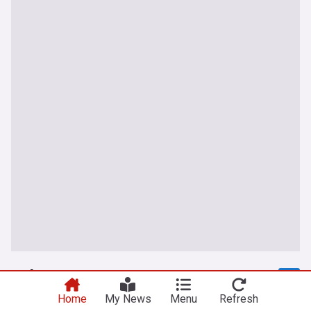
Lebanon
Home
My News
Menu
Refresh
Kfarchouba under fire… Israeli forces push into