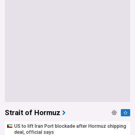
Strait of Hormuz
US to lift Iran Port blockade after Hormuz shipping
deal, official says