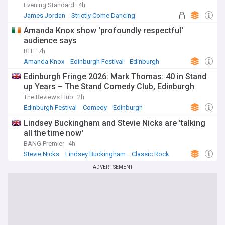
Evening Standard
4h
James Jordan
Strictly Come Dancing
Marriage
Amanda Knox show 'profoundly respectful'
audience says
RTE
7h
Amanda Knox
Edinburgh Festival
Edinburgh
Edinburgh Fringe 2026: Mark Thomas: 40 in Stand
up Years – The Stand Comedy Club, Edinburgh
The Reviews Hub
2h
Edinburgh Festival
Comedy
Edinburgh
Lindsey Buckingham and Stevie Nicks are 'talking
all the time now'
BANG Premier
4h
Stevie Nicks
Lindsey Buckingham
Classic Rock
ADVERTISEMENT