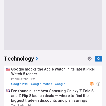
Technology
Google mocks the Apple Watch in its latest Pixel
Watch 5 teaser
Phone Arena
19h
Google Pixel
Google Phones
Google
I've found all the best Samsung Galaxy Z Fold 8
and Z Flip 8 launch deals — where to find the
biggest trade-in discounts and plan savings
TechRadar
1d