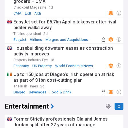
grocers – CMA
Checkout Magazine
1d
CMA
Lidl
Aldi
EasyJet set for £5.7bn Apollo takeover after rival
bidder walks away
The Independent
2d
EasyJet
Airlines
Mergers and Acquisitions
Housebuilding downturn eases as construction
activity improves
Property Industry Eye
1d
Economy
UK Property
World Economic News
Up to 150 jobs at Diageo’s Irish operation at risk
as part of $1bn cost-cutting plan
The Irish Times
2d
Diageo
Beverages
Food & Drink
Entertainment
Former Strictly professionals Ola and James
Jordan split after 22 years of marriage