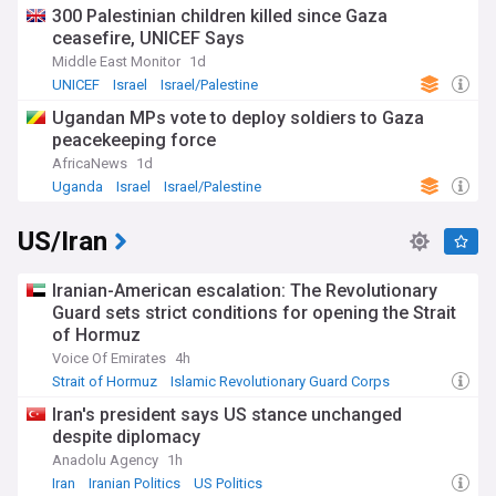
300 Palestinian children killed since Gaza
ceasefire, UNICEF Says
Middle East Monitor
1d
UNICEF
Israel
Israel/Palestine
Ugandan MPs vote to deploy soldiers to Gaza
peacekeeping force
AfricaNews
1d
Uganda
Israel
Israel/Palestine
US/Iran
Iranian-American escalation: The Revolutionary
Guard sets strict conditions for opening the Strait
of Hormuz
Voice Of Emirates
4h
Strait of Hormuz
Islamic Revolutionary Guard Corps
Iran
Iran's president says US stance unchanged
despite diplomacy
Anadolu Agency
1h
Iran
Iranian Politics
US Politics