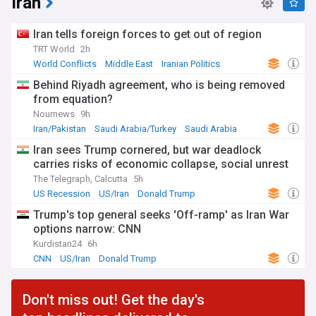
Iran
Iran tells foreign forces to get out of region
TRT World
2h
World Conflicts
Middle East
Iranian Politics
Behind Riyadh agreement, who is being removed
from equation?
Nournews
9h
Iran/Pakistan
Saudi Arabia/Turkey
Saudi Arabia
Iran sees Trump cornered, but war deadlock
carries risks of economic collapse, social unrest
The Telegraph, Calcutta
5h
US Recession
US/Iran
Donald Trump
Trump's top general seeks 'Off-ramp' as Iran War
options narrow: CNN
Kurdistan24
6h
CNN
US/Iran
Donald Trump
Don't miss out! Get the day's