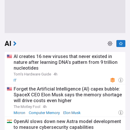
AI
AI creates 16 new viruses that never existed in
nature after learning DNA’s pattern from 9 trillion
nucleotides
Tom's Hardware Guide
4h
IT
Forget the Artificial Intelligence (AI) capex bubble:
SpaceX CEO Elon Musk says the memory shortage
will drive costs even higher
The Motley Fool
4h
Micron
Computer Memory
Elon Musk
OpenAI slows down new Astra model development
to measure cybersecurity capabilities