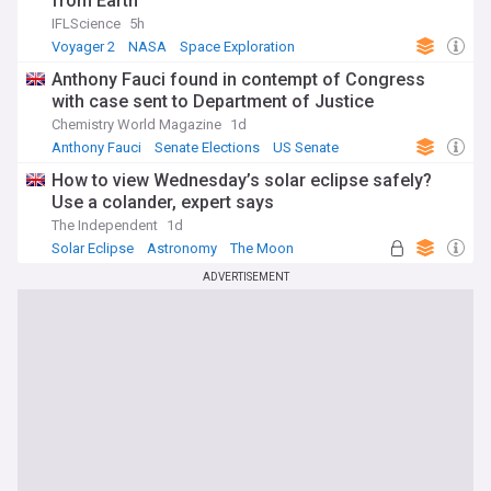
from Earth
IFLScience
5h
Voyager 2
NASA
Space Exploration
Anthony Fauci found in contempt of Congress
with case sent to Department of Justice
Chemistry World Magazine
1d
Anthony Fauci
Senate Elections
US Senate
How to view Wednesday’s solar eclipse safely?
Use a colander, expert says
The Independent
1d
Solar Eclipse
Astronomy
The Moon
ADVERTISEMENT