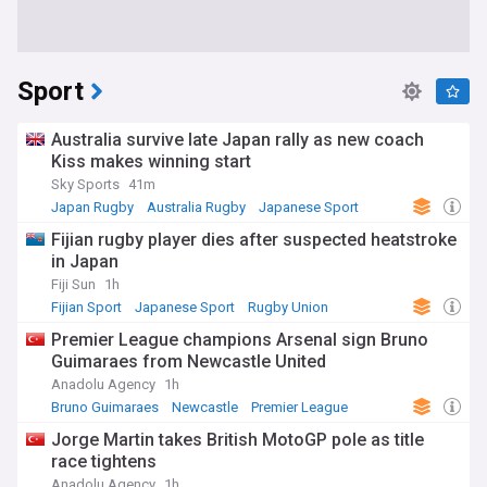
Sport
Australia survive late Japan rally as new coach
Kiss makes winning start
Sky Sports
41m
Japan Rugby
Australia Rugby
Japanese Sport
Fijian rugby player dies after suspected heatstroke
in Japan
Fiji Sun
1h
Fijian Sport
Japanese Sport
Rugby Union
Premier League champions Arsenal sign Bruno
Guimaraes from Newcastle United
Anadolu Agency
1h
Bruno Guimaraes
Newcastle
Premier League
Jorge Martin takes British MotoGP pole as title
race tightens
Anadolu Agency
1h