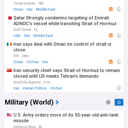
Times Kuwait
18h
Oman
Iran
Middle East
Qatar Strongly condemns targeting of Emirati
ADNOC's vessel while transiting Strait of Hormuz
Gulf Times
1h
UAE
Iran
Middle East
Iran says deal with Oman on control of strait is
close
RTE
28m
Oman
US/Iran
Iran
Iran security chief says Strait of Hormuz to remain
closed until US meets Tehran’s demands
Anadolu Agency
21m
Iran
Iranian Politics
US/Iran
Military (World)
U.S. Army orders more of its 55-year-old anti-tank
missile
Defence Blog
3h