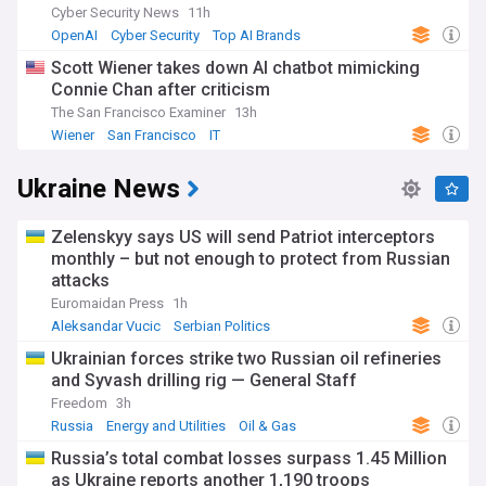
Cyber Security News
11h
OpenAI
Cyber Security
Top AI Brands
Scott Wiener takes down AI chatbot mimicking
Connie Chan after criticism
The San Francisco Examiner
13h
Wiener
San Francisco
IT
Ukraine News
Zelenskyy says US will send Patriot interceptors
monthly – but not enough to protect from Russian
attacks
Euromaidan Press
1h
Aleksandar Vucic
Serbian Politics
Volodymyr Zelensky
Ukrainian forces strike two Russian oil refineries
and Syvash drilling rig — General Staff
Freedom
3h
Russia
Energy and Utilities
Oil & Gas
Russia’s total combat losses surpass 1.45 Million
as Ukraine reports another 1,190 troops