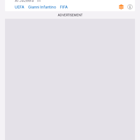
Al Jazeera
1h
UEFA
Gianni Infantino
FIFA
ADVERTISEMENT