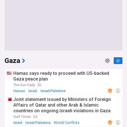
Gaza
Hamas says ready to proceed with US-backed
Gaza peace plan
The Sun Daily
2h
Hamas
Israel
Israel/Palestine
Joint statement issued by Ministers of Foreign
Affairs of Qatar and other Arab & Islamic
countries on ongoing Israeli violations in Gaza
Strip
Gulf Times
2d
Israel
Israel/Palestine
World Conflicts