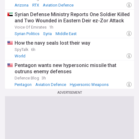
Arizona
RTX
Aviation Defence
Syrian Defense Ministry Reports One Soldier Killed
and Two Wounded in Eastern Deir ez-Zor Attack
Voice Of Emirates
1h
Syrian Politics
Syria
Middle East
How the navy seals lost their way
SpyTalk
6h
World
Pentagon wants new hypersonic missile that
outruns enemy defenses
Defence Blog
3h
Pentagon
Aviation Defence
Hypersonic Weapons
ADVERTISEMENT