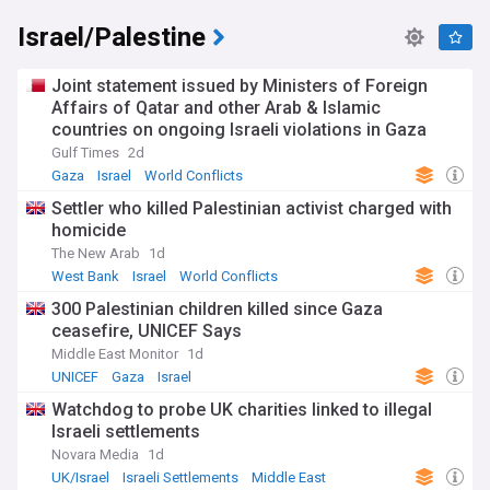
Israel/Palestine
Joint statement issued by Ministers of Foreign
Affairs of Qatar and other Arab & Islamic
countries on ongoing Israeli violations in Gaza
Strip
Gulf Times
2d
Gaza
Israel
World Conflicts
Settler who killed Palestinian activist charged with
homicide
The New Arab
1d
West Bank
Israel
World Conflicts
300 Palestinian children killed since Gaza
ceasefire, UNICEF Says
Middle East Monitor
1d
UNICEF
Gaza
Israel
Watchdog to probe UK charities linked to illegal
Israeli settlements
Novara Media
1d
UK/Israel
Israeli Settlements
Middle East