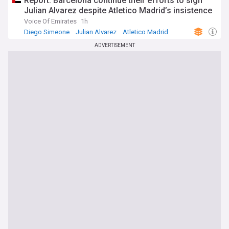
Report: Barcelona continue their efforts to sign
Julian Alvarez despite Atletico Madrid’s insistence
Voice Of Emirates
1h
Diego Simeone
Julian Alvarez
Atletico Madrid
ADVERTISEMENT