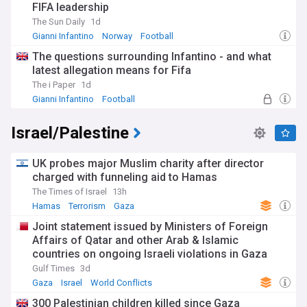
FIFA leadership
The Sun Daily
1d
Gianni Infantino
Norway
Football
The questions surrounding Infantino - and what
latest allegation means for Fifa
The i Paper
1d
Gianni Infantino
Football
FIFA Corruption Scandal
Israel/Palestine
UK probes major Muslim charity after director
charged with funneling aid to Hamas
The Times of Israel
13h
Hamas
Terrorism
Gaza
Joint statement issued by Ministers of Foreign
Affairs of Qatar and other Arab & Islamic
countries on ongoing Israeli violations in Gaza
Strip
Gulf Times
3d
Gaza
Israel
World Conflicts
300 Palestinian children killed since Gaza