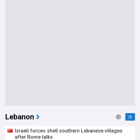
Lebanon
Israeli forces shell southern Lebanese villages
after Rome talks