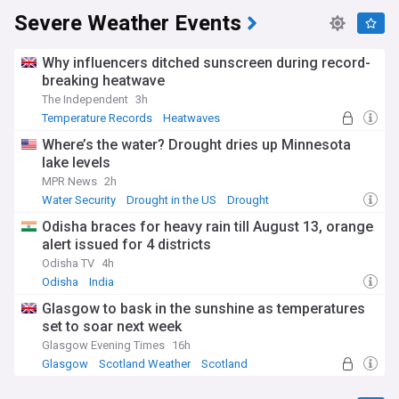
Severe Weather Events
Why influencers ditched sunscreen during record-
breaking heatwave
The Independent
3h
Temperature Records
Heatwaves
Natural Disasters
Where’s the water? Drought dries up Minnesota
lake levels
MPR News
2h
Water Security
Drought in the US
Drought
Odisha braces for heavy rain till August 13, orange
alert issued for 4 districts
Odisha TV
4h
Odisha
India
Glasgow to bask in the sunshine as temperatures
set to soar next week
Glasgow Evening Times
16h
Glasgow
Scotland Weather
Scotland