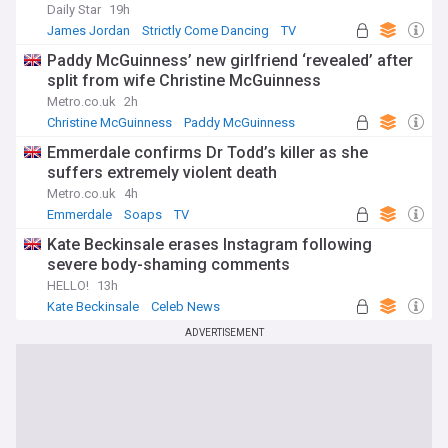
Daily Star
19h
James Jordan
Strictly Come Dancing
TV
Paddy McGuinness’ new girlfriend ‘revealed’ after
split from wife Christine McGuinness
Metro.co.uk
2h
Christine McGuinness
Paddy McGuinness
Emmerdale confirms Dr Todd’s killer as she
suffers extremely violent death
Metro.co.uk
4h
Emmerdale
Soaps
TV
Kate Beckinsale erases Instagram following
severe body-shaming comments
HELLO!
13h
Kate Beckinsale
Celeb News
ADVERTISEMENT