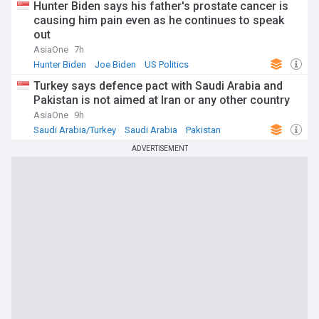
Hunter Biden says his father's prostate cancer is
causing him pain even as he continues to speak
out
AsiaOne
7h
Hunter Biden
Joe Biden
US Politics
Turkey says defence pact with Saudi Arabia and
Pakistan is not aimed at Iran or any other country
AsiaOne
9h
Saudi Arabia/Turkey
Saudi Arabia
Pakistan
ADVERTISEMENT