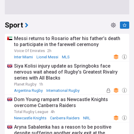
Sport
Messi returns to Rosario after his father’s death
to participate in the farewell ceremony
Voice Of Emirates
2h
Inter Miami
Lionel Messi
MLS
Siya Kolisi injury update as Springboks face
nervous wait ahead of Rugby’s Greatest Rivalry
series with All Blacks
Planet Rugby
1h
Argentina Rugby
International Rugby
Rugby Union
Dom Young rampant as Newcastle Knights
overcome Canberra Raiders
Total Rugby League
4h
Newcastle Knights
Canberra Raiders
NRL
Aryna Sabalenka has a reason to be positive
despite suffering another early exit at the