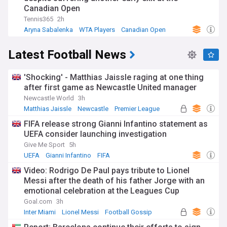
Canadian Open
Tennis365
2h
Aryna Sabalenka
WTA Players
Canadian Open
Latest Football News
'Shocking' - Matthias Jaissle raging at one thing
after first game as Newcastle United manager
Newcastle World
3h
Matthias Jaissle
Newcastle
Premier League
FIFA release strong Gianni Infantino statement as
UEFA consider launching investigation
Give Me Sport
5h
UEFA
Gianni Infantino
FIFA
Video: Rodrigo De Paul pays tribute to Lionel
Messi after the death of his father Jorge with an
emotional celebration at the Leagues Cup
Goal.com
3h
Inter Miami
Lionel Messi
Football Gossip