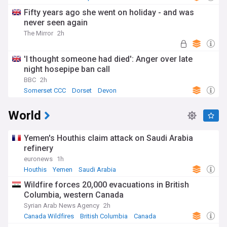
Fifty years ago she went on holiday - and was
never seen again
The Mirror
2h
'I thought someone had died': Anger over late
night hosepipe ban call
BBC
2h
Somerset CCC
Dorset
Devon
World
Yemen's Houthis claim attack on Saudi Arabia
refinery
euronews
1h
Houthis
Yemen
Saudi Arabia
Wildfire forces 20,000 evacuations in British
Columbia, western Canada
Syrian Arab News Agency
2h
Canada Wildfires
British Columbia
Canada