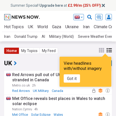
Summer Special!
Upgrade here
at
£2.99/m (25% OFF!)
Hot Topics
UK
World
Gaza
Ukraine
Iran
Climate Cris
Iran
Donald Trump
AI
Military (World)
Severe Weather Event
Home
My Topics
My Feed
UK
View headlines
with/without imagery
Red Arrows pull out of UK air shows after getting
Got it
stranded in Canada
Metro.co.uk
2h
Red Arrows
UK Military
Canada
Met Office reveals best places in Wales to watch
solar eclipse
Nation.Cymru
4h
Met Office
Solar Eclipse
Wales