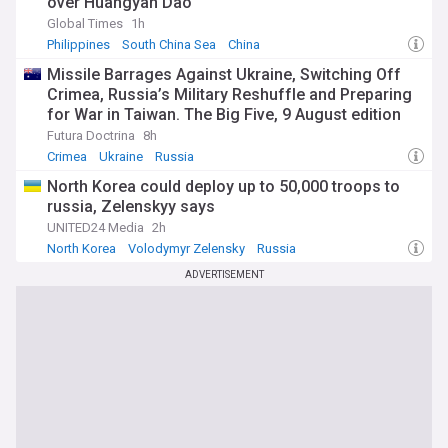
over Huangyan Dao
Global Times
1h
Philippines
South China Sea
China
Missile Barrages Against Ukraine, Switching Off
Crimea, Russia’s Military Reshuffle and Preparing
for War in Taiwan. The Big Five, 9 August edition
Futura Doctrina
8h
Crimea
Ukraine
Russia
North Korea could deploy up to 50,000 troops to
russia, Zelenskyy says
UNITED24 Media
2h
North Korea
Volodymyr Zelensky
Russia
ADVERTISEMENT