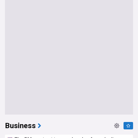
Business