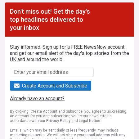
Don't miss out! Get the day's
top headlines delivered to
your inbox
Stay informed. Sign up for a FREE NewsNow account
and get our email alert of the day's top stories from the
UK and around the world.
Create Account and Subscribe
Already have an account?
By clicking 'Create Account and Subscribe' you agree to us creating
an account for you and subscribing you to our newsletter in
accordance with our
Privacy Policy
and
Legal Notice
.
Emails, which may be sent daily or less frequently, may include
marketing elements. We will not share your email address with any