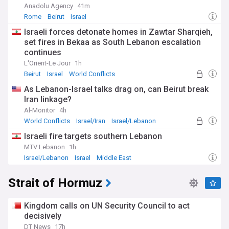
Anadolu Agency
41m
Rome
Beirut
Israel
Israeli forces detonate homes in Zawtar Sharqieh,
set fires in Bekaa as South Lebanon escalation
continues
L'Orient-Le Jour
1h
Beirut
Israel
World Conflicts
As Lebanon-Israel talks drag on, can Beirut break
Iran linkage?
Al-Monitor
4h
World Conflicts
Israel/Iran
Israel/Lebanon
Israeli fire targets southern Lebanon
MTV Lebanon
1h
Israel/Lebanon
Israel
Middle East
Strait of Hormuz
Kingdom calls on UN Security Council to act
decisively
DT News
17h