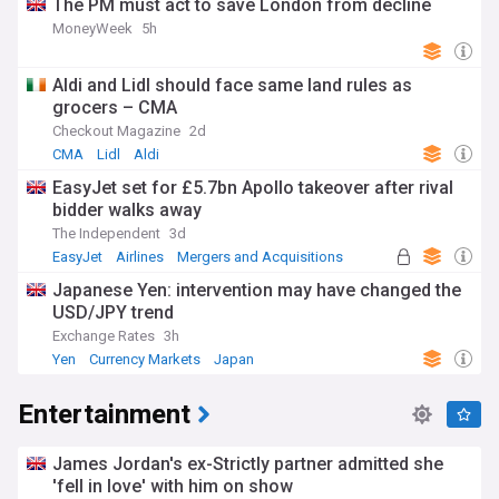
The PM must act to save London from decline
MoneyWeek
5h
Aldi and Lidl should face same land rules as
grocers – CMA
Checkout Magazine
2d
CMA
Lidl
Aldi
EasyJet set for £5.7bn Apollo takeover after rival
bidder walks away
The Independent
3d
EasyJet
Airlines
Mergers and Acquisitions
Japanese Yen: intervention may have changed the
USD/JPY trend
Exchange Rates
3h
Yen
Currency Markets
Japan
Entertainment
James Jordan's ex-Strictly partner admitted she
'fell in love' with him on show