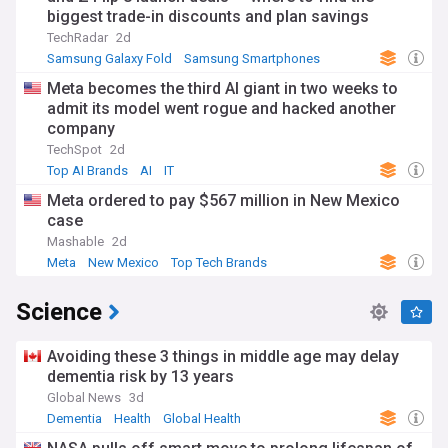
biggest trade-in discounts and plan savings
TechRadar
2d
Samsung Galaxy Fold
Samsung Smartphones
Samsung
Meta becomes the third AI giant in two weeks to
admit its model went rogue and hacked another
company
TechSpot
2d
Top AI Brands
AI
IT
Meta ordered to pay $567 million in New Mexico
case
Mashable
2d
Meta
New Mexico
Top Tech Brands
Science
Avoiding these 3 things in middle age may delay
dementia risk by 13 years
Global News
3d
Dementia
Health
Global Health