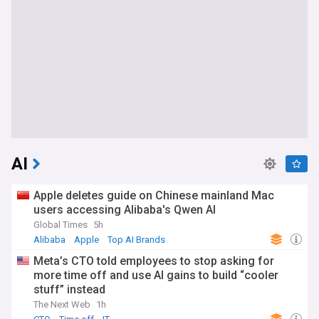
AI
Apple deletes guide on Chinese mainland Mac
users accessing Alibaba's Qwen AI
Global Times
5h
Alibaba
Apple
Top AI Brands
Meta’s CTO told employees to stop asking for
more time off and use AI gains to build “cooler
stuff” instead
The Next Web
1h