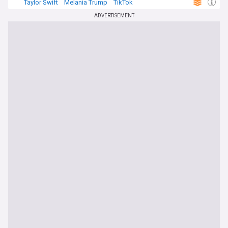
Taylor Swift
Melania Trump
TikTok
ADVERTISEMENT