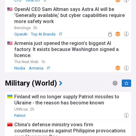
CTO
Time off
IT
OpenAI CEO Sam Altman says Astra AI will be
‘Generally available,’ but cyber capabilities require
more safety work
Benzinga
2h
OpenAI
Top AI Brands
IT
Armenia just opened the region’s biggest AI
factory. It exists because Washington signed a
licence.
The Next Web
1h
Nvidia
Armenia
IT
Military (World)
Finland will no longer supply Patriot missiles to
Ukraine - the reason has become known
UNN.ua
2h
Patriot
China's defense ministry vows firm
countermeasures against Philippine provocations