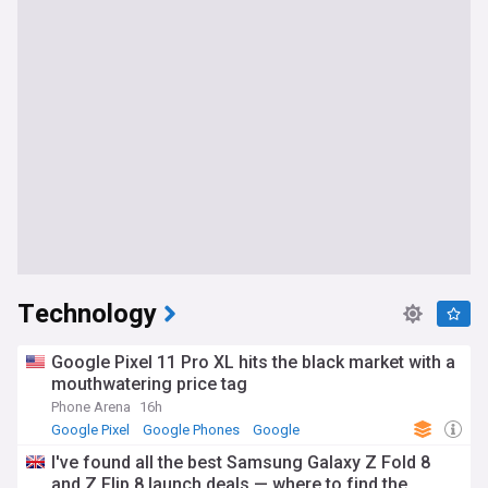
Technology
Google Pixel 11 Pro XL hits the black market with a
mouthwatering price tag
Phone Arena
16h
Google Pixel
Google Phones
Google
I've found all the best Samsung Galaxy Z Fold 8
and Z Flip 8 launch deals — where to find the