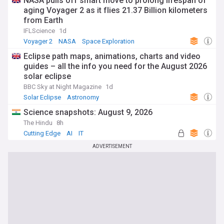
NASA pulls off smart move to prolong lifespan of
aging Voyager 2 as it flies 21.37 Billion kilometers
from Earth
IFLScience
1d
Voyager 2
NASA
Space Exploration
Eclipse path maps, animations, charts and video
guides – all the info you need for the August 2026
solar eclipse
BBC Sky at Night Magazine
1d
Solar Eclipse
Astronomy
Science snapshots: August 9, 2026
The Hindu
8h
Cutting Edge
AI
IT
ADVERTISEMENT