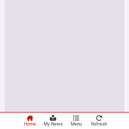
Home
My News
Menu
Refresh