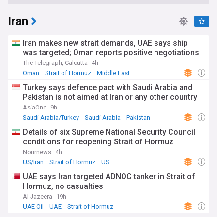
Iran
Iran makes new strait demands, UAE says ship
was targeted; Oman reports positive negotiations
The Telegraph, Calcutta
4h
Oman
Strait of Hormuz
Middle East
Turkey says defence pact with Saudi Arabia and
Pakistan is not aimed at Iran or any other country
AsiaOne
9h
Saudi Arabia/Turkey
Saudi Arabia
Pakistan
Details of six Supreme National Security Council
conditions for reopening Strait of Hormuz
Nournews
4h
US/Iran
Strait of Hormuz
US
UAE says Iran targeted ADNOC tanker in Strait of
Hormuz, no casualties
Al Jazeera
19h
UAE Oil
UAE
Strait of Hormuz