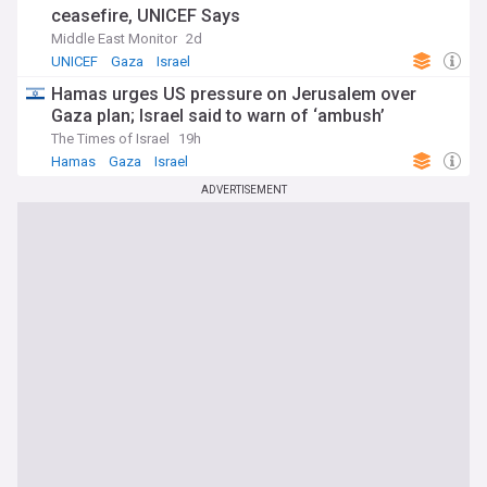
ceasefire, UNICEF Says
Middle East Monitor
2d
UNICEF
Gaza
Israel
Hamas urges US pressure on Jerusalem over
Gaza plan; Israel said to warn of ‘ambush’
The Times of Israel
19h
Hamas
Gaza
Israel
ADVERTISEMENT