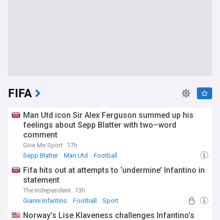
FIFA
Man Utd icon Sir Alex Ferguson summed up his
feelings about Sepp Blatter with two–word
comment
Give Me Sport
17h
Sepp Blatter
Man Utd
Football
Fifa hits out at attempts to ‘undermine’ Infantino in
statement
The Independent
13h
Gianni Infantino
Football
Sport
Norway’s Lise Klaveness challenges Infantino’s