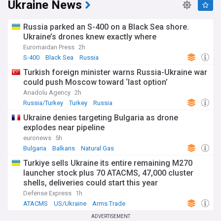
Ukraine News
Russia parked an S-400 on a Black Sea shore.
Ukraine’s drones knew exactly where
Euromaidan Press
2h
S-400
Black Sea
Russia
Turkish foreign minister warns Russia-Ukraine war
could push Moscow toward ‘last option’
Anadolu Agency
2h
Russia/Turkey
Turkey
Russia
Ukraine denies targeting Bulgaria as drone
explodes near pipeline
euronews
5h
Bulgaria
Balkans
Natural Gas
Turkiye sells Ukraine its entire remaining M270
launcher stock plus 70 ATACMS, 47,000 cluster
shells, deliveries could start this year
Defense Express
1h
ATACMS
US/Ukraine
Arms Trade
ADVERTISEMENT