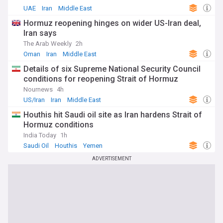
UAE
Iran
Middle East
Hormuz reopening hinges on wider US-Iran deal,
Iran says
The Arab Weekly
2h
Oman
Iran
Middle East
Details of six Supreme National Security Council
conditions for reopening Strait of Hormuz
Nournews
4h
US/Iran
Iran
Middle East
Houthis hit Saudi oil site as Iran hardens Strait of
Hormuz conditions
India Today
1h
Saudi Oil
Houthis
Yemen
ADVERTISEMENT