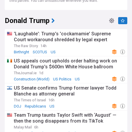
third parties. You can unsubscribe whenever you want.
Donald Trump
'Laughable': Trump's 'cockamamie' Supreme
Court workaround shredded by legal expert
The Raw Story
14h
Birthright
SCOTUS
US
US appeals court upholds order halting work on
Donald Trump's $600m White House ballroom
TheJournal.ie
1d
Construction (World)
US Politics
US
US Senate confirms Trump former lawyer Todd
Blanche as attorney general
The Times of Israel
16h
DOJ
Republicans
US
Team Trump taunts Taylor Swift with ‘August’ —
then the song disappears from its TikTok
Malay Mail
6h