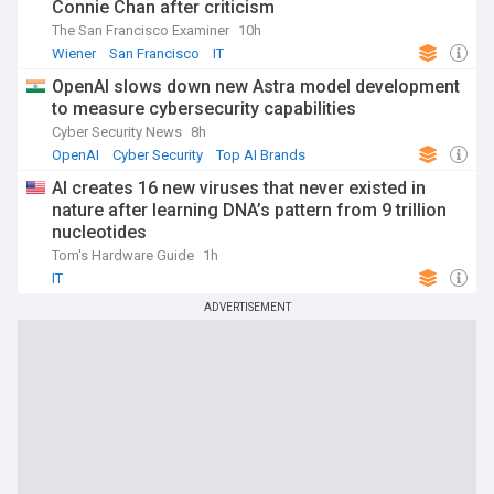
Connie Chan after criticism
The San Francisco Examiner
10h
Wiener
San Francisco
IT
OpenAI slows down new Astra model development
to measure cybersecurity capabilities
Cyber Security News
8h
OpenAI
Cyber Security
Top AI Brands
AI creates 16 new viruses that never existed in
nature after learning DNA’s pattern from 9 trillion
nucleotides
Tom's Hardware Guide
1h
IT
ADVERTISEMENT