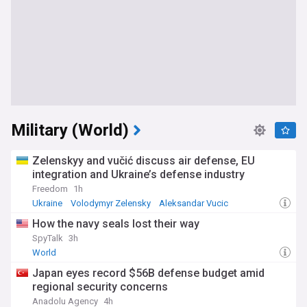
Military (World)
Zelenskyy and vučić discuss air defense, EU
integration and Ukraine’s defense industry
Freedom
1h
Ukraine
Volodymyr Zelensky
Aleksandar Vucic
How the navy seals lost their way
SpyTalk
3h
World
Japan eyes record $56B defense budget amid
regional security concerns
Anadolu Agency
4h