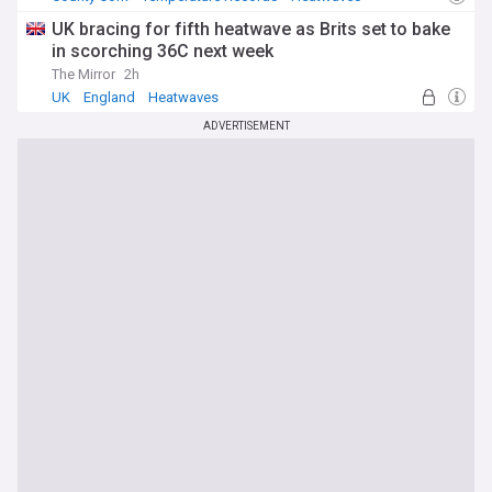
UK bracing for fifth heatwave as Brits set to bake
in scorching 36C next week
The Mirror
2h
UK
England
Heatwaves
ADVERTISEMENT