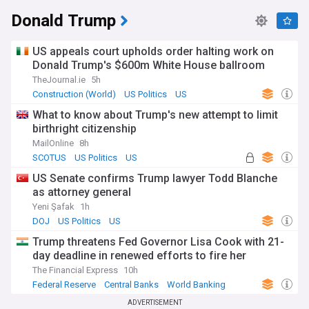
Donald Trump
US appeals court upholds order halting work on
Donald Trump's $600m White House ballroom
TheJournal.ie
5h
Construction (World)
US Politics
US
What to know about Trump's new attempt to limit
birthright citizenship
MailOnline
8h
SCOTUS
US Politics
US
US Senate confirms Trump lawyer Todd Blanche
as attorney general
Yeni Şafak
1h
DOJ
US Politics
US
Trump threatens Fed Governor Lisa Cook with 21-
day deadline in renewed efforts to fire her
The Financial Express
10h
Federal Reserve
Central Banks
World Banking
ADVERTISEMENT