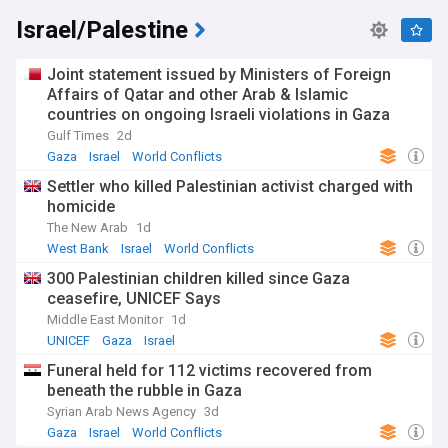
Israel/Palestine
Joint statement issued by Ministers of Foreign
Affairs of Qatar and other Arab & Islamic
countries on ongoing Israeli violations in Gaza
Strip
Gulf Times
2d
Gaza
Israel
World Conflicts
Settler who killed Palestinian activist charged with
homicide
The New Arab
1d
West Bank
Israel
World Conflicts
300 Palestinian children killed since Gaza
ceasefire, UNICEF Says
Middle East Monitor
1d
UNICEF
Gaza
Israel
Funeral held for 112 victims recovered from
beneath the rubble in Gaza
Syrian Arab News Agency
3d
Gaza
Israel
World Conflicts