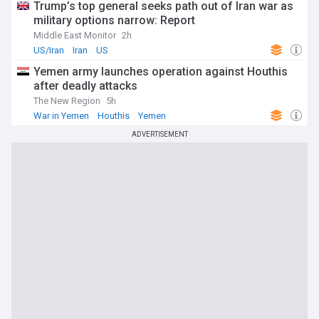
Trump’s top general seeks path out of Iran war as
military options narrow: Report
Middle East Monitor
2h
US/Iran
Iran
US
Yemen army launches operation against Houthis
after deadly attacks
The New Region
5h
War in Yemen
Houthis
Yemen
ADVERTISEMENT