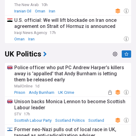
The New Arab
10h
Iranian Oil
Oman
Iran
U.S. official: We will lift blockade on Iran once
agreement on Strait of Hormuz is announced
Iraqi News Agency
17h
Oman
Iran
UK Politics
Police officer who put PC Andrew Harper's killers
away is 'appalled' that Andy Burnham is letting
them be released early
MailOnline
1d
Prison
Andy Burnham
UK Crime
Unison backs Monica Lennon to become Scottish
Labour leader
STV
17h
Scottish Labour Party
Scotland Politics
Scotland
Former neo-Nazi pulls out of local race in UK,
tapped as anti-radicalization adviser