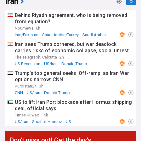
Iran
Behind Riyadh agreement, who is being removed
from equation?
Nournews
6h
Iran/Pakistan
Saudi Arabia/Turkey
Saudi Arabia
Iran sees Trump cornered, but war deadlock
carries risks of economic collapse, social unrest
The Telegraph, Calcutta
2h
US Recession
US/Iran
Donald Trump
Trump's top general seeks 'Off-ramp' as Iran War
options narrow: CNN
Kurdistan24
3h
CNN
US/Iran
Donald Trump
US to lift Iran Port blockade after Hormuz shipping
deal, official says
Times Kuwait
15h
US/Iran
Strait of Hormuz
US
Don't miss out! Get the day's