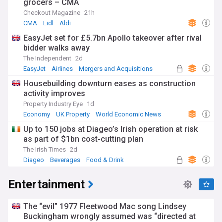
grocers – CMA
Checkout Magazine
21h
CMA
Lidl
Aldi
EasyJet set for £5.7bn Apollo takeover after rival
bidder walks away
The Independent
2d
EasyJet
Airlines
Mergers and Acquisitions
Housebuilding downturn eases as construction
activity improves
Property Industry Eye
1d
Economy
UK Property
World Economic News
Up to 150 jobs at Diageo’s Irish operation at risk
as part of $1bn cost-cutting plan
The Irish Times
2d
Diageo
Beverages
Food & Drink
Entertainment
The “evil” 1977 Fleetwood Mac song Lindsey
Buckingham wrongly assumed was “directed at