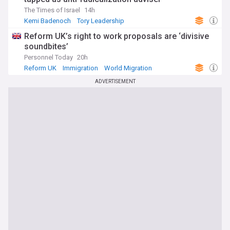
The Times of Israel
14h
Kemi Badenoch
Tory Leadership
Conservative Party
Reform UK’s right to work proposals are ‘divisive
soundbites’
Personnel Today
20h
Reform UK
Immigration
World Migration
ADVERTISEMENT