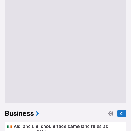
Business
Aldi and Lidl should face same land rules as