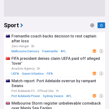
Sport
Fremantle coach backs decision to rest captain
after loss
Zero Hanger
5h
Melbourne Demons
Freemantle
AFL
FIFA president denies claim UEFA paid off alleged
‘lover’
Anadolu Agency
2h
UEFA
Gianni Infantino
FIFA
Match report: Port Adelaide overrun by rampant
Swans
Port Adelaide FC - Official Site
1h
Port Adelaide Power
Sydney Swans
AFL
Melbourne Storm register unbelievable comeback
over Manly Sea Eagles