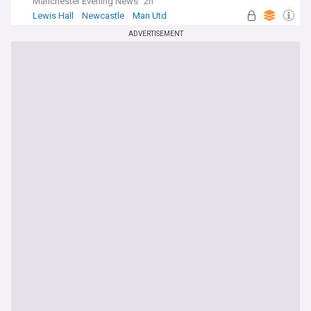
Manchester Evening News
2h
Lewis Hall
Newcastle
Man Utd
ADVERTISEMENT