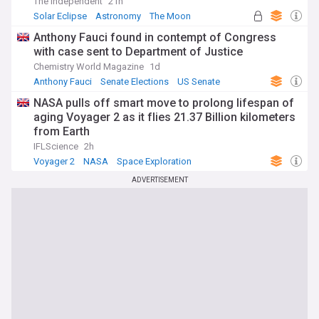
The Independent
21h
Solar Eclipse
Astronomy
The Moon
Anthony Fauci found in contempt of Congress
with case sent to Department of Justice
Chemistry World Magazine
1d
Anthony Fauci
Senate Elections
US Senate
NASA pulls off smart move to prolong lifespan of
aging Voyager 2 as it flies 21.37 Billion kilometers
from Earth
IFLScience
2h
Voyager 2
NASA
Space Exploration
ADVERTISEMENT