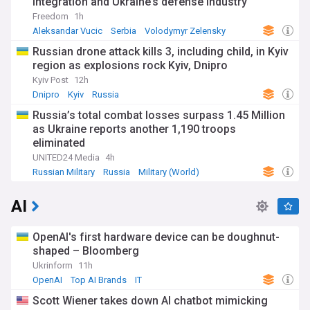
integration and Ukraine’s defense industry
Freedom
1h
Aleksandar Vucic
Serbia
Volodymyr Zelensky
Russian drone attack kills 3, including child, in Kyiv
region as explosions rock Kyiv, Dnipro
Kyiv Post
12h
Dnipro
Kyiv
Russia
Russia’s total combat losses surpass 1.45 Million
as Ukraine reports another 1,190 troops
eliminated
UNITED24 Media
4h
Russian Military
Russia
Military (World)
AI
OpenAI's first hardware device can be doughnut-
shaped – Bloomberg
Ukrinform
11h
OpenAI
Top AI Brands
IT
Scott Wiener takes down AI chatbot mimicking