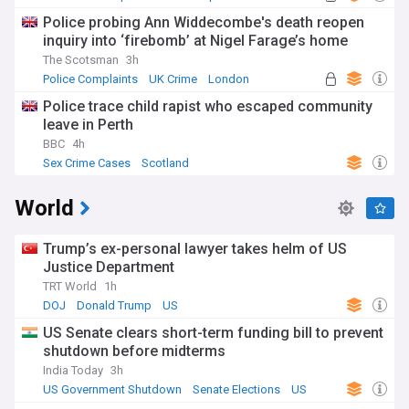
Police probing Ann Widdecombe's death reopen
inquiry into ‘firebomb’ at Nigel Farage’s home
The Scotsman
3h
Police Complaints
UK Crime
London
Police trace child rapist who escaped community
leave in Perth
BBC
4h
Sex Crime Cases
Scotland
World
Trump’s ex-personal lawyer takes helm of US
Justice Department
TRT World
1h
DOJ
Donald Trump
US
US Senate clears short-term funding bill to prevent
shutdown before midterms
India Today
3h
US Government Shutdown
Senate Elections
US