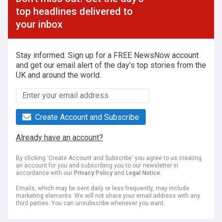
top headlines delivered to
your inbox
Stay informed. Sign up for a FREE NewsNow account
and get our email alert of the day's top stories from the
UK and around the world.
Create Account and Subscribe
Already have an account?
By clicking 'Create Account and Subscribe' you agree to us creating
an account for you and subscribing you to our newsletter in
accordance with our
Privacy Policy
and
Legal Notice
.
Emails, which may be sent daily or less frequently, may include
marketing elements. We will not share your email address with any
third parties. You can unsubscribe whenever you want.