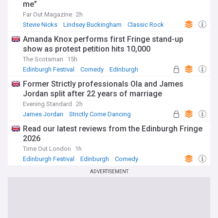
me”
Far Out Magazine
2h
Stevie Nicks
Lindsey Buckingham
Classic Rock
Amanda Knox performs first Fringe stand-up
show as protest petition hits 10,000
The Scotsman
15h
Edinburgh Festival
Comedy
Edinburgh
Former Strictly professionals Ola and James
Jordan split after 22 years of marriage
Evening Standard
2h
James Jordan
Strictly Come Dancing
Marriage
Read our latest reviews from the Edinburgh Fringe
2026
Time Out London
1h
Edinburgh Festival
Edinburgh
Comedy
ADVERTISEMENT