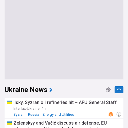
Ukraine News
Ilsky, Syzran oil refineries hit – AFU General Staff
Interfax-Ukraine
1h
Syzran
Russia
Energy and Utilities
Zelenskyy and Vučić discuss air defense, EU