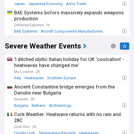
Japan
Japanese Economy
Arms Trade
​BAE Systems bofors massively expands weapons
production
Defense Express
1h
BAE Systems
Aircraft Components Manufacturers
Aviation Defence
Severe Weather Events
'I ditched idyllic Italian holiday for UK 'coolcation' -
heatwaves have changed me'
My London
2h
Italy
Heatwaves
Southern Europe
Ancient Constantine bridge emerges from the
Danube near Bulgaria
Novinite
3h
Bulgaria
Balkans
Archaeology
Cork Weather: Heatwave returns with no rain and
28C
Cork Beo
2h
County Cork
Temperature Records
Heatwaves