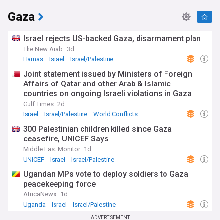
Gaza
Israel rejects US-backed Gaza, disarmament plan
The New Arab
3d
Hamas
Israel
Israel/Palestine
Joint statement issued by Ministers of Foreign
Affairs of Qatar and other Arab & Islamic
countries on ongoing Israeli violations in Gaza
Strip
Gulf Times
2d
Israel
Israel/Palestine
World Conflicts
300 Palestinian children killed since Gaza
ceasefire, UNICEF Says
Middle East Monitor
1d
UNICEF
Israel
Israel/Palestine
Ugandan MPs vote to deploy soldiers to Gaza
peacekeeping force
AfricaNews
1d
Uganda
Israel
Israel/Palestine
ADVERTISEMENT