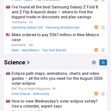
I've found all the best Samsung Galaxy Z Fold 8
and Z Flip 8 launch deals — where to find the
biggest trade-in discounts and plan savings
TechRadar
1d
Samsung Galaxy Fold
Samsung Smartphones
Samsung
Meta ordered to pay $567 million in New Mexico
case
Mashable
16h
Meta
New Mexico
Top Tech Brands
Science
Eclipse path maps, animations, charts and video
guides – all the info you need for the August 2026
solar eclipse
BBC Sky at Night Magazine
6h
Solar Eclipse
Astronomy
How to view Wednesday’s solar eclipse safely?
Use a colander, expert says