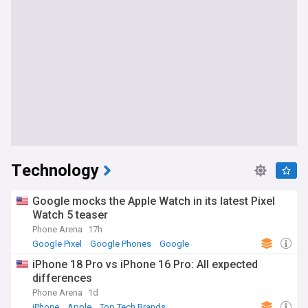
Technology
Google mocks the Apple Watch in its latest Pixel
Watch 5 teaser
Phone Arena
17h
Google Pixel
Google Phones
Google
iPhone 18 Pro vs iPhone 16 Pro: All expected
differences
Phone Arena
1d
iPhone
Apple
Top Tech Brands