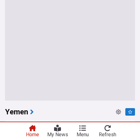
Yemen
Yemeni government forces engage ‘hostile’ drone
West of Aden
Home
My News
Menu
Refresh
Anadolu Agency
3h