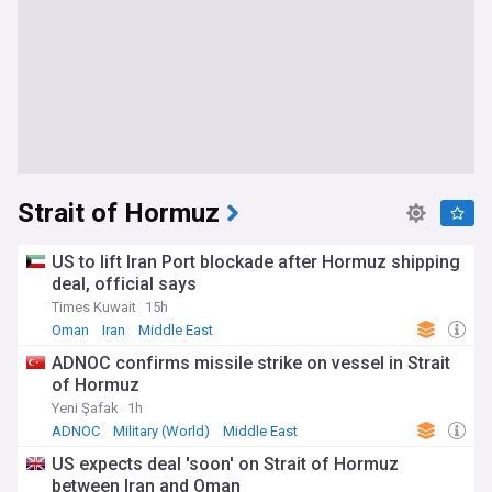
Strait of Hormuz
US to lift Iran Port blockade after Hormuz shipping
deal, official says
Times Kuwait
15h
Oman
Iran
Middle East
ADNOC confirms missile strike on vessel in Strait
of Hormuz
Yeni Şafak
1h
ADNOC
Military (World)
Middle East
US expects deal 'soon' on Strait of Hormuz
between Iran and Oman