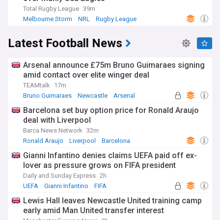
Total Rugby League
39m
Melbourne Storm
NRL
Rugby League
Latest Football News
Arsenal announce £75m Bruno Guimaraes signing
amid contact over elite winger deal
TEAMtalk
17m
Bruno Guimaraes
Newcastle
Arsenal
Barcelona set buy option price for Ronald Araujo
deal with Liverpool
Barca News Network
32m
Ronald Araujo
Liverpool
Barcelona
Gianni Infantino denies claims UEFA paid off ex-
lover as pressure grows on FIFA president
Daily and Sunday Express
2h
UEFA
Gianni Infantino
FIFA
Lewis Hall leaves Newcastle United training camp
early amid Man United transfer interest