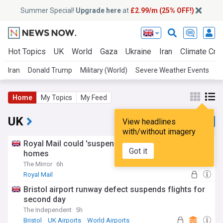
Summer Special!
Upgrade here
at
£2.99/m (25% OFF!)
Hot Topics
UK
World
Gaza
Ukraine
Iran
Climate Cris
Iran
Donald Trump
Military (World)
Severe Weather Events
U
Home
My Topics
My Feed
UK
View headlines
with/without imagery
Royal Mail could 'suspend' post for millions of
Got it
homes
The Mirror
6h
Royal Mail
Bristol airport runway defect suspends flights for
second day
The Independent
5h
Bristol
UK Airports
World Airports