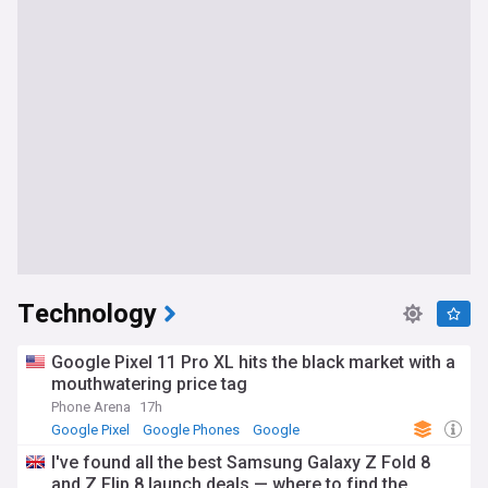
Technology
Google Pixel 11 Pro XL hits the black market with a
mouthwatering price tag
Phone Arena
17h
Google Pixel
Google Phones
Google
I've found all the best Samsung Galaxy Z Fold 8
and Z Flip 8 launch deals — where to find the