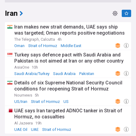
Iran
Iran makes new strait demands, UAE says ship
was targeted; Oman reports positive negotiations
The Telegraph, Calcutta
4h
Oman
Strait of Hormuz
Middle East
Turkey says defence pact with Saudi Arabia and
Pakistan is not aimed at Iran or any other country
AsiaOne
10h
Saudi Arabia/Turkey
Saudi Arabia
Pakistan
Details of six Supreme National Security Council
conditions for reopening Strait of Hormuz
Nournews
5h
US/Iran
Strait of Hormuz
US
UAE says Iran targeted ADNOC tanker in Strait of
Hormuz, no casualties
Al Jazeera
19h
UAE Oil
UAE
Strait of Hormuz