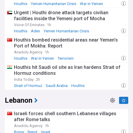
Houthis
Yemen Humanitarian Crisis
War in Yemen
Urgent | Houthi drone attack targets civilian
facilities inside the Yemeni port of Mocha
Voice Of Emirates
1h
Houthis
Aden
Yemen Humanitarian Crisis
Houthis bombed residential areas near Yemen's
Port of Mokha: Report
Anadolu Agency
1h
Houthis
War in Yemen
Terrorism
Houthis hit Saudi oil site as Iran hardens Strait of
Hormuz conditions
India Today
2h
Strait of Hormuz
Saudi Arabia
Houthis
Lebanon
Israeli forces shell southern Lebanese villages
after Rome talks
Anadolu Agency
1h
Rome
Beirut
Israel