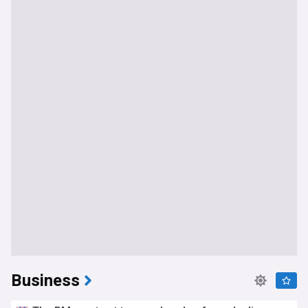
Business