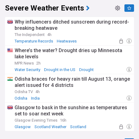
Severe Weather Events
Why influencers ditched sunscreen during record-
breaking heatwave
The Independent
4h
Temperature Records
Heatwaves
Natural Disasters
Where’s the water? Drought dries up Minnesota
lake levels
MPR News
2h
Water Security
Drought in the US
Drought
Odisha braces for heavy rain till August 13, orange
alert issued for 4 districts
Odisha TV
4h
Odisha
India
Glasgow to bask in the sunshine as temperatures
set to soar next week
Glasgow Evening Times
16h
Glasgow
Scotland Weather
Scotland