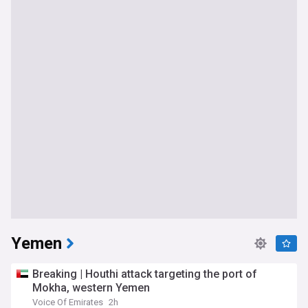
Yemen
Breaking | Houthi attack targeting the port of
Mokha, western Yemen
Voice Of Emirates
2h