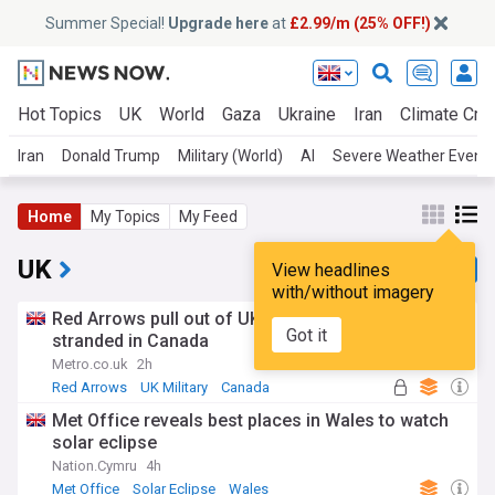
Summer Special!
Upgrade here
at
£2.99/m (25% OFF!)
Hot Topics
UK
World
Gaza
Ukraine
Iran
Climate Cris
Iran
Donald Trump
Military (World)
AI
Severe Weather Event
Home
My Topics
My Feed
UK
View headlines
with/without imagery
Red Arrows pull out of UK air shows after getting
Got it
stranded in Canada
Metro.co.uk
2h
Red Arrows
UK Military
Canada
Met Office reveals best places in Wales to watch
solar eclipse
Nation.Cymru
4h
Met Office
Solar Eclipse
Wales