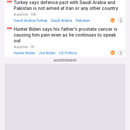
Turkey says defence pact with Saudi Arabia and
Pakistan is not aimed at Iran or any other country
AsiaOne
10h
Saudi Arabia/Turkey
Saudi Arabia
Pakistan
Hunter Biden says his father's prostate cancer is
causing him pain even as he continues to speak
out
AsiaOne
7h
Hunter Biden
Joe Biden
US Politics
ADVERTISEMENT