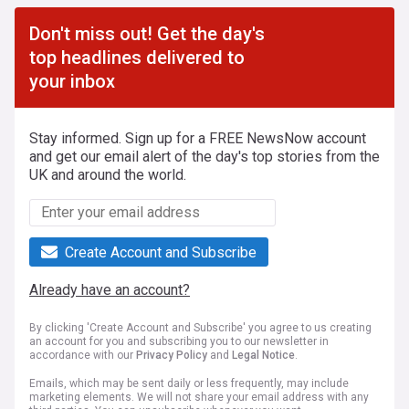
Don't miss out! Get the day's
top headlines delivered to
your inbox
Stay informed. Sign up for a FREE NewsNow account
and get our email alert of the day's top stories from the
UK and around the world.
Create Account and Subscribe
Already have an account?
By clicking 'Create Account and Subscribe' you agree to us creating
an account for you and subscribing you to our newsletter in
accordance with our
Privacy Policy
and
Legal Notice
.
Emails, which may be sent daily or less frequently, may include
marketing elements. We will not share your email address with any