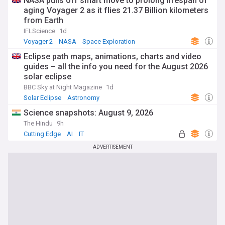
NASA pulls off smart move to prolong lifespan of
aging Voyager 2 as it flies 21.37 Billion kilometers
from Earth
IFLScience
1d
Voyager 2
NASA
Space Exploration
Eclipse path maps, animations, charts and video
guides – all the info you need for the August 2026
solar eclipse
BBC Sky at Night Magazine
1d
Solar Eclipse
Astronomy
Science snapshots: August 9, 2026
The Hindu
9h
Cutting Edge
AI
IT
ADVERTISEMENT