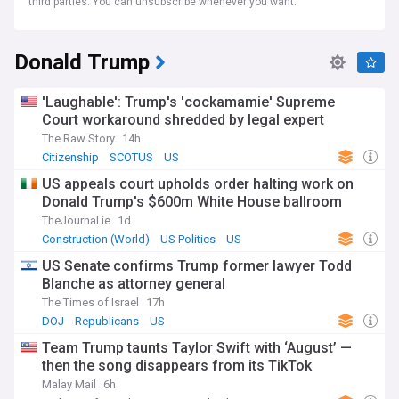
third parties. You can unsubscribe whenever you want.
Donald Trump
'Laughable': Trump's 'cockamamie' Supreme
Court workaround shredded by legal expert
The Raw Story
14h
Citizenship
SCOTUS
US
US appeals court upholds order halting work on
Donald Trump's $600m White House ballroom
TheJournal.ie
1d
Construction (World)
US Politics
US
US Senate confirms Trump former lawyer Todd
Blanche as attorney general
The Times of Israel
17h
DOJ
Republicans
US
Team Trump taunts Taylor Swift with ‘August’ —
then the song disappears from its TikTok
Malay Mail
6h