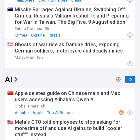
Philippines
South China Sea
China
Missile Barrages Against Ukraine, Switching Off
Crimea, Russia’s Military Reshuffle and Preparing
for War in Taiwan. The Big Five, 9 August edition
Futura Doctrina
9h
Crimea
Ukraine
Russia
Ghosts of war rise as Danube dries, exposing
German soldiers, motorcycle and deadly mines
Malay Mail
12h
AI
Apple deletes guide on Chinese mainland Mac
users accessing Alibaba's Qwen AI
Global Times
6h
Alibaba
Apple
Top AI Brands
Meta’s CTO told employees to stop asking for
more time off and use AI gains to build “cooler
stuff” instead