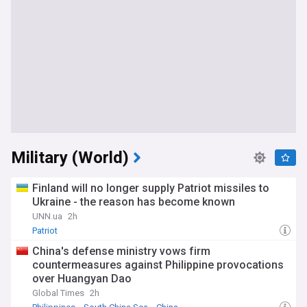
Military (World)
Finland will no longer supply Patriot missiles to
Ukraine - the reason has become known
UNN.ua
2h
Patriot
China's defense ministry vows firm
countermeasures against Philippine provocations
over Huangyan Dao
Global Times
2h