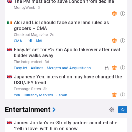
The PM must act to save London from decline
MoneyWeek
5h
Aldi and Lidl should face same land rules as
grocers – CMA
Checkout Magazine
2d
CMA
Lidl
Aldi
EasyJet set for £5.7bn Apollo takeover after rival
bidder walks away
The Independent
3d
EasyJet
Airlines
Mergers and Acquisitions
Japanese Yen: intervention may have changed the
USD/JPY trend
Exchange Rates
3h
Yen
Currency Markets
Japan
Entertainment
James Jordan's ex-Strictly partner admitted she
'fell in love' with him on show