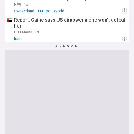
NPR
1d
Switzerland
Europe
World
Report: Caine says US airpower alone won't defeat
Iran
Gulf News
1d
Iran
ADVERTISEMENT