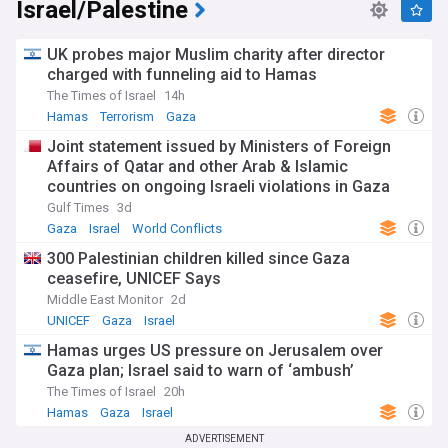
Israel/Palestine
UK probes major Muslim charity after director
charged with funneling aid to Hamas
The Times of Israel
14h
Hamas
Terrorism
Gaza
Joint statement issued by Ministers of Foreign
Affairs of Qatar and other Arab & Islamic
countries on ongoing Israeli violations in Gaza
Strip
Gulf Times
3d
Gaza
Israel
World Conflicts
300 Palestinian children killed since Gaza
ceasefire, UNICEF Says
Middle East Monitor
2d
UNICEF
Gaza
Israel
Hamas urges US pressure on Jerusalem over
Gaza plan; Israel said to warn of ‘ambush’
The Times of Israel
20h
Hamas
Gaza
Israel
ADVERTISEMENT