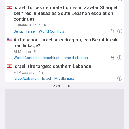
Israeli forces detonate homes in Zawtar Sharqieh,
set fires in Bekaa as South Lebanon escalation
continues
L'Orient-Le Jour
1h
Beirut
Israel
World Conflicts
As Lebanon-Israel talks drag on, can Beirut break
Iran linkage?
Al-Monitor
5h
World Conflicts
Israel/Iran
Israel/Lebanon
Israeli fire targets southern Lebanon
MTV Lebanon
1h
Israel/Lebanon
Israel
Middle East
ADVERTISEMENT