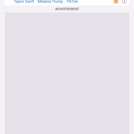
Taylor Swift
Melania Trump
TikTok
ADVERTISEMENT