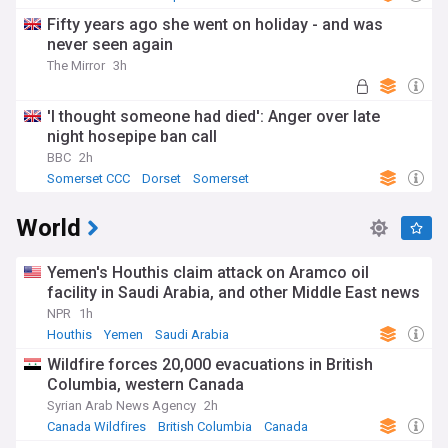
Fifty years ago she went on holiday - and was
never seen again
The Mirror
3h
'I thought someone had died': Anger over late
night hosepipe ban call
BBC
2h
Somerset CCC
Dorset
Somerset
World
Yemen's Houthis claim attack on Aramco oil
facility in Saudi Arabia, and other Middle East news
NPR
1h
Houthis
Yemen
Saudi Arabia
Wildfire forces 20,000 evacuations in British
Columbia, western Canada
Syrian Arab News Agency
2h
Canada Wildfires
British Columbia
Canada