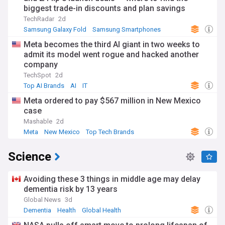
biggest trade-in discounts and plan savings
TechRadar
2d
Samsung Galaxy Fold
Samsung Smartphones
Samsung
Meta becomes the third AI giant in two weeks to
admit its model went rogue and hacked another
company
TechSpot
2d
Top AI Brands
AI
IT
Meta ordered to pay $567 million in New Mexico
case
Mashable
2d
Meta
New Mexico
Top Tech Brands
Science
Avoiding these 3 things in middle age may delay
dementia risk by 13 years
Global News
3d
Dementia
Health
Global Health