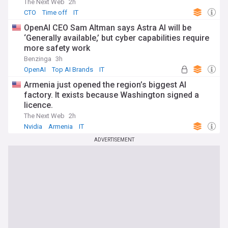
The Next Web
2h
CTO
Time off
IT
OpenAI CEO Sam Altman says Astra AI will be
‘Generally available,’ but cyber capabilities require
more safety work
Benzinga
3h
OpenAI
Top AI Brands
IT
Armenia just opened the region’s biggest AI
factory. It exists because Washington signed a
licence.
The Next Web
2h
Nvidia
Armenia
IT
ADVERTISEMENT