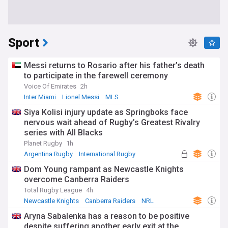
Sport
Messi returns to Rosario after his father’s death
to participate in the farewell ceremony
Voice Of Emirates
2h
Inter Miami
Lionel Messi
MLS
Siya Kolisi injury update as Springboks face
nervous wait ahead of Rugby’s Greatest Rivalry
series with All Blacks
Planet Rugby
1h
Argentina Rugby
International Rugby
Rugby Union
Dom Young rampant as Newcastle Knights
overcome Canberra Raiders
Total Rugby League
4h
Newcastle Knights
Canberra Raiders
NRL
Aryna Sabalenka has a reason to be positive
despite suffering another early exit at the