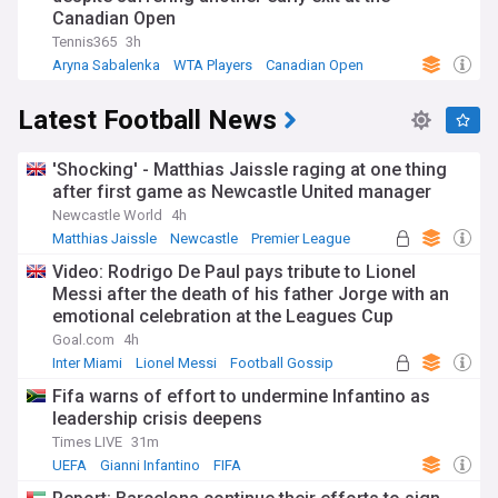
Canadian Open
Tennis365
3h
Aryna Sabalenka
WTA Players
Canadian Open
Latest Football News
'Shocking' - Matthias Jaissle raging at one thing
after first game as Newcastle United manager
Newcastle World
4h
Matthias Jaissle
Newcastle
Premier League
Video: Rodrigo De Paul pays tribute to Lionel
Messi after the death of his father Jorge with an
emotional celebration at the Leagues Cup
Goal.com
4h
Inter Miami
Lionel Messi
Football Gossip
Fifa warns of effort to undermine Infantino as
leadership crisis deepens
Times LIVE
31m
UEFA
Gianni Infantino
FIFA