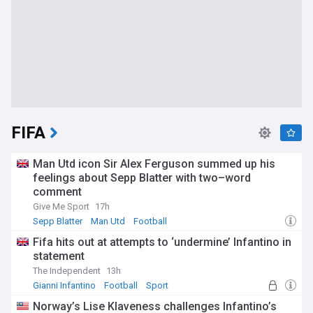
FIFA
Man Utd icon Sir Alex Ferguson summed up his
feelings about Sepp Blatter with two–word
comment
Give Me Sport
17h
Sepp Blatter
Man Utd
Football
Fifa hits out at attempts to ‘undermine’ Infantino in
statement
The Independent
13h
Gianni Infantino
Football
Sport
Norway’s Lise Klaveness challenges Infantino’s