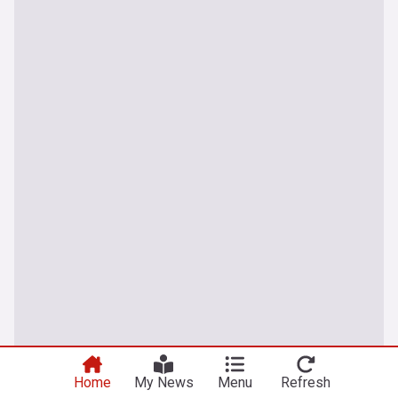
Home
My News
Menu
Refresh