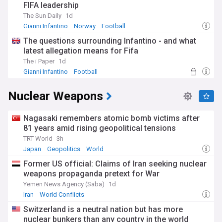
FIFA leadership
The Sun Daily
1d
Gianni Infantino
Norway
Football
The questions surrounding Infantino - and what
latest allegation means for Fifa
The i Paper
1d
Gianni Infantino
Football
FIFA Corruption Scandal
Nuclear Weapons
Nagasaki remembers atomic bomb victims after
81 years amid rising geopolitical tensions
TRT World
3h
Japan
Geopolitics
World
Former US official: Claims of Iran seeking nuclear
weapons propaganda pretext for War
Yemen News Agency (Saba)
1d
Iran
World Conflicts
Switzerland is a neutral nation but has more
nuclear bunkers than any country in the world