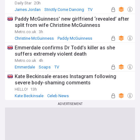
Daily Star
20h
James Jordan
Strictly Come Dancing
TV
Paddy McGuinness’ new girlfriend ‘revealed’ after
split from wife Christine McGuinness
Metro.co.uk
3h
Christine McGuinness
Paddy McGuinness
Emmerdale confirms Dr Todd’s killer as she
suffers extremely violent death
Metro.co.uk
4h
Emmerdale
Soaps
TV
Kate Beckinsale erases Instagram following
severe body-shaming comments
HELLO!
13h
Kate Beckinsale
Celeb News
ADVERTISEMENT