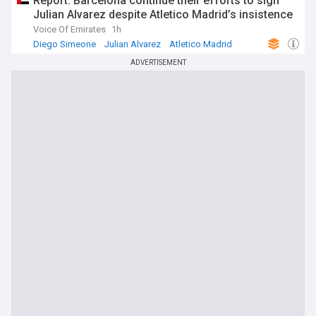
Report: Barcelona continue their efforts to sign
Julian Alvarez despite Atletico Madrid’s insistence
Voice Of Emirates
1h
Diego Simeone
Julian Alvarez
Atletico Madrid
ADVERTISEMENT