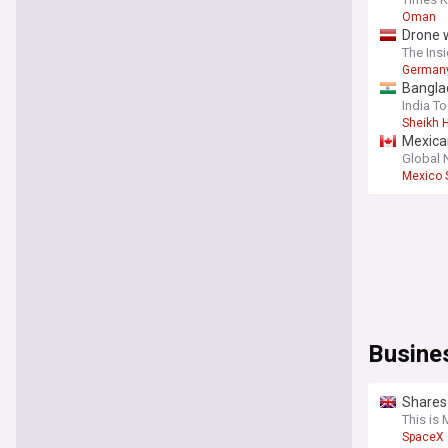
Oman
Drone w
The Insi
German
Bangla
India T
Sheikh 
Mexica
Global
Mexico 
Busine
Shares 
concer
This is
SpaceX