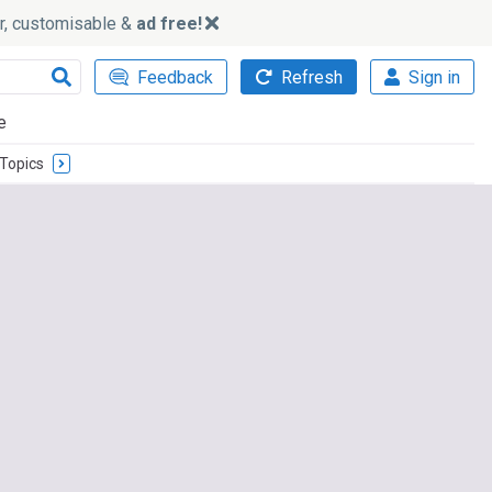
ker, customisable &
ad free!
Feedback
Refresh
Sign in
e
Topics