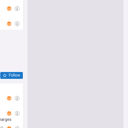
Follow
charges