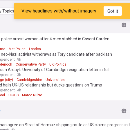
View headlines with/without imagery
Got it
 Topics
My Feed
 police arrest woman after 4 men stabbed in Covent Garden
rime
Met Police
London
neo-Nazi activist withdraws as Tory candidate after backlash
ependent
9h
adenoch
Conservative Party
UK Politics
son Arday’s University of Cambridge resignation letter in full
ependent
3h
e (city)
Cambridgeshire
Universities
d hails UK-US relationship but ducks questions on Trump
ependent
4h
and
UK/US
Marco Rubio
man agree on Strait of Hormuz shipping route as US claims progress in t
uwait
6h