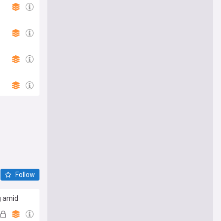
Follow
g amid