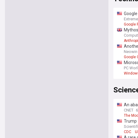
Google 
Extrem
Google P
Mythos 
Comput
Anthrop
Another
Neowin
Google 
Microso
PC Wor
Window
Scienc
An aba
CNET
6
The Mo
Trump C
Scienti
CDC
U
A rare 