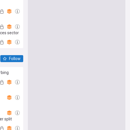
ices sector
Follow
rbing
r split