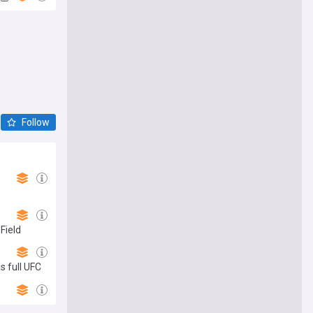
Follow
Field
s full UFC