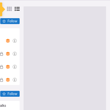
Follow
Follow
alks