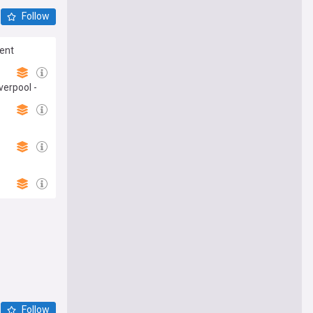
Follow
dent
verpool -
Follow