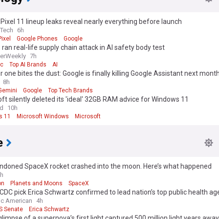
Pixel 11 lineup leaks reveal nearly everything before launch
eTech
6h
ixel
Google Phones
Google
ran real-life supply chain attack in AI safety body test
erWeekly
7h
ic
Top AI Brands
AI
 one bites the dust: Google is finally killing Google Assistant next mont
8h
Gemini
Google
Top Tech Brands
ft silently deleted its 'ideal' 32GB RAM advice for Windows 11
ld
10h
s 11
Microsoft Windows
Microsoft
e
ndoned SpaceX rocket crashed into the moon. Here’s what happened
h
on
Planets and Moons
SpaceX
DC pick Erica Schwartz confirmed to lead nation’s top public health a
fic American
4h
S Senate
Erica Schwartz
glimpse of a supernova’s first light captured 500 million light years away