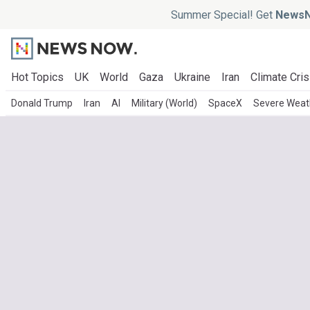
Summer Special! Get
NewsN
Hot Topics
UK
World
Gaza
Ukraine
Iran
Climate Cris
Donald Trump
Iran
AI
Military (World)
SpaceX
Severe Weat