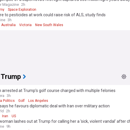
r Magazine
2h
omy
Space Exploration
e to pesticides at work could raise risk of ALS, study finds
ine
3h
 Australia
Victoria
New South Wales
 Trump
arrested at Trump’s golf course charged with multiple felonies
era
3h
a Politics
Golf
Los Angeles
ays he favours diplomatic deal with Iran over military action
ld
2h
Iran
US
 woman lashes out at Trump for calling her a 'sick, violent vandal' after 
 her for vandalising his Reflecting Pool are dropped
ine
9h