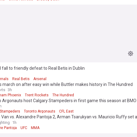
 fall to friendly defeat to Real Betis in Dublin
rnals
Real Betis
Arsenal
 march on after easy win while Buttler makes history in The Hundred
rts
3h
ham Phoenix
Trent Rockets
The Hundred
 Argonauts host Calgary Stampeders in first game this season at BMO 
h
 Stampeders
Toronto Argonauts
CFL East
Van vs. Alexandre Pantoja 2, Arman Tsarukyan vs. Mauricio Ruffy set a
rd revealed
hting
1h
re Pantoja
UFC
MMA