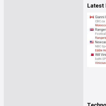
Latest
Gianni 
CBC.ca
Morocco
Rangers
journal
Footbal
Ranger
Newcas
NBC Sp
Eddie H
Will Vi
beIN S
Vinicius
Techno