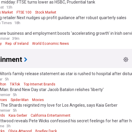
 midday: FTSE turns lower as HSBC, Prudential tank
st
13h
k Market
FTSE 100
Stock Market
g retailer Next nudges up profit guidance after robust quarterly sales
h Times
18h
new business and employment boosts 'accelerating growth' in Irish serv
aminer
39m
y
Rep. of Ireland
World Economic News
ainment
ilton's family release statement as star is rushed to hospital after distu
ar
5h
lton
TikTok
Top Internet Brands
Man: Brand New Day star Jacob Batalon relishes 'liberty'
remier
5h
roes
Spider-Man
Movies
 The Shards reignited my love for Los Angeles, says Kaia Gerber
remier
5h
rds
Kaia Gerber
California Entertainment
Attwood reveals Pete Wicks confessed his secret feelings for her after he
adley Dack as she gushes over their 'rare' relationship
ine
3h
cks
Olivia Attwood
Bradley Dack