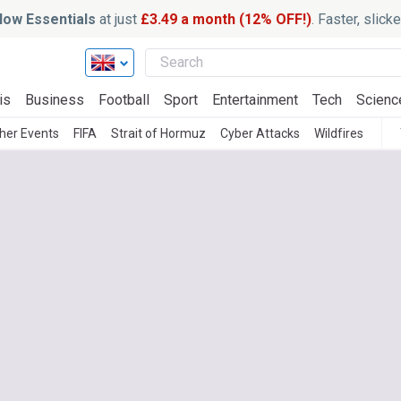
ow Essentials
at just
£3.49 a month (12% OFF!)
. Faster, slic
is
Business
Football
Sport
Entertainment
Tech
Scienc
her Events
FIFA
Strait of Hormuz
Cyber Attacks
Wildfires