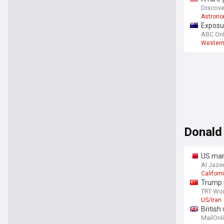
Discove
Astron
Exposur
ABC Onl
Western
Donald
US man 
Al Jaze
Californi
Trump s
TRT Wor
US/Iran
British
against
MailOnl