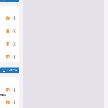
h
Follow
gency