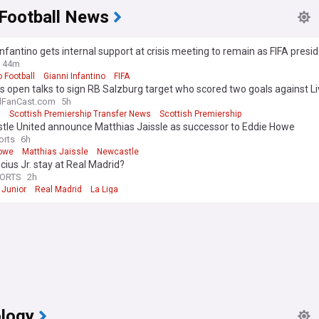
 Football News
Infantino gets internal support at crisis meeting to remain as FIFA presi
44m
 Football
Gianni Infantino
FIFA
 open talks to sign RB Salzburg target who scored two goals against Li
ist
lFanCast.com
5h
s
Scottish Premiership Transfer News
Scottish Premiership
tle United announce Matthias Jaissle as successor to Eddie Howe
orts
6h
owe
Matthias Jaissle
Newcastle
nicius Jr. stay at Real Madrid?
PORTS
2h
 Junior
Real Madrid
La Liga
logy