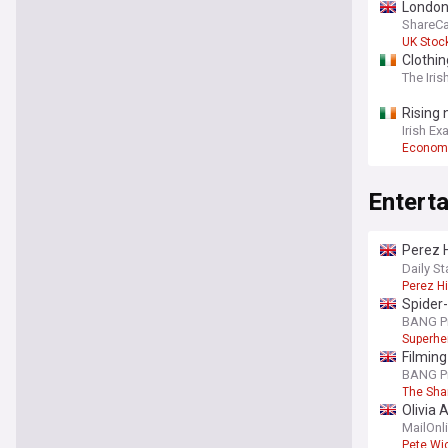
London
ShareCa
UK Stoc
Clothin
The Iris
Rising 
Irish Ex
Econom
Entert
Perez H
TikTok
Daily St
Perez Hi
Spider-
BANG P
Superhe
Filming
BANG P
The Sha
Olivia 
from Br
MailOnl
Pete Wi