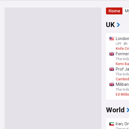
Home
My
UK
London
UPI
8h
Knife C
Former 
The Ind
Kemi B
Prof Ja
The Ind
Cambridg
Miliban
The Ind
Ed Milib
World
Iran, O
Times K