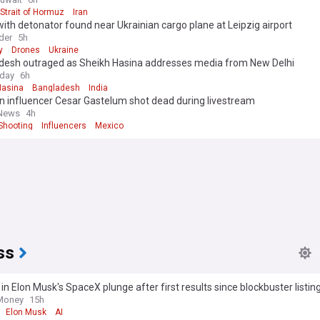
Strait of Hormuz
Iran
ith detonator found near Ukrainian cargo plane at Leipzig airport
der
5h
y
Drones
Ukraine
desh outraged as Sheikh Hasina addresses media from New Delhi
oday
6h
Hasina
Bangladesh
India
n influencer Cesar Gastelum shot dead during livestream
 News
4h
Shooting
Influencers
Mexico
ss
in Elon Musk's SpaceX plunge after first results since blockbuster listin
ns over massive AI spending
 Money
15h
Elon Musk
AI