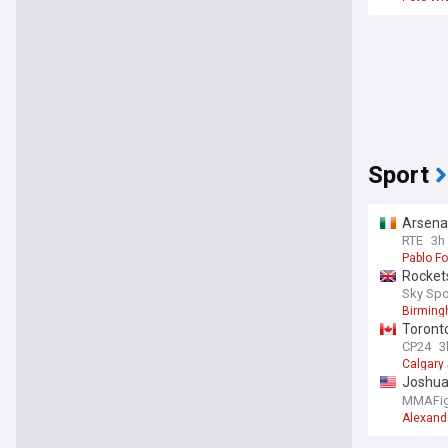
Sport
Arsenal
RTE
3h
Pablo Fo
Rockets
Sky Spo
Birming
Toronto
CP24
3
Calgary
Joshua 
331 ca
MMAFig
Alexand