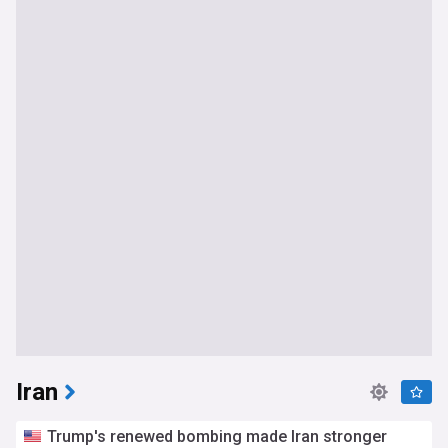
Iran
Trump's renewed bombing made Iran stronger