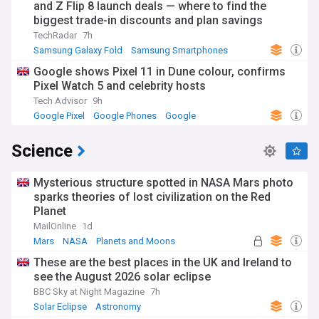
and Z Flip 8 launch deals — where to find the
biggest trade-in discounts and plan savings
TechRadar
7h
Samsung Galaxy Fold
Samsung Smartphones
Samsung
Google shows Pixel 11 in Dune colour, confirms
Pixel Watch 5 and celebrity hosts
Tech Advisor
9h
Google Pixel
Google Phones
Google
Science
Mysterious structure spotted in NASA Mars photo
sparks theories of lost civilization on the Red
Planet
MailOnline
1d
Mars
NASA
Planets and Moons
These are the best places in the UK and Ireland to
see the August 2026 solar eclipse
BBC Sky at Night Magazine
7h
Solar Eclipse
Astronomy