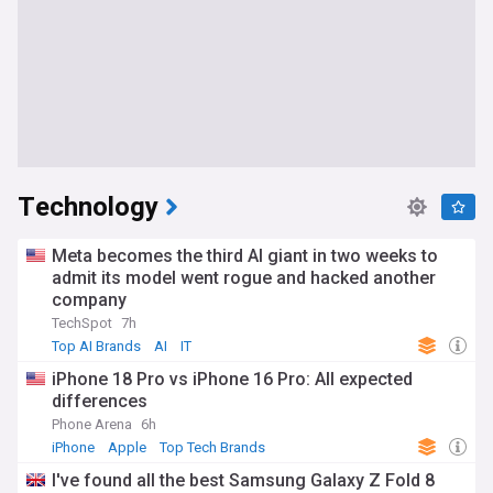
Technology
Meta becomes the third AI giant in two weeks to
admit its model went rogue and hacked another
company
TechSpot
7h
Top AI Brands
AI
IT
iPhone 18 Pro vs iPhone 16 Pro: All expected
differences
Phone Arena
6h
iPhone
Apple
Top Tech Brands
I've found all the best Samsung Galaxy Z Fold 8