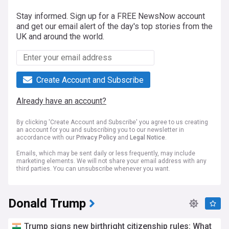
Stay informed. Sign up for a FREE NewsNow account
and get our email alert of the day's top stories from the
UK and around the world.
Create Account and Subscribe
Already have an account?
By clicking 'Create Account and Subscribe' you agree to us creating
an account for you and subscribing you to our newsletter in
accordance with our
Privacy Policy
and
Legal Notice
.
Emails, which may be sent daily or less frequently, may include
marketing elements. We will not share your email address with any
third parties. You can unsubscribe whenever you want.
Donald Trump
Trump signs new birthright citizenship rules: What