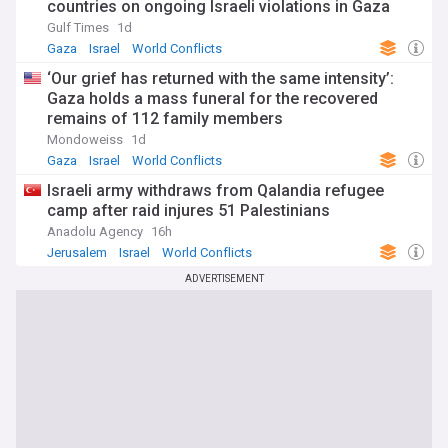
countries on ongoing Israeli violations in Gaza
Strip
Gulf Times
1d
Gaza
Israel
World Conflicts
‘Our grief has returned with the same intensity’:
Gaza holds a mass funeral for the recovered
remains of 112 family members
Mondoweiss
1d
Gaza
Israel
World Conflicts
Israeli army withdraws from Qalandia refugee
camp after raid injures 51 Palestinians
Anadolu Agency
16h
Jerusalem
Israel
World Conflicts
ADVERTISEMENT