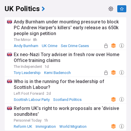
UK Politics
Andy Burnham under mounting pressure to block
PC Andrew Harper's killers' early release as 650k
people sign petition
The Mirror
8h
Andy Burnham
UK Crime
Sex Crime Cases
Ex neo-Nazi Tory adviser in fresh row over Home
Office training claims
The Independent
1d
Tory Leadership
Kemi Badenoch
Conservative Party
Who is in the running for the leadership of
Scottish Labour?
Left Foot Forward
2d
Scottish Labour Party
Scotland Politics
Labour Party
Reform UK’s right to work proposals are ‘divisive
soundbites’
Personnel Today
1h
Reform UK
Immigration
World Migration