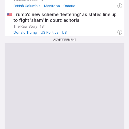
British Columbia
Manitoba
Ontario
Trump's new scheme 'teetering' as states line up
to fight 'sham' in court: editorial
The Raw Story
18h
Donald Trump
US Politics
US
ADVERTISEMENT