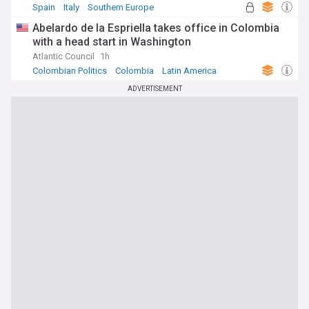
Spain
Italy
Southern Europe
Abelardo de la Espriella takes office in Colombia
with a head start in Washington
Atlantic Council
1h
Colombian Politics
Colombia
Latin America
ADVERTISEMENT