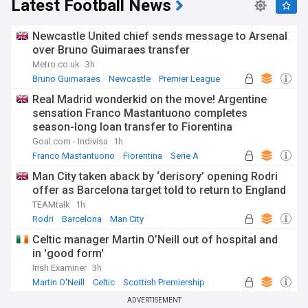
Latest Football News
Newcastle United chief sends message to Arsenal
over Bruno Guimaraes transfer
Metro.co.uk
3h
Bruno Guimaraes
Newcastle
Premier League
Real Madrid wonderkid on the move! Argentine
sensation Franco Mastantuono completes
season-long loan transfer to Fiorentina
Goal.com - Indivisa
1h
Franco Mastantuono
Fiorentina
Serie A
Man City taken aback by ‘derisory’ opening Rodri
offer as Barcelona target told to return to England
TEAMtalk
1h
Rodri
Barcelona
Man City
Celtic manager Martin O’Neill out of hospital and
in 'good form'
Irish Examiner
3h
Martin O'Neill
Celtic
Scottish Premiership
ADVERTISEMENT