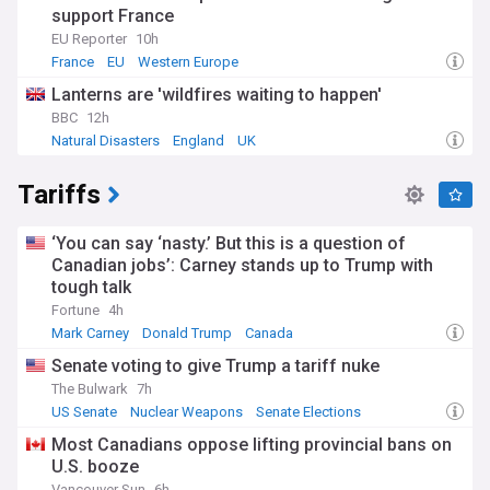
support France
EU Reporter
10h
France
EU
Western Europe
Lanterns are 'wildfires waiting to happen'
BBC
12h
Natural Disasters
England
UK
Tariffs
‘You can say ‘nasty.’ But this is a question of
Canadian jobs’: Carney stands up to Trump with
tough talk
Fortune
4h
Mark Carney
Donald Trump
Canada
Senate voting to give Trump a tariff nuke
The Bulwark
7h
US Senate
Nuclear Weapons
Senate Elections
Most Canadians oppose lifting provincial bans on
U.S. booze
Vancouver Sun
6h