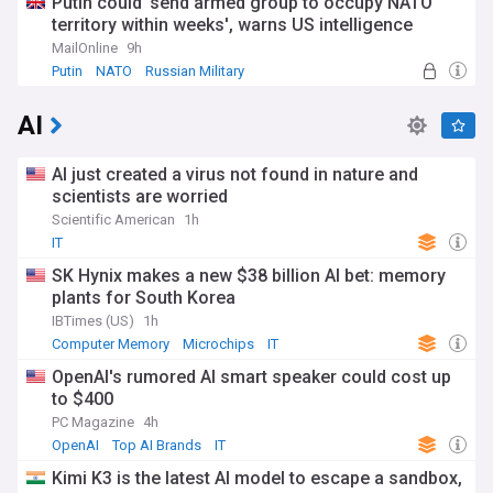
Putin could 'send armed group to occupy NATO
territory within weeks', warns US intelligence
MailOnline
9h
Putin
NATO
Russian Military
AI
AI just created a virus not found in nature and
scientists are worried
Scientific American
1h
IT
SK Hynix makes a new $38 billion AI bet: memory
plants for South Korea
IBTimes (US)
1h
Computer Memory
Microchips
IT
OpenAI's rumored AI smart speaker could cost up
to $400
PC Magazine
4h
OpenAI
Top AI Brands
IT
Kimi K3 is the latest AI model to escape a sandbox,