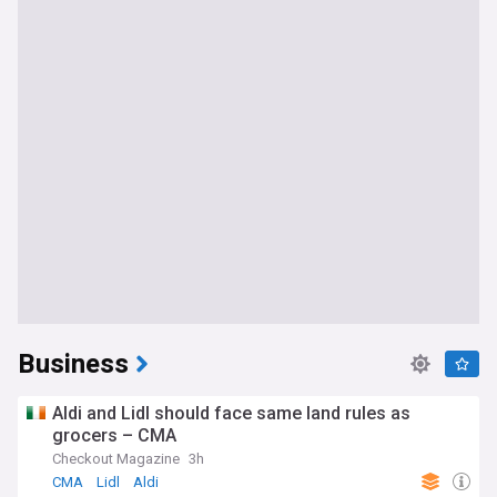
Business
Aldi and Lidl should face same land rules as
grocers – CMA
Checkout Magazine
3h
CMA
Lidl
Aldi