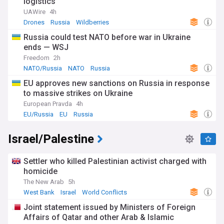
logistics
UAWire
4h
Drones
Russia
Wildberries
Russia could test NATO before war in Ukraine
ends — WSJ
Freedom
2h
NATO/Russia
NATO
Russia
EU approves new sanctions on Russia in response
to massive strikes on Ukraine
European Pravda
4h
EU/Russia
EU
Russia
Israel/Palestine
Settler who killed Palestinian activist charged with
homicide
The New Arab
5h
West Bank
Israel
World Conflicts
Joint statement issued by Ministers of Foreign
Affairs of Qatar and other Arab & Islamic