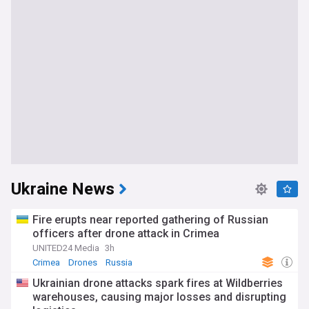
Ukraine News
Fire erupts near reported gathering of Russian
officers after drone attack in Crimea
UNITED24 Media
3h
Crimea
Drones
Russia
Ukrainian drone attacks spark fires at Wildberries
warehouses, causing major losses and disrupting