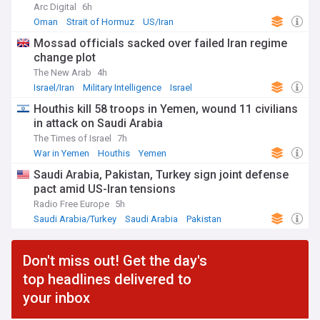
Arc Digital
6h
Oman
Strait of Hormuz
US/Iran
Mossad officials sacked over failed Iran regime
change plot
The New Arab
4h
Israel/Iran
Military Intelligence
Israel
Houthis kill 58 troops in Yemen, wound 11 civilians
in attack on Saudi Arabia
The Times of Israel
7h
War in Yemen
Houthis
Yemen
Saudi Arabia, Pakistan, Turkey sign joint defense
pact amid US-Iran tensions
Radio Free Europe
5h
Saudi Arabia/Turkey
Saudi Arabia
Pakistan
Don't miss out! Get the day's
top headlines delivered to
your inbox