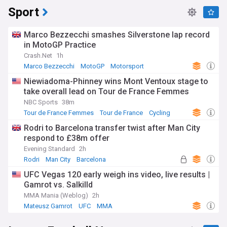
Sport
Marco Bezzecchi smashes Silverstone lap record
in MotoGP Practice
Crash.Net
1h
Marco Bezzecchi
MotoGP
Motorsport
Niewiadoma-Phinney wins Mont Ventoux stage to
take overall lead on Tour de France Femmes
NBC Sports
38m
Tour de France Femmes
Tour de France
Cycling
Rodri to Barcelona transfer twist after Man City
respond to £38m offer
Evening Standard
2h
Rodri
Man City
Barcelona
UFC Vegas 120 early weigh ins video, live results |
Gamrot vs. Salkilld
MMA Mania (Weblog)
2h
Mateusz Gamrot
UFC
MMA