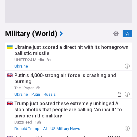
Military (World)
Ukraine just scored a direct hit with its homegrown
ballistic missile
UNITED24 Media
8h
Ukraine
Putin's 4,000-strong air force is crashing and
burning
The i Paper
5h
Ukraine
Putin
Russia
Trump just posted these extremely unhinged AI
slop photos that people are calling "An insult" to
anyone in the military
BuzzFeed
18h
Donald Trump
AI
US Military News