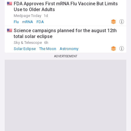
FDA Approves First mRNA Flu Vaccine But Limits
Use to Older Adults
Medpage Today
1d
Flu
mRNA
FDA
Science campaigns planned for the august 12th
total solar eclipse
Sky & Telescope
6h
Solar Eclipse
The Moon
Astronomy
ADVERTISEMENT