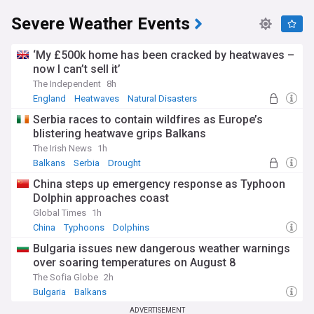
Severe Weather Events
‘My £500k home has been cracked by heatwaves –
now I can’t sell it’
The Independent
8h
England
Heatwaves
Natural Disasters
Serbia races to contain wildfires as Europe’s
blistering heatwave grips Balkans
The Irish News
1h
Balkans
Serbia
Drought
China steps up emergency response as Typhoon
Dolphin approaches coast
Global Times
1h
China
Typhoons
Dolphins
Bulgaria issues new dangerous weather warnings
over soaring temperatures on August 8
The Sofia Globe
2h
Bulgaria
Balkans
ADVERTISEMENT