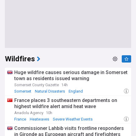
Wildfires
Huge wildfire causes serious damage in Somerset
town as residents issued warning
Somerset County Gazette
14h
Somerset
Natural Disasters
England
France places 3 southeastern departments on
highest wildfire alert amid heat wave
Anadolu Agency
10h
France
Heatwaves
Severe Weather Events
Commissioner Lahbib visits frontline responders
in Gironde as European aircraft and firefighters