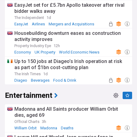
EasyJet set for £5.7bn Apollo takeover after rival
bidder walks away
The Independent
1d
EasyJet
Airlines
Mergers and Acquisitions
Housebuilding downturn eases as construction
activity improves
Property Industry Eye
12h
Economy
UK Property
World Economic News
Up to 150 jobs at Diageo’s Irish operation at risk
as part of $1bn cost-cutting plan
The Irish Times
1d
Diageo
Beverages
Food & Drink
Entertainment
Madonna and All Saints producer William Orbit
dies, aged 69
Official Charts
3h
William Orbit
Madonna
Deaths