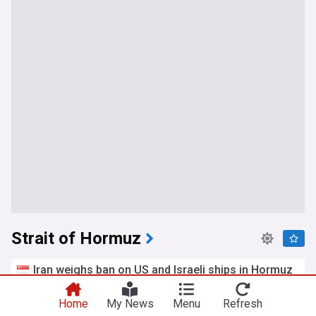
Strait of Hormuz
Iran weighs ban on US and Israeli ships in Hormuz
Splash 24/7
11h
Oman
Iran
Middle East
Home
My News
Menu
Refresh