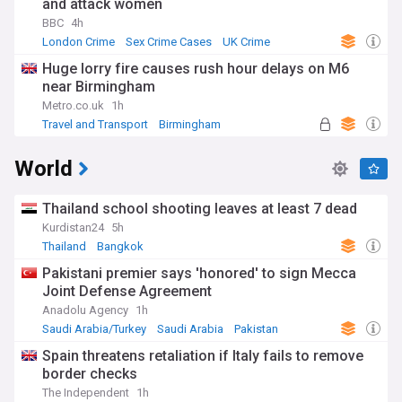
and attack women
BBC
4h
London Crime
Sex Crime Cases
UK Crime
Huge lorry fire causes rush hour delays on M6
near Birmingham
Metro.co.uk
1h
Travel and Transport
Birmingham
West Midlands
World
Thailand school shooting leaves at least 7 dead
Kurdistan24
5h
Thailand
Bangkok
Pakistani premier says 'honored' to sign Mecca
Joint Defense Agreement
Anadolu Agency
1h
Saudi Arabia/Turkey
Saudi Arabia
Pakistan
Spain threatens retaliation if Italy fails to remove
border checks
The Independent
1h