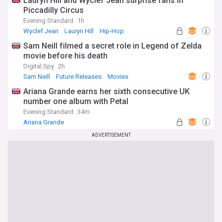
Lauryn Hill and Wyclef Jean surprise fans in
Piccadilly Circus
Evening Standard
1h
Wyclef Jean
Lauryn Hill
Hip-Hop
Sam Neill filmed a secret role in Legend of Zelda
movie before his death
Digital Spy
2h
Sam Neill
Future Releases
Movies
Ariana Grande earns her sixth consecutive UK
number one album with Petal
Evening Standard
34m
Ariana Grande
ADVERTISEMENT