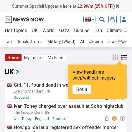
Summer Special!
Upgrade here
at
£2.99/m (25% OFF!)
Hot Topics
UK
World
Gaza
Ukraine
Iran
Climate Cris
Iran
Donald Trump
Military (World)
AI
Ukraine
Israel/Palest
Home
My Topics
My Feed
UK
View headlines
with/without imagery
Girl, 11, found dead in woodland river after search
Got it
Evening Standard
7h
Scotland
Ivan Toney charged over assault at Soho nightclub
The Independent
8h
Ivan Toney
England
Football
How police let a registered sex offender murder