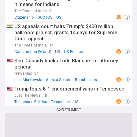
it means for Indians
The Times of India
8h
Citizenship
SCOTUS
US
US appeals court halts Trump's $400 million
ballroom project, grants 14 days for Supreme
Court appeal
The Times of India
1h
Construction (World)
US
US Politics
Sen. Cassidy backs Todd Blanche for attorney
general
NewsMax
3h
Lisa Murkowski
Alaska Senate
Republicans
Trump touts 8-1 endorsement wins in Tennessee
Just The News
1h
Tennessee Politics
Tennessee
US
ADVERTISEMENT