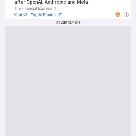
after OpenAI, Anthropic and Meta
The Financial Express
1h
Kimi K3
Top AI Brands
IT
ADVERTISEMENT