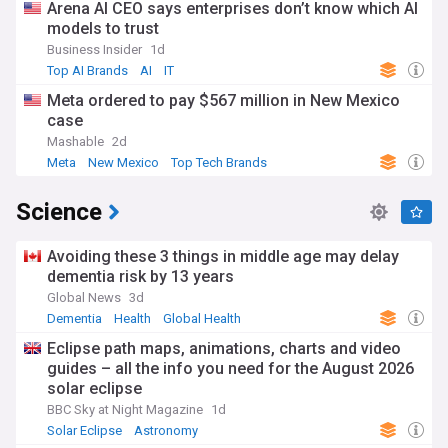
Arena AI CEO says enterprises don’t know which AI
models to trust
Business Insider
1d
Top AI Brands
AI
IT
Meta ordered to pay $567 million in New Mexico
case
Mashable
2d
Meta
New Mexico
Top Tech Brands
Science
Avoiding these 3 things in middle age may delay
dementia risk by 13 years
Global News
3d
Dementia
Health
Global Health
Eclipse path maps, animations, charts and video
guides – all the info you need for the August 2026
solar eclipse
BBC Sky at Night Magazine
1d
Solar Eclipse
Astronomy