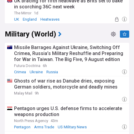
UK bracing for fifth heatwave as Brits set to bake
in scorching 36C next week
The Mirror
1d
UK
England
Heatwaves
Military (World)
Missile Barrages Against Ukraine, Switching Off
Crimea, Russia’s Military Reshuffle and Preparing
for War in Taiwan. The Big Five, 9 August edition
Futura Doctrina
6h
Crimea
Ukraine
Russia
Ghosts of war rise as Danube dries, exposing
German soldiers, motorcycle and deadly mines
Malay Mail
9h
Pentagon urges U.S. defense firms to accelerate
weapons production
North Press Agency
43m
Pentagon
Arms Trade
US Military News