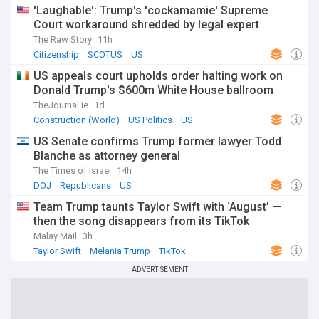
'Laughable': Trump's 'cockamamie' Supreme
Court workaround shredded by legal expert
The Raw Story
11h
Citizenship
SCOTUS
US
US appeals court upholds order halting work on
Donald Trump's $600m White House ballroom
TheJournal.ie
1d
Construction (World)
US Politics
US
US Senate confirms Trump former lawyer Todd
Blanche as attorney general
The Times of Israel
14h
DOJ
Republicans
US
Team Trump taunts Taylor Swift with ‘August’ —
then the song disappears from its TikTok
Malay Mail
3h
Taylor Swift
Melania Trump
TikTok
ADVERTISEMENT