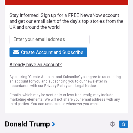
Stay informed. Sign up for a FREE NewsNow account
and get our email alert of the day's top stories from the
UK and around the world.
Create Account and Subscribe
Already have an account?
By clicking 'Create Account and Subscribe' you agree to us creating
an account for you and subscribing you to our newsletter in
accordance with our
Privacy Policy
and
Legal Notice
.
Emails, which may be sent daily or less frequently, may include
marketing elements. We will not share your email address with any
third parties. You can unsubscribe whenever you want.
Donald Trump