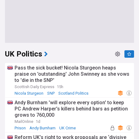
UK Politics
Pass the sick bucket! Nicola Sturgeon heaps
praise on 'outstanding' John Swinney as she vows
to 'die in the SNP'
Scottish Daily Express
15h
Nicola Sturgeon
SNP
Scotland Politics
Andy Burnham 'will explore every option' to keep
PC Andrew Harper's killers behind bars as petition
grows to 760,000
MailOnline
1d
Prison
Andy Burnham
UK Crime
Reform UK’s right to work proposals are ‘divisive