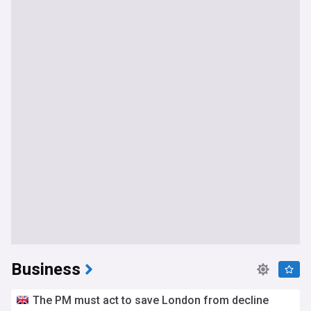
Business
The PM must act to save London from decline