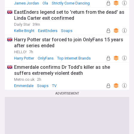
James Jordan
Ola
Strictly Come Dancing
EastEnders legend set to 'return from the dead' as
Linda Carter exit confirmed
Daily Star
39m
Kellie Bright
EastEnders
Soaps
Harry Potter star forced to join OnlyFans 15 years
after series ended
HELLO!
7h
Harry Potter
OnlyFans
Top Internet Brands
Emmerdale confirms Dr Todd’s killer as she
suffers extremely violent death
Metro.co.uk
2h
Emmerdale
Soaps
TV
ADVERTISEMENT