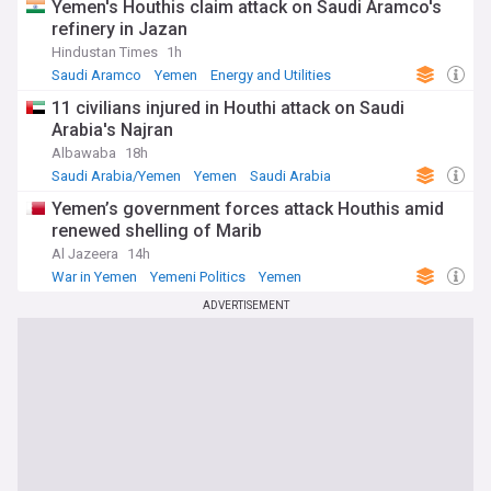
Yemen's Houthis claim attack on Saudi Aramco's
refinery in Jazan
Hindustan Times
1h
Saudi Aramco
Yemen
Energy and Utilities
11 civilians injured in Houthi attack on Saudi
Arabia's Najran
Albawaba
18h
Saudi Arabia/Yemen
Yemen
Saudi Arabia
Yemen’s government forces attack Houthis amid
renewed shelling of Marib
Al Jazeera
14h
War in Yemen
Yemeni Politics
Yemen
ADVERTISEMENT