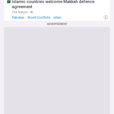
Islamic countries welcome Makkah defence
agreement
The Nation
4h
Pakistan
World Conflicts
Islam
ADVERTISEMENT