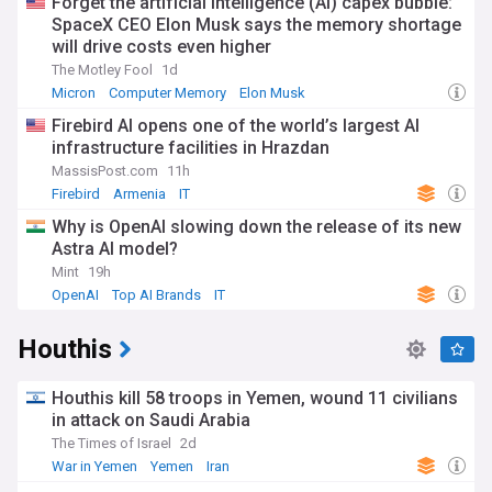
Forget the artificial intelligence (AI) capex bubble:
SpaceX CEO Elon Musk says the memory shortage
will drive costs even higher
The Motley Fool
1d
Micron
Computer Memory
Elon Musk
Firebird AI opens one of the world’s largest AI
infrastructure facilities in Hrazdan
MassisPost.com
11h
Firebird
Armenia
IT
Why is OpenAI slowing down the release of its new
Astra AI model?
Mint
19h
OpenAI
Top AI Brands
IT
Houthis
Houthis kill 58 troops in Yemen, wound 11 civilians
in attack on Saudi Arabia
The Times of Israel
2d
War in Yemen
Yemen
Iran