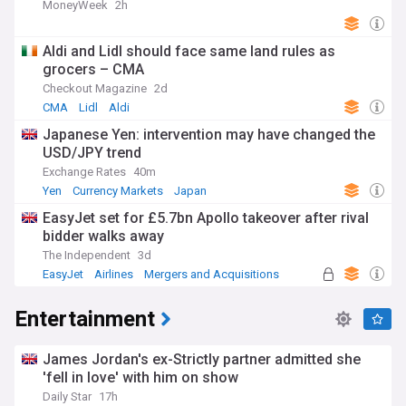
MoneyWeek
2h
Aldi and Lidl should face same land rules as
grocers – CMA
Checkout Magazine
2d
CMA
Lidl
Aldi
Japanese Yen: intervention may have changed the
USD/JPY trend
Exchange Rates
40m
Yen
Currency Markets
Japan
EasyJet set for £5.7bn Apollo takeover after rival
bidder walks away
The Independent
3d
EasyJet
Airlines
Mergers and Acquisitions
Entertainment
James Jordan's ex-Strictly partner admitted she
'fell in love' with him on show
Daily Star
17h