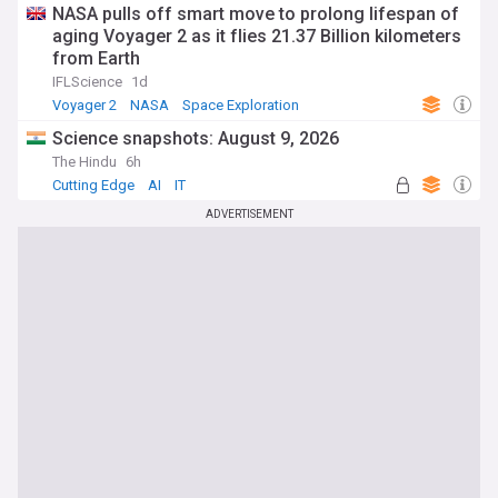
NASA pulls off smart move to prolong lifespan of
aging Voyager 2 as it flies 21.37 Billion kilometers
from Earth
IFLScience
1d
Voyager 2
NASA
Space Exploration
Science snapshots: August 9, 2026
The Hindu
6h
Cutting Edge
AI
IT
ADVERTISEMENT