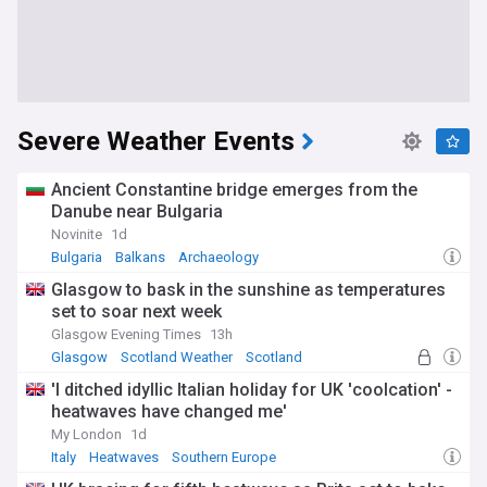
Severe Weather Events
Ancient Constantine bridge emerges from the
Danube near Bulgaria
Novinite
1d
Bulgaria
Balkans
Archaeology
Glasgow to bask in the sunshine as temperatures
set to soar next week
Glasgow Evening Times
13h
Glasgow
Scotland Weather
Scotland
'I ditched idyllic Italian holiday for UK 'coolcation' -
heatwaves have changed me'
My London
1d
Italy
Heatwaves
Southern Europe