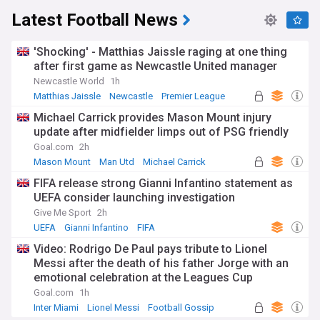
Latest Football News
'Shocking' - Matthias Jaissle raging at one thing
after first game as Newcastle United manager
Newcastle World
1h
Matthias Jaissle
Newcastle
Premier League
Michael Carrick provides Mason Mount injury
update after midfielder limps out of PSG friendly
Goal.com
2h
Mason Mount
Man Utd
Michael Carrick
FIFA release strong Gianni Infantino statement as
UEFA consider launching investigation
Give Me Sport
2h
UEFA
Gianni Infantino
FIFA
Video: Rodrigo De Paul pays tribute to Lionel
Messi after the death of his father Jorge with an
emotional celebration at the Leagues Cup
Goal.com
1h
Inter Miami
Lionel Messi
Football Gossip