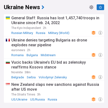
Ukraine News
General Staff: Russia has lost 1,457,740 troops in
Ukraine since Feb. 24, 2022
The Kyiv Independent
2h
Russian Military
Russia
Military (World)
Ukraine denies targeting Bulgaria as drone
explodes near pipeline
euronews
2h
Romania
Bulgaria
Midstream
Vucic backs Ukraine’s EU bid as zelenskyy
reaffirms Kosovo stance
Novinite
38m
Belgrade
Serbia
Volodymyr Zelensky
New Zealand slaps new sanctions against Russia
after US move
The Straits Times
3h
US/Ukraine
US/Russia
Russia