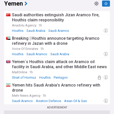
Yemen
Saudi authorities extinguish Jizan Aramco fire,
Houthis claim responsibility
Anadolu Agency
1h
Houthis
Saudi Arabia
Saudi Aramco
Breaking | Houthis announce targeting Aramco
refinery in Jazan with a drone
Voice Of Emirates
1h
Houthis
Saudi Aramco
Saudi Arabia
Yemen´s Houthis claim attack on Aramco oil
facility in Saudi Arabia, and other Middle East news
MailOnline
1h
Strait of Hormuz
Houthis
Pentagon
Yemen hits Saudi Arabia's Aramco refinery with
drone
Mehr News Agency
1h
Saudi Aramco
Aviation Defence
Asian Oil & Gas
ADVERTISEMENT