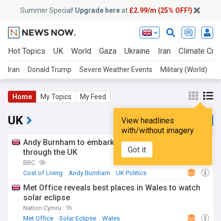
Summer Special!
Upgrade here
at
£2.99/m (25% OFF!)
Hot Topics
UK
World
Gaza
Ukraine
Iran
Climate Cris
Iran
Donald Trump
Severe Weather Events
Military (World)
A
Home
My Topics
My Feed
UK
View headlines
with/without imagery
Andy Burnham to embark on cost of living tour
Got it
through the UK
BBC
9h
Cost of Living
Andy Burnham
UK Politics
Met Office reveals best places in Wales to watch
solar eclipse
Nation.Cymru
1h
Met Office
Solar Eclipse
Wales