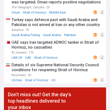
was targeted; Oman reports positive negotiations
The Telegraph, Calcutta
2h
Oman
Strait of Hormuz
Middle East
Turkey says defence pact with Saudi Arabia and
Pakistan is not aimed at Iran or any other country
AsiaOne
7h
Saudi Arabia/Turkey
Saudi Arabia
Pakistan
UAE says Iran targeted ADNOC tanker in Strait of
Hormuz, no casualties
Al Jazeera
17h
UAE Oil
UAE
Strait of Hormuz
Details of six Supreme National Security Council
conditions for reopening Strait of Hormuz
Nournews
2h
US/Iran
Strait of Hormuz
US
Don't miss out! Get the day's
top headlines delivered to
your inbox