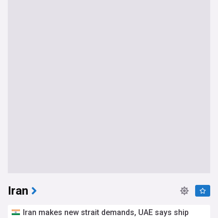
Iran
Iran makes new strait demands, UAE says ship