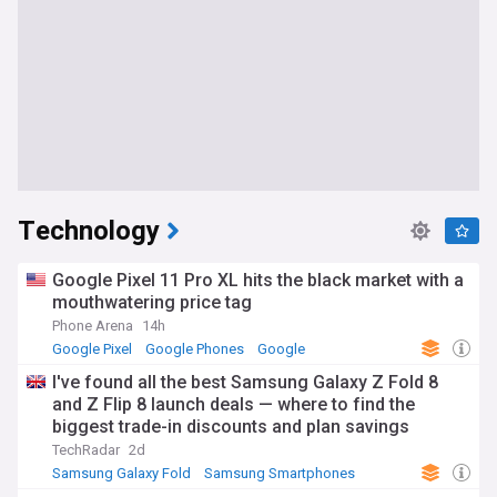
Technology
Google Pixel 11 Pro XL hits the black market with a
mouthwatering price tag
Phone Arena
14h
Google Pixel
Google Phones
Google
I've found all the best Samsung Galaxy Z Fold 8
and Z Flip 8 launch deals — where to find the
biggest trade-in discounts and plan savings
TechRadar
2d
Samsung Galaxy Fold
Samsung Smartphones
Samsung