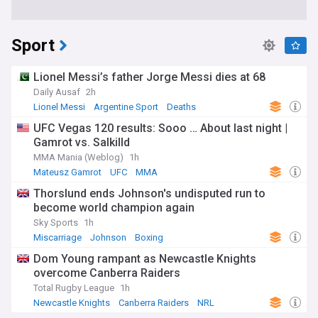
Sport
Lionel Messi’s father Jorge Messi dies at 68
Daily Ausaf
2h
Lionel Messi
Argentine Sport
Deaths
UFC Vegas 120 results: Sooo … About last night |
Gamrot vs. Salkilld
MMA Mania (Weblog)
1h
Mateusz Gamrot
UFC
MMA
Thorslund ends Johnson's undisputed run to
become world champion again
Sky Sports
1h
Miscarriage
Johnson
Boxing
Dom Young rampant as Newcastle Knights
overcome Canberra Raiders
Total Rugby League
1h
Newcastle Knights
Canberra Raiders
NRL