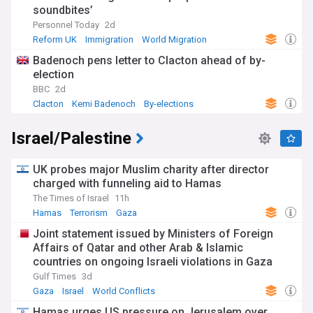
soundbites’
Personnel Today
2d
Reform UK
Immigration
World Migration
Badenoch pens letter to Clacton ahead of by-
election
BBC
2d
Clacton
Kemi Badenoch
By-elections
Israel/Palestine
UK probes major Muslim charity after director
charged with funneling aid to Hamas
The Times of Israel
11h
Hamas
Terrorism
Gaza
Joint statement issued by Ministers of Foreign
Affairs of Qatar and other Arab & Islamic
countries on ongoing Israeli violations in Gaza
Strip
Gulf Times
3d
Gaza
Israel
World Conflicts
Hamas urges US pressure on Jerusalem over