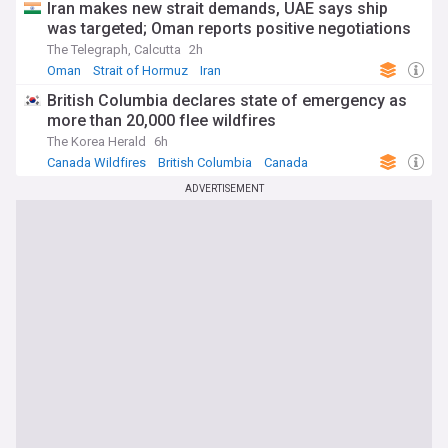
Iran makes new strait demands, UAE says ship
was targeted; Oman reports positive negotiations
The Telegraph, Calcutta
2h
Oman
Strait of Hormuz
Iran
British Columbia declares state of emergency as
more than 20,000 flee wildfires
The Korea Herald
6h
Canada Wildfires
British Columbia
Canada
ADVERTISEMENT