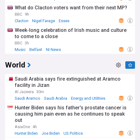
What do Clacton voters want from their next MP?
BBC
9h
Clacton
Nigel Farage
Essex
Week-long celebration of Irish music and culture
to come to a close
BBC
3h
Music
Belfast
NI News
World
Saudi Arabia says fire extinguished at Aramco
facility in Jizan
Al Jazeera
30m
Saudi Aramco
Saudi Arabia
Energy and Utilities
Hunter Biden says his father's prostate cancer is
causing him pain even as he continues to speak
out
AsiaOne
4h
Hunter Biden
Joe Biden
US Politics