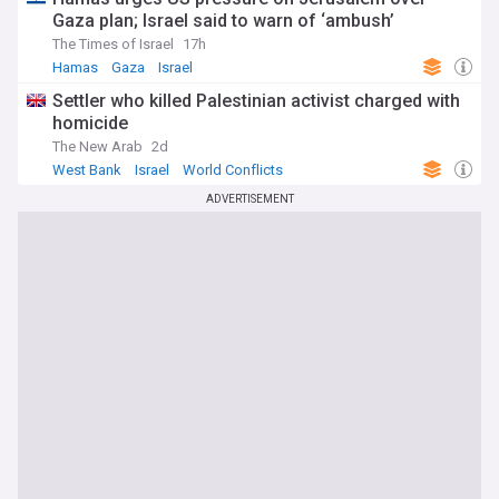
Gaza plan; Israel said to warn of ‘ambush’
The Times of Israel
17h
Hamas
Gaza
Israel
Settler who killed Palestinian activist charged with
homicide
The New Arab
2d
West Bank
Israel
World Conflicts
ADVERTISEMENT