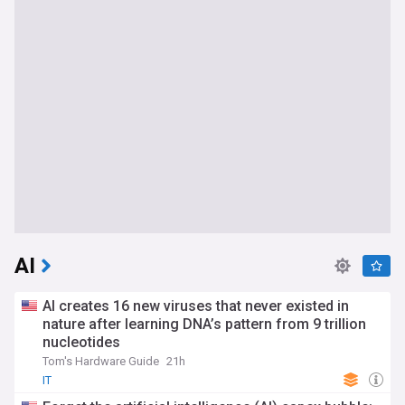
AI
AI creates 16 new viruses that never existed in
nature after learning DNA’s pattern from 9 trillion
nucleotides
Tom's Hardware Guide
21h
IT