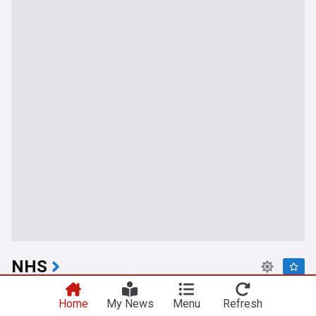
NHS
Muslim healthcare worker sued NHS for racism
Home
My News
Menu
Refresh
after being told she had to wear uniform instead