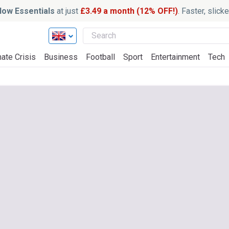
ow Essentials
at just
£3.49 a month (12% OFF!)
. Faster, slic
ate Crisis
Business
Football
Sport
Entertainment
Tech