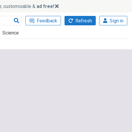
ker, customisable &
ad free!
Feedback
Refresh
Sign in
Science