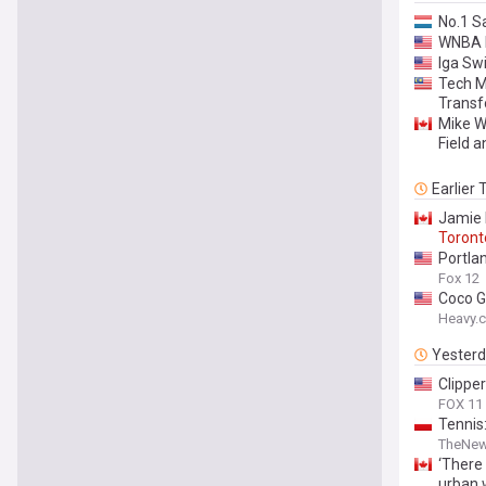
No.1 S
WNBA D
Iga Sw
Tech M
Transf
Mike W
Field a
Earlier
Jamie B
Toront
Portla
Fox 12
Coco G
Heavy.
Yester
Clippe
FOX 11
Tennis
TheNew
‘There
urban w