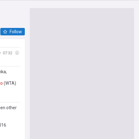
Follow
y
07:32
nka,
to
(WTA)
ven other
016