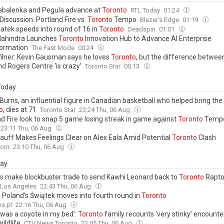
abalenka and Pegula advance at
Toronto
RTL Today
01:24
iscussion: Portland Fire vs.
Toronto
Tempo
Blazer's Edge
01:19
iatek speeds into round of 16 in
Toronto
Deadspin
01:01
ahindra Launches
Toronto
Innovation Hub to Advance AI Enterprise
ormation
The Fast Mode
00:24
ilner: Kevin Gausman says he loves
Toronto
, but the difference betwee
nd Rogers Centre ‘is crazy’
Toronto Star
00:13
 Today
urns, an influential figure in Canadian basketball who helped bring the
o
, dies at 71
Toronto Star
23:24 Thu, 06 Aug
nd Fire look to snap 5 game losing streak in game against
Toronto
Temp
23:11 Thu, 06 Aug
auff Makes Feelings Clear on Alex Eala Amid Potential
Toronto
Clash
com
23:10 Thu, 06 Aug
day
rs make blockbuster trade to send Kawhi Leonard back to
Toronto
Rapto
 Los Angeles
22:43 Thu, 06 Aug
: Poland's Świątek moves into fourth round in
Toronto
s.pl
22:16 Thu, 06 Aug
 was a coyote in my bed’:
Toronto
family recounts ‘very stinky’ encounte
ildlife
CTV News Toronto
22:05 Thu, 06 Aug