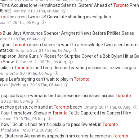
 Films Acquires Ione Hernández Sáenz’s ‘Sisters’ Ahead of
Toronto
Prem
USIVE)
Variety
21:30 Thu, 06 Aug
o
police arrest two in US Consulate shooting investigation
era
21:26 Thu, 06 Aug
o
Blue Jays Announce Spencer Arrighetti News Before Phillies Series
com
21:18 Thu, 06 Aug
ngton:
Toronto
doesn't seem to want to acknowledge two recent interna
attacks
Toronto Sun
21:15 Thu, 06 Aug
tapleton Joins Guns N’ Roses for Surprise Cover of a Bob Dylan Hit at B
o
Show
Billboard
21:05 Thu, 06 Aug
spike in
Toronto
Island ferry demand creating occasional crowd surges
ws Toronto
20:49 Thu, 06 Aug
le Leafs signing can't wait to play in
Toronto
In Leaf (Weblog)
20:36 Thu, 06 Aug
 pup curls up in woman's bed as presence increases across
Toronto
20:32 Thu, 06 Aug
orsches get stuck in sand at
Toronto
beach
Driving
20:14 Thu, 06 Aug
 Four Hometown Shows in
Toronto
To Be Captured for Concert Film
uence
20:13 Thu, 06 Aug
 bow!' Golubic finds terrific pickup to pass Swiatek in
Toronto
ficial Site
19:58 Thu, 06 Aug
ot: Ekaterina Alexandrova speeds from corner to corner in
Toronto