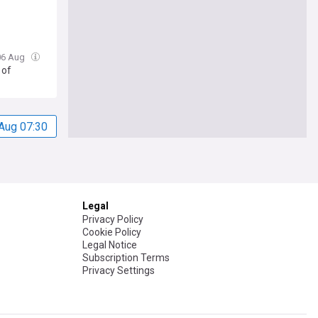
 06 Aug
 of
Aug 07:30
Legal
Privacy Policy
Cookie Policy
Legal Notice
Subscription Terms
Privacy Settings