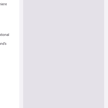
iere
tional
and’s