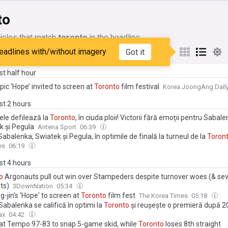
to
icles that match
toronto
in the headline
eadlines with/without imagery
Got it
My Sources
ast half hour
epic ‘Hope’ invited to screen at
Toronto
film festival
Korea JoongAng Dail
ast 2 hours
ele defilează la
Toronto
, în ciuda ploii! Victorii fără emoții pentru Sabale
k și Pegula
Antena Sport
06:39
Sabalenka, Swiatek și Pegula, în optimile de finală la turneul de la
Toron
es
06:19
ast 4 hours
o
Argonauts pull out win over Stampeders despite turnover woes (& se
ts)
3DownNation
05:34
-jin's 'Hope' to screen at
Toronto
film fest
The Korea Times
05:18
abalenka se califică în optimi la
Toronto
și reușește o premieră după 2
ax
04:42
eat Tempo 97-83 to snap 5-game skid, while
Toronto
loses 8th straight