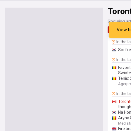
Toron
Showing art
View h
Latest
In the l
Sci-fi 
In the l
Favorit
Swiate
Tenis: 
Agerpr
In the l
Toront
though
Na Hong
Aryna S
Mediaf
Fire b