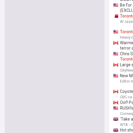
Be For
(EXCL
Toront
Al Jaze
Toront
Heavy.
Warmi
terror 
Chris S
Toront
Large 
CityNe
New Map
Editor 
Coyote
CBC.ca
Oof! P
RUSH's
Conseq
'Take a
WTA - Of
Hot sh