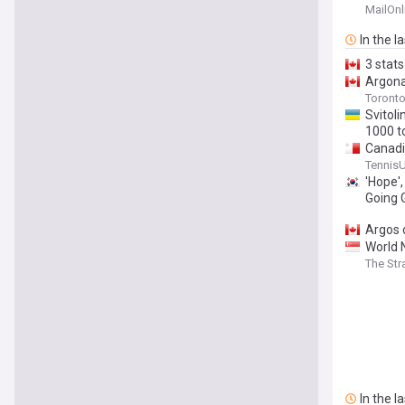
MailOnl
In the l
3 stat
Argona
Toronto
Svitol
1000 t
Canad
Swiate
Tennis
'Hope',
Going 
Argos 
World 
The Str
In the l