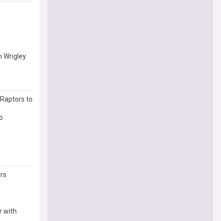
n Wrigley
 Raptors to
o
rs
r with