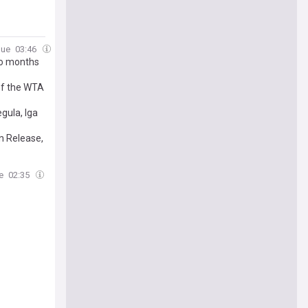
gue
03:46
wo months
of the WTA
gula, Iga
n Release,
e
02:35