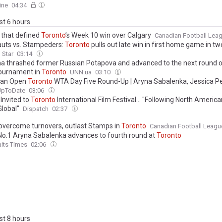
ine
04:34
ast 6 hours
s that defined
Toronto
’s Week 10 win over Calgary
Canadian Football Lea
uts vs. Stampeders:
Toronto
pulls out late win in first home game in t
 Star
03:14
ina thrashed former Russian Potapova and advanced to the next round 
ournament in
Toronto
UNN.ua
03:10
ian Open
Toronto
WTA Day Five Round-Up | Aryna Sabalenka, Jessica Pe
k power through amid intermittent rain delays
UpToDate
03:06
 Invited to
Toronto
International Film Festival… "Following North America
Global"
Dispatch
02:37
overcome turnovers, outlast Stamps in
Toronto
Canadian Football Leagu
No.1 Aryna Sabalenka advances to fourth round at
Toronto
aits Times
02:06
ast 8 hours