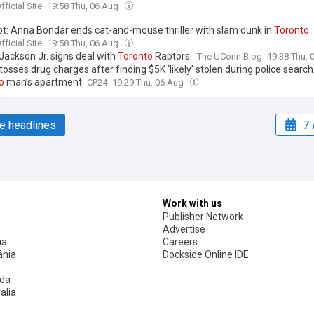
ficial Site
19:58 Thu, 06 Aug
ot: Anna Bondar ends cat-and-mouse thriller with slam dunk in
Toronto
ficial Site
19:58 Thu, 06 Aug
Jackson Jr. signs deal with
Toronto
Raptors.
The UConn Blog
19:38 Thu,
osses drug charges after finding $5K ‘likely’ stolen during police search
o
man’s apartment
CP24
19:29 Thu, 06 Aug
e headlines
7 
Work with us
Publisher Network
Advertise
ia
Careers
nia
Dockside Online IDE
da
alia