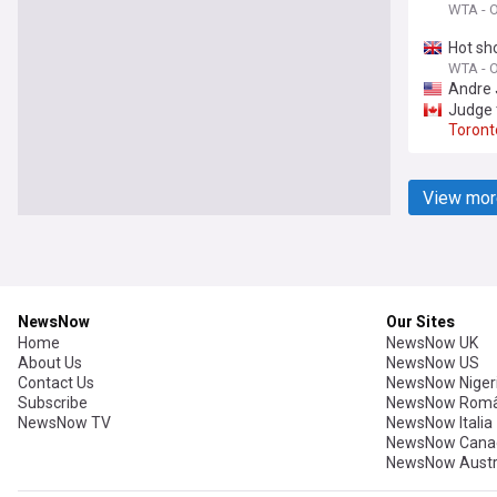
WTA - Of
Hot sh
WTA - Of
Andre 
Judge t
Toront
View mor
NewsNow
Our Sites
Home
NewsNow UK
About Us
NewsNow US
Contact Us
NewsNow Niger
Subscribe
NewsNow Româ
NewsNow TV
NewsNow Italia
NewsNow Cana
NewsNow Austr