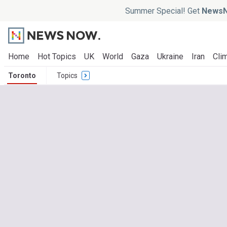
Summer Special! Get
NewsN
Home
Hot Topics
UK
World
Gaza
Ukraine
Iran
Clim
Toronto
Topics