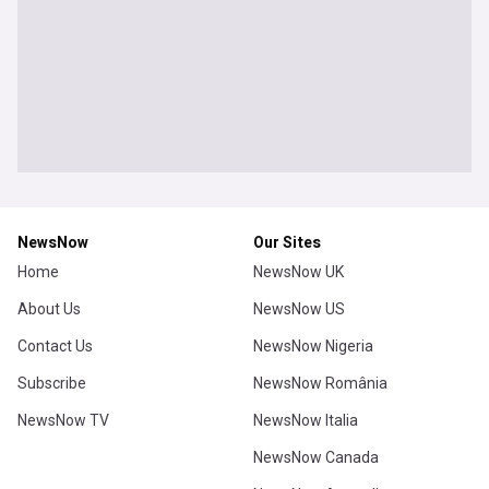
NewsNow
Our Sites
Home
NewsNow UK
About Us
NewsNow US
Contact Us
NewsNow Nigeria
Subscribe
NewsNow România
NewsNow TV
NewsNow Italia
NewsNow Canada