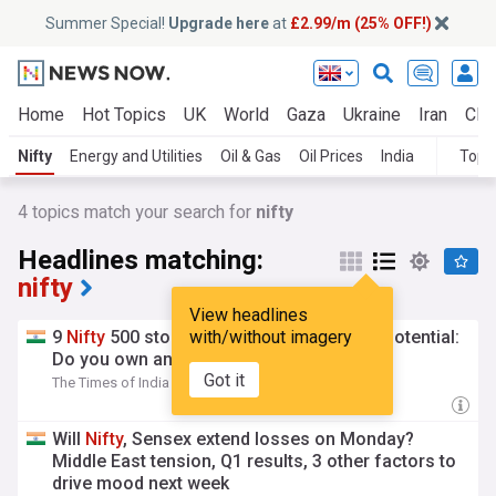
Summer Special!
Upgrade here
at
£2.99/m (25% OFF!)
Home
Hot Topics
UK
World
Gaza
Ukraine
Iran
Clim
Nifty
Energy and Utilities
Oil & Gas
Oil Prices
India
Topi
4
topics match your search for
nifty
Headlines matching:
nifty
View headlines
9
Nifty
500 stocks with up to 50% upside potential:
with/without imagery
Do you own any?
Got it
The Times of India
5h
Will
Nifty
, Sensex extend losses on Monday?
Middle East tension, Q1 results, 3 other factors to
drive mood next week