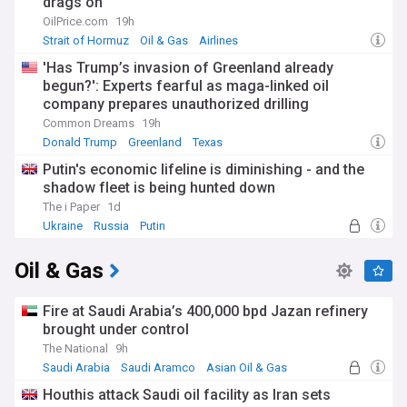
drags on
OilPrice.com
19h
Strait of Hormuz
Oil & Gas
Airlines
'Has Trump’s invasion of Greenland already
begun?': Experts fearful as maga-linked oil
company prepares unauthorized drilling
Common Dreams
19h
Donald Trump
Greenland
Texas
Putin's economic lifeline is diminishing - and the
shadow fleet is being hunted down
The i Paper
1d
Ukraine
Russia
Putin
Oil & Gas
Fire at Saudi Arabia’s 400,000 bpd Jazan refinery
brought under control
The National
9h
Saudi Arabia
Saudi Aramco
Asian Oil & Gas
Houthis attack Saudi oil facility as Iran sets