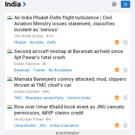
India
Air India Phuket-Delhi flight turbulence | Civil
Aviation Ministry issues statement, classifies
incident as 'serious'
The Week (India)
41m
Phuket
Air India
Delhi
Second aircraft mishap at Baramati airfield since
Ajit Pawar’s fatal crash
Indian Express
4h
Baramati
Trainer
Air Accidents
Mamata Banerjee’s convoy attacked; mud, slippers
thrown at TMC chief’s car
Indian Express
34m
TMC
Bharatiya Janata Party
Crime in India
Row over Umar Khalid book event as JNU cancels
permission, ABVP claims credit
Hindustan Times
8m
Umar Khalid
JNU
Indian Education
ADVERTISEMENT