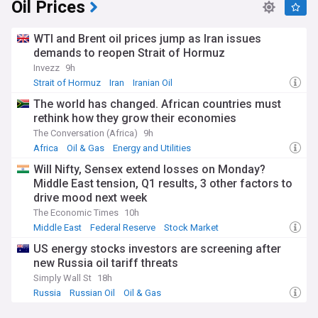
Oil Prices
WTI and Brent oil prices jump as Iran issues
demands to reopen Strait of Hormuz
Invezz
9h
Strait of Hormuz
Iran
Iranian Oil
The world has changed. African countries must
rethink how they grow their economies
The Conversation (Africa)
9h
Africa
Oil & Gas
Energy and Utilities
Will Nifty, Sensex extend losses on Monday?
Middle East tension, Q1 results, 3 other factors to
drive mood next week
The Economic Times
10h
Middle East
Federal Reserve
Stock Market
US energy stocks investors are screening after
new Russia oil tariff threats
Simply Wall St
18h
Russia
Russian Oil
Oil & Gas