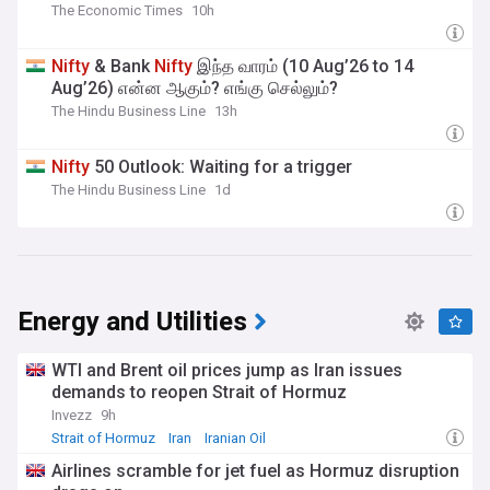
The Economic Times
10h
Nifty
& Bank
Nifty
இந்த வாரம் (10 Aug’26 to 14
Aug’26) என்ன ஆகும்? எங்கு செல்லும்?
The Hindu Business Line
13h
Nifty
50 Outlook: Waiting for a trigger
The Hindu Business Line
1d
Energy and Utilities
WTI and Brent oil prices jump as Iran issues
demands to reopen Strait of Hormuz
Invezz
9h
Strait of Hormuz
Iran
Iranian Oil
Airlines scramble for jet fuel as Hormuz disruption