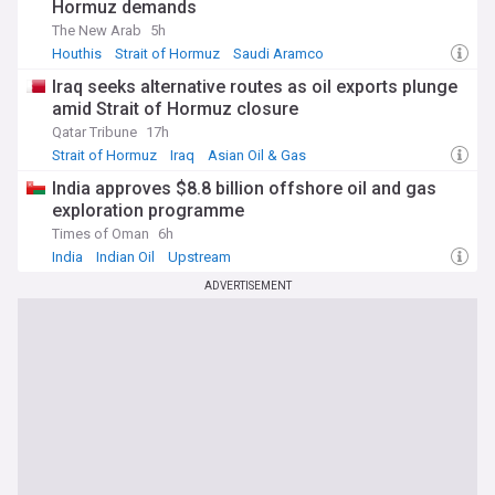
Hormuz demands
The New Arab
5h
Houthis
Strait of Hormuz
Saudi Aramco
Iraq seeks alternative routes as oil exports plunge
amid Strait of Hormuz closure
Qatar Tribune
17h
Strait of Hormuz
Iraq
Asian Oil & Gas
India approves $8.8 billion offshore oil and gas
exploration programme
Times of Oman
6h
India
Indian Oil
Upstream
ADVERTISEMENT