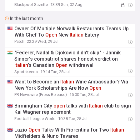
Blackpool Gazette
13:39 Sun, 02 Aug
In the last month
Owner Of Multiple Norwalk Restaurants Teams Up
With Chef To
Open
New
Italian
Eatery
Patch
22:29 Wed, 29 Jul
"Federer, Nadal & Djokovic didn't skip" - Jannik
Sinner's compatriot shares honest verdict on
Italian
's Canadian
Open
withdrawal
Sportskeeda
19:14 Tue, 28 Jul
Want to Become an
Italian
Wine Ambassador? Via
New York Scholarships Are Now
Open
PR Newswire (Press Release)
15:00 Tue, 28 Jul
Birmingham City
open
talks with
Italian
club to sign
Kai Wagner replacement
Football League World
10:38 Tue, 28 Jul
Lazio
Open
Talks With Fiorentina for Two
Italian
Midfielders & Nuno Tavares