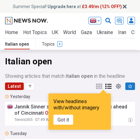
Summer Special!
Upgrade here
at
£3.49/m (12% OFF!)
Home
Hot Topics
UK
World
Gaza
Ukraine
Iran
Clim
Italian open
Topics
Italian open
Showing articles that match
italian open
in the headline
Latest
Yesterday
View headlines
Jannik Sinner spent 4 hours in
Italian
clinic ahead
with/without imagery
of Cincinnati
Open
and US
Open
Got it
Tennis365
07:49 Wed, 05 Aug
Tuesday