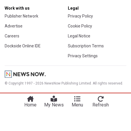
Work with us
Legal
Publisher Network
Privacy Policy
Advertise
Cookie Policy
Careers
Legal Notice
Dockside Online IDE
Subscription Terms
Privacy Settings
© Copyright 1997 - 2026 NewsNow Publishing Limited. All rights reserved.
Home
My News
Menu
Refresh