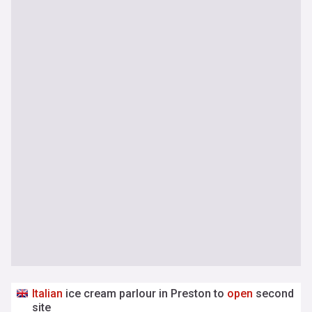
Italian
ice cream parlour in Preston to
open
second
site