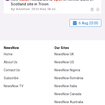
Scotland site in Troon
Ayr Advertiser
09:33 Wed, 08 Jul
6 Aug 20:00
NewsNow
Our Sites
Home
NewsNow UK
About Us
NewsNow US
Contact Us
NewsNow Nigeria
Subscribe
NewsNow România
NewsNow TV
NewsNow Italia
NewsNow Canada
NewsNow Australia