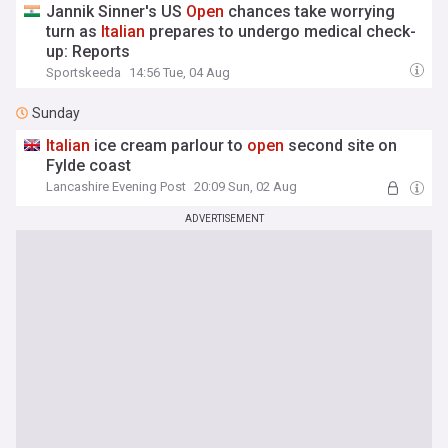
Jannik Sinner's US
Open
chances take worrying
turn as
Italian
prepares to undergo medical check-
up: Reports
Sportskeeda
14:56 Tue, 04 Aug
Sunday
Italian
ice cream parlour to
open
second site on
Fylde coast
Lancashire Evening Post
20:09 Sun, 02 Aug
ADVERTISEMENT