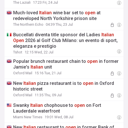
The Laziali
17:23 Fri, 24 Jul
Much-loved
Italian
wine bar set to
open
at
redeveloped North Yorkshire prison site
The Northern Echo
04:39 Thu, 23 Jul
Buccellati diventa title sponsor del Ladies
Italian
Open
2026 al Golf Club Milano: un evento di sport,
eleganza e prestigio
Tshot
12:15 Wed, 22 Jul
Popular brunch restaurant chain to
open
in former
Jamie's
Italian
unit
Oxford Mail
15:16 Tue, 21 Jul
New
Italian
pizza restaurant is to
open
in Oxford
historic street
Oxford Mail
11:35 Thu, 09 Jul
Swanky
Italian
chophouse to
open
on Fort
Lauderdale waterfront
Miami New Times
19:01 Wed, 08 Jul
New
Italian
restaurant to
open
in former Bank of