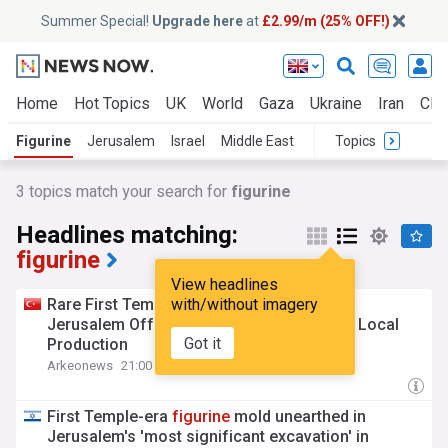
Summer Special!
Upgrade here
at
£2.99/m (25% OFF!)
Home
Hot Topics
UK
World
Gaza
Ukraine
Iran
Clim
Figurine
Jerusalem
Israel
Middle East
Topics
3
topics match your search for
figurine
Headlines matching:
figurine
View headlines
Rare First Temple
with/without imagery
Figurine
Mold Found in
Jerusalem Offers First Direct Evidence of Local
Got it
Production
Arkeonews
21:00 Mon, 27 Jul
First Temple-era
figurine
mold unearthed in
Jerusalem's 'most significant excavation' in