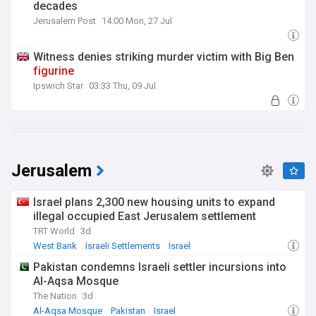
decades
Jerusalem Post
14:00 Mon, 27 Jul
Witness denies striking murder victim with Big Ben
figurine
Ipswich Star
03:33 Thu, 09 Jul
Jerusalem
Israel plans 2,300 new housing units to expand
illegal occupied East Jerusalem settlement
TRT World
3d
West Bank
Israeli Settlements
Israel
Pakistan condemns Israeli settler incursions into
Al-Aqsa Mosque
The Nation
3d
Al-Aqsa Mosque
Pakistan
Israel