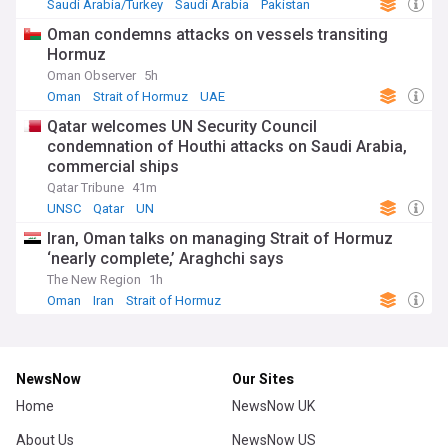
Saudi Arabia/Turkey
Saudi Arabia
Pakistan
Oman condemns attacks on vessels transiting
Hormuz
Oman Observer
5h
Oman
Strait of Hormuz
UAE
Qatar welcomes UN Security Council
condemnation of Houthi attacks on Saudi Arabia,
commercial ships
Qatar Tribune
41m
UNSC
Qatar
UN
Iran, Oman talks on managing Strait of Hormuz
‘nearly complete,’ Araghchi says
The New Region
1h
Oman
Iran
Strait of Hormuz
NewsNow
Our Sites
Home
NewsNow UK
About Us
NewsNow US