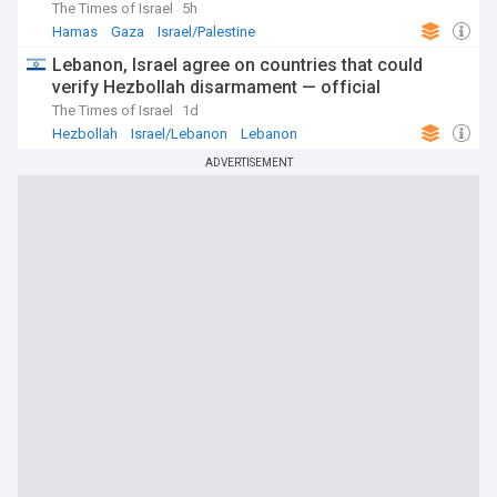
The Times of Israel
5h
Hamas
Gaza
Israel/Palestine
Lebanon, Israel agree on countries that could
verify Hezbollah disarmament — official
The Times of Israel
1d
Hezbollah
Israel/Lebanon
Lebanon
ADVERTISEMENT