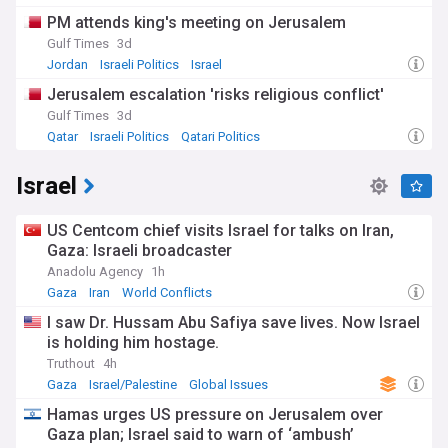
PM attends king's meeting on Jerusalem
Gulf Times
3d
Jordan
Israeli Politics
Israel
Jerusalem escalation 'risks religious conflict'
Gulf Times
3d
Qatar
Israeli Politics
Qatari Politics
Israel
US Centcom chief visits Israel for talks on Iran,
Gaza: Israeli broadcaster
Anadolu Agency
1h
Gaza
Iran
World Conflicts
I saw Dr. Hussam Abu Safiya save lives. Now Israel
is holding him hostage.
Truthout
4h
Gaza
Israel/Palestine
Global Issues
Hamas urges US pressure on Jerusalem over
Gaza plan; Israel said to warn of ‘ambush’