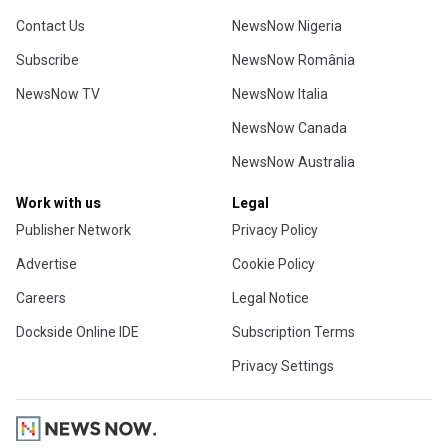
Contact Us
NewsNow Nigeria
Subscribe
NewsNow România
NewsNow TV
NewsNow Italia
NewsNow Canada
NewsNow Australia
Work with us
Legal
Publisher Network
Privacy Policy
Advertise
Cookie Policy
Careers
Legal Notice
Dockside Online IDE
Subscription Terms
Privacy Settings