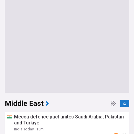
Middle East
Mecca defence pact unites Saudi Arabia, Pakistan
and Turkiye
India Today
15m