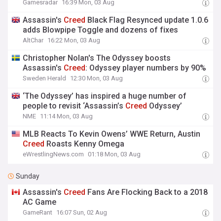
Gamesradar
16:39 Mon, 03 Aug
Assassin's
Creed
Black Flag Resynced update 1.0.6
adds Blowpipe Toggle and dozens of fixes
AltChar
16:22 Mon, 03 Aug
Christopher Nolan's The Odyssey boosts
Assassin's
Creed
: Odyssey player numbers by 90%
Sweden Herald
12:30 Mon, 03 Aug
‘The Odyssey’ has inspired a huge number of
people to revisit ‘Assassin’s
Creed
Odyssey’
NME
11:14 Mon, 03 Aug
MLB Reacts To Kevin Owens’ WWE Return, Austin
Creed
Roasts Kenny Omega
eWrestlingNews.com
01:18 Mon, 03 Aug
Sunday
Assassin's
Creed
Fans Are Flocking Back to a 2018
AC Game
GameRant
16:07 Sun, 02 Aug