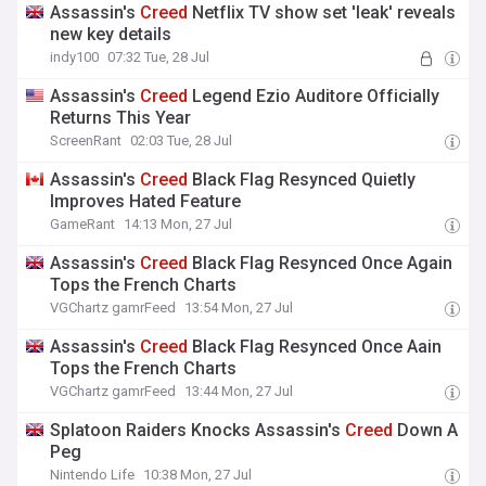
Assassin's
Creed
Netflix TV show set 'leak' reveals
new key details
indy100
07:32 Tue, 28 Jul
Assassin's
Creed
Legend Ezio Auditore Officially
Returns This Year
ScreenRant
02:03 Tue, 28 Jul
Assassin's
Creed
Black Flag Resynced Quietly
Improves Hated Feature
GameRant
14:13 Mon, 27 Jul
Assassin's
Creed
Black Flag Resynced Once Again
Tops the French Charts
VGChartz gamrFeed
13:54 Mon, 27 Jul
Assassin's
Creed
Black Flag Resynced Once Aain
Tops the French Charts
VGChartz gamrFeed
13:44 Mon, 27 Jul
Splatoon Raiders Knocks Assassin's
Creed
Down A
Peg
Nintendo Life
10:38 Mon, 27 Jul