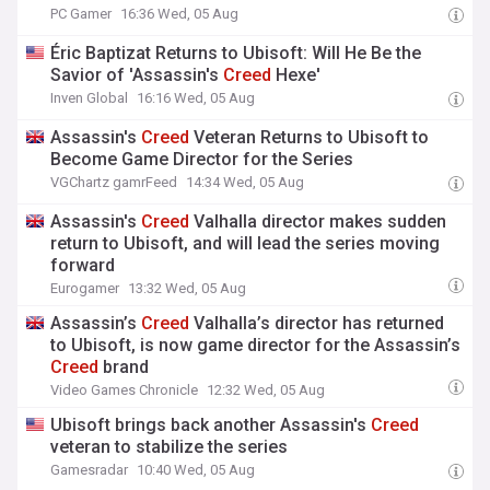
PC Gamer
16:36 Wed, 05 Aug
Éric Baptizat Returns to Ubisoft: Will He Be the
Savior of 'Assassin's
Creed
Hexe'
Inven Global
16:16 Wed, 05 Aug
Assassin's
Creed
Veteran Returns to Ubisoft to
Become Game Director for the Series
VGChartz gamrFeed
14:34 Wed, 05 Aug
Assassin's
Creed
Valhalla director makes sudden
return to Ubisoft, and will lead the series moving
forward
Eurogamer
13:32 Wed, 05 Aug
Assassin’s
Creed
Valhalla’s director has returned
to Ubisoft, is now game director for the Assassin’s
Creed
brand
Video Games Chronicle
12:32 Wed, 05 Aug
Ubisoft brings back another Assassin's
Creed
veteran to stabilize the series
Gamesradar
10:40 Wed, 05 Aug