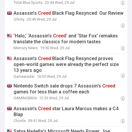
Total Blue Sports
23:44 Wed, 29 Jul
Assassin’s
Creed
Black Flag Resynced: Our Review
Gfinity
20:49 Wed, 29 Jul
‘Halo,’ ‘Assassin’s
Creed
’ and ‘Star Fox’ remakes
translate the classics for modern tastes
Mercury News
19:50 Wed, 29 Jul
Assassin's
Creed
Black Flag Resynced proves
open-world games were already the perfect size
13 years ago
Gamesradar
16:05 Wed, 29 Jul
Nintendo Switch sale drops 7 Assassin's
Creed
games for less than a coffee each
GAMINGBible
12:33 Wed, 29 Jul
Assassin’s
Creed
star Laura Marcus makes a C4
Blap
Chortle
09:41 Wed, 29 Jul
Satya Nadella's Microsoft Needs Power. Joe