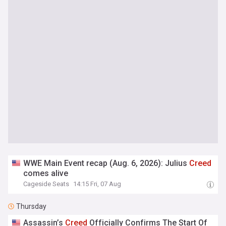
WWE Main Event recap (Aug. 6, 2026): Julius
Creed
comes alive
Cageside Seats
14:15 Fri, 07 Aug
Thursday
Assassin’s
Creed
Officially Confirms The Start Of