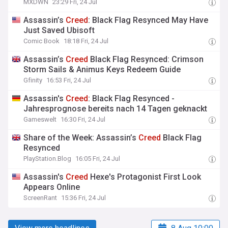
MXDWN
23:29 Fri, 24 Jul
Assassin’s
Creed
: Black Flag Resynced May Have
Just Saved Ubisoft
Comic Book
18:18 Fri, 24 Jul
Assassin’s
Creed
Black Flag Resynced: Crimson
Storm Sails & Animus Keys Redeem Guide
Gfinity
16:53 Fri, 24 Jul
Assassin's
Creed
: Black Flag Resynced -
Jahresprognose bereits nach 14 Tagen geknackt
Gameswelt
16:30 Fri, 24 Jul
Share of the Week: Assassin’s
Creed
Black Flag
Resynced
PlayStation.Blog
16:05 Fri, 24 Jul
Assassin's
Creed
Hexe's Protagonist First Look
Appears Online
ScreenRant
15:36 Fri, 24 Jul