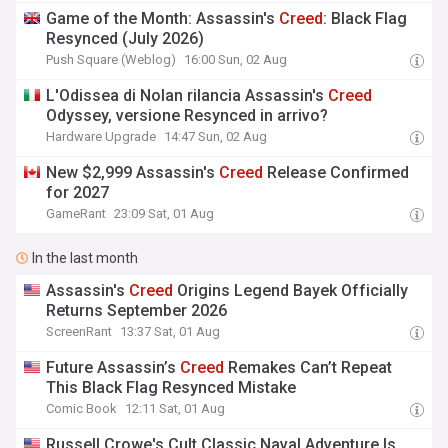
Game of the Month: Assassin's
Creed
: Black Flag
Resynced (July 2026)
Push Square (Weblog)
16:00 Sun, 02 Aug
L'Odissea di Nolan rilancia Assassin's
Creed
Odyssey, versione Resynced in arrivo?
Hardware Upgrade
14:47 Sun, 02 Aug
New $2,999 Assassin's
Creed
Release Confirmed
for 2027
GameRant
23:09 Sat, 01 Aug
In the last month
Assassin's
Creed
Origins Legend Bayek Officially
Returns September 2026
ScreenRant
13:37 Sat, 01 Aug
Future Assassin’s
Creed
Remakes Can’t Repeat
This Black Flag Resynced Mistake
Comic Book
12:11 Sat, 01 Aug
Russell Crowe's Cult Classic Naval Adventure Is