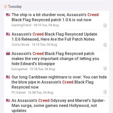
Tuesday
The ship is a bit sturdier now, Assassin's
Creed
Black Flag Resynced patch 1.0.6 is out now
GamingTrend
18:10 Tue, 04 Aug
Assassin’s
Creed
Black Flag Resynced Update
1.0.6 Released, Here Are the Full Patch Notes
Comic Book
14:13 Tue, 04 Aug
Assassin's
Creed
Black Flag Resynced patch
makes the very important change of letting you
hide Edward's blowpipe
Eurogamer
13:18 Tue, 04 Aug
Our long Caribbean nightmare is over: You can hide
the blow pipe in Assassin's
Creed
Black Flag
Resynced now
PC Gamer
13:08 Tue, 04 Aug
As Assassin's
Creed
Odyssey and Marvel's Spider-
Man surge, some games need Hollywood, not
updates