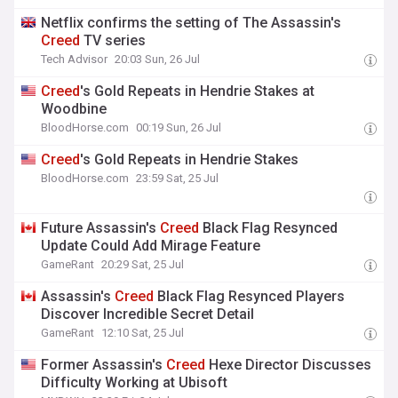
Netflix confirms the setting of The Assassin's
Creed
TV series
Tech Advisor
20:03 Sun, 26 Jul
Creed
's Gold Repeats in Hendrie Stakes at
Woodbine
BloodHorse.com
00:19 Sun, 26 Jul
Creed
's Gold Repeats in Hendrie Stakes
BloodHorse.com
23:59 Sat, 25 Jul
Future Assassin's
Creed
Black Flag Resynced
Update Could Add Mirage Feature
GameRant
20:29 Sat, 25 Jul
Assassin's
Creed
Black Flag Resynced Players
Discover Incredible Secret Detail
GameRant
12:10 Sat, 25 Jul
Former Assassin's
Creed
Hexe Director Discusses
Difficulty Working at Ubisoft