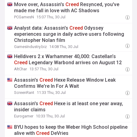
Move over, Assassin's
Creed
Resynced, you've
made me fall in love with AC Shadows
PCGamesN
15:07 Thu, 30 Jul
Analyst data: Assassin's
Creed
Odyssey
experiences surge in daily active users following
Christopher Nolan film
GamesIndustry.biz
14:08 Thu, 30 Jul
Helldivers 2 x Warhammer 40,000: Castellan’s
Creed
Legendary Warbond arrives on August 12
AltChar
13:57 Thu, 30 Jul
Assassin's
Creed
Hexe Release Window Leak
Confirms We're In For A Wait
ScreenRant
11:33 Thu, 30 Jul
Assassin's
Creed
Hexe is at least one year away,
insider claims
Eurogamer
10:33 Thu, 30 Jul
BYU hopes to keep the Weber High School pipeline
alive with
Creed
DeVries