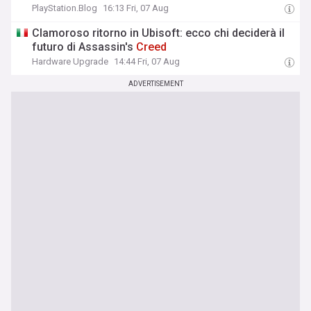
PlayStation.Blog
16:13 Fri, 07 Aug
Clamoroso ritorno in Ubisoft: ecco chi deciderà il
futuro di Assassin's
Creed
Hardware Upgrade
14:44 Fri, 07 Aug
ADVERTISEMENT