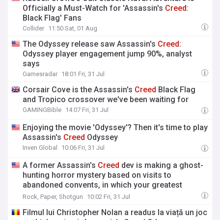
Officially a Must-Watch for 'Assassin's
Creed
:
Black Flag' Fans
Collider
11:50 Sat, 01 Aug
The Odyssey release saw Assassin's
Creed
:
Odyssey player engagement jump 90%, analyst
says
Gamesradar
18:01 Fri, 31 Jul
Corsair Cove is the Assassin's
Creed
Black Flag
and Tropico crossover we've been waiting for
GAMINGBible
14:07 Fri, 31 Jul
Enjoying the movie 'Odyssey'? Then it's time to play
Assassin's
Creed
Odyssey
Inven Global
10:06 Fri, 31 Jul
A former Assassin's
Creed
dev is making a ghost-
hunting horror mystery based on visits to
abandoned convents, in which your greatest
weapon is a chunky instant camera
Rock, Paper, Shotgun
10:02 Fri, 31 Jul
Filmul lui Christopher Nolan a readus la viață un joc