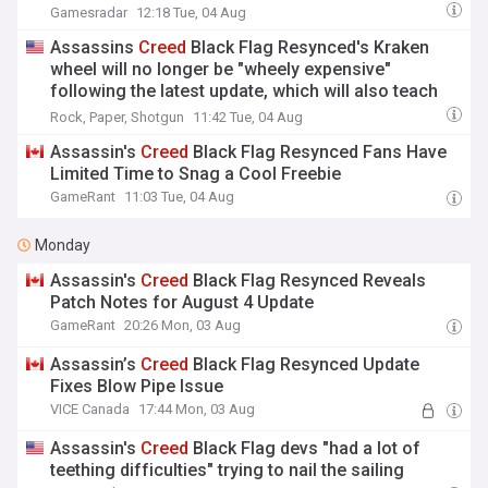
Gamesradar
12:18 Tue, 04 Aug
Assassins
Creed
Black Flag Resynced's Kraken
wheel will no longer be "wheely expensive"
following the latest update, which will also teach
you how to throw cash
Rock, Paper, Shotgun
11:42 Tue, 04 Aug
Assassin's
Creed
Black Flag Resynced Fans Have
Limited Time to Snag a Cool Freebie
GameRant
11:03 Tue, 04 Aug
Monday
Assassin's
Creed
Black Flag Resynced Reveals
Patch Notes for August 4 Update
GameRant
20:26 Mon, 03 Aug
Assassin’s
Creed
Black Flag Resynced Update
Fixes Blow Pipe Issue
VICE Canada
17:44 Mon, 03 Aug
Assassin's
Creed
Black Flag devs "had a lot of
teething difficulties" trying to nail the sailing