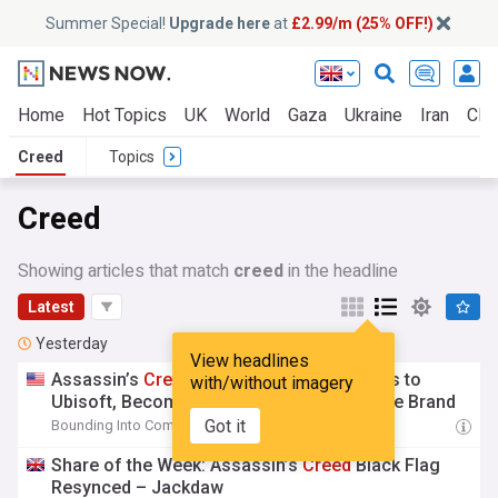
Summer Special!
Upgrade here
at
£2.99/m (25% OFF!)
Home
Hot Topics
UK
World
Gaza
Ukraine
Iran
Clim
Creed
Topics
Creed
Showing articles that match
creed
in the headline
Latest
Yesterday
View headlines
Assassin’s
Creed
Valhalla Director Returns to
with/without imagery
Ubisoft, Becomes Game Director for Entire Brand
Got it
Bounding Into Comics
16:52 Fri, 07 Aug
Share of the Week: Assassin’s
Creed
Black Flag
Resynced – Jackdaw