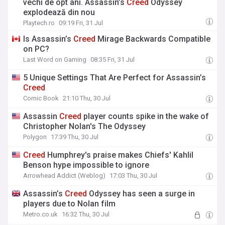
vechi de opt ani. Assassin’s
Creed
Odyssey
explodează din nou
Playtech.ro
09:19 Fri, 31 Jul
Is Assassin’s
Creed
Mirage Backwards Compatible
on PC?
Last Word on Gaming
08:35 Fri, 31 Jul
5 Unique Settings That Are Perfect for Assassin’s
Creed
Comic Book
21:10 Thu, 30 Jul
Assassin
Creed
player counts spike in the wake of
Christopher Nolan's The Odyssey
Polygon
17:39 Thu, 30 Jul
Creed
Humphrey's praise makes Chiefs' Kahlil
Benson hype impossible to ignore
Arrowhead Addict (Weblog)
17:03 Thu, 30 Jul
Assassin’s
Creed
Odyssey has seen a surge in
players due to Nolan film
Metro.co.uk
16:32 Thu, 30 Jul