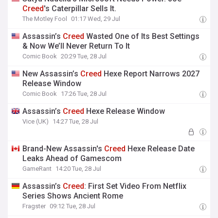
Creed
's Caterpillar Sells It.
The Motley Fool
01:17 Wed, 29 Jul
Assassin’s
Creed
Wasted One of Its Best Settings
& Now We’ll Never Return To It
Comic Book
20:29 Tue, 28 Jul
New Assassin’s
Creed
Hexe Report Narrows 2027
Release Window
Comic Book
17:26 Tue, 28 Jul
Assassin’s
Creed
Hexe Release Window
Vice (UK)
14:27 Tue, 28 Jul
Brand-New Assassin's
Creed
Hexe Release Date
Leaks Ahead of Gamescom
GameRant
14:20 Tue, 28 Jul
Assassin’s
Creed
: First Set Video From Netflix
Series Shows Ancient Rome
Fragster
09:12 Tue, 28 Jul