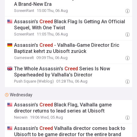
A Brand-New Era
ScreenRant
15:00 Thu, 06 Aug
Assassin's
Creed
Black Flag Is Getting An Official
Sequel, With One Twist
ScreenRant
11:05 Thu, 06 Aug
Assassin's
Creed
- Valhalla-Game Director Eric
Baptizat kehrt zu Ubisoft zurück
Gameswelt
09:09 Thu, 06 Aug
The Whole Assassin's
Creed
Series Is Now
Spearheaded by Valhalla's Director
Push Square (Weblog)
01:28 Thu, 06 Aug
Wednesday
Assassin's
Creed
Black Flag, Valhalla game
director returns to lead series at Ubisoft
Neowin
19:06 Wed, 05 Aug
Assassin's
Creed
Valhalla director comes back to
Ubisoft to be game director for the entire brand