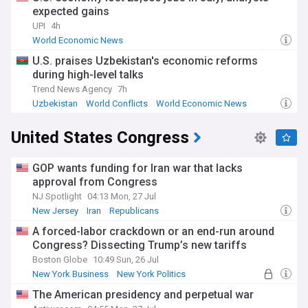
expected gains
UPI
4h
World Economic News
U.S. praises Uzbekistan's economic reforms
during high-level talks
Trend News Agency
7h
Uzbekistan
World Conflicts
World Economic News
United States Congress
GOP wants funding for Iran war that lacks
approval from Congress
NJ Spotlight
04:13 Mon, 27 Jul
New Jersey
Iran
Republicans
A forced-labor crackdown or an end-run around
Congress? Dissecting Trump’s new tariffs
Boston Globe
10:49 Sun, 26 Jul
New York Business
New York Politics
New York
The American presidency and perpetual war