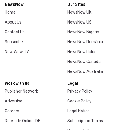
NewsNow
Our Sites
Home
NewsNow UK
About Us
NewsNow US
Contact Us
NewsNow Nigeria
Subscribe
NewsNow România
NewsNow TV
NewsNow Italia
NewsNow Canada
NewsNow Australia
Work with us
Legal
Publisher Network
Privacy Policy
Advertise
Cookie Policy
Careers
Legal Notice
Dockside Online IDE
Subscription Terms