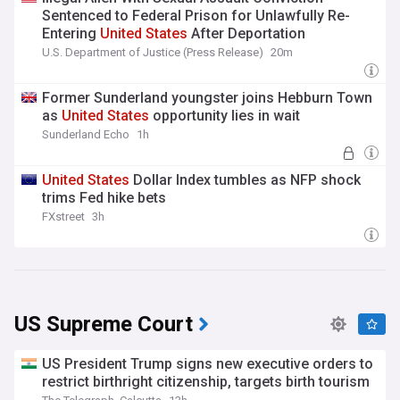
Sentenced to Federal Prison for Unlawfully Re-
Entering
United
States
After Deportation
U.S. Department of Justice (Press Release)
20m
Former Sunderland youngster joins Hebburn Town
as
United
States
opportunity lies in wait
Sunderland Echo
1h
United
States
Dollar Index tumbles as NFP shock
trims Fed hike bets
FXstreet
3h
US Supreme Court
US President Trump signs new executive orders to
restrict birthright citizenship, targets birth tourism