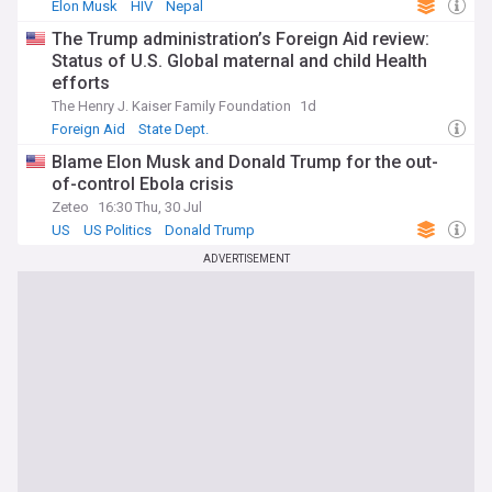
Elon Musk
HIV
Nepal
The Trump administration’s Foreign Aid review:
Status of U.S. Global maternal and child Health
efforts
The Henry J. Kaiser Family Foundation
1d
Foreign Aid
State Dept.
Blame Elon Musk and Donald Trump for the out-
of-control Ebola crisis
Zeteo
16:30 Thu, 30 Jul
US
US Politics
Donald Trump
ADVERTISEMENT