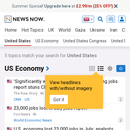
Summer Special!
Upgrade here
at
£2.99/m (25% OFF!)
Home
Hot Topics
UK
World
Gaza
Ukraine
Iran
Clim
United States
US Economy
United States Congress
United Sta
5
topics match your search for
United States
US Economy
'Significantly worse than expected': Tanking jobs
View headlines
report stuns CNN analyst
with/without imagery
The Raw Story
4h
Got it
CNN
US
23,000 jobs lost in July jobs report
Fox News
4h
World Economic News
U.S. economy lost 23,000 jobs in July; analysts