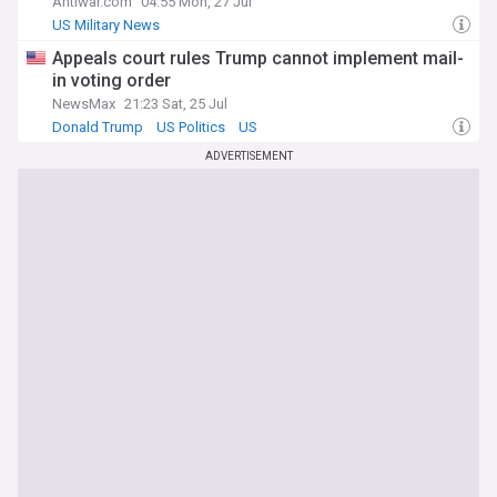
Antiwar.com
04:55 Mon, 27 Jul
US Military News
Appeals court rules Trump cannot implement mail-
in voting order
NewsMax
21:23 Sat, 25 Jul
Donald Trump
US Politics
US
ADVERTISEMENT