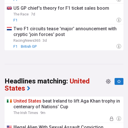
US GP chief's theory for F1 ticket sales boom
The Race
7d
F1
Two F1 circuits tease 'major' announcement with
cryptic 'join forces' post
RacingNews365
3d
F1
British GP
Headlines matching:
United
States
United
States
beat Ireland to lift Aga Khan trophy in
centenary of Nations’ Cup
The Irish Times
9m
Illegal Alien With Sexual Assault Conviction