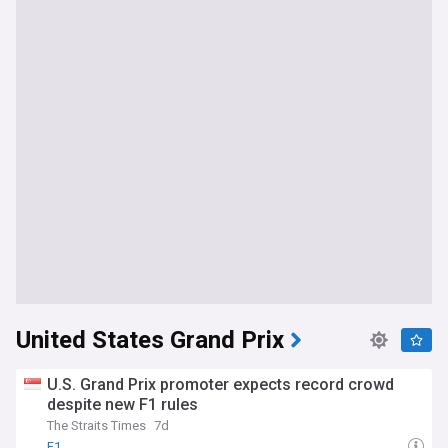
United States Grand Prix
U.S. Grand Prix promoter expects record crowd
despite new F1 rules
The Straits Times
7d
F1