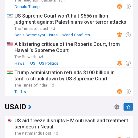
The Telegraph, Calcutta
13h
Donald Trump
US Supreme Court won’t halt $656 million
judgment against Palestinians over terror attacks
The Times of Israel
4d
Sonia Sotomayor
Israel
World Conflicts
A blistering critique of the Roberts Court, from
Hawaii’s Supreme Court
The Bulwark
4d
Hawaii
US
US Politics
Trump administration refunds $100 billion in
tariffs struck down by US Supreme Court
The Times of India
1d
Tariffs
USAID
US aid freeze disrupts HIV outreach and treatment
services in Nepal
The Kathmandu Post
1d