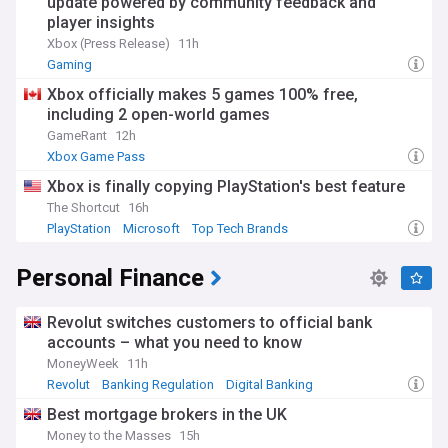
update powered by community feedback and
player insights
Xbox (Press Release)
11h
Gaming
Xbox officially makes 5 games 100% free,
including 2 open-world games
GameRant
12h
Xbox Game Pass
Xbox is finally copying PlayStation's best feature
The Shortcut
16h
PlayStation
Microsoft
Top Tech Brands
Personal Finance
Revolut switches customers to official bank
accounts – what you need to know
MoneyWeek
11h
Revolut
Banking Regulation
Digital Banking
Best mortgage brokers in the UK
Money to the Masses
15h