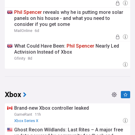
Phil
Spencer
reveals why he is putting more solar
panels on his house - and what you need to
consider if you get some
MailOnline
6d
What Could Have Been:
Phil
Spencer
Nearly Led
Activision Instead of Xbox
Gfinity
8d
Xbox
Brand-new Xbox controller leaked
GameRant
11h
Xbox Series X
Ghost Recon Wildlands: Last Rites – A major free