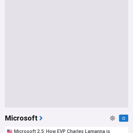
Microsoft
Microsoft 2.5: How EVP Charles Lamanna is