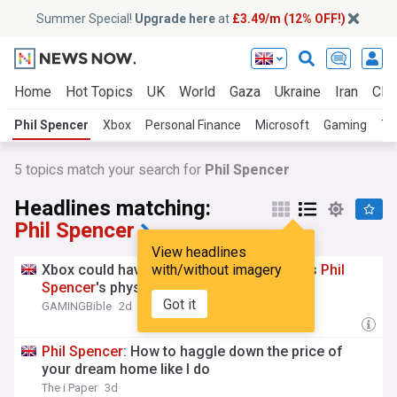
Summer Special!
Upgrade here
at
£3.49/m (12% OFF!)
Home
Hot Topics
UK
World
Gaza
Ukraine
Iran
Clim
Phil Spencer
Xbox
Personal Finance
Microsoft
Gaming
To
5
topics match your search for
Phil Spencer
Headlines matching:
Phil Spencer
View headlines
Xbox could have won the next-gen race as
with/without imagery
Phil
Spencer
's physical disc stance emerges
Got it
GAMINGBible
2d
Phil
Spencer
: How to haggle down the price of
your dream home like I do
The i Paper
3d