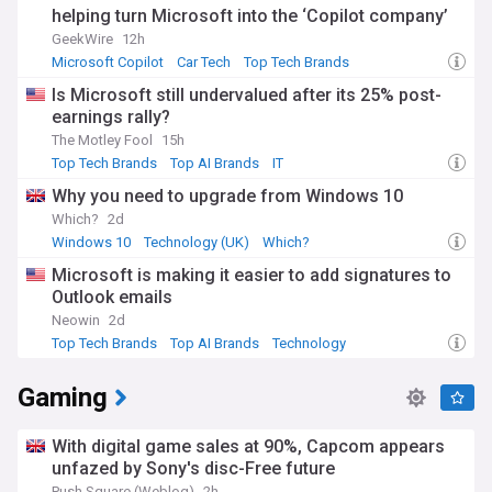
helping turn Microsoft into the ‘Copilot company’
GeekWire
12h
Microsoft Copilot
Car Tech
Top Tech Brands
Is Microsoft still undervalued after its 25% post-
earnings rally?
The Motley Fool
15h
Top Tech Brands
Top AI Brands
IT
Why you need to upgrade from Windows 10
Which?
2d
Windows 10
Technology (UK)
Which?
Microsoft is making it easier to add signatures to
Outlook emails
Neowin
2d
Top Tech Brands
Top AI Brands
Technology
Gaming
With digital game sales at 90%, Capcom appears
unfazed by Sony's disc-Free future
Push Square (Weblog)
2h