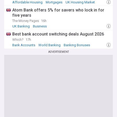
Affordable Housing
Mortgages
UK Housing Market
Atom Bank offers 5% for savers who lock in for
five years
The Money Pages
16h
UK Banking
Business
Best bank account switching deals August 2026
Which?
17h
Bank Accounts
World Banking
Banking Bonuses
ADVERTISEMENT