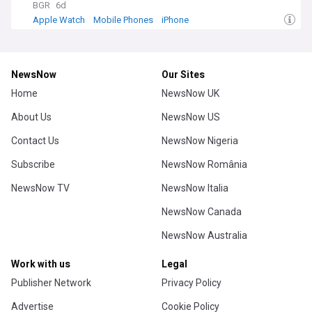
BGR
6d
Apple Watch
Mobile Phones
iPhone
NewsNow
Our Sites
Home
NewsNow UK
About Us
NewsNow US
Contact Us
NewsNow Nigeria
Subscribe
NewsNow România
NewsNow TV
NewsNow Italia
NewsNow Canada
NewsNow Australia
Work with us
Legal
Publisher Network
Privacy Policy
Advertise
Cookie Policy