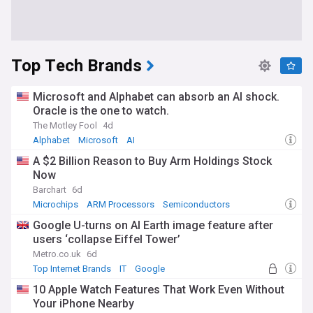
Top Tech Brands
Microsoft and Alphabet can absorb an AI shock.
Oracle is the one to watch.
The Motley Fool
4d
Alphabet
Microsoft
AI
A $2 Billion Reason to Buy Arm Holdings Stock
Now
Barchart
6d
Microchips
ARM Processors
Semiconductors
Google U-turns on AI Earth image feature after
users ‘collapse Eiffel Tower’
Metro.co.uk
6d
Top Internet Brands
IT
Google
10 Apple Watch Features That Work Even Without
Your iPhone Nearby