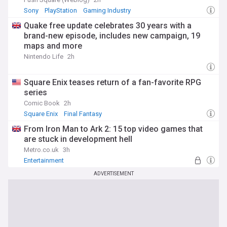
Sony
PlayStation
Gaming Industry
Quake free update celebrates 30 years with a
brand-new episode, includes new campaign, 19
maps and more
Nintendo Life
2h
Square Enix teases return of a fan-favorite RPG
series
Comic Book
2h
Square Enix
Final Fantasy
From Iron Man to Ark 2: 15 top video games that
are stuck in development hell
Metro.co.uk
3h
Entertainment
ADVERTISEMENT