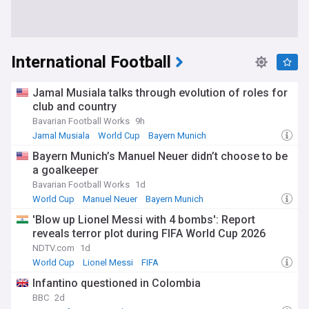
International Football
Jamal Musiala talks through evolution of roles for
club and country
Bavarian Football Works
9h
Jamal Musiala
World Cup
Bayern Munich
Bayern Munich’s Manuel Neuer didn’t choose to be
a goalkeeper
Bavarian Football Works
1d
World Cup
Manuel Neuer
Bayern Munich
'Blow up Lionel Messi with 4 bombs': Report
reveals terror plot during FIFA World Cup 2026
NDTV.com
1d
World Cup
Lionel Messi
FIFA
Infantino questioned in Colombia
BBC
2d