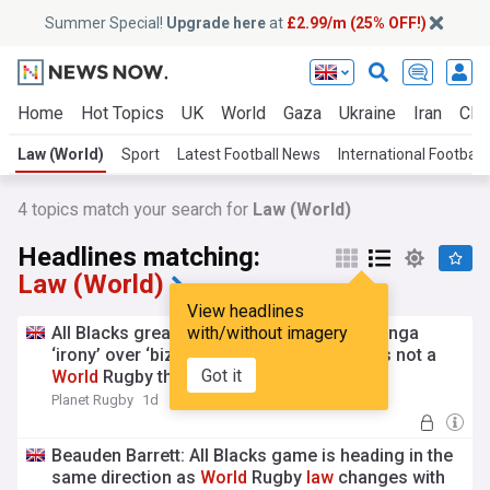
Summer Special!
Upgrade here
at
£2.99/m (25% OFF!)
Home
Hot Topics
UK
World
Gaza
Ukraine
Iran
Clim
Law (World)
Sport
Latest Football News
International Football
4
topics match your search for
Law (World)
Headlines matching:
Law (World)
View headlines
All Blacks great points out the Richie Mo’unga
with/without imagery
‘irony’ over ‘bizarre’ NZ Rugby
law
: ‘This is not a
Got it
World
Rugby thing’
Planet Rugby
1d
Beauden Barrett: All Blacks game is heading in the
same direction as
World
Rugby
law
changes with