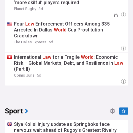
‘more skilful’ players required
Planet Rugby
3d
Four
Law
Enforcement Officers Among 335
Arrested In Dallas
World
Cup Prostitution
Crackdown
The Dallas Express
5d
International
Law
for a Fragile
World
: Economic
Risk – Global Markets, Debt, and Resilience in
Law
(Part II)
Opinio Juris
5d
Sport
Siya Kolisi injury update as Springboks face
nervous wait ahead of Rugby’s Greatest Rivalry