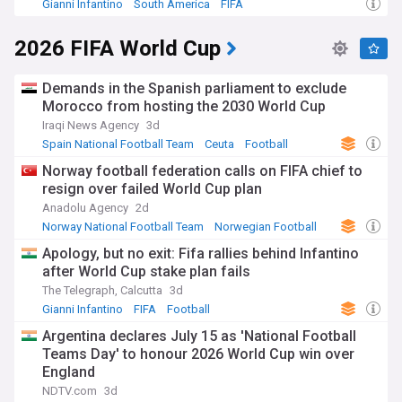
Gianni Infantino
South America
FIFA
2026 FIFA World Cup
Demands in the Spanish parliament to exclude
Morocco from hosting the 2030 World Cup
Iraqi News Agency
3d
Spain National Football Team
Ceuta
Football
Norway football federation calls on FIFA chief to
resign over failed World Cup plan
Anadolu Agency
2d
Norway National Football Team
Norwegian Football
FIFA
Apology, but no exit: Fifa rallies behind Infantino
after World Cup stake plan fails
The Telegraph, Calcutta
3d
Gianni Infantino
FIFA
Football
Argentina declares July 15 as 'National Football
Teams Day' to honour 2026 World Cup win over
England
NDTV.com
3d