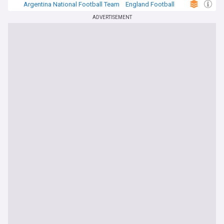
Argentina National Football Team
England Football
Football
ADVERTISEMENT