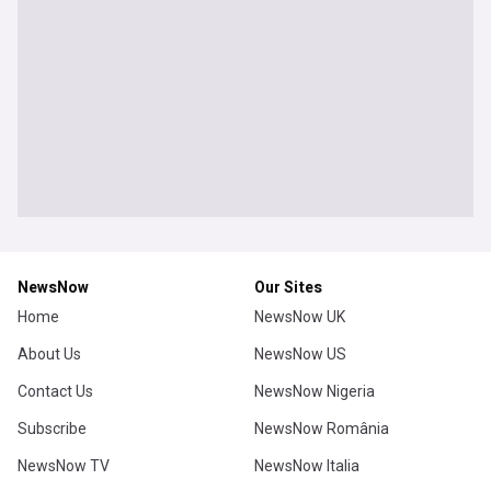
NewsNow
Our Sites
Home
NewsNow UK
About Us
NewsNow US
Contact Us
NewsNow Nigeria
Subscribe
NewsNow România
NewsNow TV
NewsNow Italia