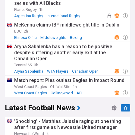
series with All Blacks
Planet Rugby
1h
Argentina Rugby
International Rugby
Rugby Union
McKenna claims IBF middleweight title in Dublin
BBC
2h
Etinosa Oliha
Middleweights
Boxing
Aryna Sabalenka has a reason to be positive
despite suffering another early exit at the
Canadian Open
Tennis365
3h
Aryna Sabalenka
WTA Players
Canadian Open
Match report: Pies outlast Eagles in Impact Round
West Coast Eagles - Official Site
1h
West Coast Eagles
Collingwood
AFL
Latest Football News
'Shocking' - Matthias Jaissle raging at one thing
after first game as Newcastle United manager
Newcastle World
4h