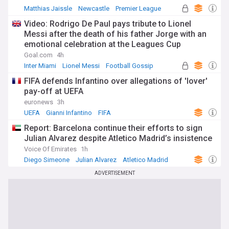
Matthias Jaissle
Newcastle
Premier League
Video: Rodrigo De Paul pays tribute to Lionel
Messi after the death of his father Jorge with an
emotional celebration at the Leagues Cup
Goal.com
4h
Inter Miami
Lionel Messi
Football Gossip
FIFA defends Infantino over allegations of 'lover'
pay-off at UEFA
euronews
3h
UEFA
Gianni Infantino
FIFA
Report: Barcelona continue their efforts to sign
Julian Alvarez despite Atletico Madrid’s insistence
Voice Of Emirates
1h
Diego Simeone
Julian Alvarez
Atletico Madrid
ADVERTISEMENT