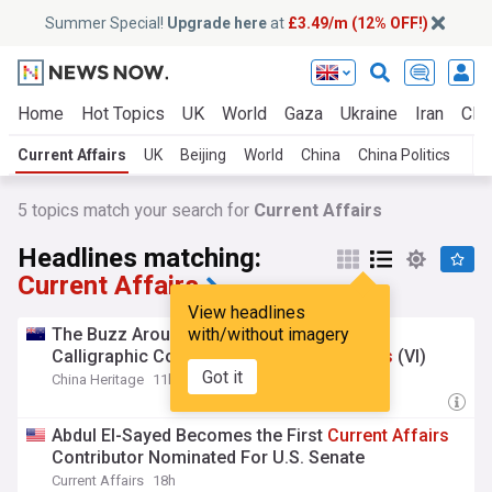
Summer Special!
Upgrade here
at
£3.49/m (12% OFF!)
Home
Hot Topics
UK
World
Gaza
Ukraine
Iran
Clim
Current Affairs
UK
Beijing
World
China
China Politics
5
topics match your search for
Current Affairs
Headlines matching:
Current Affairs
View headlines
The Buzz Around Huawei — Dasheng’s
with/without imagery
Calligraphic Comments on
Current
Affairs
(VI)
Got it
China Heritage
11h
Abdul El-Sayed Becomes the First
Current
Affairs
Contributor Nominated For U.S. Senate
Current Affairs
18h