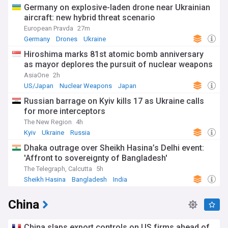
Germany on explosive-laden drone near Ukrainian
aircraft: new hybrid threat scenario
European Pravda
27m
Germany
Drones
Ukraine
Hiroshima marks 81st atomic bomb anniversary
as mayor deplores the pursuit of nuclear weapons
AsiaOne
2h
US/Japan
Nuclear Weapons
Japan
Russian barrage on Kyiv kills 17 as Ukraine calls
for more interceptors
The New Region
4h
Kyiv
Ukraine
Russia
Dhaka outrage over Sheikh Hasina’s Delhi event:
'Affront to sovereignty of Bangladesh'
The Telegraph, Calcutta
5h
Sheikh Hasina
Bangladesh
India
China
China slaps export controls on US firms ahead of