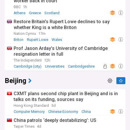
worker back in court
BBC
1h
Athens
Greece
Scotland
Restore Britain’s Rupert Lowe declines to say
whether King is a white Briton
Nation.Cymru
17m
Briton
Rupert Lowe
Wales
Prof Jason Arday’s University of Cambridge
resignation letter in full
The Independent
12h
Cambridge (city)
Universities
Cambridgeshire
Beijing
CXMT plans second chip plant in Beijing and is in
talks on its funding, sources say
Hong Kong Standard
3d
Computer Memory
Chinese Economy
China
China patrols ‘deeply destabilizing’: US
Taipei Times
4d