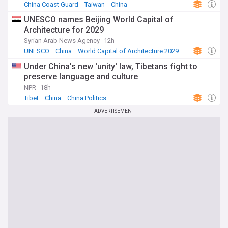
China Coast Guard
Taiwan
China
UNESCO names Beijing World Capital of
Architecture for 2029
Syrian Arab News Agency
12h
UNESCO
China
World Capital of Architecture 2029
Under China's new 'unity' law, Tibetans fight to
preserve language and culture
NPR
18h
Tibet
China
China Politics
ADVERTISEMENT