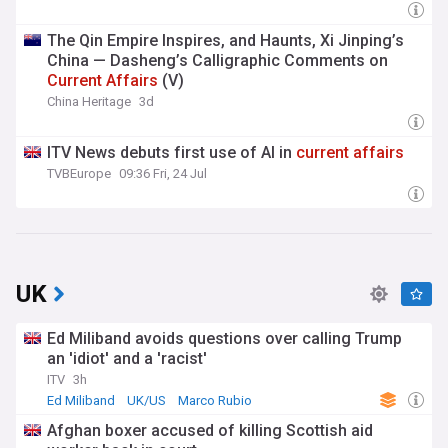
The Qin Empire Inspires, and Haunts, Xi Jinping’s
China — Dasheng’s Calligraphic Comments on
Current
Affairs
(V)
China Heritage
3d
ITV News debuts first use of AI in
current
affairs
TVBEurope
09:36 Fri, 24 Jul
UK
Ed Miliband avoids questions over calling Trump
an 'idiot' and a 'racist'
ITV
3h
Ed Miliband
UK/US
Marco Rubio
Afghan boxer accused of killing Scottish aid