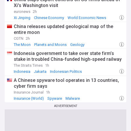
Xi's Washington visit
euronews
2h
Xi Jinping
Chinese Economy
World Economic News
China releases updated geological map of the
entire moon
CGTN
2h
The Moon
Planets and Moons
Geology
Indonesia government to take over state firm’s
stake in troubled China-funded high-speed railway
The Straits Times
1h
Indonesia
Jakarta
Indonesian Politics
A Chinese spyware tool operates in 13 countries,
cyber firm says
Insurance Journal
1h
Insurance (World)
Spyware
Malware
ADVERTISEMENT