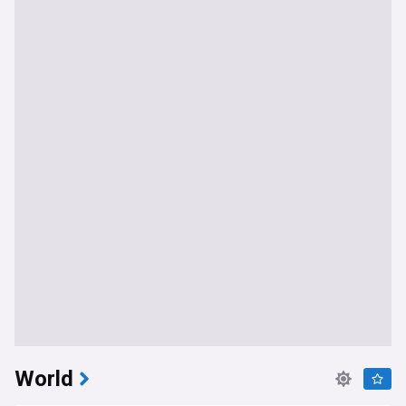
World