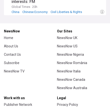
interests: FM
Global Times
20h
China
Chinese Economy
Civil Liberties & Rights
NewsNow
Our Sites
Home
NewsNow UK
About Us
NewsNow US
Contact Us
NewsNow Nigeria
Subscribe
NewsNow România
NewsNow TV
NewsNow Italia
NewsNow Canada
NewsNow Australia
Work with us
Legal
Publisher Network
Privacy Policy