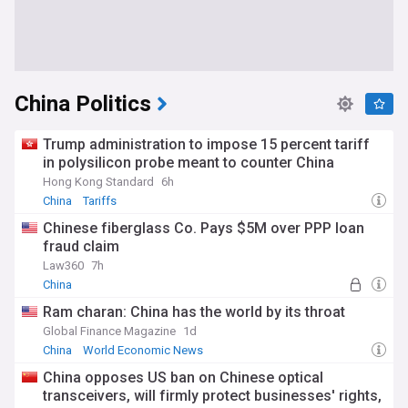
China Politics
Trump administration to impose 15 percent tariff
in polysilicon probe meant to counter China
Hong Kong Standard
6h
China
Tariffs
Chinese fiberglass Co. Pays $5M over PPP loan
fraud claim
Law360
7h
China
Ram charan: China has the world by its throat
Global Finance Magazine
1d
China
World Economic News
China opposes US ban on Chinese optical
transceivers, will firmly protect businesses' rights,