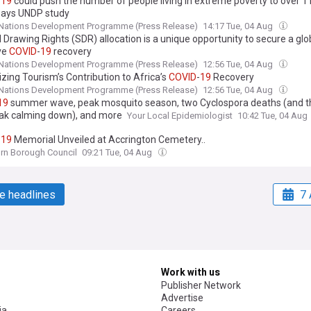
-
19
could push the number of people living in extreme poverty to over 1 b
says UNDP study
 Nations Development Programme (Press Release)
14:17 Tue, 04 Aug
 Drawing Rights (SDR) allocation is a unique opportunity to secure a glo
ive
COVID
-
19
recovery
 Nations Development Programme (Press Release)
12:56 Tue, 04 Aug
zing Tourism’s Contribution to Africa’s
COVID
-
19
Recovery
 Nations Development Programme (Press Release)
12:56 Tue, 04 Aug
19
summer wave, peak mosquito season, two Cyclospora deaths (and t
ak calming down), and more
Your Local Epidemiologist
10:42 Tue, 04 Aug
-
19
Memorial Unveiled at Accrington Cemetery..
rn Borough Council
09:21 Tue, 04 Aug
e headlines
7 
Work with us
Publisher Network
Advertise
ia
Careers