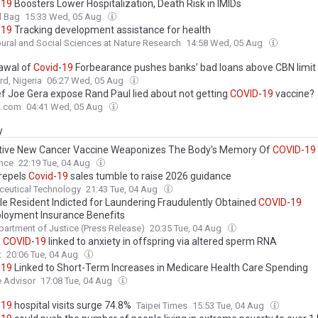
-
19
Boosters Lower Hospitalization, Death Risk in IMIDs
l Bag
15:33 Wed, 05 Aug
-
19
Tracking development assistance for health
ural and Social Sciences at Nature Research
14:58 Wed, 05 Aug
awal of
Covid
-
19
Forbearance pushes banks’ bad loans above CBN limit
d, Nigeria
06:27 Wed, 05 Aug
ef Joe Gera expose Rand Paul lied about not getting
COVID
-
19
vaccine?
s.com
04:41 Wed, 05 Aug
y
tive New Cancer Vaccine Weaponizes The Body's Memory Of
COVID
-
19
rdinated, Supercharged Immune Attack”
ence
22:19 Tue, 04 Aug
 repels
Covid
-
19
sales tumble to raise 2026 guidance
ceutical Technology
21:43 Tue, 04 Aug
lle Resident Indicted for Laundering Fraudulently Obtained
COVID
-
19
oyment Insurance Benefits
partment of Justice (Press Release)
20:35 Tue, 04 Aug
e
COVID
-
19
linked to anxiety in offspring via altered sperm RNA
t
20:06 Tue, 04 Aug
-
19
Linked to Short-Term Increases in Medicare Health Care Spending
 Advisor
17:08 Tue, 04 Aug
-
19
hospital visits surge 74.8%
Taipei Times
15:53 Tue, 04 Aug