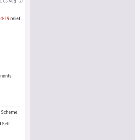
u, 06 Aug
id
-
19
relief
riants
ud Scheme
 Self-
uskey and