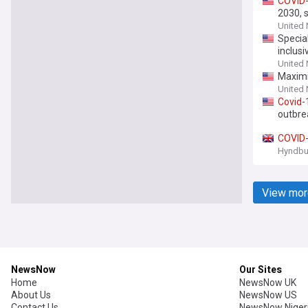
COVID
2030, 
United
Special
inclus
United
Maximi
United
Covid
-
outbre
COVID
Hyndbu
View mor
NewsNow
Our Sites
Home
NewsNow UK
About Us
NewsNow US
Contact Us
NewsNow Niger