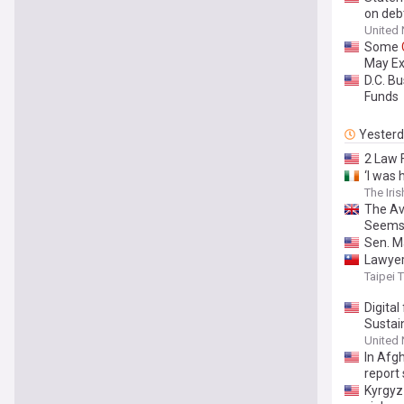
on deb
United
Some
May Ex
D.C. Bu
Funds
Yester
2 Law 
‘I was
The Iri
The Av
Seem
Sen. Ma
Lawyer
Taipei 
Digital
Sustai
United
In Afg
report
Kyrgyz