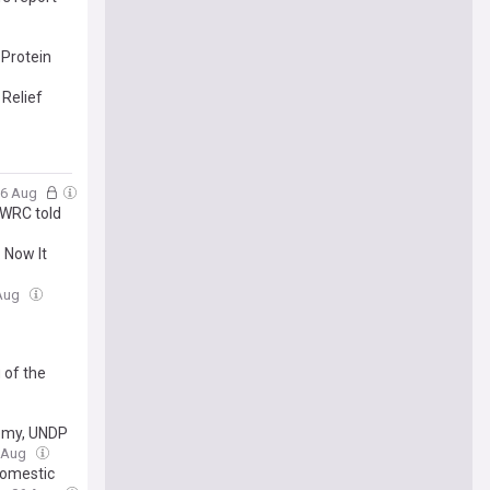
Protein
Relief
06 Aug
 WRC told
 Now It
 Aug
 of the
emy, UNDP
6 Aug
domestic