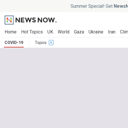
Summer Special! Get
NewsN
Home
Hot Topics
UK
World
Gaza
Ukraine
Iran
Clim
COVID-19
Topics