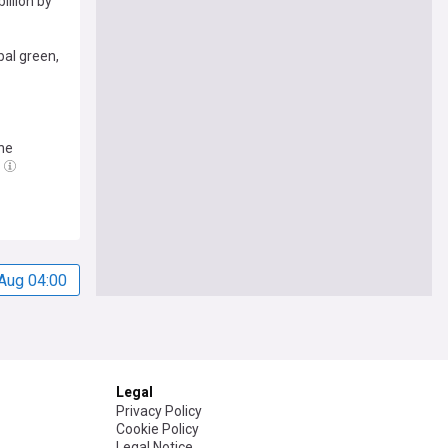
illion by
bal green,
he
Aug 04:00
Legal
Privacy Policy
Cookie Policy
Legal Notice