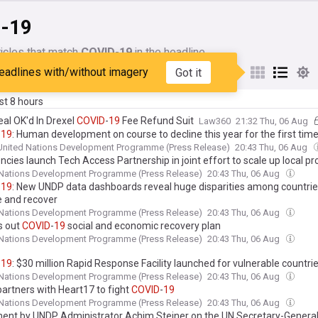
-19
icles that match
COVID-19
in the headline
eadlines with/without imagery
Got it
My Sources
ast 8 hours
eal OK'd In Drexel
COVID
-
19
Fee Refund Suit
Law360
21:32 Thu, 06 Aug
-
19
: Human development on course to decline this year for the first time
United Nations Development Programme (Press Release)
20:43 Thu, 06 Aug
cies launch Tech Access Partnership in joint effort to scale up local p
-saving health technologies for
COVID
-
19
 Nations Development Programme (Press Release)
20:43 Thu, 06 Aug
-
19
: New UNDP data dashboards reveal huge disparities among countries 
e and recover
 Nations Development Programme (Press Release)
20:43 Thu, 06 Aug
s out
COVID
-
19
social and economic recovery plan
 Nations Development Programme (Press Release)
20:43 Thu, 06 Aug
-
19
: $30 million Rapid Response Facility launched for vulnerable countri
 Nations Development Programme (Press Release)
20:43 Thu, 06 Aug
artners with Heart17 to fight
COVID
-
19
 Nations Development Programme (Press Release)
20:43 Thu, 06 Aug
ent by UNDP Administrator Achim Steiner on the UN Secretary-General'