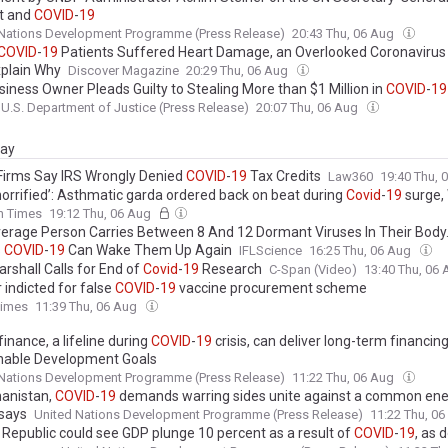
t and
COVID
-
19
 Nations Development Programme (Press Release)
20:43 Thu, 06 Aug
COVID
-
19
Patients Suffered Heart Damage, an Overlooked Coronavirus 
plain Why
Discover Magazine
20:29 Thu, 06 Aug
siness Owner Pleads Guilty to Stealing More than $1 Million in
COVID
-
19
U.S. Department of Justice (Press Release)
20:07 Thu, 06 Aug
day
Firms Say IRS Wrongly Denied
COVID
-
19
Tax Credits
Law360
19:40 Thu, 
 horrified’: Asthmatic garda ordered back on beat during
Covid
-
19
surge,
sh Times
19:12 Thu, 06 Aug
erage Person Carries Between 8 And 12 Dormant Viruses In Their Body.
s
COVID
-
19
Can Wake Them Up Again
IFLScience
16:25 Thu, 06 Aug
rshall Calls for End of
Covid
-
19
Research
C-Span (Video)
13:40 Thu, 06
 indicted for false
COVID
-
19
vaccine procurement scheme
Times
11:39 Thu, 06 Aug
 finance, a lifeline during
COVID
-
19
crisis, can deliver long-term financing
nable Development Goals
 Nations Development Programme (Press Release)
11:22 Thu, 06 Aug
hanistan,
COVID
-
19
demands warring sides unite against a common en
 says
United Nations Development Programme (Press Release)
11:22 Thu, 0
 Republic could see GDP plunge 10 percent as a result of
COVID
-
19
, as 