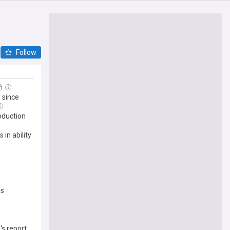
Follow
 since
roduction
in ability
es
s report