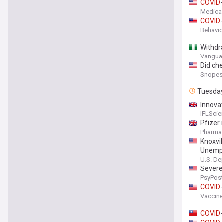
COVID
Medica
COVID
Behavio
Withdr
Vanguar
Did ch
Snope
Tuesda
Innova
A “Coo
IFLSci
Pfizer
Pharma
Knoxvi
Unempl
U.S. De
Sever
PsyPos
COVID
Vaccine
COVID