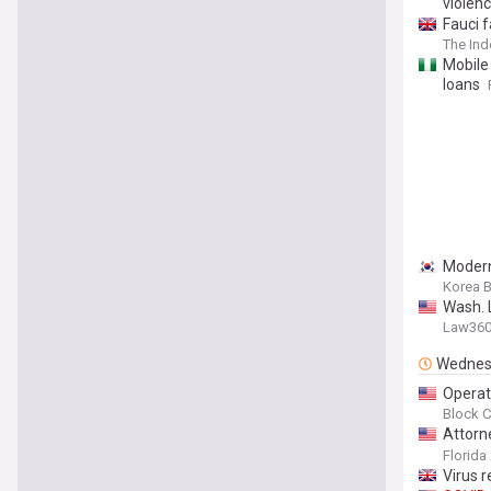
violen
Fauci 
The In
Mobile
loans
Modern
Korea 
Wash. 
Law36
Wednes
Operat
Block C
Attorn
Dealin
Florida
Louisia
Virus r