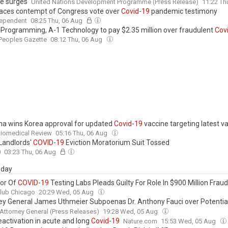
ce surges
United Nations Development Programme (Press Release)
11:22 Th
faces contempt of Congress vote over
Covid
-
19
pandemic testimony
dependent
08:25 Thu, 06 Aug
 Programming, A-1 Technology to pay $2.35 million over fraudulent
Cov
Peoples Gazette
08:12 Thu, 06 Aug
a wins Korea approval for updated
Covid
-
19
vaccine targeting latest va
Biomedical Review
05:16 Thu, 06 Aug
Landlords'
COVID
-
19
Eviction Moratorium Suit Tossed
0
03:23 Thu, 06 Aug
day
or Of
COVID
-
19
Testing Labs Pleads Guilty For Role In $900 Million Fra
lub Chicago
20:29 Wed, 05 Aug
ey General James Uthmeier Subpoenas Dr. Anthony Fauci over Potential
g During the
COVID
-
19
Pandemic; Teams Up with West Virginia AG McC
 Attorney General (Press Releases)
19:28 Wed, 05 Aug
na AG Murrill on Investigation
eactivation in acute and long
Covid
-
19
Nature.com
15:53 Wed, 05 Aug