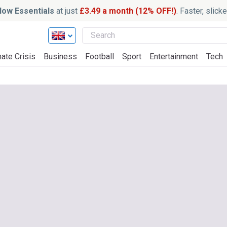
ow Essentials
at just
£3.49 a month (12% OFF!)
. Faster, slic
ate Crisis
Business
Football
Sport
Entertainment
Tech