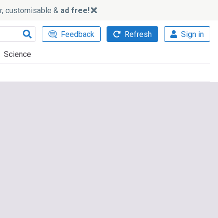
ker, customisable &
ad free!
Feedback
Refresh
Sign in
Science