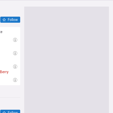
Follow
te
Berry
Follow