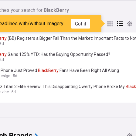
ches your search for
BlackBerry
nes matching:
BlackBerry
eadlines with/without imagery
Got it
erry
(BB) Registers a Bigger Fall Than the Market: Important Facts to No
3d
erry
Gains 125% YTD: Has the Buying Opportunity Passed?
4d
 Phone Just Proved
BlackBerry
Fans Have Been Right All Along
Design
5d
z Titan 2 Elite Review: This Disappointing Qwerty Phone Broke My
Black
azine
5d
ch Brands