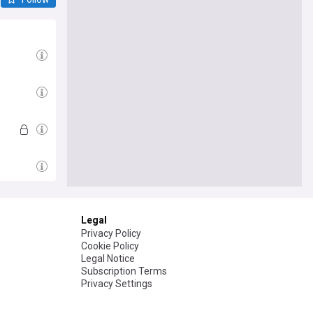
Legal
Privacy Policy
Cookie Policy
Legal Notice
Subscription Terms
Privacy Settings