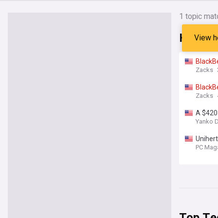
1 topic mat
Headli
View h
BlackB
Zacks
BlackB
Zacks
A $420
Yanko 
Unihert
Fever
PC Mag
Top Te