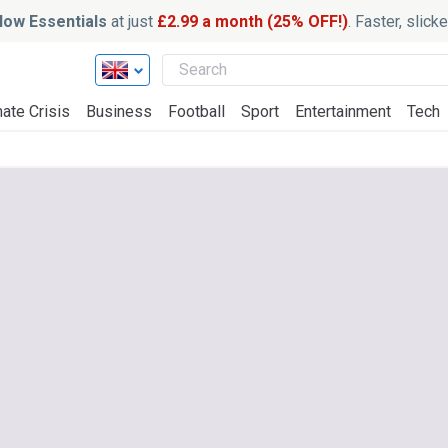
ow Essentials
at just
£2.99 a month (25% OFF!)
. Faster, slic
ate Crisis
Business
Football
Sport
Entertainment
Tech