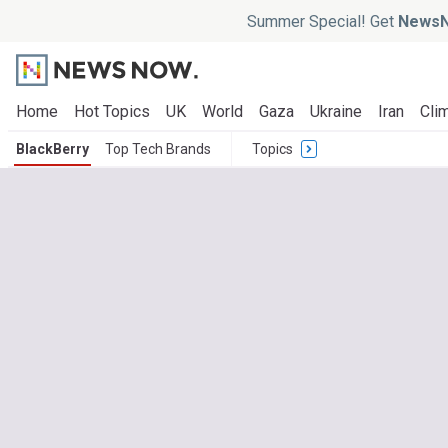
Summer Special! Get
NewsN
Home
Hot Topics
UK
World
Gaza
Ukraine
Iran
Clim
BlackBerry
Top Tech Brands
Topics