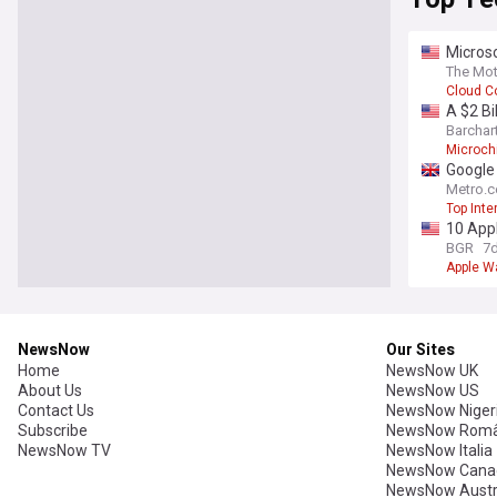
Microso
The Mot
Cloud C
A $2 Bi
Barchar
Microch
Google 
Metro.c
Top Inte
10 App
BGR
7
Apple W
NewsNow
Our Sites
Home
NewsNow UK
About Us
NewsNow US
Contact Us
NewsNow Niger
Subscribe
NewsNow Româ
NewsNow TV
NewsNow Italia
NewsNow Cana
NewsNow Austr