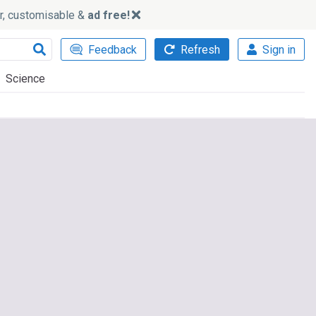
ker, customisable &
ad free!
Feedback
Refresh
Sign in
Science