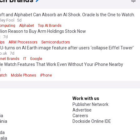
ft and Alphabet Can Absorb an AI Shock. Oracle Is the One to Watch.
ley Fool
5d
omputing
Alphabet
Top AI Brands
llion Reason to Buy Arm Holdings Stock Now
t
7d
ips
ARM Processors
Semiconductors
U-turns on AI Earth image feature after users ‘collapse Eiffel Tower’
o.uk
7d
rnet Brands
IT
Google
le Watch Features That Work Even Without Your iPhone Nearby
d
atch
Mobile Phones
iPhone
Work with us
Publisher Network
Advertise
ia
Careers
nia
Dockside Online IDE
da
alia