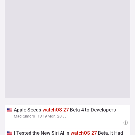
Apple Seeds
watchOS
27
Beta 4 to Developers
MacRumors
18:19 Mon, 20 Jul
I Tested the New Siri AI in
watchOS
27
Beta. It Had