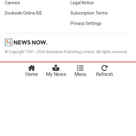
Careers
Legal Notice
Dockside Online IDE
Subscription Terms
Privacy Settings
© Copyright 1997 - 2026 NewsNow Publishing Limited. All rights reserved.
Home
My News
Menu
Refresh