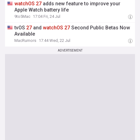
watchOS
27
adds new feature to improve your
Apple Watch battery life
9to5Mac
17:04 Fri, 24 Jul
tvOS
27
and
watchOS
27
Second Public Betas Now
Available
MacRumors
17:44 Wed, 22 Jul
ADVERTISEMENT