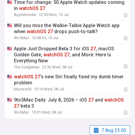
Time for change: 50 Apple Watch updates coming
in
watchOS
27
AppleInsider
12:05 Mon, 13 Jul
Will you miss the Walkie-Talkie Apple Watch app
when
watchOS
27
drops push-to-talk?
9to5Mac
16:08 Fri, 10 Jul
Apple Just Dropped Beta 3 for iOS
27
, macOS
Golden Gate,
watchOS
27
, and More: Here Is
Everything New
The Gadgeteer
22:36 Wed, 08 Jul
watchOS
27
's new Siri finally fixed my dumb timer
problem
Macworld
10:19 Wed, 08 Jul
9to5Mac Daily: July 8, 2026 – iOS
27
and
watchOS
27
beta 3
9to5Mac
10:01 Wed, 08 Jul
7 Aug 23:00