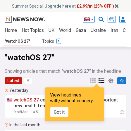
Summer Special!
Upgrade here
at
£2.99/m (25% OFF!)
Home
Hot Topics
UK
World
Gaza
Ukraine
Iran
Clim
"watchOS 27"
Topics
"watchOS 27"
Showing articles that match
"watchOS 27"
in the headline
Latest
Yesterday
View headlines
watchOS
27
could make Apple Watch’s important
with/without imagery
new health feature even better
Got it
9to5Mac
14:51
In the last month