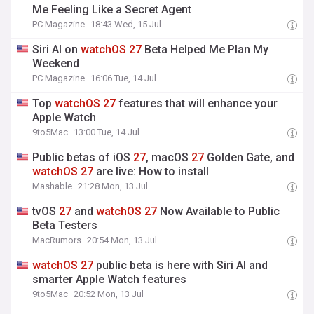
Me Feeling Like a Secret Agent
PC Magazine
18:43 Wed, 15 Jul
Siri AI on
watchOS
27
Beta Helped Me Plan My
Weekend
PC Magazine
16:06 Tue, 14 Jul
Top
watchOS
27
features that will enhance your
Apple Watch
9to5Mac
13:00 Tue, 14 Jul
Public betas of iOS
27
, macOS
27
Golden Gate, and
watchOS
27
are live: How to install
Mashable
21:28 Mon, 13 Jul
tvOS
27
and
watchOS
27
Now Available to Public
Beta Testers
MacRumors
20:54 Mon, 13 Jul
watchOS
27
public beta is here with Siri AI and
smarter Apple Watch features
9to5Mac
20:52 Mon, 13 Jul