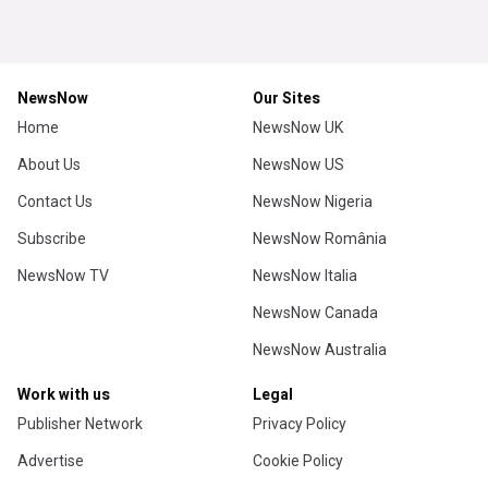
NewsNow
Our Sites
Home
NewsNow UK
About Us
NewsNow US
Contact Us
NewsNow Nigeria
Subscribe
NewsNow România
NewsNow TV
NewsNow Italia
NewsNow Canada
NewsNow Australia
Work with us
Legal
Publisher Network
Privacy Policy
Advertise
Cookie Policy