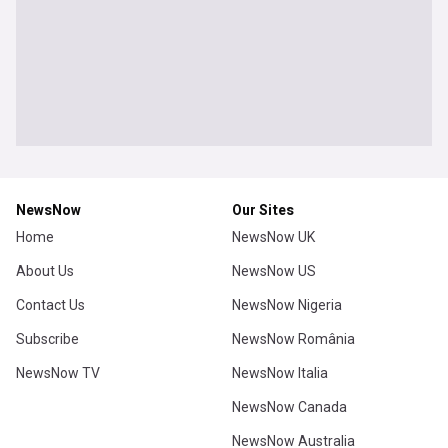
NewsNow
Our Sites
Home
NewsNow UK
About Us
NewsNow US
Contact Us
NewsNow Nigeria
Subscribe
NewsNow România
NewsNow TV
NewsNow Italia
NewsNow Canada
NewsNow Australia