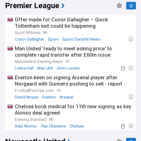
Premier League
Offer made for Conor Gallagher – Quick
Tottenham exit could be happening
Sport Witness
8h
Conor Gallagher
Spurs
Spurs Transfer News
Man United 'ready to meet asking price' to
complete rapid transfer after £60m issue
Manchester Evening News
1h
Lewis Hall
Man Utd
Jhon Lucumi
Everton keen on signing Arsenal player after
Norgaard with Gunners pushing to sell - report
FootballFanCast.com
1h
David Moyes
Everton
Arsenal
Chelsea book medical for 11th new signing as key
Alonso deal agreed
Evening Standard
8h
Xabi Alonso
Pep Chavarria
Chelsea