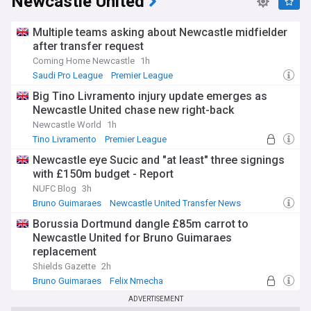
Newcastle United
Multiple teams asking about Newcastle midfielder
after transfer request
Coming Home Newcastle
1h
Saudi Pro League
Premier League
Newcastle United Transfer News
Big Tino Livramento injury update emerges as
Newcastle United chase new right-back
Newcastle World
1h
Tino Livramento
Premier League
Newcastle Injuries & Suspensions
Newcastle eye Sucic and "at least" three signings
with £150m budget - Report
NUFC Blog
3h
Bruno Guimaraes
Newcastle United Transfer News
PL Transfers
Borussia Dortmund dangle £85m carrot to
Newcastle United for Bruno Guimaraes
replacement
Shields Gazette
2h
Bruno Guimaraes
Felix Nmecha
Portuguese Primeira Liga
ADVERTISEMENT