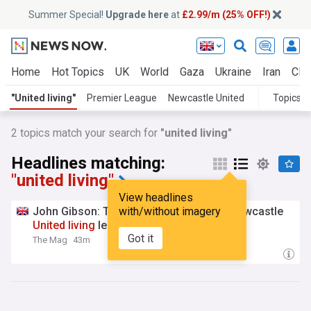
Summer Special!
Upgrade here
at
£2.99/m (25% OFF!)
Home
Hot Topics
UK
World
Gaza
Ukraine
Iran
Clim
"United living"
Premier League
Newcastle United
Topics
2
topics match your search for
"united living"
Headlines matching:
"united living"
View headlines
John Gibson: The voice of the Toon, a Newcastle
with/without imagery
United
living
legend
Got it
The Mag
43m