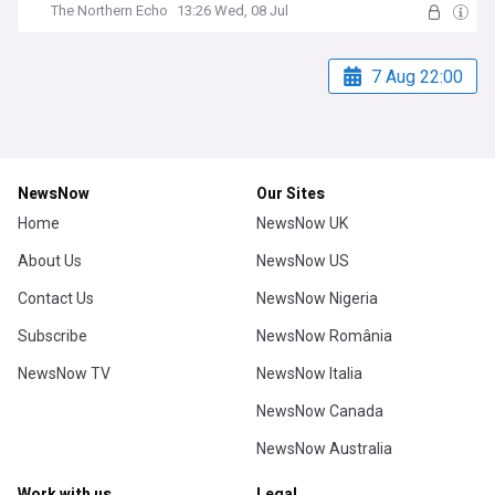
The Northern Echo
13:26 Wed, 08 Jul
7 Aug 22:00
NewsNow
Our Sites
Home
NewsNow UK
About Us
NewsNow US
Contact Us
NewsNow Nigeria
Subscribe
NewsNow România
NewsNow TV
NewsNow Italia
NewsNow Canada
NewsNow Australia
Work with us
Legal