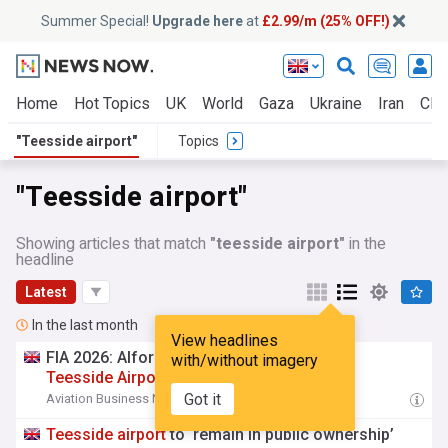
Summer Special!
Upgrade here
at
£2.99/m (25% OFF!)
Home
Hot Topics
UK
World
Gaza
Ukraine
Iran
Clim
"Teesside airport"
Topics
"Teesside airport"
Showing articles that match
"teesside airport"
in the
headline
Latest
In the last month
View headlines
FIA 2026: Alfor Aviation to establish £50m
with/without imagery
Teesside
Airport
site
Got it
Aviation Business News
15:22 Fri, 24 Jul
Teesside
airport
to ‘remain in public ownership’