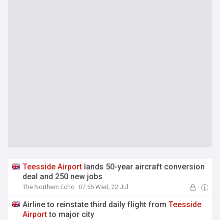
Teesside
Airport
lands 50-year aircraft conversion
deal and 250 new jobs
The Northern Echo
07:55 Wed, 22 Jul
Airline to reinstate third daily flight from
Teesside
Airport
to major city