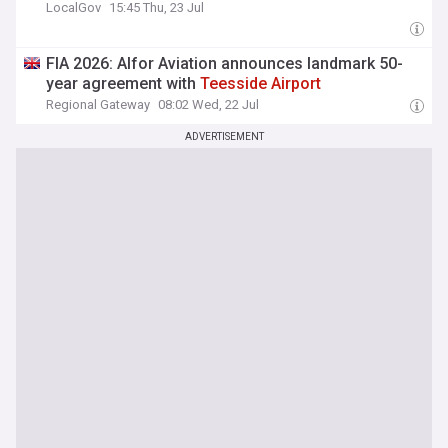
LocalGov
15:45 Thu, 23 Jul
FIA 2026: Alfor Aviation announces landmark 50-
year agreement with
Teesside
Airport
Regional Gateway
08:02 Wed, 22 Jul
ADVERTISEMENT