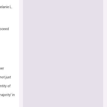
lanie L.
roceed
ber
not just
ntity of
ajority' in