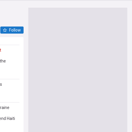
Follow
t
 the
ws
raine
end Haiti