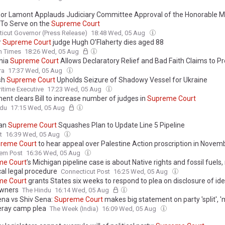
or Lamont Applauds Judiciary Committee Approval of the Honorable Me
 To Serve on the
Supreme
Court
icut Governor (Press Release)
18:48 Wed, 05 Aug
r
Supreme
Court
judge Hugh O’Flaherty dies aged 88
sh Times
18:26 Wed, 05 Aug
rnia
Supreme
Court
Allows Declaratory Relief and Bad Faith Claims to P
 Excess Insurers Before Underlying...
ra
17:37 Wed, 05 Aug
sh
Supreme
Court
Upholds Seizure of Shadowy Vessel for Ukraine
itime Executive
17:23 Wed, 05 Aug
ent clears Bill to increase number of judges in
Supreme
Court
ndu
17:15 Wed, 05 Aug
gan
Supreme
Court
Squashes Plan to Update Line 5 Pipeline
t
16:39 Wed, 05 Aug
preme
Court
to hear appeal over Palestine Action proscription in Novem
lem Post
16:36 Wed, 05 Aug
me
Court
’s Michigan pipeline case is about Native rights and fossil fuels, 
cal legal procedure
Connecticut Post
16:25 Wed, 05 Aug
me
Court
grants States six weeks to respond to plea on disclosure of ide
owners
The Hindu
16:14 Wed, 05 Aug
ena vs Shiv Sena:
Supreme
Court
makes big statement on party 'split', 'm
ray camp plea
The Week (India)
16:09 Wed, 05 Aug