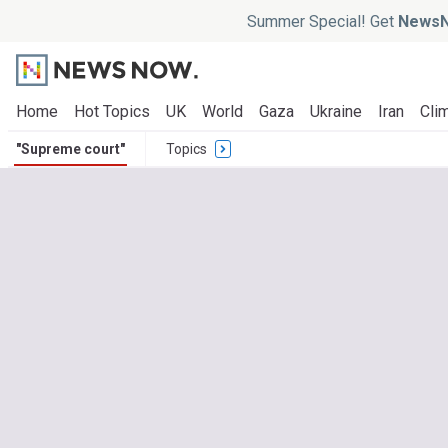
Summer Special! Get
NewsN
Home
Hot Topics
UK
World
Gaza
Ukraine
Iran
Clim
"Supreme court"
Topics