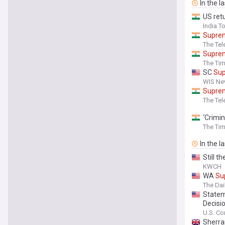
In the l
US retu
India T
Supre
The Tel
Supre
The Tim
SC
Su
WIS New
Supre
The Tel
‘Crimin
The Tim
In the l
Still t
KWCH
WA
Su
The Da
Statem
Decisi
U.S. Co
Sherra