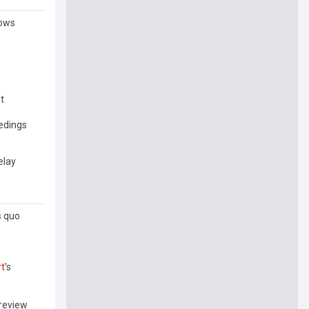
hows
t
edings
delay
s quo
t
's
review