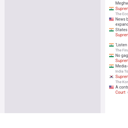
Meghwa
Supre
The Ec
News br
expan
States 
Supre
‘Listen
The Fin
No gag
Supre
Media 
India T
Supre
The Ko
A contr
Court