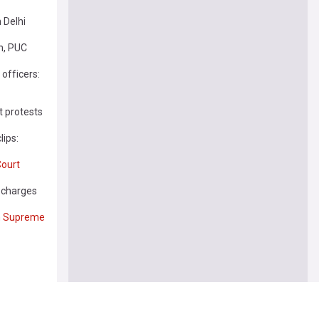
 Delhi
n, PUC
 officers:
t protests
lips:
ourt
n charges
n
Supreme