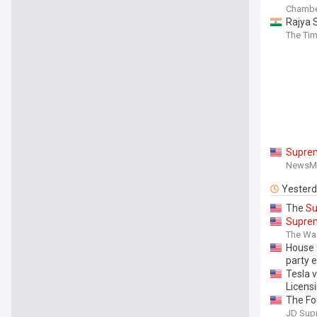
Chambe
Rajya S
The Tim
Supre
NewsM
Yester
The
S
Supre
The Wa
House 
party 
Tesla v
Licens
The Fo
Access 
JD Sup