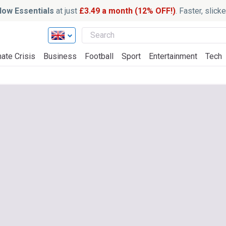
ow Essentials
at just
£3.49 a month (12% OFF!)
. Faster, slic
ate Crisis
Business
Football
Sport
Entertainment
Tech