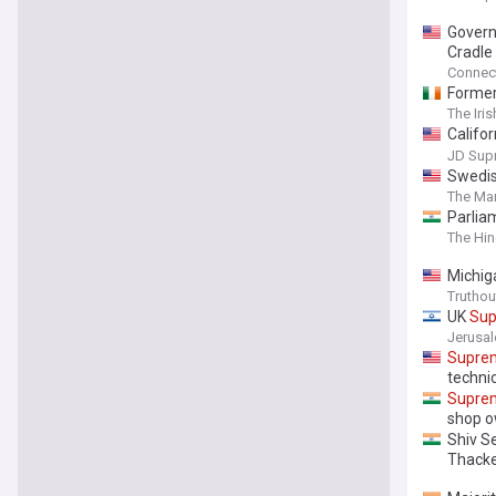
Govern
Cradle
Connect
Forme
The Iri
Califo
Against
JD Sup
Swedi
The Mar
Parliam
The Hi
Michi
Truthou
UK
Su
Jerusa
Supre
techni
Supre
shop 
Shiv S
Thacke