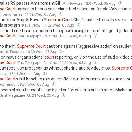
l as RS passes Amendment Bill
AniNews.in
12:07 Wed, 05 Aug
me
Court
agrees to hear plea seeking fuel relaxation for old Volvo cars in
onomic Times
11:12 Wed, 05 Aug
iefs for Aug. 5: Hawaiʻi
Supreme
Court
Chief Justice formally swears-i
ds program
Kauai Now
11:02 Wed, 05 Aug
cannot cite financial burden to oppose raising retirement age of judicial
me
Court
The Telegraph, Calcutta
10:56 Wed, 05 Aug
 to them’:
Supreme
Court
cautions against ‘aggressive action’ on studen
ancial Express
10:20 Wed, 05 Aug
 on news organisations'
court
reporting, only on the use of audio-video c
me
Court
The Telegraph, Calcutta
09:44 Wed, 05 Aug
can report on proceedings without sharing audio, video clips:
Supreme
C
oday
09:40 Wed, 05 Aug
me
Court
's full bench to rule on ex-PM, ex-interior minister's insurrectio
rea Times
08:27 Wed, 05 Aug
oversial plan to update Line 5 just suffered a major loss at the Michiga
Grist Magazine
08:21 Wed, 05 Aug