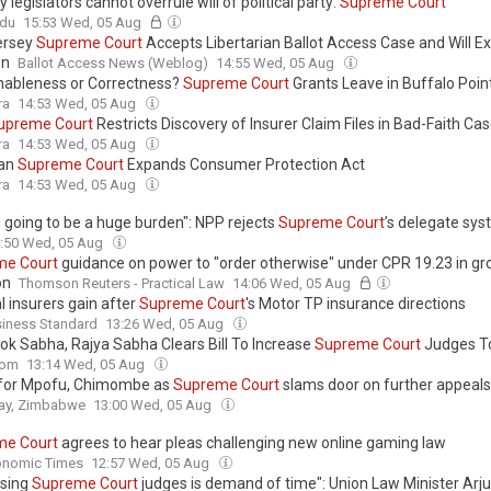
y legislators cannot overrule will of political party:
Supreme
Court
ndu
15:53 Wed, 05 Aug
ersey
Supreme
Court
Accepts Libertarian Ballot Access Case and Will Ex
on
Ballot Access News (Weblog)
14:55 Wed, 05 Aug
ableness or Correctness?
Supreme
Court
Grants Leave in Buffalo Point
s Standard of Review in Arbitral Appeals
ra
14:53 Wed, 05 Aug
upreme
Court
Restricts Discovery of Insurer Claim Files in Bad-Faith Ca
ra
14:53 Wed, 05 Aug
gan
Supreme
Court
Expands Consumer Protection Act
ra
14:53 Wed, 05 Aug
s going to be a huge burden": NPP rejects
Supreme
Court
’s delegate sys
:50 Wed, 05 Aug
me
Court
guidance on power to "order otherwise" under CPR 19.23 in gr
on
Thomson Reuters - Practical Law
14:06 Wed, 05 Aug
l insurers gain after
Supreme
Court
's Motor TP insurance directions
siness Standard
13:26 Wed, 05 Aug
Lok Sabha, Rajya Sabha Clears Bill To Increase
Supreme
Court
Judges T
com
13:14 Wed, 05 Aug
 for Mpofu, Chimombe as
Supreme
Court
slams door on further appeals
y, Zimbabwe
13:00 Wed, 05 Aug
me
Court
agrees to hear pleas challenging new online gaming law
onomic Times
12:57 Wed, 05 Aug
asing
Supreme
Court
judges is demand of time": Union Law Minister Ar