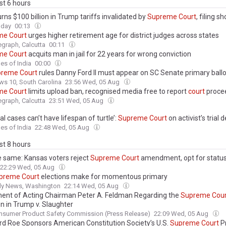
ast 6 hours
rns $100 billion in Trump tariffs invalidated by
Supreme
Court
, filing s
oday
00:13
me
Court
urges higher retirement age for district judges across states
egraph, Calcutta
00:11
me
Court
acquits man in jail for 22 years for wrong conviction
es of India
00:00
preme
Court
rules Danny Ford II must appear on SC Senate primary ballo
s 10, South Carolina
23:56 Wed, 05 Aug
me
Court
limits upload ban, recognised media free to report
court
proce
egraph, Calcutta
23:51 Wed, 05 Aug
al cases can’t have lifespan of turtle’:
Supreme
Court
on activist’s trial 
es of India
22:48 Wed, 05 Aug
ast 8 hours
he same: Kansas voters reject
Supreme
Court
amendment, opt for statu
22:29 Wed, 05 Aug
preme
Court
elections make for momentous primary
ily News, Washington
22:14 Wed, 05 Aug
ent of Acting Chairman Peter A. Feldman Regarding the
Supreme
Cour
on in Trump v. Slaughter
nsumer Product Safety Commission (Press Release)
22:09 Wed, 05 Aug
rd Roe Sponsors American Constitution Society’s U.S.
Supreme
Court
P