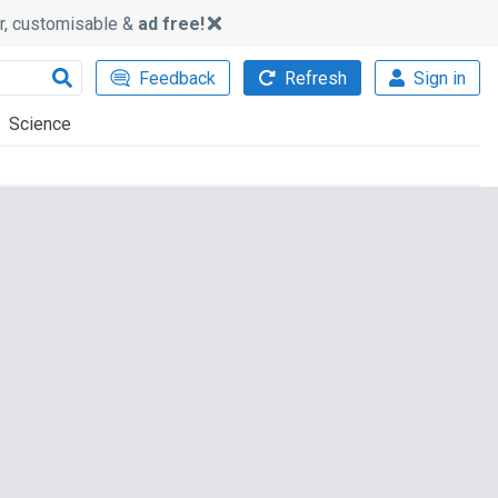
ker, customisable &
ad free!
Feedback
Refresh
Sign in
Science