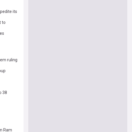
pedite its
 to
ses
tem ruling
oup
o 38
jun Ram