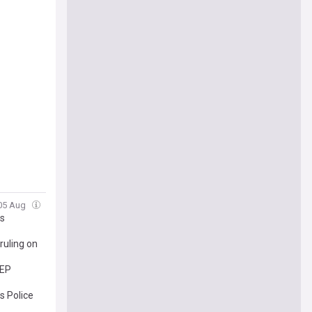
 05 Aug
es
ruling on
SEP
s Police