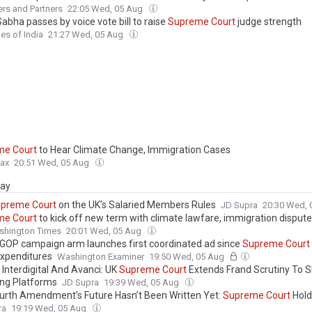
rs and Partners
22:05 Wed, 05 Aug
abha passes by voice vote bill to raise
Supreme
Court
judge strength
es of India
21:27 Wed, 05 Aug
me
Court
to Hear Climate Change, Immigration Cases
ax
20:51 Wed, 05 Aug
day
upreme
Court
on the UK’s Salaried Members Rules
JD Supra
20:30 Wed,
me
Court
to kick off new term with climate lawfare, immigration disput
shington Times
20:01 Wed, 05 Aug
GOP campaign arm launches first coordinated ad since
Supreme
Court
expenditures
Washington Examiner
19:50 Wed, 05 Aug
 Interdigital And Avanci: UK
Supreme
Court
Extends Frand Scrutiny To 
ing Platforms
JD Supra
19:39 Wed, 05 Aug
urth Amendment’s Future Hasn’t Been Written Yet:
Supreme
Court
Hold
to Google Location History Is a Fourth...
ra
19:19 Wed, 05 Aug