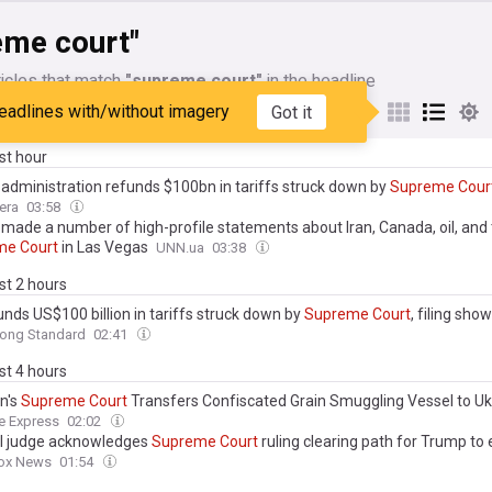
eme court"
icles that match
"supreme court"
in the headline
eadlines with/without imagery
Got it
My Sources
ast hour
administration refunds $100bn in tariffs struck down by
Supreme
Cour
era
03:58
made a number of high-profile statements about Iran, Canada, oil, and
me
Court
in Las Vegas
UNN.ua
03:38
ast 2 hours
unds US$100 billion in tariffs struck down by
Supreme
Court
, filing sho
ong Standard
02:41
ast 4 hours
n's
Supreme
Court
Transfers Confiscated Grain Smuggling Vessel to Uk
e Express
02:02
l judge acknowledges
Supreme
Court
ruling clearing path for Trump to 
ox News
01:54