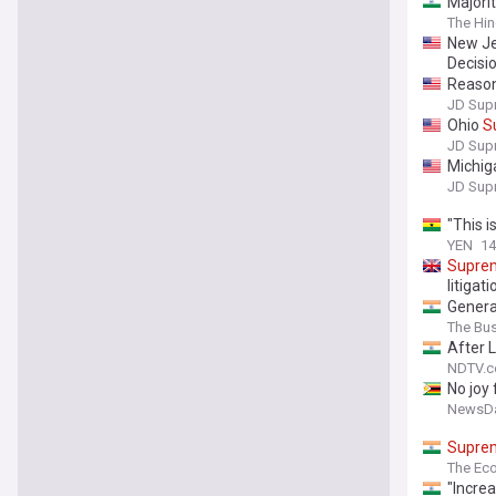
Majorit
The Hi
New J
Decisi
Reason
Addres
JD Sup
Ohio
S
JD Sup
Michi
JD Sup
"This i
YEN
14
Supre
litigati
Genera
The Bu
After 
NDTV.
No joy
NewsDa
Supre
The Ec
"Incre