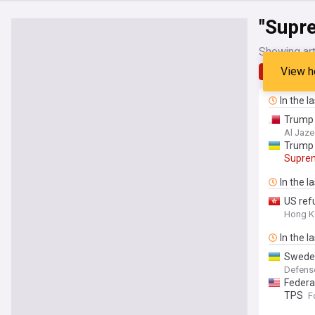
"Supr
Showing art
View h
Latest
In the l
Trump 
Al Jaze
Trump 
Supre
In the l
US ref
Hong K
In the l
​Swede
Defens
Federa
TPS
F