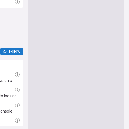
Follow
ws on a
to look so
console