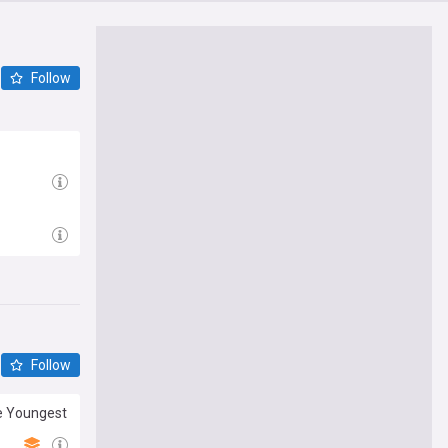
Follow
Follow
he Youngest