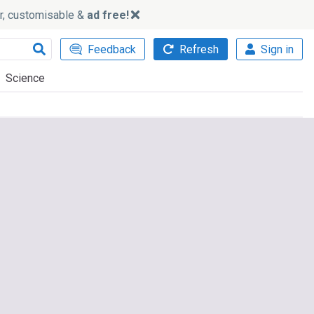
ker, customisable &
ad free!
Feedback
Refresh
Sign in
Science