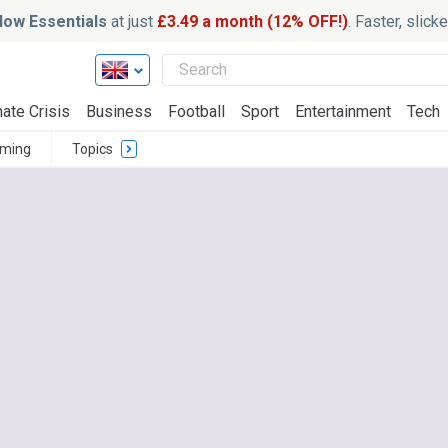
ow Essentials
at just
£3.49 a month (12% OFF!)
. Faster, slic
ate Crisis
Business
Football
Sport
Entertainment
Tech
ming
Topics