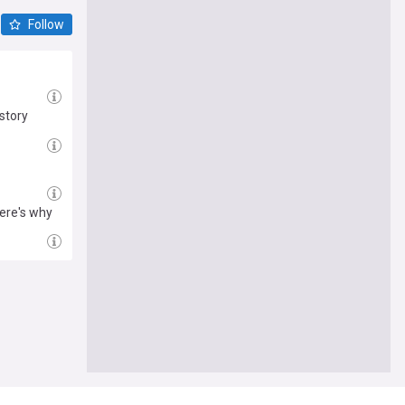
Follow
story
ere's why