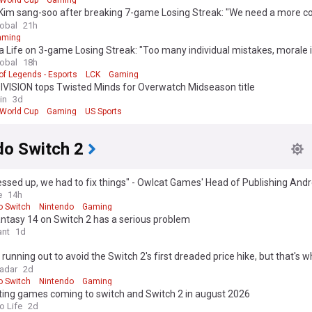
 World Cup
Gaming
Kim sang-soo after breaking 7-game Losing Streak: "We need a more c
 plan"
lobal
21h
aming
Life on 3-game Losing Streak: "Too many individual mistakes, morale 
lobal
18h
of Legends - Esports
LCK
Gaming
IVISION tops Twisted Minds for Overwatch Midseason title
in
3d
 World Cup
Gaming
US Sports
do Switch 2
sed up, we had to fix things" - Owlcat Games' Head of Publishing And
v on Warhammer 40,000: Rogue Trader's Switch 2 launch, the possibilit
e
14h
coffee, and much more
o Switch
Nintendo
Gaming
antasy 14 on Switch 2 has a serious problem
nt
1d
 running out to avoid the Switch 2's first dreaded price hike, but that's 
deals are for
adar
2d
o Switch
Nintendo
Gaming
ting games coming to switch and Switch 2 in august 2026
o Life
2d