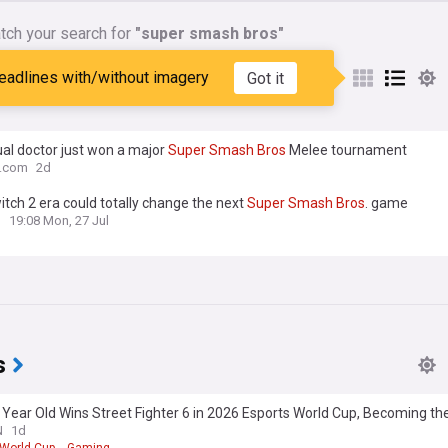
tch your search for
"super smash bros"
nes matching:
"super smash
eadlines with/without imagery
Got it
al doctor just won a major
Super
Smash
Bros
Melee tournament
o.com
2d
tch 2 era could totally change the next
Super
Smash
Bros
. game
n
19:08 Mon, 27 Jul
s
 Year Old Wins Street Fighter 6 in 2026 Esports World Cup, Becoming t
to Achieve this Victory in the Esports World Cup's History
N
1d