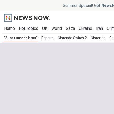
Summer Special! Get
NewsN
Home
Hot Topics
UK
World
Gaza
Ukraine
Iran
Clim
"Super smash bros"
Esports
Nintendo Switch 2
Nintendo
Ga