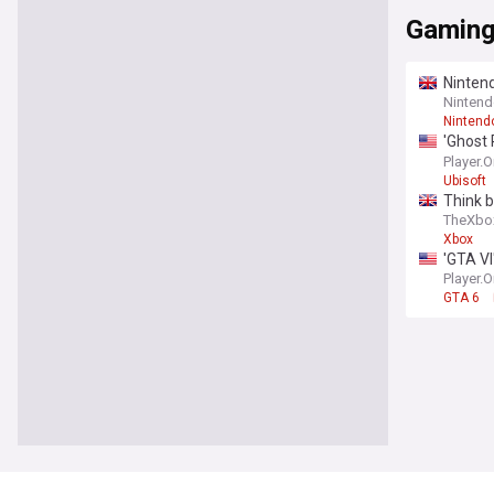
Gamin
Ninten
Nintend
Nintend
'Ghost 
conten
Player.
Ubisoft
Think 
TheXbo
Xbox
'GTA VI
Player.
GTA 6