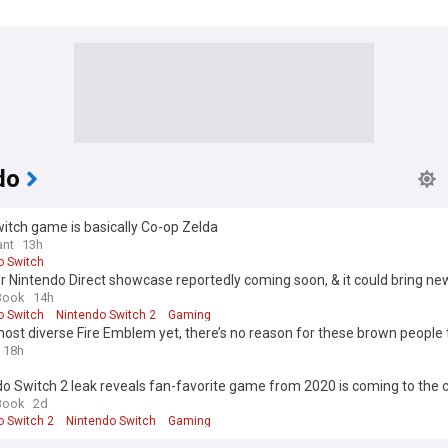
do
itch game is basically Co-op Zelda
nt
13h
o Switch
 Nintendo Direct showcase reportedly coming soon, & it could bring ne
waited game
Book
14h
o Switch
Nintendo Switch 2
Gaming
most diverse Fire Emblem yet, there’s no reason for these brown people 
ashy
18h
o Switch 2 leak reveals fan-favorite game from 2020 is coming to the 
Book
2d
o Switch 2
Nintendo Switch
Gaming