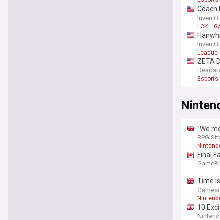
Esports
Coach 
winning
Inven G
LCK
G
Hanwha 
Inven G
League 
ZETA D
Deadsp
Esports
Ninten
"We mes
Tsvetko
RPG Sit
save, 
Nintend
Final F
GameRa
Time is
bundle 
Gamesr
Nintend
10 Exci
Nintend