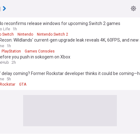
g
do reconfirms release windows for upcoming Switch 2 games
o Life
1h
o Switch
Nintendo
Nintendo Switch 2
Recon: Wildlands' current-gen upgrade leak reveals 4K, 60FPS, and new 
t
One
1h
PlayStation
Games Consoles
before you push in sokogem on Xbox
xHub
2h
' delay coming? Former Rockstar developer thinks it could be coming—h
One
5h
Rockstar
GTA