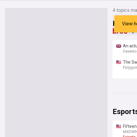
4
topics ma
Headli
View h
bros"
An actu
Dexert
The Swi
Polygo
Esport
Fifteen
Player 
MXDW