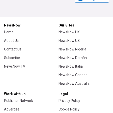
NewsNow
Our Sites
Home
NewsNow UK
About Us
NewsNow US
Contact Us
NewsNow Nigeria
Subscribe
NewsNow România
NewsNow TV
NewsNow Italia
NewsNow Canada
NewsNow Australia
Work with us
Legal
Publisher Network
Privacy Policy
Advertise
Cookie Policy