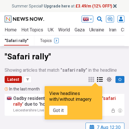
Summer Special!
Upgrade here
at
£3.49/m (12% OFF!)
Home
Hot Topics
UK
World
Gaza
Ukraine
Iran
Clim
"Safari rally"
Topics
"Safari rally"
Showing articles that match
"safari rally"
in the headline
Latest
In the last month
View headlines
Oadby residents say they are living near a '
safari
with/without imagery
rally
' due to 'horrific' road dust
Got it
Leicestershire Live
12:37 Wed, 15 Jul
7 Aug 12:30