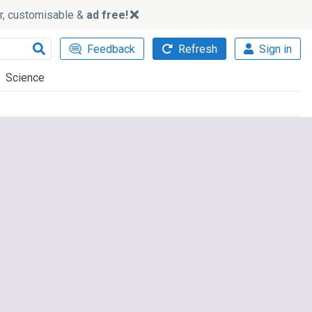
ker, customisable &
ad free!
Feedback
Refresh
Sign in
Science