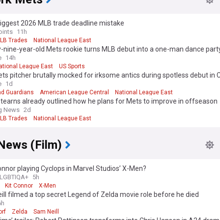
biggest 2026 MLB trade deadline mistake
oints
11h
LB Trades
National League East
-nine-year-old Mets rookie turns MLB debut into a one-man dance part
e
14h
ational League East
US Sports
s pitcher brutally mocked for irksome antics during spotless debut in 
e
1d
nd Guardians
American League Central
National League East
tearns already outlined how he plans for Mets to improve in offseason
ng News
2d
LB Trades
National League East
News (Film)
Connor playing Cyclops in Marvel Studios’ X-Men?
LGBTIQA+
5h
Kit Connor
X-Men
ll filmed a top secret Legend of Zelda movie role before he died
6h
rf
Zelda
Sam Neill