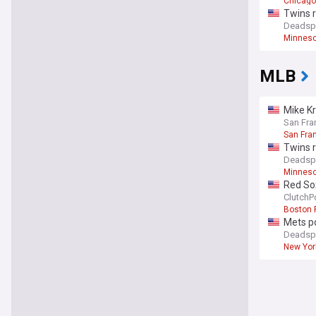
Chicago
Twins r
Deadsp
Minneso
MLB
Mike Kr
San Fra
San Fra
Twins r
Deadsp
Minneso
Red So
ClutchP
Boston 
Mets po
Deadsp
New Yor