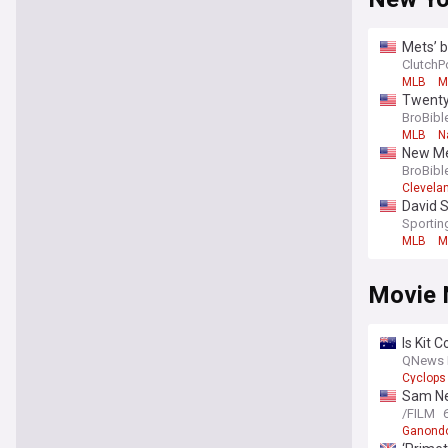
Mets’ 
ClutchP
MLB
M
Twenty
BroBibl
MLB
N
New Met
BroBibl
Clevela
David S
Sporti
MLB
M
Movie 
Is Kit 
QNews 
Cyclops
Sam Nei
/FILM
Ganondo