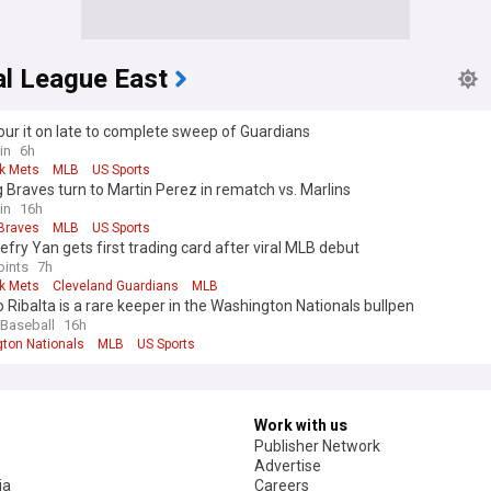
al League East
ur it on late to complete sweep of Guardians
in
6h
k Mets
MLB
US Sports
 Braves turn to Martin Perez in rematch vs. Marlins
in
16h
 Braves
MLB
US Sports
efry Yan gets first trading card after viral MLB debut
oints
7h
k Mets
Cleveland Guardians
MLB
 Ribalta is a rare keeper in the Washington Nationals bullpen
 Baseball
16h
ton Nationals
MLB
US Sports
Work with us
Publisher Network
Advertise
ia
Careers