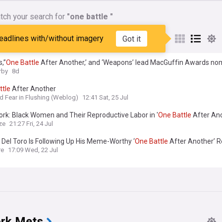
tch your search for
"one battle "
nes matching:
"one battle "
eadlines with/without imagery
Got it
s,”
One
Battle
After Another,’ and ‘Weapons’ lead MacGuffin Awards no
rby
8d
ttle
After Another
nd Fear in Flushing (Weblog)
12:41 Sat, 25 Jul
ork: Black Women and Their Reproductive Labor in '
One
Battle
After Ano
ze
21:27 Fri, 24 Jul
 Del Toro Is Following Up His Meme-Worthy ‘
One
Battle
After Another’ R
st Comedy Series
re
17:09 Wed, 22 Jul
rk Mets