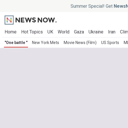
Summer Special! Get
NewsN
Home
Hot Topics
UK
World
Gaza
Ukraine
Iran
Clim
"One battle "
New York Mets
Movie News (Film)
US Sports
M