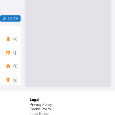
Follow
Legal
Privacy Policy
Cookie Policy
Legal Notice