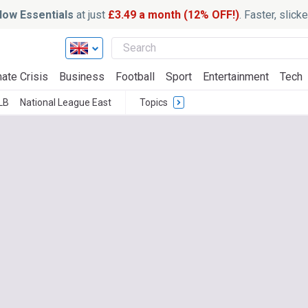
ow Essentials
at just
£3.49 a month (12% OFF!)
. Faster, slic
ate Crisis
Business
Football
Sport
Entertainment
Tech
LB
National League East
Topics