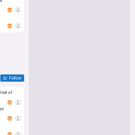
ma
Follow
Hall of
oss