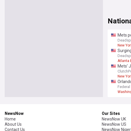
Nation
Mets po
Deadsp
New Yor
Surging
Deadsp
Atlanta
Mets’ J
ClutchP
New Yor
Orlando
Federal
Washing
NewsNow
Our Sites
Home
NewsNow UK
About Us
NewsNow US
Contact Us
NewsNow Niger