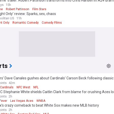
ime’ trailer: Robert Pattinson transforms into Chris Hansen in A24 dra
ys
15h
me
Robert Pattinson
Film Stars
ght Only’ review: Sparks, sex, chaos
olitan US
11h
ht Only
Romantic Comedy
Comedy Films
rts
s’ Dave Canales gushes about Cardinals’ Carson Beck following classic 
Game
oints
42m
 Cardinals
NFC West
NFL
C Stephanie White shields Caitlin Clark from blame for crushing Aces l
oints
2h
Fever
Las Vegas Aces
WNBA
x’s crazy comeback to beat White Sox makes new MLB history
oints
2h