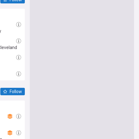
y
Cleveland
Follow