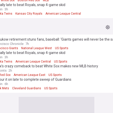
 White Sox
Boston Red Sox
MLB
ally late to beat Royals, snap 4-game skid
in
3h
ta Twins
Kansas City Royals
American League Central
ukow retirement stuns fans, baseball: ‘Giants games will never be the 
ncisco Chronicle
7h
ncisco Giants
National League West
US Sports
ally late to beat Royals, snap 4-game skid
in
3h
ta Twins
American League Central
US Sports
x’s crazy comeback to beat White Sox makes new MLB history
oints
2h
Red Sox
American League East
US Sports
ur it on late to complete sweep of Guardians
in
6h
k Mets
Cleveland Guardians
US Sports