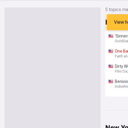
5
topics ma
Headli
View h
‘Sinner
GoldDe
One
Ba
Faith a
Dirty W
Film Da
Benicio
His Fir
IndieWi
New Yo