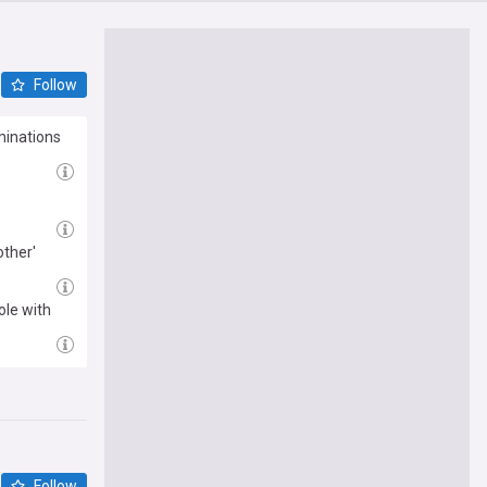
Follow
minations
ther'
ole with
Follow