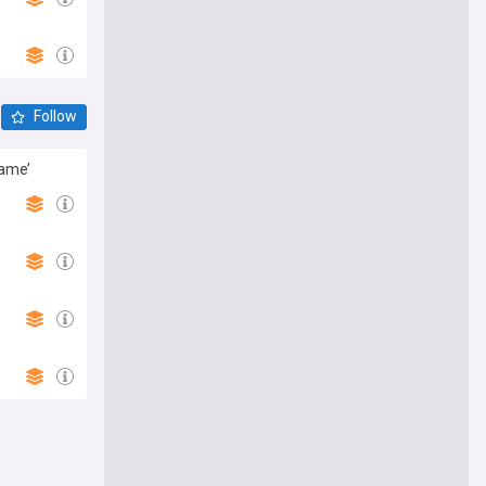
Follow
same’