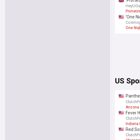
‘Primet
HeyUGu
Primeti
‘One Ni
Cosmop
One Nig
US Spo
Panther
Fame 
ClutchP
Arizona
Fever H
ClutchP
Indiana 
Red So
ClutchP