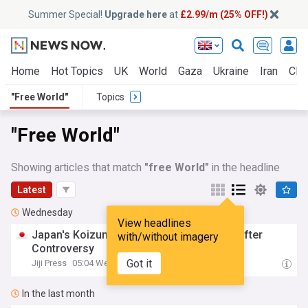
Summer Special!
Upgrade here
at
£2.99/m (25% OFF!)
Home
Hot Topics
UK
World
Gaza
Ukraine
Iran
Clim
"Free World"
Topics
"Free World"
Showing articles that match
"free World"
in the headline
Latest
Wednesday
View headlines
Japan's Koizumi Backs Nuke-
Free
World
after
with/without imagery
Controversy
Got it
Jiji Press
05:04 Wed, 05 Aug
In the last month