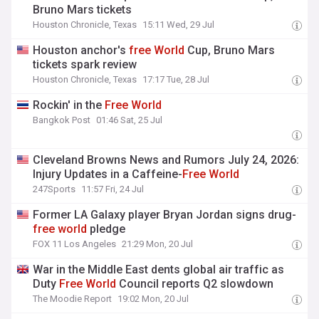
Bruno Mars tickets
Houston Chronicle, Texas
15:11 Wed, 29 Jul
Houston anchor's
free
World
Cup, Bruno Mars
tickets spark review
Houston Chronicle, Texas
17:17 Tue, 28 Jul
Rockin' in the
Free
World
Bangkok Post
01:46 Sat, 25 Jul
Cleveland Browns News and Rumors July 24, 2026:
Injury Updates in a Caffeine-
Free
World
247Sports
11:57 Fri, 24 Jul
Former LA Galaxy player Bryan Jordan signs drug-
free
world
pledge
FOX 11 Los Angeles
21:29 Mon, 20 Jul
War in the Middle East dents global air traffic as
Duty
Free
World
Council reports Q2 slowdown
The Moodie Report
19:02 Mon, 20 Jul