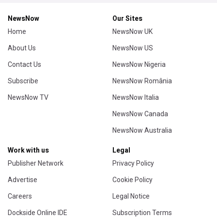
NewsNow
Our Sites
Home
NewsNow UK
About Us
NewsNow US
Contact Us
NewsNow Nigeria
Subscribe
NewsNow România
NewsNow TV
NewsNow Italia
NewsNow Canada
NewsNow Australia
Work with us
Legal
Publisher Network
Privacy Policy
Advertise
Cookie Policy
Careers
Legal Notice
Dockside Online IDE
Subscription Terms