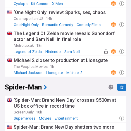
Cyclops
Kit Connor
X-Men
‘One Night Only’ review: Sparks, sex, chaos
Cosmopolitan US
14h
One Night Only
Romantic Comedy
Comedy Films
The Legend Of Zelda movie reveals Ganondorf
actor and Sam Neill in final role
Metro.co.uk
18m
Legend of Zelda
Nintendo
Sam Neill
Michael 2 closer to production at Lionsgate
The Peoples Movies
1h
Michael Jackson
Lionsgate
Michael 2
Spider-Man
‘Spider-Man: Brand New Day’ crosses $500m at
US box office in record time
ScreenDaily
10h
Superheroes
Movies
Entertainment
Spider-Man: Brand New Day shatters two more