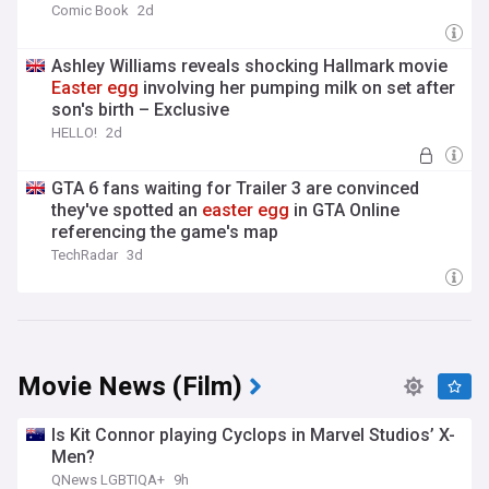
Comic Book
2d
Ashley Williams reveals shocking Hallmark movie
Easter
egg
involving her pumping milk on set after
son's birth – Exclusive
HELLO!
2d
GTA 6 fans waiting for Trailer 3 are convinced
they've spotted an
easter
egg
in GTA Online
referencing the game's map
TechRadar
3d
Movie News (Film)
Is Kit Connor playing Cyclops in Marvel Studios’ X-
Men?
QNews LGBTIQA+
9h