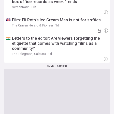
box office records as week 1 ends
ScreenRant
11h
Film: Eli Roth's Ice Cream Man is not for softies
The Craven Herald & Pioneer
1d
Letters to the editor: Are viewers forgetting the
etiquette that comes with watching films as a
community?
The Telegraph, Calcutta
1d
ADVERTISEMENT