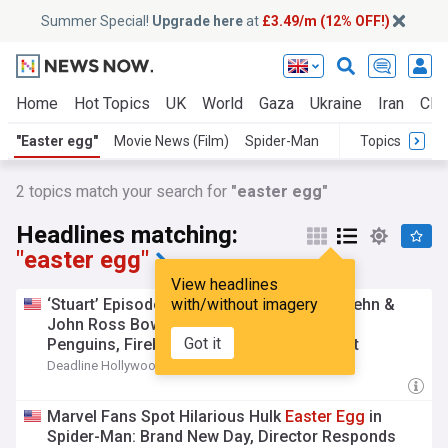
Summer Special!
Upgrade here
at
£3.49/m (12% OFF!)
Home
Hot Topics
UK
World
Gaza
Ukraine
Iran
Clim
"Easter egg"
Movie News (Film)
Spider-Man
Topics
2
topics match your search for
"easter egg"
Headlines matching:
"easter egg"
View headlines
‘Stuart’ Episode 3: Wil Wheaton, Brian Posehn &
with/without imagery
John Ross Bowie Talk Wizards, Puppies,
Got it
Penguins, Fireball Fight,
Easter
Egg
& That
Shocking Death
Deadline Hollywood
9h
Marvel Fans Spot Hilarious Hulk
Easter
Egg
in
Spider-Man: Brand New Day, Director Responds