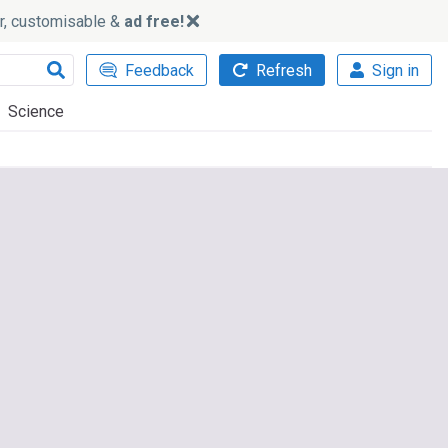
ker, customisable &
ad free!
Feedback
Refresh
Sign in
Science