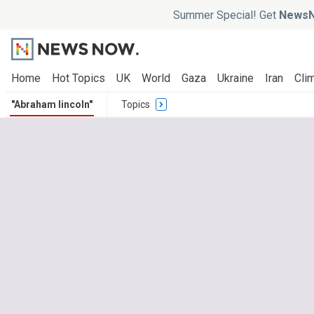
Summer Special! Get
NewsN
Home
Hot Topics
UK
World
Gaza
Ukraine
Iran
Clim
"Abraham lincoln"
Topics