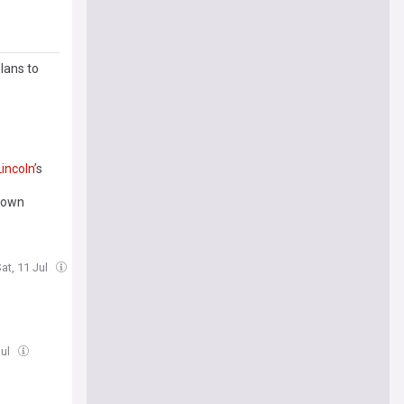
lans to
Lincoln
’s
 down
at, 11 Jul
Jul