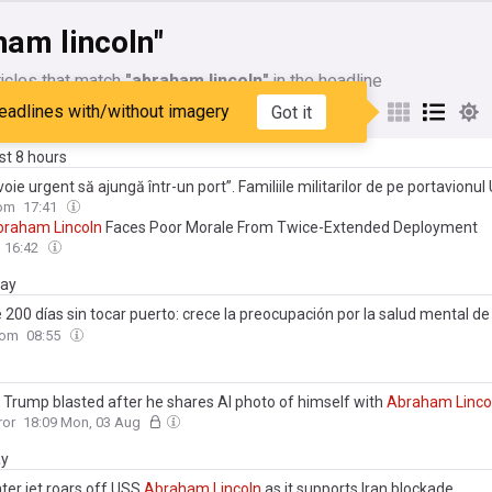
ham lincoln"
icles that match
"abraham lincoln"
in the headline
eadlines with/without imagery
Got it
My Sources
ast 8 hours
oie urgent să ajungă într-un port”. Familiile militarilor de pe portavionul
am
Lincoln
spun că echipajul este epuizat după luni de misiune
com
17:41
braham
Lincoln
Faces Poor Morale From Twice-Extended Deployment
16:42
day
200 días sin tocar puerto: crece la preocupación por la salud mental de 
ación del portaviones USS
Abraham
Lincoln
com
08:55
 Trump blasted after he shares AI photo of himself with
Abraham
Linco
ror
18:09 Mon, 03 Aug
ay
ter jet roars off USS
Abraham
Lincoln
as it supports Iran blockade