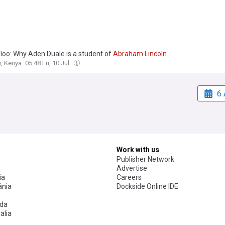
loo: Why Aden Duale is a student of
Abraham
Lincoln
r, Kenya
05:48 Fri, 10 Jul
6 
Work with us
Publisher Network
Advertise
ia
Careers
nia
Dockside Online IDE
da
alia