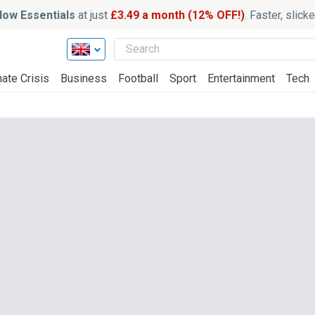
ow Essentials
at just
£3.49 a month (12% OFF!)
. Faster, slic
ate Crisis
Business
Football
Sport
Entertainment
Tech