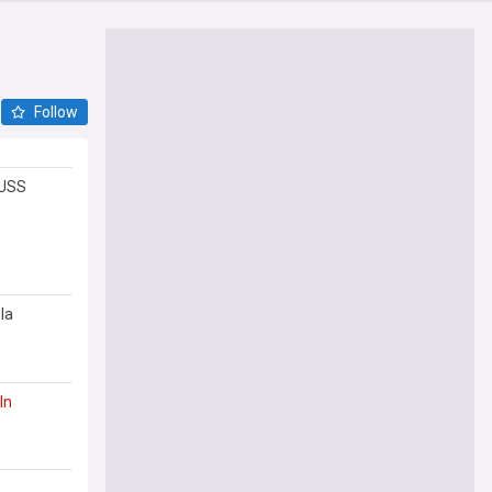
Follow
 USS
la
ln