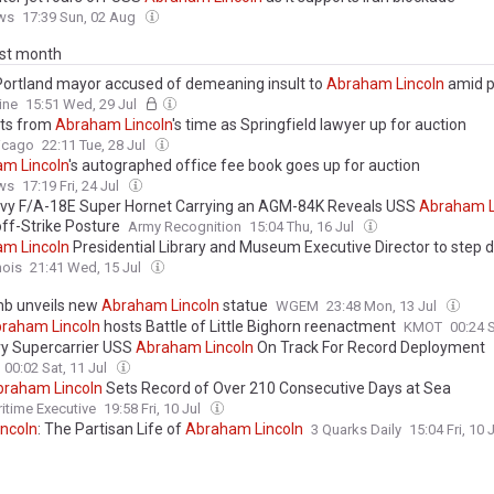
ws
17:39 Sun, 02 Aug
ast month
ortland mayor accused of demeaning insult to
Abraham
Lincoln
amid p
e statue toppled during 2020 George Floyd riots
ine
15:51 Wed, 29 Jul
cts from
Abraham
Lincoln
's time as Springfield lawyer up for auction
icago
22:11 Tue, 28 Jul
am
Lincoln
's autographed office fee book goes up for auction
ws
17:19 Fri, 24 Jul
avy F/A-18E Super Hornet Carrying an AGM-84K Reveals USS
Abraham
ff-Strike Posture
Army Recognition
15:04 Thu, 16 Jul
am
Lincoln
Presidential Library and Museum Executive Director to step
nois
21:41 Wed, 15 Jul
b unveils new
Abraham
Lincoln
statue
WGEM
23:48 Mon, 13 Jul
braham
Lincoln
hosts Battle of Little Bighorn reenactment
KMOT
00:24 S
y Supercarrier USS
Abraham
Lincoln
On Track For Record Deployment
00:02 Sat, 11 Jul
braham
Lincoln
Sets Record of Over 210 Consecutive Days at Sea
itime Executive
19:58 Fri, 10 Jul
incoln
: The Partisan Life of
Abraham
Lincoln
3 Quarks Daily
15:04 Fri, 10 