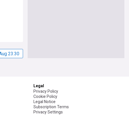
Aug 23:30
Legal
Privacy Policy
Cookie Policy
Legal Notice
Subscription Terms
Privacy Settings