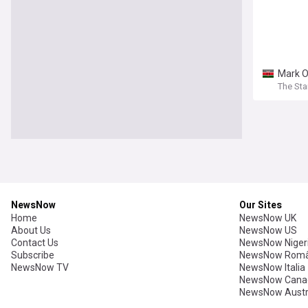
Mark O
The Sta
NewsNow
Our Sites
Home
NewsNow UK
About Us
NewsNow US
Contact Us
NewsNow Niger
Subscribe
NewsNow Româ
NewsNow TV
NewsNow Italia
NewsNow Cana
NewsNow Austr