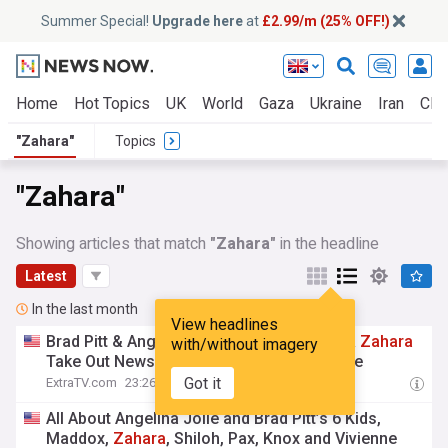
Summer Special!
Upgrade here
at
£2.99/m (25% OFF!)
Home
Hot Topics
UK
World
Gaza
Ukraine
Iran
Clim
"Zahara"
Topics
"Zahara"
Showing articles that match
"Zahara"
in the headline
Latest
In the last month
View headlines
Brad Pitt & Angelina Jolie’s Kids Maddox &
Zahara
with/without imagery
Take Out Newspaper Ads to Drop His Name
Got it
ExtraTV.com
23:26 Tue, 14 Jul
All About Angelina Jolie and Brad Pitt’s 6 Kids,
Maddox,
Zahara
, Shiloh, Pax, Knox and Vivienne