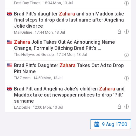
East Bay Times
18:34 Mon, 13 Jul
Brad Pitt's daughter
Zahara
and son Maddox take
final steps to drop dad's last name after Angelina
Jolie divorce
MailOnline
17:44 Mon, 13 Jul
Zahara
Jolie Takes Out Ad Announcing Name
Change, Formally Ditching Brad Pitt’s …
The Hollywood Gossip
17:24 Mon, 13 Jul
Brad Pitt's Daughter
Zahara
Takes Out Ad to Drop
Pitt Name
TMZ.com
14:50 Mon, 13 Jul
Brad Pitt and Angelina Jolie's children
Zahara
and
Maddox take out newspaper notices to drop 'Pitt'
surname
LADbible
12:00 Mon, 13 Jul
9 Aug 17:00