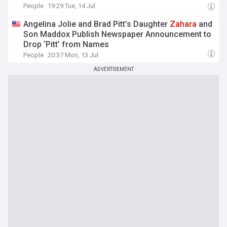
People
19:29 Tue, 14 Jul
Angelina Jolie and Brad Pitt’s Daughter
Zahara
and
Son Maddox Publish Newspaper Announcement to
Drop ‘Pitt’ from Names
People
20:37 Mon, 13 Jul
ADVERTISEMENT