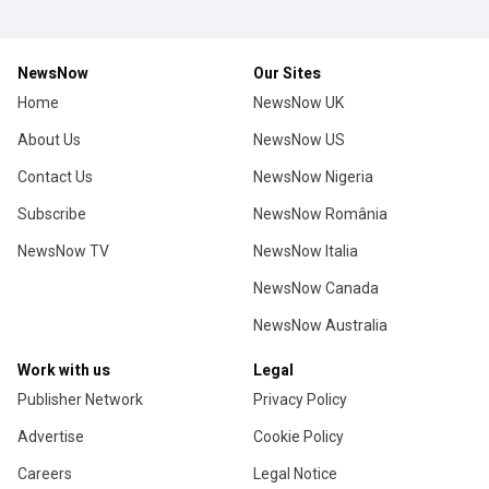
NewsNow
Our Sites
Home
NewsNow UK
About Us
NewsNow US
Contact Us
NewsNow Nigeria
Subscribe
NewsNow România
NewsNow TV
NewsNow Italia
NewsNow Canada
NewsNow Australia
Work with us
Legal
Publisher Network
Privacy Policy
Advertise
Cookie Policy
Careers
Legal Notice