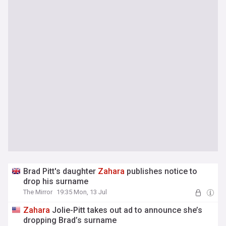
Brad Pitt's daughter
Zahara
publishes notice to
drop his surname
The Mirror
19:35 Mon, 13 Jul
Zahara
Jolie-Pitt takes out ad to announce she’s
dropping Brad’s surname