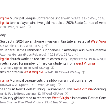
irginia
Municipal League Conference underway
WSAZ
23:46 Wed, 05 A
irginia
tennis player wins two gold medals at 2026 State Games of Ame
23:05 Wed, 05 Aug
day
: Suspect in 2024 violent home invasion in Upstate arrested at
West
Virg
FOX Carolina
21:29 Wed, 05 Aug
ey General James Uthmeier Subpoenas Dr. Anthony Fauci over Potential
g During the COVID-19 Pandemic; Teams Up with
West
Virginia
AG McCu
 Attorney General (Press Releases)
19:28 Wed, 05 Aug
na AG Murrill on Investigation
irginia
church works to reclaim its community
Baptist Press
19:16 Wed, 
sets record for number of medical students from
West
Virginia
, West Virginia
18:48 Wed, 05 Aug
ams reported in
West
Virginia
WTAP
18:45 Wed, 05 Aug
irginia
Municipal League cuts the ribbon on annual conference
roNews WVU Sports
15:19 Wed, 05 Aug
ide Look At New ‘Coolest Thing’ Tournament, This
West
Virginia
Morning
rginia Public Broadcasting
12:45 Wed, 05 Aug
r County girl selected to represent
West
Virginia
in national Patriot Ga
wsChannel Five, West Virginia
23:46 Tue, 04 Aug