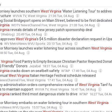
y
orrisey launches southern
West
Virginia
‘Water Listening Tour’ to addres
ructure
WVVA TV, West Virginia
21:36 Tue, 04 Aug
g Social Bridgeport opens on Main Street, believed to be first dedicate
irginia
WDTV NewsChannel Five, West Virginia
21:03 Tue, 04 Aug
irginia
reveals details of new jersey patch sponsorship deal
V (Weblog)
20:49 Tue, 04 Aug
 approves
West
Virginia
's $4.5 million disaster declaration request in Up
es
WV MetroNews WVU Sports
20:13 Tue, 04 Aug
or Morrisey launches water listening tour across southern
West
Virginia
18:50 Tue, 04 Aug
t
Virginia
Food Pantry Is Empty Because Christian Pastor Rejected Dona
 Friendly” Donors
Jezebel
18:31 Tue, 04 Aug
irginia
cracks down on seatbelt safety
WTAP
17:49 Tue, 04 Aug
nnual
West
Virginia
Italian Heritage Festival schedule released
wsChannel Five, West Virginia
17:41 Tue, 04 Aug
ey administration orders comprehensive review of
West
Virginia
Tanf fu
s to maintain support
WVVA TV, West Virginia
16:41 Tue, 04 Aug
irginia
ranked third most dangerous state to drive
WTAP
16:27 Tue, 04 
or Morrisey embarks on water listening tour in southern
West
Virginia
roNews WVU Sports
15:57 Tue, 04 Aug