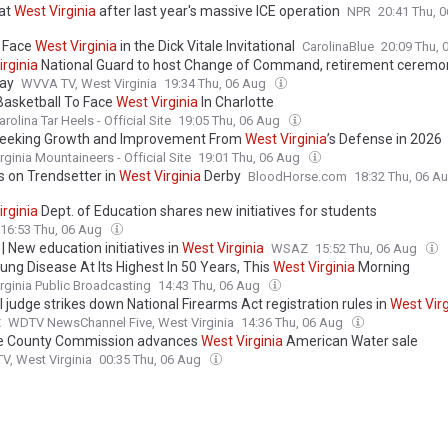
 at
West
Virginia
after last year's massive ICE operation
NPR
20:41 Thu, 
 Face
West
Virginia
in the Dick Vitale Invitational
CarolinaBlue
20:09 Thu,
irginia
National Guard to host Change of Command, retirement ceremo
ay
WVVA TV, West Virginia
19:34 Thu, 06 Aug
Basketball To Face
West
Virginia
In Charlotte
rolina Tar Heels - Official Site
19:05 Thu, 06 Aug
Seeking Growth and Improvement From
West
Virginia
’s Defense in 2026
rginia Mountaineers - Official Site
19:01 Thu, 06 Aug
s on Trendsetter in
West
Virginia
Derby
BloodHorse.com
18:32 Thu, 06 A
irginia
Dept. of Education shares new initiatives for students
16:53 Thu, 06 Aug
 New education initiatives in
West
Virginia
WSAZ
15:52 Thu, 06 Aug
ung Disease At Its Highest In 50 Years, This
West
Virginia
Morning
rginia Public Broadcasting
14:43 Thu, 06 Aug
 judge strikes down National Firearms Act registration rules in
West
Vir
t
WDTV NewsChannel Five, West Virginia
14:36 Thu, 06 Aug
e County Commission advances
West
Virginia
American Water sale
, West Virginia
00:35 Thu, 06 Aug