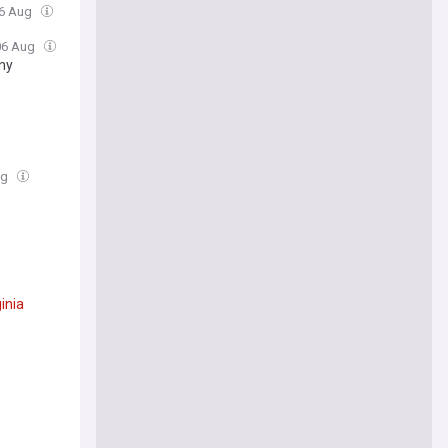
06 Aug
 06 Aug
ny
ug
ginia