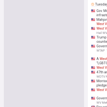
Tuesda
Gov. M
infrast
Mahjon
West
V
West
V
Hail W
Trump
counti
Govern
WTAP
A
Wes
“LGBTQ
West
V
47th a
WDTV Ne
Morris
pledge
West
V
Govern
WV Met