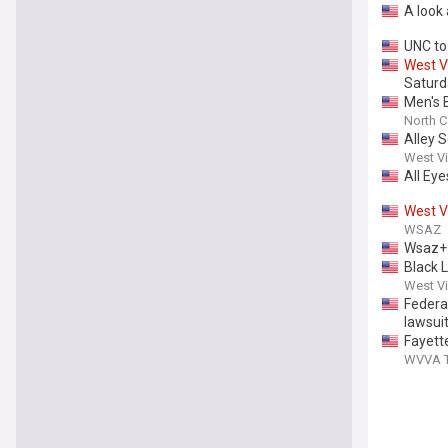
A look
UNC to
West
V
Saturd
Men's 
North Ca
Alley 
West Vi
All Eye
West
V
WSAZ
Wsaz+ |
Black L
West Vi
Federal
lawsui
Fayett
WVVA TV