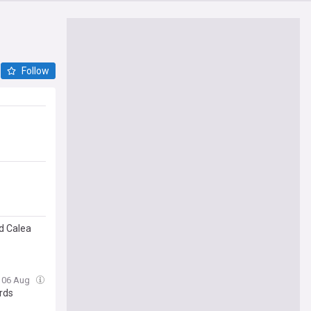
Follow
d Calea
, 06 Aug
rds