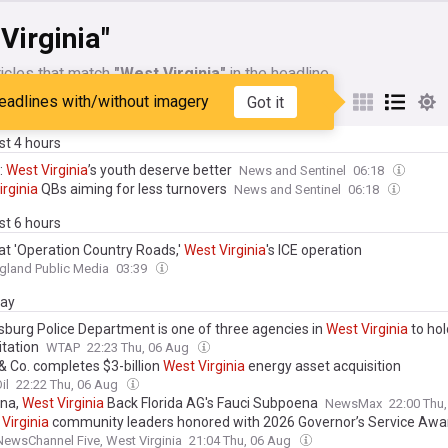
Virginia"
icles that match
"West Virginia"
in the headline
eadlines with/without imagery
Got it
My Sources
ast 4 hours
:
West
Virginia
’s youth deserve better
News and Sentinel
06:18
irginia
QBs aiming for less turnovers
News and Sentinel
06:18
ast 6 hours
 at 'Operation Country Roads,'
West
Virginia
's ICE operation
gland Public Media
03:39
day
sburg Police Department is one of three agencies in
West
Virginia
to hol
itation
WTAP
22:23 Thu, 06 Aug
& Co. completes $3-billion
West
Virginia
energy asset acquisition
il
22:22 Thu, 06 Aug
ana,
West
Virginia
Back Florida AG's Fauci Subpoena
NewsMax
22:00 Thu
Virginia
community leaders honored with 2026 Governor’s Service Awa
wsChannel Five, West Virginia
21:04 Thu, 06 Aug