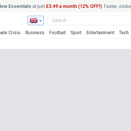
ow Essentials
at just
£3.49 a month (12% OFF!)
. Faster, slic
ate Crisis
Business
Football
Sport
Entertainment
Tech