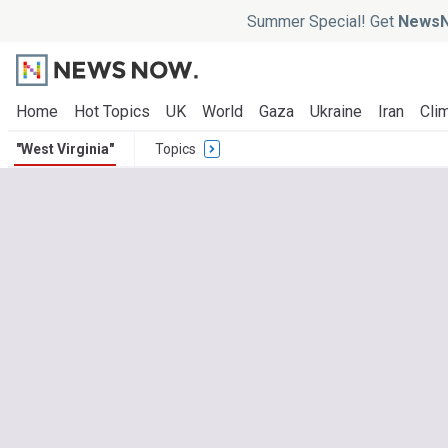
Summer Special! Get
NewsN
Home
Hot Topics
UK
World
Gaza
Ukraine
Iran
Clim
"West Virginia"
Topics