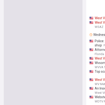
West
V
West
V
WSAZ
Wednes
Police
shop
Attorn
Dealin
Florida
Louisia
West
V
Wvsom 
WVVA TV
Top sc
West
V
WV Met
An Ins
West Vi
Webste
WDTV Ne