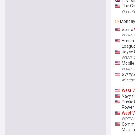
Fire ra
The Ch
West Vi
Monda
Some
WVVA TV
Hundre
Leagu
Joyce 
Preven
WTAP
Mobile 
WTAP
GW Wom
Atlantic
West
V
Navy f
Public
Power
West
V
WDTV Ne
Commun
Morni