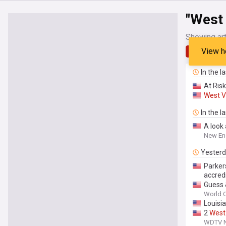
"West 
Showing art
View h
Latest
In the l
At Risk
West
V
In the l
A look
New En
Yester
Parker
accred
Guess 
World O
Louisi
2
West
WDTV Ne