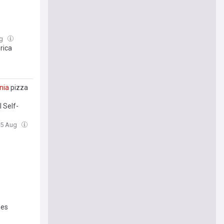
ug
rica
inia
pizza
 Self-
skey and
05 Aug
mes