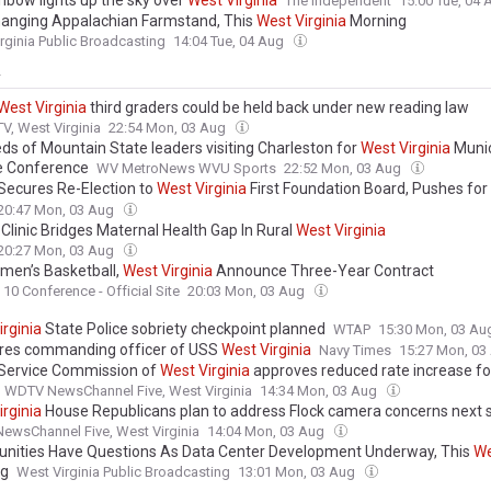
inbow lights up the sky over
West
Virginia
The Independent
15:00 Tue, 04
anging Appalachian Farmstand, This
West
Virginia
Morning
rginia Public Broadcasting
14:04 Tue, 04 Aug
y
West
Virginia
third graders could be held back under new reading law
, West Virginia
22:54 Mon, 03 Aug
ds of Mountain State leaders visiting Charleston for
West
Virginia
Munic
e Conference
WV MetroNews WVU Sports
22:52 Mon, 03 Aug
Secures Re-Election to
West
Virginia
First Foundation Board, Pushes for
tion and Outcomes Accountability
20:47 Mon, 03 Aug
Clinic Bridges Maternal Health Gap In Rural
West
Virginia
20:27 Mon, 03 Aug
en’s Basketball,
West
Virginia
Announce Three-Year Contract
 10 Conference - Official Site
20:03 Mon, 03 Aug
irginia
State Police sobriety checkpoint planned
WTAP
15:30 Mon, 03 A
ires commanding officer of USS
West
Virginia
Navy Times
15:27 Mon, 0
 Service Commission of
West
Virginia
approves reduced rate increase f
WDTV NewsChannel Five, West Virginia
14:34 Mon, 03 Aug
irginia
House Republicans plan to address Flock camera concerns next 
wsChannel Five, West Virginia
14:04 Mon, 03 Aug
ities Have Questions As Data Center Development Underway, This
We
ng
West Virginia Public Broadcasting
13:01 Mon, 03 Aug