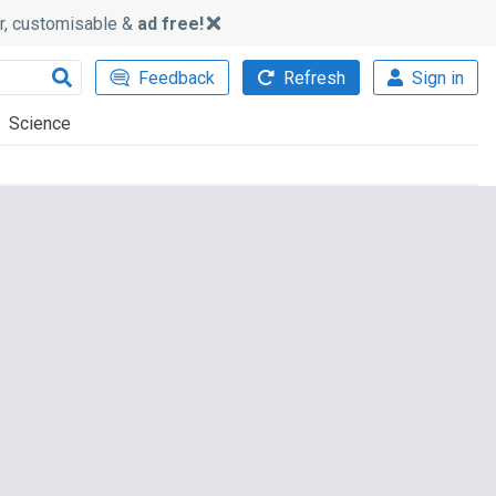
ker, customisable &
ad free!
Feedback
Refresh
Sign in
Science