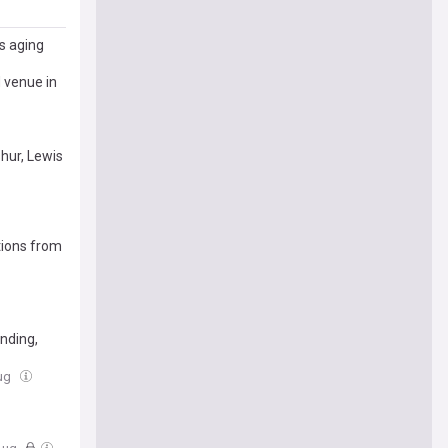
s aging
d venue in
shur, Lewis
tions from
nding,
Aug