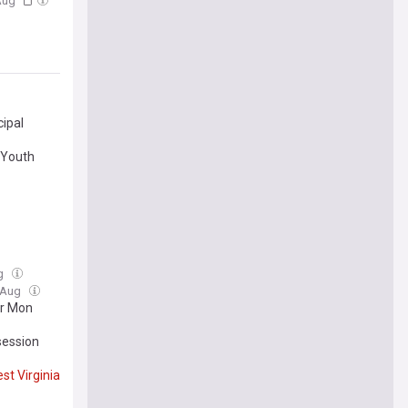
 Aug
ipal
 Youth
ug
3 Aug
or Mon
session
st
Virginia