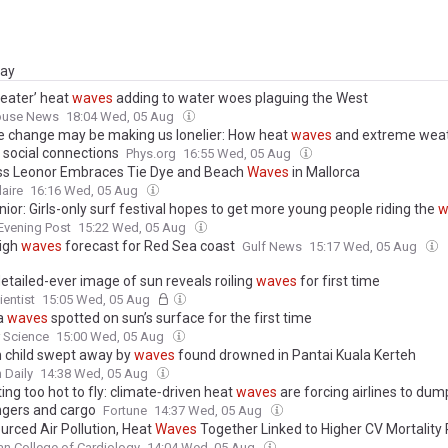
day
eater’ heat
waves
adding to water woes plaguing the West
ouse News
18:04 Wed, 05 Aug
e change may be making us lonelier: How heat
waves
and extreme wea
 social connections
Phys.org
16:55 Wed, 05 Aug
ss Leonor Embraces Tie Dye and Beach
Waves
in Mallorca
laire
16:16 Wed, 05 Aug
ior: Girls-only surf festival hopes to get more young people riding the
w
Evening Post
15:22 Wed, 05 Aug
high
waves
forecast for Red Sea coast
Gulf News
15:17 Wed, 05 Aug
etailed-ever image of sun reveals roiling
waves
for first time
entist
15:05 Wed, 05 Aug
a
waves
spotted on sun’s surface for the first time
 Science
15:00 Wed, 05 Aug
 child swept away by
waves
found drowned in Pantai Kuala Kerteh
 Daily
14:38 Wed, 05 Aug
tting too hot to fly: climate‑driven heat
waves
are forcing airlines to dum
gers and cargo
Fortune
14:37 Wed, 05 Aug
urced Air Pollution, Heat
Waves
Together Linked to Higher CV Mortality 
n College of Cardiology
14:04 Wed, 05 Aug