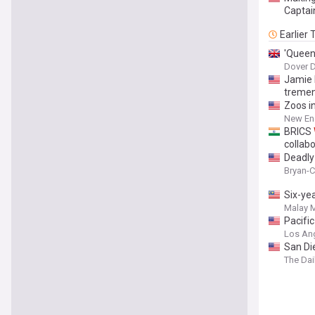
Captai
Earlier
'Queen
Dover D
Jamie
tremen
Zoos i
New En
BRICS
collab
Deadly
Bryan-C
Six-ye
Malay M
Pacifi
Los An
San D
The Dai