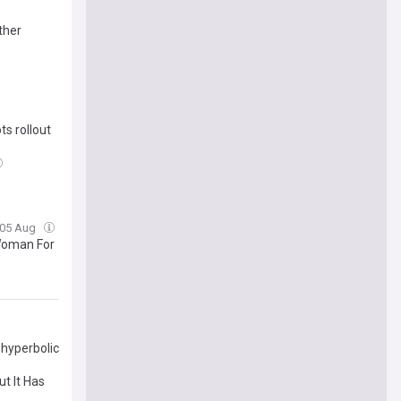
ther
s rollout
 05 Aug
Woman For
 hyperbolic
but It Has