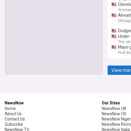
Clevel
Women'
Alread
Chicago
Dodge
Under-
The Jet
Mayo g
Post Bul
View mor
NewsNow
Our Sites
Home
NewsNow UK
About Us
NewsNow US
Contact Us
NewsNow Niger
Subscribe
NewsNow Româ
NewsNow TV
NewsNow Italia