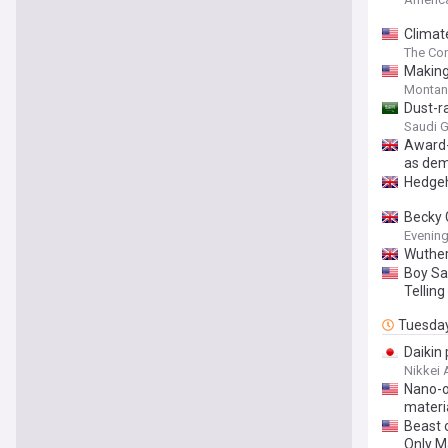
Climat
disrupt
The Con
Makin
Montan
Dust-r
Saudi G
Award-
as dem
Hedgeh
Becky 
Evening
Wuthe
Boy Sa
Tellin
Tuesda
Daikin
Nikkei 
Nano-o
materi
Beast 
Only M