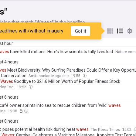
s"
icles that match
"Waves"
in the headline
eadlines with/without imagery
Got it
My Sources
ast hour
aves
have killed millions. Here’s how scientists tally lives lost
Nature.com
ast 4 hours
ves
Meet Biodiversity: Why Surfing Paradises Could Offer a Key Opportu
 Conservation
Smithsonian Magazine
19:55
r
Waves
Goodbye to $21.6 Million Worth of Popular Fitness Stock
ley Fool
19:52
ast 6 hours
café owner sprints into sea to rescue children from ‘wild’
waves
ine
16:08
ast 8 hours
 poses potential health risk during heat
waves
The Korea Times
15:02
g
Waves
: Carnival Celebrates a Maritime Milestone, Appoints First Fema