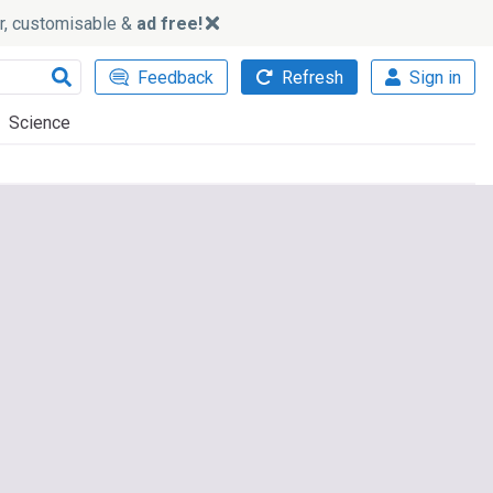
ker, customisable &
ad free!
Feedback
Refresh
Sign in
Science