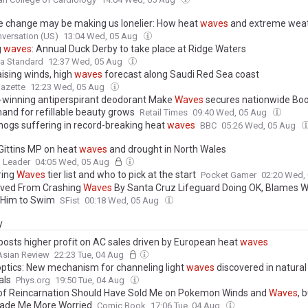
e change may be making us lonelier: How heat
waves
and extreme wea
 social connections everyone relies on
versation (US)
13:04 Wed, 05 Aug
g
waves
: Annual Duck Derby to take place at Ridge Waters
a Standard
12:37 Wed, 05 Aug
aising winds, high
waves
forecast along Saudi Red Sea coast
azette
12:23 Wed, 05 Aug
winning antiperspirant deodorant Make
Waves
secures nationwide Boot
and for refillable beauty grows
Retail Times
09:40 Wed, 05 Aug
ogs suffering in record-breaking heat
waves
BBC
05:26 Wed, 05 Aug
Gittins MP on heat
waves
and drought in North Wales
 Leader
04:05 Wed, 05 Aug
ring
Waves
tier list and who to pick at the start
Pocket Gamer
02:20 Wed,
ved From Crashing
Waves
By Santa Cruz Lifeguard Doing OK, Blames 
g Him to Swim
SFist
00:18 Wed, 05 Aug
y
 posts higher profit on AC sales driven by European heat
waves
Asian Review
22:23 Tue, 04 Aug
ptics: New mechanism for channeling light
waves
discovered in natural
als
Phys.org
19:50 Tue, 04 Aug
of Reincarnation Should Have Sold Me on Pokemon Winds and
Waves
, 
ade Me More Worried
Comic Book
17:06 Tue, 04 Aug