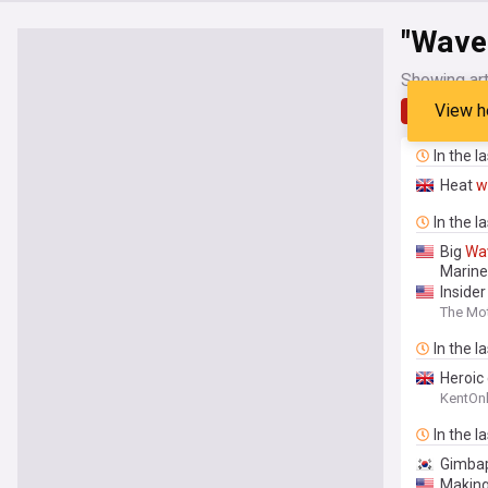
"Wave
Showing art
View h
Latest
In the l
Heat
w
In the l
Big
Wa
Marine
Inside
The Mot
In the l
Heroic 
KentOnl
In the l
Gimbap
Makin