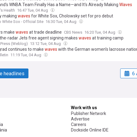
and's WNBA Team Finally Has a Name—and It's Already Making
Waves
s Health
16:47 Tue, 04 Aug
y making
waves
for White Sox, Cholowsky set for pro debut
 White Sox - Official Site
16:30 Tue, 04 Aug
rs make
waves
at trade deadline
CBS News
16:20 Tue, 04 Aug
the-radar Jets free agent signing makes
waves
at training camp
 Press (Weblog)
13:12 Tue, 04 Aug
rad continues to make
waves
with the German women's lacrosse natio
letin
11:19 Tue, 04 Aug
e headlines
6 
Work with us
Publisher Network
Advertise
ia
Careers
nia
Dockside Online IDE