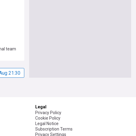
nal team
Aug 21:30
Legal
Privacy Policy
Cookie Policy
Legal Notice
Subscription Terms
Privacy Settings