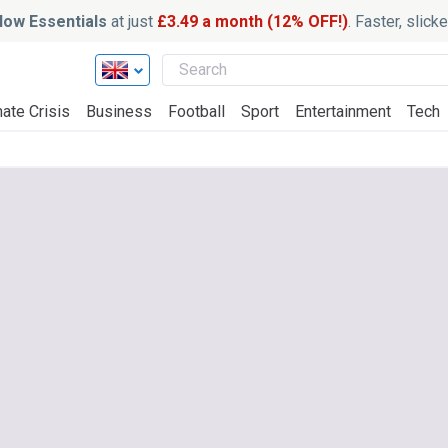
ow Essentials
at just
£3.49 a month (12% OFF!)
. Faster, slic
ate Crisis
Business
Football
Sport
Entertainment
Tech