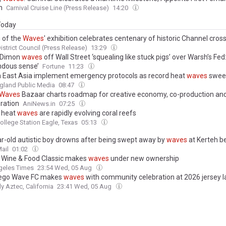
n
Carnival Cruise Line (Press Release)
14:20
 Today
 of the
Waves
' exhibition celebrates centenary of historic Channel cros
istrict Council (Press Release)
13:29
 Dimon
waves
off Wall Street ‘squealing like stuck pigs’ over Warsh’s Fed
dous sense’
Fortune
11:23
n East Asia implement emergency protocols as record heat
waves
sweep
gland Public Media
08:47
Waves
Bazaar charts roadmap for creative economy, co-production and 
oration
AniNews.in
07:25
 heat
waves
are rapidly evolving coral reefs
ollege Station Eagle, Texas
05:13
ar-old autistic boy drowns after being swept away by
waves
at Kerteh b
ail
01:02
c Wine & Food Classic makes
waves
under new ownership
geles Times
23:54 Wed, 05 Aug
iego Wave FC makes
waves
with community celebration at 2026 jersey 
ly Aztec, California
23:41 Wed, 05 Aug