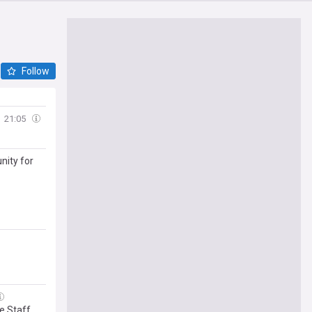
Follow
21:05
nity for
le Staff