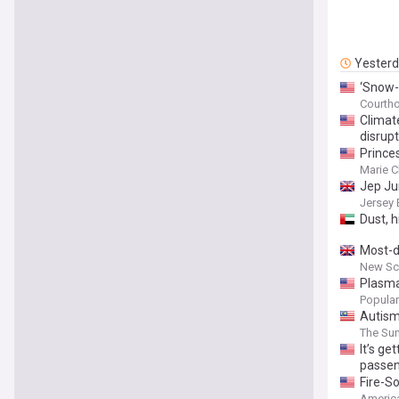
Yester
‘Snow-
Courth
Climat
disrupt
Prince
Marie C
Jep Jun
Jersey 
Dust, 
Most-d
New Sci
Plasm
Popular
Autism
The Sun
It’s ge
passen
Fire-So
America