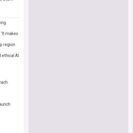
sing
: ‘It makes
 region
ethical AI
each
launch