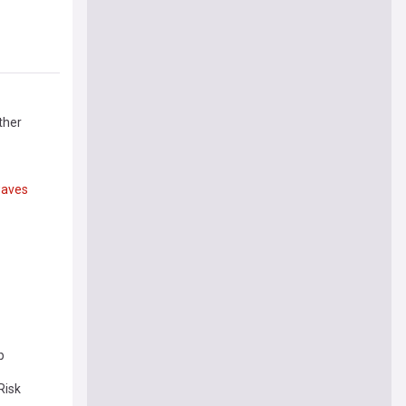
ther
aves
p
Risk