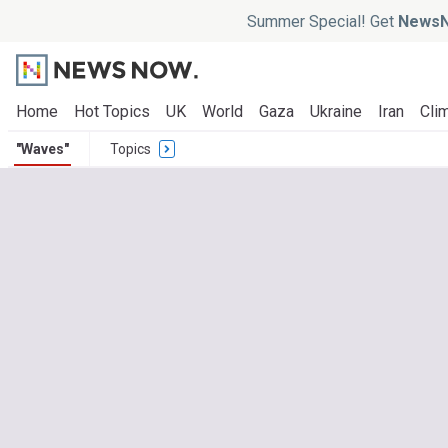
Summer Special! Get
NewsN
Home
Hot Topics
UK
World
Gaza
Ukraine
Iran
Clim
"Waves"
Topics