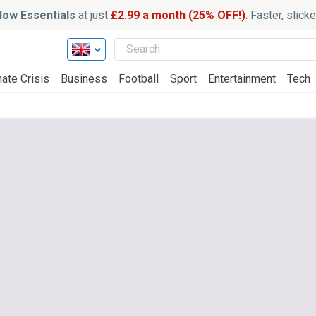
ow Essentials
at just
£2.99 a month (25% OFF!)
. Faster, slic
ate Crisis
Business
Football
Sport
Entertainment
Tech