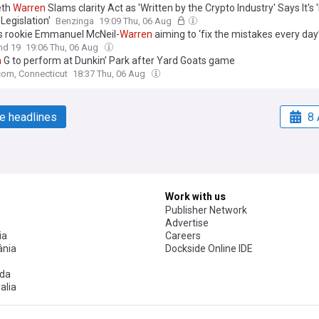
eth
Warren
Slams clarity Act as 'Written by the Crypto Industry' Says It's
Legislation'
Benzinga
19:09 Thu, 06 Aug
 rookie Emmanuel McNeil-
Warren
aiming to ‘fix the mistakes every day
nd 19
19:06 Thu, 06 Aug
n
G to perform at Dunkin’ Park after Yard Goats game
om, Connecticut
18:37 Thu, 06 Aug
e headlines
8 
Work with us
Publisher Network
Advertise
ia
Careers
nia
Dockside Online IDE
da
alia