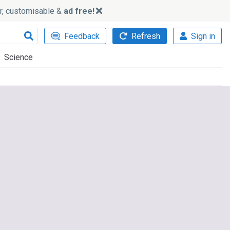
ker, customisable &
ad free!
Feedback
Refresh
Sign in
Science