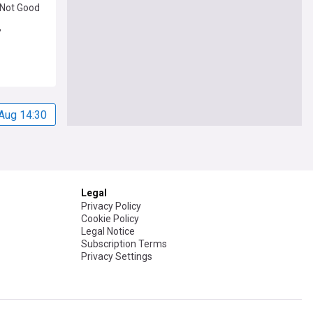
 'Not Good
’
Aug 14:30
Legal
Privacy Policy
Cookie Policy
Legal Notice
Subscription Terms
Privacy Settings