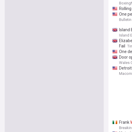
Boxing
Rolling
One pe
Bulleti
Island
Island 
Elizab
Fail
Ti
One de
Door o
Wales O
Detroit
Macomb
Frank
Breaki