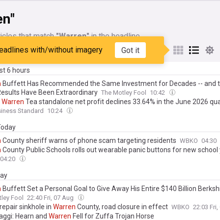
en"
icles that match
"Warren"
in the headline
eadlines with/without imagery
Got it
My Sources
ast 6 hours
n
Buffett Has Recommended the Same Investment for Decades -- and t
esults Have Been Extraordinary
The Motley Fool
10:42
s
Warren
Tea standalone net profit declines 33.64% in the June 2026 qu
siness Standard
10:24
 Today
n
County sheriff warns of phone scam targeting residents
WBKO
04:30
n
County Public Schools rolls out wearable panic buttons for new school
04:20
day
n
Buffett Set a Personal Goal to Give Away His Entire $140 Billion Berksh
4. Here's What That Means for Future Share Supply.
ley Fool
22:40 Fri, 07 Aug
repair sinkhole in
Warren
County, road closure in effect
WBKO
22:03 Fri
aggi: Hearn and
Warren
Fell for Zuffa Trojan Horse