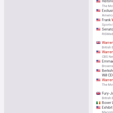
Histori
Here's
The Mot
Exclus
Americ
Frank
Sports I
Senato
RISMed
Warre
British
Warre
CBS N
Emman
Browns
Berksh
Will C
Warre
Portfol
The Mot
Fury-J
British
Boxer 
Exhibit
Macomb