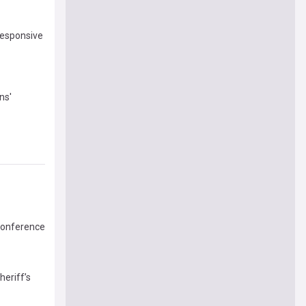
responsive
ns'
 Conference
eriff’s