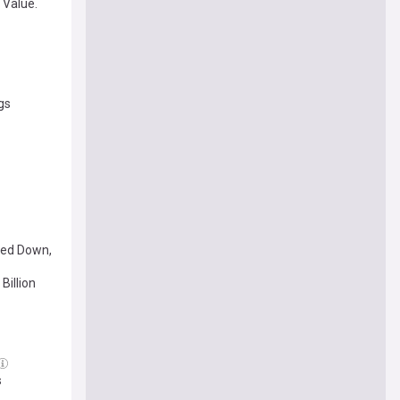
 Value.
lios.
gs
ped Down,
Billion
s