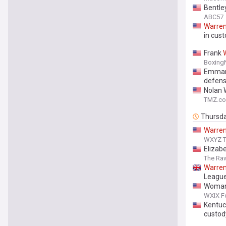
Bentle
ABC57
Warre
in cust
Frank
Boxing
Emman
defen
Nolan 
TMZ.c
Thursd
Warre
WXYZ TV
Elizab
The Ra
Warre
League
Woman 
WXIX Fo
Kentuc
custod