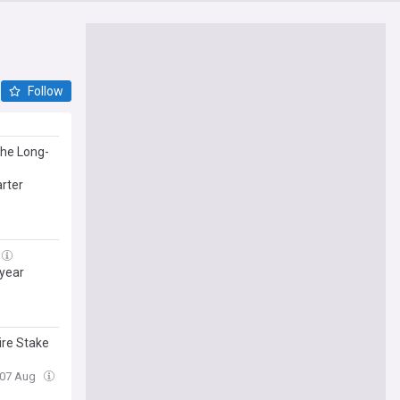
Follow
he Long-
arter
 year
ire Stake
, 07 Aug