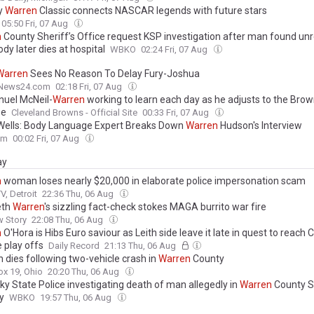
y
Warren
Classic connects NASCAR legends with future stars
05:50 Fri, 07 Aug
n
County Sheriff’s Office request KSP investigation after man found un
ody later dies at hospital
WBKO
02:24 Fri, 07 Aug
Warren
Sees No Reason To Delay Fury-Joshua
News24.com
02:18 Fri, 07 Aug
uel McNeil-
Warren
working to learn each day as he adjusts to the Brow
se
Cleveland Browns - Official Site
00:33 Fri, 07 Aug
Wells: Body Language Expert Breaks Down
Warren
Hudson's Interview
om
00:02 Fri, 07 Aug
ay
n
woman loses nearly $20,000 in elaborate police impersonation scam
, Detroit
22:36 Thu, 06 Aug
eth
Warren
's sizzling fact-check stokes MAGA burrito war fire
w Story
22:08 Thu, 06 Aug
n
O'Hora is Hibs Euro saviour as Leith side leave it late in quest to reach
 play offs
Daily Record
21:13 Thu, 06 Aug
dies following two-vehicle crash in
Warren
County
x 19, Ohio
20:20 Thu, 06 Aug
ky State Police investigating death of man allegedly in
Warren
County Sh
y
WBKO
19:57 Thu, 06 Aug