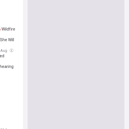
n
Wildfire
She Will
7 Aug
ked
 hearing