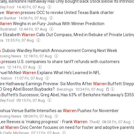
cally, Berkshire Hathaway Has Only Bought Back Stock Below Its Intrinsic
 How Investors Can Apply
Warren
Buffett's Discipline to Their Own Portfo
ley Fool
14:40 Fri, 07 Aug
ive:
Warren
presses OCC to revoke United Texas Bank charter
an Banker
14:06 Fri, 07 Aug
Warren
Weighs in on Fury-Joshua With Winner Prediction
llustrated
13:44 Fri, 07 Aug
r Elizabeth
Warren
Calls Out Compass, Mred in Rebuke of Private Listin
ia
13:35 Fri, 07 Aug
n
: Dubois-Wardley Rematch Announcement Coming Next Week
 Boxing News
12:18 Fri, 07 Aug
n
presses U.S. companies to share tariff refunds with customers
ews
12:14 Fri, 07 Aug
uel McNeil-
Warren
Explains What He’s Learned In NFL
 Nation
11:07 Fri, 07 Aug
ire Hathaway Earnings Preview: Six Months After
Warren
Buffett Step
EO Greg Abel Boost Buybacks?
Benzinga
10:34 Fri, 07 Aug
n
Buffett's Successor, Greg Abel, Has 63% of Berkshire Hathaway's $355 
io Invested in Just 5 Standout Stocks
ley Fool
09:15 Fri, 07 Aug
oshua Venue Battle Intensifies as
Warren
Pushes for November
 Boxing News
08:04 Fri, 07 Aug
Lee Reeves is 'making progress' - Frank
Warren
The42
08:03 Fri, 07 Aug
 at
Warren
Civic Center focuses on need for foster and adoptive parent
 Daily, Michigan
07:17 Fri, 07 Aug