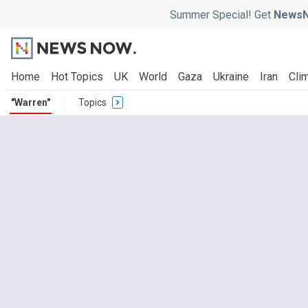
Summer Special! Get
NewsN
Home
Hot Topics
UK
World
Gaza
Ukraine
Iran
Clim
"Warren"
Topics