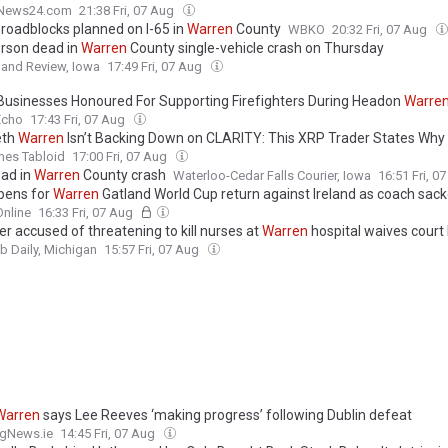
News24.com
21:38 Fri, 07 Aug
 roadblocks planned on I-65 in
Warren
County
WBKO
20:32 Fri, 07 Aug
rson dead in
Warren
County single-vehicle crash on Thursday
n and Review, Iowa
17:49 Fri, 07 Aug
 Businesses Honoured For Supporting Firefighters During Headon
Warre
Echo
17:43 Fri, 07 Aug
eth
Warren
Isn’t Backing Down on CLARITY: This XRP Trader States Why 
mes Tabloid
17:00 Fri, 07 Aug
ad in
Warren
County crash
Waterloo-Cedar Falls Courier, Iowa
16:51 Fri, 0
pens for
Warren
Gatland World Cup return against Ireland as coach sac
nline
16:33 Fri, 07 Aug
er accused of threatening to kill nurses at
Warren
hospital waives court
 Daily, Michigan
15:57 Fri, 07 Aug
Warren
says Lee Reeves ‘making progress’ following Dublin defeat
ngNews.ie
14:45 Fri, 07 Aug