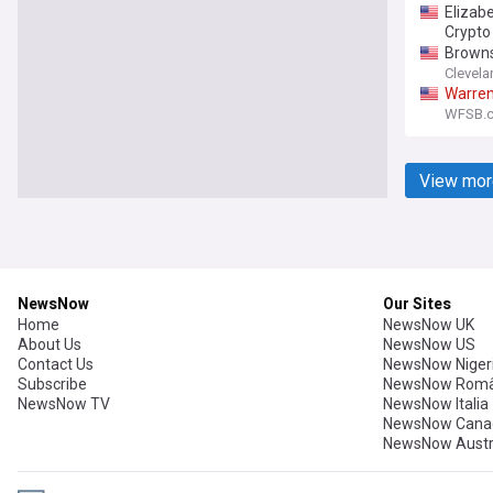
Elizab
Crypto 
Browns
Clevela
Warre
WFSB.c
View mor
NewsNow
Our Sites
Home
NewsNow UK
About Us
NewsNow US
Contact Us
NewsNow Niger
Subscribe
NewsNow Româ
NewsNow TV
NewsNow Italia
NewsNow Cana
NewsNow Austr