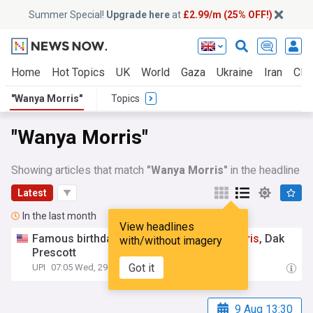
Summer Special!
Upgrade here
at
£2.99/m (25% OFF!)
Home
Hot Topics
UK
World
Gaza
Ukraine
Iran
Clim
"Wanya Morris"
Topics
"Wanya Morris"
Showing articles that match
"Wanya Morris"
in the headline
Latest
In the last month
View headlines
Famous birthdays for July 29:
Wanya
Morris
, Dak
with/without imagery
Prescott
Got it
UPI
07:05 Wed, 29 Jul
9 Aug 13:30