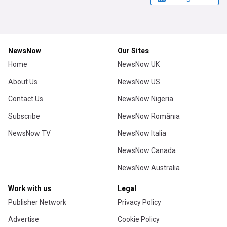
NewsNow
Our Sites
Home
NewsNow UK
About Us
NewsNow US
Contact Us
NewsNow Nigeria
Subscribe
NewsNow România
NewsNow TV
NewsNow Italia
NewsNow Canada
NewsNow Australia
Work with us
Legal
Publisher Network
Privacy Policy
Advertise
Cookie Policy