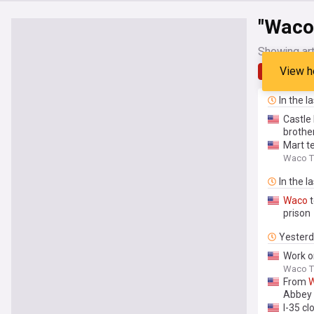
"Waco
Showing art
View h
Latest
In the l
Castle
brothe
Mart te
Waco Tr
In the l
Waco
t
prison
Yester
Work 
Waco Tr
From
Abbey
I-35 cl