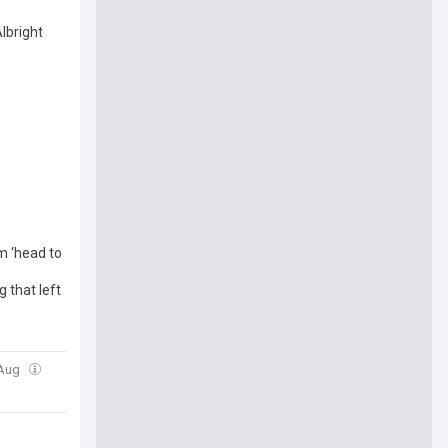
bright
m ‘head to
 that left
 Aug