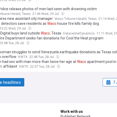
olice release photos of men last seen with drowning victim
ibune-Herald, Texas
21:46 Wed, 29 Jul
ires new assistant city manager
Waco Tribune-Herald, Texas
21:14 Wed, 
detectors save residents as
Waco
house fire kills family dog
13:22 Wed, 29 Jul
Digital buys land outside
Waco
, Texas
DatacenterDynamics
11:11 Wed, 2
ire Department seeks fan donations for Cool the Heat program
23:08 Tue, 28 Jul
oman struggles to send Venezuela earthquake donations as Texas col
s overflow
KWTX
22:48 Tue, 28 Jul
had sex with man more than twice her age at
Waco
apartment pool in 
n: affidavit
KWTX
22:07 Tue, 28 Jul
e headlines
7 
Work with us
Publisher Network