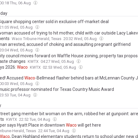
00:18 Thu, 06 Aug
day
quare shopping center sold in exclusive off-market deal
21:05 Wed, 05 Aug
oman accused of trying to hit mother, child with car outside Lacy Lake
ments
Waco Tribune-Herald, Texas
20:32 Wed, 05 Aug
an arrested, accused of choking and assaulting pregnant girlfriend
20:04 Wed, 05 Aug
ity council moves forward on Waffle House zoning, property tax propos
aste changes
KWTX
04:27 Wed, 05 Aug
ys 2026:
Waco
KWTX
02:53 Wed, 05 Aug
ed! Accused
Waco
-Bellmead flasher behind bars at McLennan County J
00:03 Wed, 05 Aug
usic professor nominated for Texas Country Music Award
23:53 Tue, 04 Aug
y
treet gang member bit woman on the arm, robbed her at gunpoint: arre
ts
KWTX
22:52 Tue, 04 Aug
per says Hyatt Place in downtown
Waco
will get here
ibune-Herald, Texas
22:44 Tue, 04 Aug
Waco
, Dean Highland elementary students return to school under new c