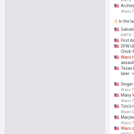
KWTX
Archit
Waco Tr
In the l
Salvat
KWTX
First 
DFW Ub
Chick-f
Waco
H
assaul
Texas 
later
W
Singer-
Waco Tr
Many
Waco Tr
Tstc’s
Bryan-C
Maryla
Waco Tr
Waco
d
KWTX