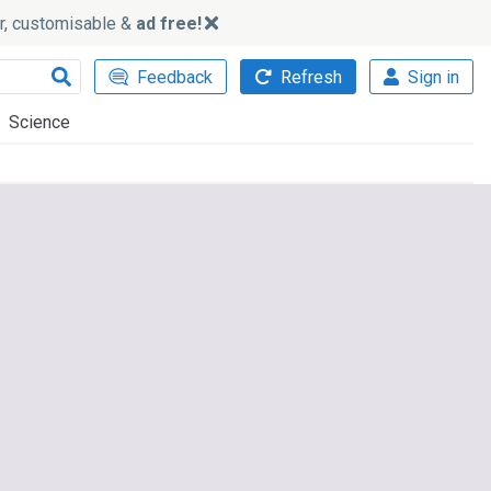
ker, customisable &
ad free!
Feedback
Refresh
Sign in
Science