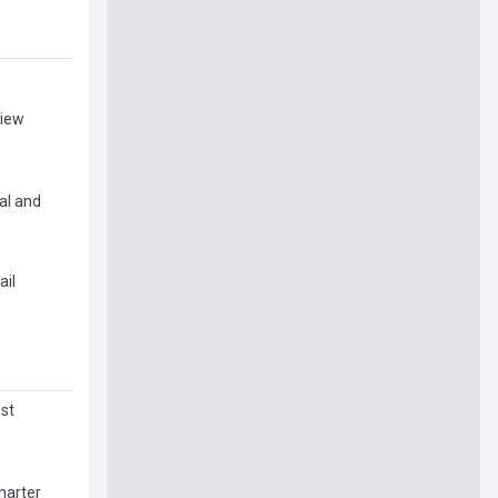
view
al and
ail
st
harter