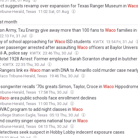
16:51 Sat, 01 Aug
ect suggests revamp over expansion for Texas Ranger Museum in
Wac
ibune-Herald, Texas
11:02 Sat, 01 Aug
ast month
ion Army, Txu Energy give away more than 100 fans to
Waco
families in
22:13 Fri, 31 Jul
day of school approaching for
Waco
ISD students
KWTX
13:54 Fri, 31 Jul
er passenger arrested after assaulting
Waco
officers at Baylor Univers
il-A, police say
KWTX
23:46 Thu, 30 Jul
otel 1928 Arrest: Former employee Sarah Scranton charged in butcher 
t
KWTX
22:35 Thu, 30 Jul
Rangers link ex-
Waco
man with DNA to Amarillo cold murder case nearl
aco Tribune-Herald, Texas
19:46 Thu, 30 Jul
songwriter recalls ’70s greats Simon, Taylor, Croce in
Waco
Hippodrom
ibune-Herald, Texas
17:58 Thu, 30 Jul
Waco
-area public schools face enrollment declines
ibune-Herald, Texas
11:00 Thu, 30 Jul
 HVAC program to add night classes in
Waco
ollege Station Eagle, Texas
05:13 Thu, 30 Jul
nd country singer opens national tour in
Waco
ibune-Herald, Texas
04:13 Thu, 30 Jul
etectives seek suspect in Hobby Lobby indecent exposure cases
23:32 Wed, 29 Jul