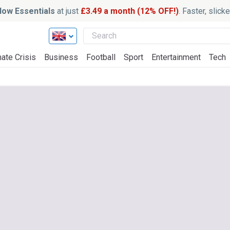
ow Essentials
at just
£3.49 a month (12% OFF!)
. Faster, slic
ate Crisis
Business
Football
Sport
Entertainment
Tech