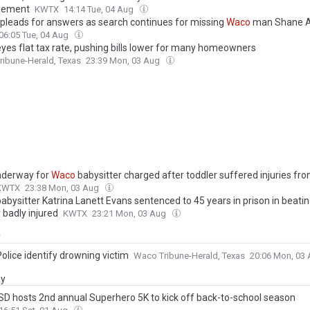
ement
KWTX
14:14 Tue, 04 Aug
 pleads for answers as search continues for missing
Waco
man Shane Al
06:05 Tue, 04 Aug
yes flat tax rate, pushing bills lower for many homeowners
ibune-Herald, Texas
23:39 Mon, 03 Aug
underway for
Waco
babysitter charged after toddler suffered injuries fro
KWTX
23:38 Mon, 03 Aug
abysitter Katrina Lanett Evans sentenced to 45 years in prison in beating
 badly injured
KWTX
23:21 Mon, 03 Aug
y
olice identify drowning victim
Waco Tribune-Herald, Texas
20:06 Mon, 03
ay
SD hosts 2nd annual Superhero 5K to kick off back-to-school season