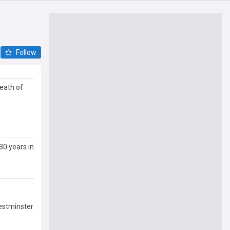
Follow
death of
30 years in
Westminster