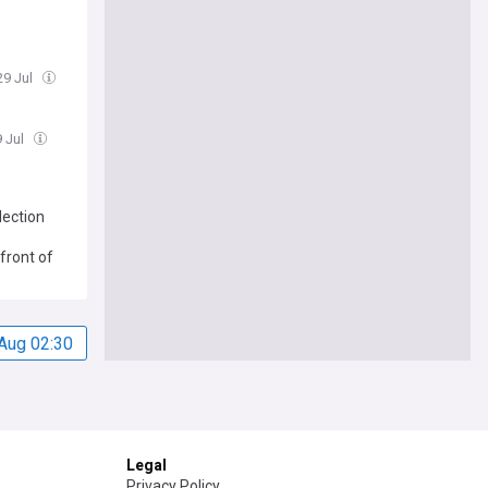
29 Jul
9 Jul
lection
front of
Aug 02:30
Legal
Privacy Policy