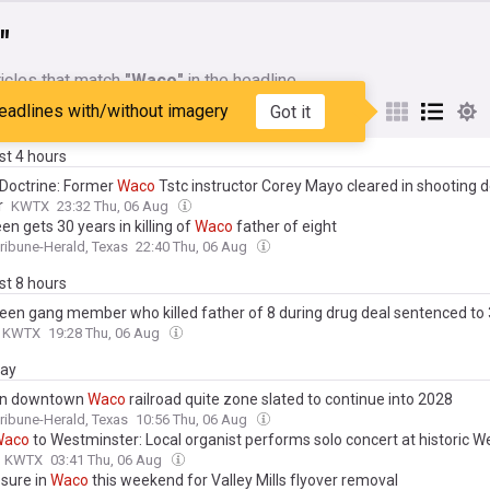
"
icles that match
"Waco"
in the headline
eadlines with/without imagery
Got it
My Sources
ast 4 hours
 Doctrine: Former
Waco
Tstc instructor Corey Mayo cleared in shooting 
r
KWTX
23:32 Thu, 06 Aug
en gets 30 years in killing of
Waco
father of eight
ibune-Herald, Texas
22:40 Thu, 06 Aug
ast 8 hours
een gang member who killed father of 8 during drug deal sentenced to 
KWTX
19:28 Thu, 06 Aug
day
on downtown
Waco
railroad quite zone slated to continue into 2028
ibune-Herald, Texas
10:56 Thu, 06 Aug
Waco
to Westminster: Local organist performs solo concert at historic 
KWTX
03:41 Thu, 06 Aug
osure in
Waco
this weekend for Valley Mills flyover removal