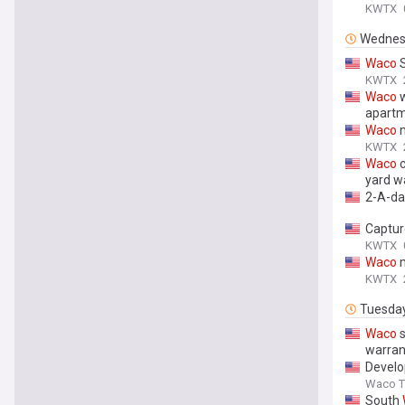
KWTX
Wednes
Waco
S
KWTX
Waco
w
apart
Waco
m
KWTX
Waco
c
yard w
2-A-da
Captur
KWTX
Waco
m
KWTX
Tuesda
Waco
s
warran
Develo
Waco Tr
South