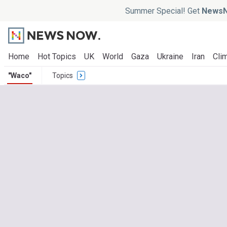
Summer Special! Get
NewsN
Home
Hot Topics
UK
World
Gaza
Ukraine
Iran
Clim
"Waco"
Topics