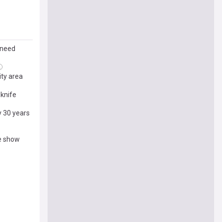
o
 need
ity area
knife
y 30 years
e show