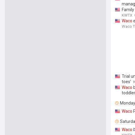
manag
Family
KWTX
Waco
e
Waco Tr
Trial 
toes’
Waco
b
toddler
Monda
Waco
P
Saturd
Waco
I