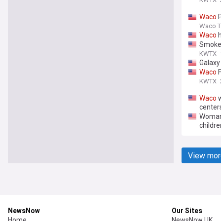
Waco
P
Waco Tr
Waco
h
Smoke 
KWTX
Galaxy 
Waco
F
KWTX
Waco
w
center
Woman 
childre
View mor
NewsNow
Our Sites
Home
NewsNow UK