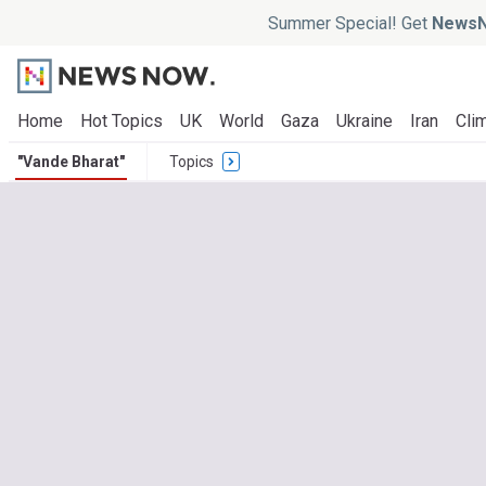
Summer Special! Get
NewsN
Home
Hot Topics
UK
World
Gaza
Ukraine
Iran
Clim
"Vande Bharat"
Topics