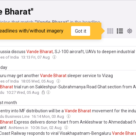
e Bharat"
icles that match
"Vande Bharat"
in the headline
eadlines with/without imagery
Got it
My Sources
Russia discuss
Vande
Bharat
, SJ-100 aircraft, UAVs to deepen industrial 
es of India
13:13 Fri, 07 Aug
day
uru may get another
Vande
Bharat
sleeper service to Vizag
es of India
18:05 Wed, 05 Aug
Bharat
trial run on Sakleshpur-Subrahmanya Road Ghat section from 
ndu
10:27 Wed, 05 Aug
ast month
entry into MF distribution will be a
Vande
Bharat
movement for the indu
du Business Line
16:14 Mon, 03 Aug
Bharat
Express delivers donor heart from Ankleshwar to Ahmedabad f
lant
AniNews.in
10:06 Sun, 02 Aug
Coast Railway responds to viral Visakhapatnam-Bengaluru
Vande
Bhar