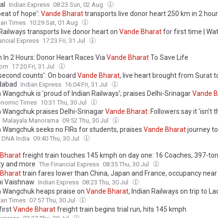
al
Indian Express
08:23 Sun, 02 Aug
beat of hope':
Vande
Bharat
transports live donor heart 250 km in 2 hou
tan Times
10:29 Sat, 01 Aug
Railways transports live donor heart on
Vande
Bharat
for first time | Wa
ancial Express
17:23 Fri, 31 Jul
 In 2 Hours: Donor Heart Races Via
Vande
Bharat
To Save Life
com
17:20 Fri, 31 Jul
 second counts’: On board
Vande
Bharat
, live heart brought from Surat t
abad
Indian Express
16:04 Fri, 31 Jul
Wangchuk is 'proud of Indian Railways'; praises Delhi-Srinagar
Vande
B
 & describes Chenab Rail Bridge as 'beautiful experience'
onomic Times
10:31 Thu, 30 Jul
Wangchuk praises Delhi-Srinagar
Vande
Bharat
: Followers say it 'isn't
Malayala Manorama
09:52 Thu, 30 Jul
Wangchuk seeks no FIRs for students, praises
Vande
Bharat
journey to
DNA India
09:40 Thu, 30 Jul
Bharat
freight train touches 145 kmph on day one: 16 Coaches, 397-to
ty and more
The Financial Express
08:35 Thu, 30 Jul
Bharat
train fares lower than China, Japan and France, occupancy near
i Vaishnaw
Indian Express
08:23 Thu, 30 Jul
 Wangchuk heaps praise on
Vande
Bharat
, Indian Railways on trip to L
tan Times
07:57 Thu, 30 Jul
first
Vande
Bharat
freight train begins trial run, hits 145 kmph