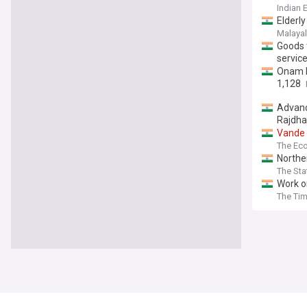
Indian 
Elderly
Malaya
Goods 
service
Onam b
1,128
Advanc
Rajdha
Vande
The Ec
Northe
The St
Work o
The Tim