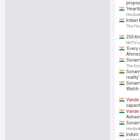
propos
'Heart
Hindus
Indian 
The Fin
250 Km
NDTV.
‘Every
Ahmed
Sonam 
journey
The Ec
Sonam 
reality'
Sonam 
Watch
Vande
capaci
Vande
Ashwin
Sonam
Hindus
India’s 