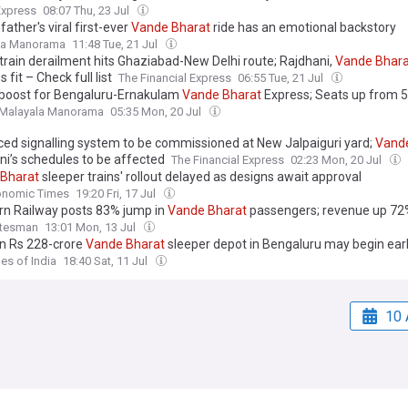
Express
08:07 Thu, 23 Jul
 father's viral first-ever
Vande
Bharat
ride has an emotional backstory
la Manorama
11:48 Tue, 21 Jul
train derailment hits Ghaziabad-New Delhi route; Rajdhani,
Vande
Bhara
s fit – Check full list
The Financial Express
06:55 Tue, 21 Jul
oost for Bengaluru-Ernakulam
Vande
Bharat
Express; Seats up from 5
Malayala Manorama
05:35 Mon, 20 Jul
ed signalling system to be commissioned at New Jalpaiguri yard;
Vand
ni’s schedules to be affected
The Financial Express
02:23 Mon, 20 Jul
Bharat
sleeper trains' rollout delayed as designs await approval
onomic Times
19:20 Fri, 17 Jul
rn Railway posts 83% jump in
Vande
Bharat
passengers; revenue up 72
atesman
13:01 Mon, 13 Jul
n Rs 228-crore
Vande
Bharat
sleeper depot in Bengaluru may begin ear
es of India
18:40 Sat, 11 Jul
10 