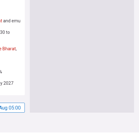
t
and emu
30 to
e
Bharat
,
%
ly 2027
Aug 05:00