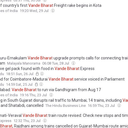
Express
03:37 Thu, 30 Jul
of country's first
Vande
Bharat
Freight rake begins in Kota
es of India
19:20 Wed, 29 Jul
luru-Ernakulam
Vande
Bharat
upgrade prompts calls for connecting tra
yam
Malayala Manorama
06:08 Tue, 28 Jul
ve gel pack found with food in
Vande
Bharat
Express
ndu
18:51 Sun, 26 Jul
d for Coimbatore-Madurai
Vande
Bharat
service voiced in Parliament
ndu
14:59 Sat, 25 Jul
abad:
Vande
Bharat
to run via Gandhigram from Aug 17
es of India
19:16 Thu, 23 Jul
g in South Gujarat disrupts rail traffic to Mumbai; 14 trains, including
Va
and Shatabdi, cancelled
The Hindu Business Line
16:59 Thu, 23 Jul
ati-Veraval
Vande
Bharat
train route revised: Check new stops and ti
Express
12:32 Thu, 23 Jul
Bharat
, Rajdhani among trains cancelled on Gujarat-Mumbai route amid