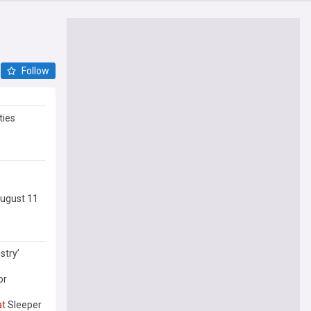
Follow
ties
August 11
stry’
or
at
Sleeper