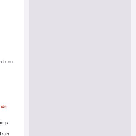
in from
nde
mings
 rain