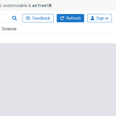
ker, customisable &
ad free!
Feedback
Refresh
Sign in
Science