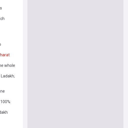
rs
tch
o
harat
 the whole
 Ladakh;
nne
 100%:
adakh