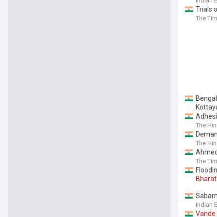
Indian 
Trials 
The Tim
Benga
Kotta
Adhesi
The Hi
Deman
The Hi
Ahmed
The Tim
Floodin
Bharat
Sabarm
Indian 
Vande