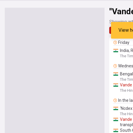
"Vand
Showing art
View h
Latest
Friday
India, 
The Tim
Wednes
Bengal
The Tim
Vande
The Hi
In the l
‘Ncdex 
The Hin
Vande
transp
South 