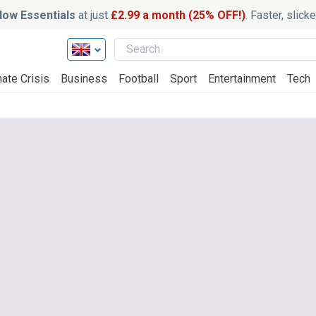
ow Essentials
at just
£2.99 a month (25% OFF!)
. Faster, slic
ate Crisis
Business
Football
Sport
Entertainment
Tech