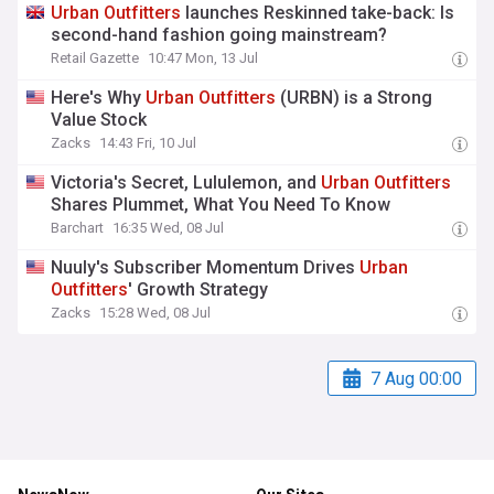
Urban
Outfitters
launches Reskinned take-back: Is
second-hand fashion going mainstream?
Retail Gazette
10:47 Mon, 13 Jul
Here's Why
Urban
Outfitters
(URBN) is a Strong
Value Stock
Zacks
14:43 Fri, 10 Jul
Victoria's Secret, Lululemon, and
Urban
Outfitters
Shares Plummet, What You Need To Know
Barchart
16:35 Wed, 08 Jul
Nuuly's Subscriber Momentum Drives
Urban
Outfitters
' Growth Strategy
Zacks
15:28 Wed, 08 Jul
7 Aug 00:00