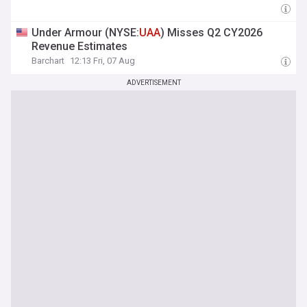
Under Armour (NYSE:
UAA
) Misses Q2 CY2026
Revenue Estimates
Barchart
12:13 Fri, 07 Aug
ADVERTISEMENT