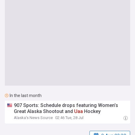
In the last month
907 Sports: Schedule drops featuring Women’s
Great Alaska Shootout and
Uaa
Hockey
Alaska's News Source
02:46 Tue, 28 Jul