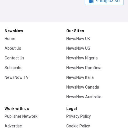
9 Aug 03:30
NewsNow
Our Sites
Home
NewsNow UK
About Us
NewsNow US
Contact Us
NewsNow Nigeria
Subscribe
NewsNow România
NewsNow TV
NewsNow Italia
NewsNow Canada
NewsNow Australia
Work with us
Legal
Publisher Network
Privacy Policy
Advertise
Cookie Policy