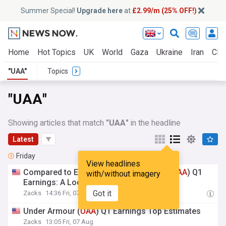
Summer Special!
Upgrade here
at
£2.99/m (25% OFF!)
Home
Hot Topics
UK
World
Gaza
Ukraine
Iran
Clim
"UAA"
Topics
"UAA"
Showing articles that match
"UAA"
in the headline
Latest
Friday
View headlines
Compared to Estimates, Under Armour (
UAA
) Q1
with/without imagery
Earnings: A Look at Key Metrics
Got it
Zacks
14:36 Fri, 07 Aug
Under Armour (
UAA
) Q1 Earnings Top Estimates
Zacks
13:05 Fri, 07 Aug