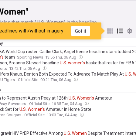
 Women"
icles that match
"U.S. Women"
in the headline
eadlines with/without imagery
Got it
My Sources
ay
BA World Cup roster: Caitlin Clark, Angel Reese headline star-studded 
n
'
s
team
Sporting News
13:55 Thu, 06 Aug
ilson, Breanna Stewart headline
U
.
S
.
women
’
s
basketball roster for FIBA
orts
13:42 Thu, 06 Aug
lfers Knaub, Denton Both Expected To Advance To Match Play At
U
.
S
.
W
U Tigers - Official Site
00:21 Thu, 06 Aug
y
 to Represent Austin Peay at 126th
U
.
S
.
Women
'
s
Amateur
Peay Governors - Official Site
16:35 Tue, 04 Aug
ck Set for
U
.
S
.
Women
'
s
Amateur in Home State
ton Cougars - Official Site
13:03 Tue, 04 Aug
y
gravir HIV PrEP Effective Among
U
.
S
.
Women
Despite Treatment Interr