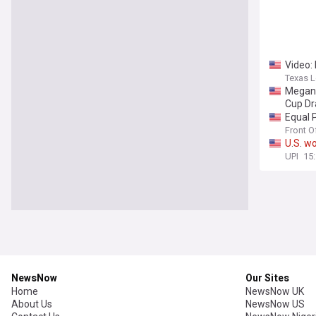
Video:
Texas L
Megan 
Cup D
Equal 
Front O
U
.
S
.
w
UPI
15
NewsNow
Our Sites
Home
NewsNow UK
About Us
NewsNow US