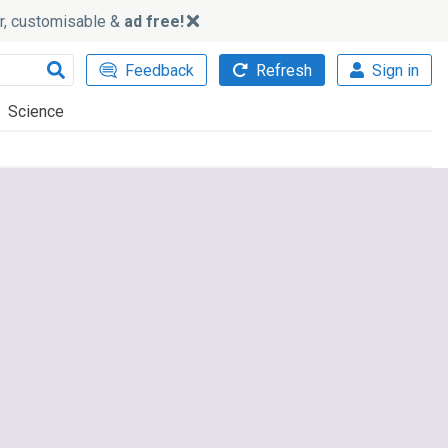
ker, customisable &
ad free!
Feedback
Refresh
Sign in
Science