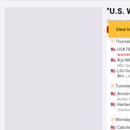
"U.S.
Showing art
View h
Latest
Thursd
USA FI
wome
A’ja W
NBC Sp
LSU Go
Am
LS
Tuesda
Arnzen
Austin 
Hardwi
Charles
Monda
Cabote