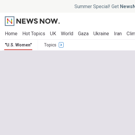
Summer Special! Get
NewsN
Home
Hot Topics
UK
World
Gaza
Ukraine
Iran
Clim
"U.S. Women"
Topics