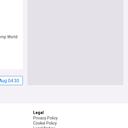
ump World
Aug 04:30
Legal
Privacy Policy
Cookie Policy