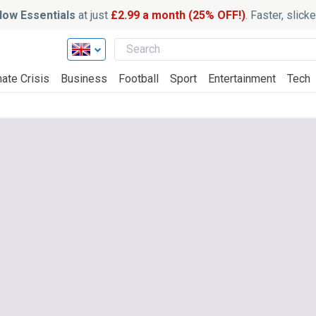
ow Essentials
at just
£2.99 a month (25% OFF!)
. Faster, slic
ate Crisis
Business
Football
Sport
Entertainment
Tech