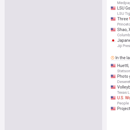
Medpag
LSU Go
LSU Tige
Three
Princeto
Shao, 
Columbi
Japane
Jiji Pre
In the l
Huettl,
Stetson 
Photo 
Desere
Volleyb
Texas L
U
.
S
.
W
Everyt
People
Projec