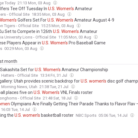
e Today
21:13 Mon, 03 Aug
lfers Tee Off Tuesday In
U
.
S
.
Women
'
s
Amateur
rs - Official Site
18:35 Mon, 03 Aug
Women
'
s
Golfers Set For
U
.
S
.
Women
'
s
Amateur August 4-9
n Tigers - Official Site
15:25 Mon, 03 Aug
Xu Set to Compete in 126th
U
.
S
.
Women
’
s
Amateur
a University Lions - Official Site
11:05 Mon, 03 Aug
se Players Appear in
U
.
S
.
Women
'
s
Pro Baseball Game
ss
00:29 Mon, 03 Aug
ast month
 Sakashita Set for
U
.
S
.
Women
'
s
Amateur Championship
Hatters - Official Site
13:34 Fri, 31 Jul
gallery: Utah provides scenic backdrop for
U
.
S
.
women
’
s
disc golf champ
t Morning News, Utah
21:38 Tue, 21 Jul
all places five on
U
.
S
.
Women
’
s
VNL Finals roster
onghorns - Official Site
21:48 Sat, 18 Jul
omen
Olympians Are Finally Getting Their Parade Thanks to Flavor Flav
hing Planned for SHE Weekend (Exclusive)
16:03 Tue, 14 Jul
ting the
U
.
S
.
women
’
s
basketball roster
NBC Sports
05:06 Tue, 14 Jul