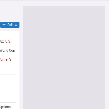
Follow
2026
U
.
S
.
 World Cup
omen
'
s
uptions