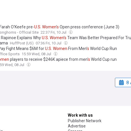
 Farah O'Keefe pre-
U
.
S
.
Women
'
s
Open press conference (June 3)
onghorns - Official Site
22:37 Fri, 10 Jul
Rapinoe Explains Why
U
.
S
.
Women
’
s
Team Was Better Prepared For Tr
rama
HuffPost (US)
07:36 Fri, 10 Jul
Pay Fight Means $6M for
U
.
S
.
Women
From Men’
s
World Cup Run
ffice Sports
15:59 Wed, 08 Jul
omen
players to receive $246K apiece from men'
s
World Cup run
:59 Wed, 08 Jul
8 
Work with us
Publisher Network
Advertise