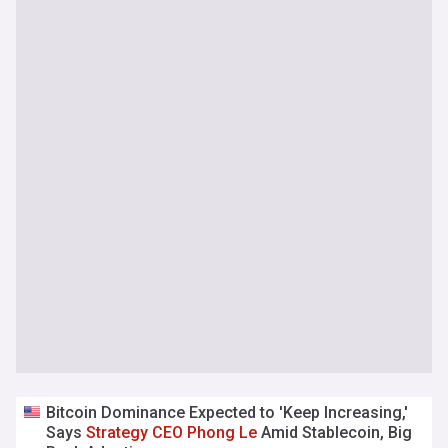
Bitcoin Dominance Expected to 'Keep Increasing,'
Says
Strategy
CEO
Phong
Le
Amid Stablecoin, Big