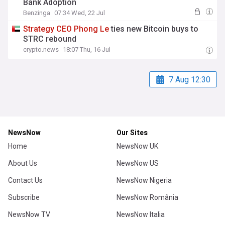
Bank Adoption
Benzinga
07:34 Wed, 22 Jul
Strategy
CEO
Phong
Le
ties new Bitcoin buys to
STRC rebound
crypto.news
18:07 Thu, 16 Jul
7 Aug 12:30
NewsNow
Our Sites
Home
NewsNow UK
About Us
NewsNow US
Contact Us
NewsNow Nigeria
Subscribe
NewsNow România
NewsNow TV
NewsNow Italia