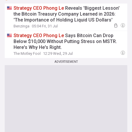
Strategy
CEO
Phong
Le
Reveals 'Biggest Lesson'
the Bitcoin Treasury Company Learned in 2026:
'The Importance of Holding Liquid US Dollars'
Benzinga
05:04 Fri, 31 Jul
Strategy
CEO
Phong
Le
Says Bitcoin Can Drop
Below $10,000 Without Putting Stress on MSTR.
Here's Why He's Right.
The Motley Fool
12:29 Wed, 29 Jul
ADVERTISEMENT