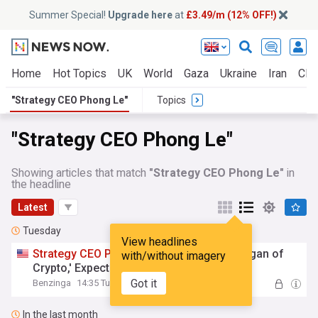
Summer Special!
Upgrade here
at
£3.49/m (12% OFF!)
Home
Hot Topics
UK
World
Gaza
Ukraine
Iran
Clim
"Strategy CEO Phong Le"
Topics
"Strategy CEO Phong Le"
Showing articles that match
"Strategy CEO Phong Le"
in
the headline
Latest
Tuesday
View headlines
Strategy
CEO
Phong
Le
: 'We're the JPMorgan of
with/without imagery
Crypto,' Expects to Outperform Bitcoin
Got it
Benzinga
14:35 Tue, 04 Aug
In the last month