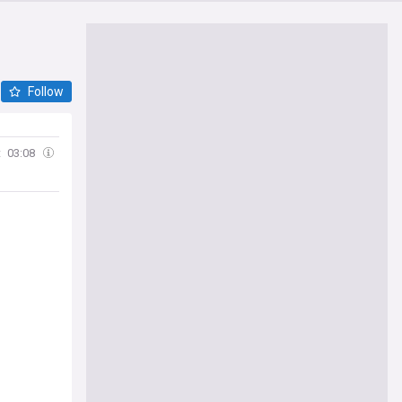
Follow
t
03:08