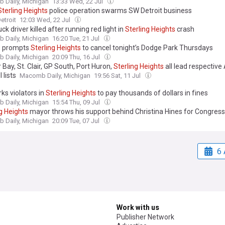
 Daily, Michigan
13:33 Wed, 22 Jul
Sterling
Heights
police operation swarms SW Detroit business
etroit
12:03 Wed, 22 Jul
ck driver killed after running red light in
Sterling
Heights
crash
 Daily, Michigan
16:20 Tue, 21 Jul
 prompts
Sterling
Heights
to cancel tonight’s Dodge Park Thursdays
 Daily, Michigan
20:09 Thu, 16 Jul
Bay, St. Clair, GP South, Port Huron,
Sterling
Heights
all lead respective
 lists
Macomb Daily, Michigan
19:56 Sat, 11 Jul
ks violators in
Sterling
Heights
to pay thousands of dollars in fines
 Daily, Michigan
15:54 Thu, 09 Jul
g
Heights
mayor throws his support behind Christina Hines for Congress
 Daily, Michigan
20:09 Tue, 07 Jul
6 
Work with us
Publisher Network