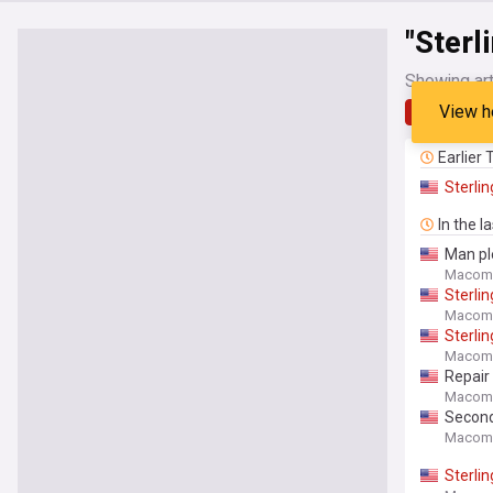
"Sterl
Showing art
View h
Latest
Earlier
Sterlin
In the l
Man pl
Macomb
Sterlin
Macomb
Sterlin
Macomb
Repair 
Macomb
Second
Macomb
Sterlin