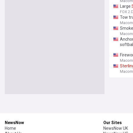
Macomb
Large
FOX 2 D
Tow tru
Macomb
Smoke
Macomb
Anchor 
softball
Firewor
Macomb
Sterlin
Macomb
NewsNow
Our Sites
Home
NewsNow UK