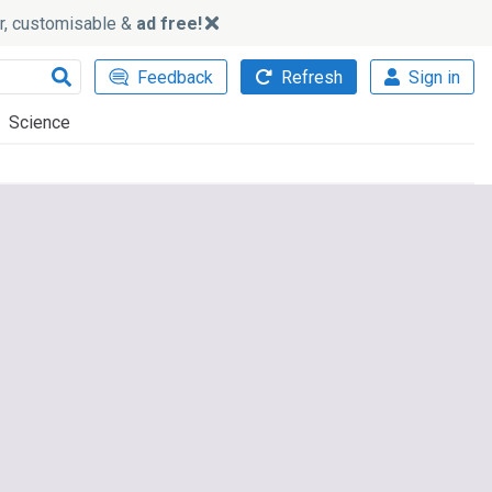
ker, customisable &
ad free!
Feedback
Refresh
Sign in
Science