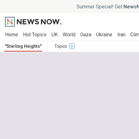
Summer Special! Get
NewsN
Home
Hot Topics
UK
World
Gaza
Ukraine
Iran
Clim
"Sterling Heights"
Topics