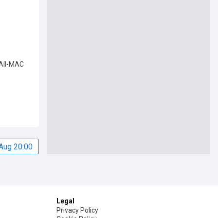
 All-MAC
Aug 20:00
Legal
Privacy Policy