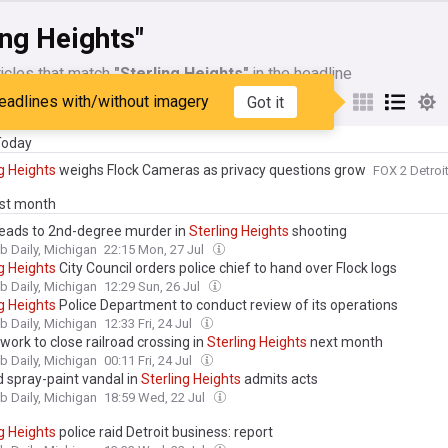
ing Heights"
icles that match
"Sterling Heights"
in the headline
eadlines with/without imagery
Got it
My Sources
 Today
g
Heights
weighs Flock Cameras as privacy questions grow
FOX 2 Detroi
ast month
eads to 2nd-degree murder in
Sterling
Heights
shooting
 Daily, Michigan
22:15 Mon, 27 Jul
g
Heights
City Council orders police chief to hand over Flock logs
 Daily, Michigan
12:29 Sun, 26 Jul
g
Heights
Police Department to conduct review of its operations
 Daily, Michigan
12:33 Fri, 24 Jul
work to close railroad crossing in
Sterling
Heights
next month
 Daily, Michigan
00:11 Fri, 24 Jul
 spray-paint vandal in
Sterling
Heights
admits acts
 Daily, Michigan
18:59 Wed, 22 Jul
g
Heights
police raid Detroit business: report