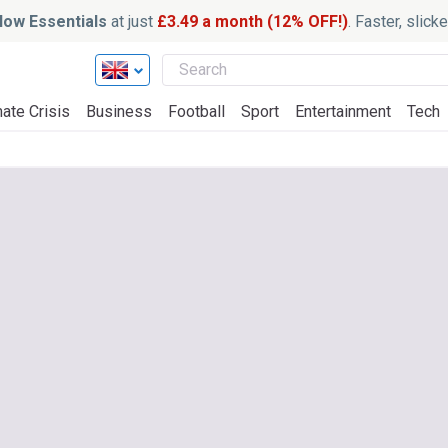
ow Essentials
at just
£3.49 a month (12% OFF!)
. Faster, slic
ate Crisis
Business
Football
Sport
Entertainment
Tech